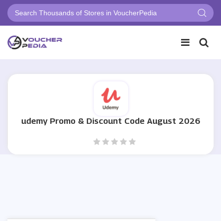
udemy Promo & Discount Code August 2026