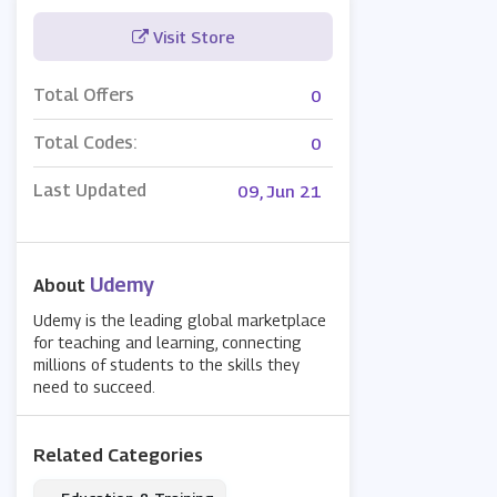
Visit Store
Total Offers
0
Total Codes:
0
Last Updated
09, Jun 21
Udemy
About
Udemy is the leading global marketplace
for teaching and learning, connecting
millions of students to the skills they
need to succeed.
Related Categories