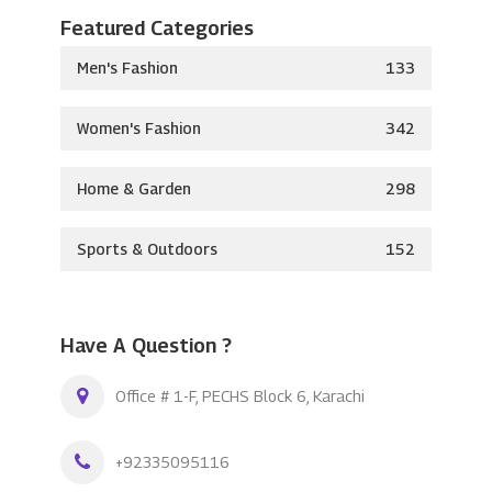
Featured Categories
Men's Fashion
133
Women's Fashion
342
Home & Garden
298
Sports & Outdoors
152
Have A Question ?
Office # 1-F, PECHS Block 6, Karachi
+92335095116