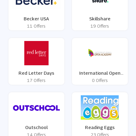
Becker USA
Skillshare
11 Offers
19 Offers
Red Letter Days
International Open
Academy
17 Offers
0 Offers
Outschool
Reading Eggs
14 Offers
23 Offers