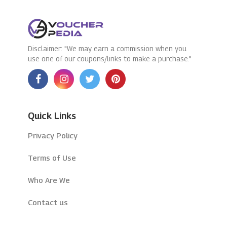
Disclaimer: "We may earn a commission when you
use one of our coupons/links to make a purchase."
Quick Links
Privacy Policy
Terms of Use
Who Are We
Contact us