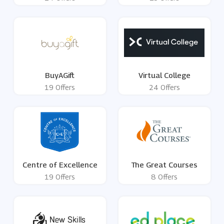
BuyAGift
Virtual College
19 Offers
24 Offers
Centre of Excellence
The Great Courses
19 Offers
8 Offers