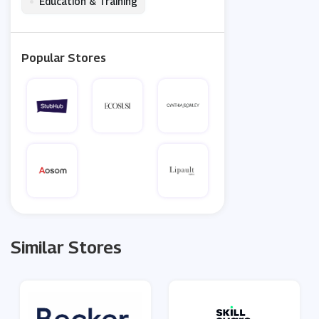
•
Education & Training
Popular Stores
Similar Stores