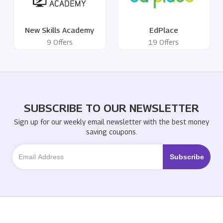
New Skills Academy
EdPlace
9 Offers
19 Offers
SUBSCRIBE TO OUR NEWSLETTER
Sign up for our weekly email newsletter with the best money
saving coupons.