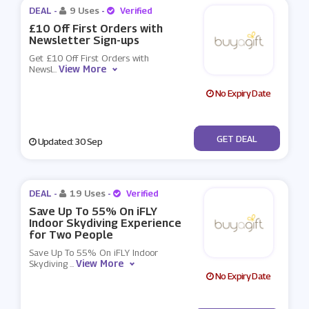
DEAL -
9 Uses
-
Verified
£10 Off First Orders with
Newsletter Sign-ups
Get £10 Off First Orders with
View More
Newsl
...
No Expiry Date
No Code
GET DEAL
Updated: 30 Sep
DEAL -
19 Uses
-
Verified
Save Up To 55% On iFLY
Indoor Skydiving Experience
for Two People
Save Up To 55% On iFLY Indoor
View More
Skydiving
...
No Expiry Date