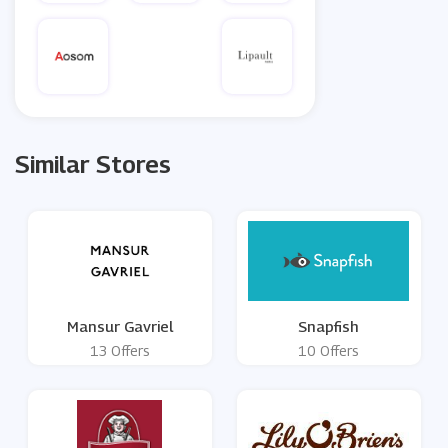
Similar Stores
Mansur Gavriel
Snapfish
13 Offers
10 Offers