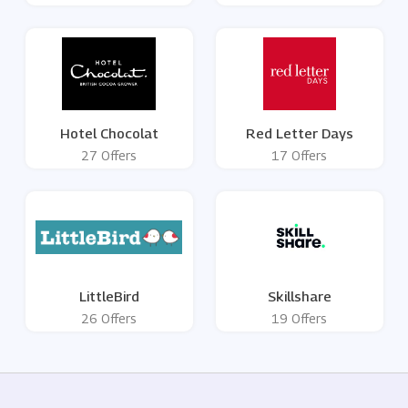
Hotel Chocolat
Red Letter Days
27 Offers
17 Offers
LittleBird
Skillshare
26 Offers
19 Offers