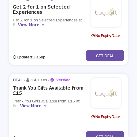
Get 2 for 1 on Selected
Experiences
Get 2 for 1 on Selected Experiences at
View More
B
...
No Expiry Date
No Code
GET DEAL
Updated: 30 Sep
DEAL -
14 Uses
-
Verified
Thank You Gifts Available from
£15
Thank You Gifts Available from £15 at
View More
Bu
...
No Expiry Date
No Code
GET DEAL