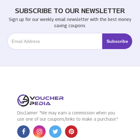
SUBSCRIBE TO OUR NEWSLETTER
Sign up for our weekly email newsletter with the best money
saving coupons.
Disclaimer: "We may earn a commission when you
use one of our coupons/links to make a purchase."