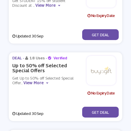
Get STUDENT 15% off Student
View More
Discount at
...
No Expiry Date
No Code
GET DEAL
Updated: 30 Sep
DEAL -
18 Uses
-
Verified
Up to 50% off Selected
Special Offers
Get Up to 50% off Selected Special
View More
Offer
...
No Expiry Date
No Code
GET DEAL
Updated: 30 Sep