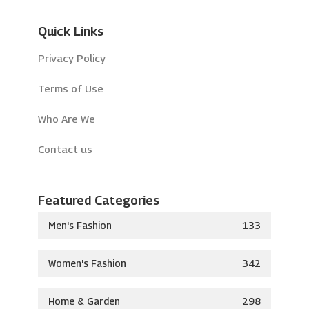
Quick Links
Privacy Policy
Terms of Use
Who Are We
Contact us
Featured Categories
Men's Fashion
133
Women's Fashion
342
Home & Garden
298