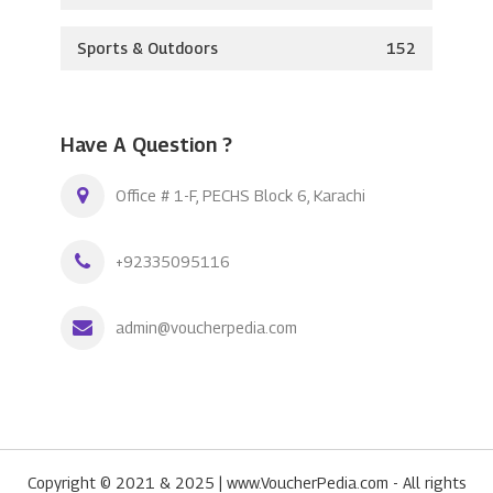
Sports & Outdoors
152
Have A Question ?
Office # 1-F, PECHS Block 6, Karachi
+92335095116
admin@voucherpedia.com
Copyright © 2021 & 2025 | www.VoucherPedia.com - All rights