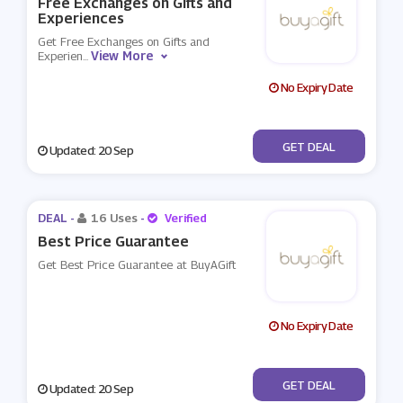
Free Exchanges on Gifts and
Experiences
Get Free Exchanges on Gifts and
View More
Experien
...
No Expiry Date
No Code
GET DEAL
Updated: 20 Sep
DEAL -
16 Uses
-
Verified
Best Price Guarantee
Get Best Price Guarantee at BuyAGift
No Expiry Date
No Code
GET DEAL
Updated: 20 Sep