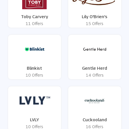
Toby Carvery
Lily O'Brien's
11 Offers
15 Offers
Blinkist
Gentle Herd
10 Offers
14 Offers
LVLY
Cuckooland
10 Offers
16 Offers