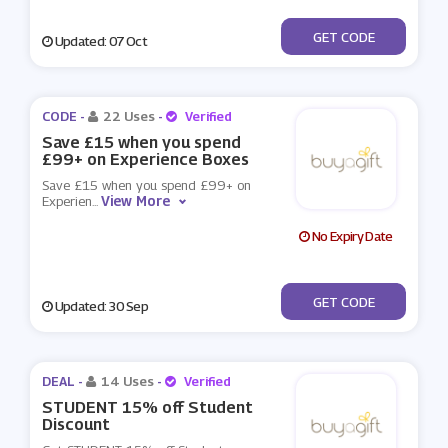
***ap2021bag
GET CODE
Updated: 07 Oct
CODE -
22 Uses
-
Verified
Save £15 when you spend
£99+ on Experience Boxes
Save £15 when you spend £99+ on
View More
Experien
...
No Expiry Date
***X15
GET CODE
Updated: 30 Sep
DEAL -
14 Uses
-
Verified
STUDENT 15% off Student
Discount