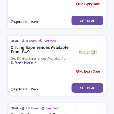
No Expiry Date
No Code
GET DEAL
Updated: 30 Sep
DEAL -
8 Uses
-
Verified
Driving Experiences Available
from £49
Get Driving Experiences Available from
View More
£
...
No Expiry Date
No Code
GET DEAL
Updated: 30 Sep
DEAL -
15 Uses
-
Verified