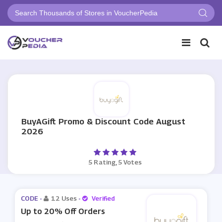
BuyAGift Promo & Discount Code August
2026
5 Rating, 5 Votes
CODE -
12 Uses
-
Verified
Up to 20% Off Orders