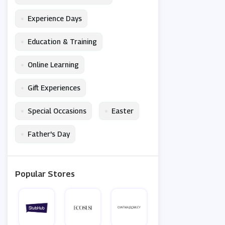
•
Experience Days
•
Education & Training
•
Online Learning
•
Gift Experiences
•
•
Special Occasions
Easter
•
Father's Day
Popular Stores