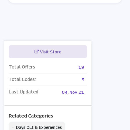
Visit Store
Total Offers
19
Total Codes:
5
Last Updated
04, Nov 21
Related Categories
•
Days Out & Experiences