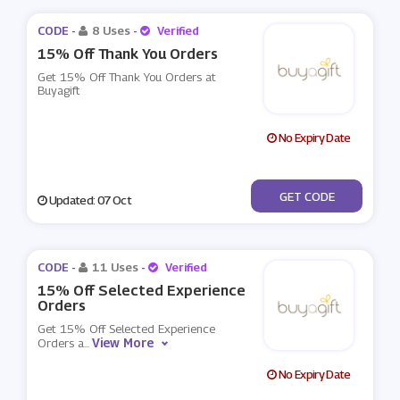
CODE -
8 Uses
-
Verified
15% Off Thank You Orders
Get 15% Off Thank You Orders at
Buyagift
No Expiry Date
***ACHERP2021
GET CODE
Updated: 07 Oct
CODE -
11 Uses
-
Verified
15% Off Selected Experience
Orders
Get 15% Off Selected Experience
View More
Orders a
...
No Expiry Date