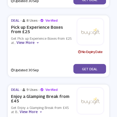
Updated: 30 Sep
DEAL -
8 Uses
-
Verified
Pick up Experience Boxes
from £25
Get Pick up Experience Boxes from £25
View More
at
...
No Expiry Date
No Code
GET DEAL
Updated: 30 Sep
DEAL -
9 Uses
-
Verified
Enjoy a Glamping Break from
£45
Get Enjoy a Glamping Break from £45
View More
at B
...