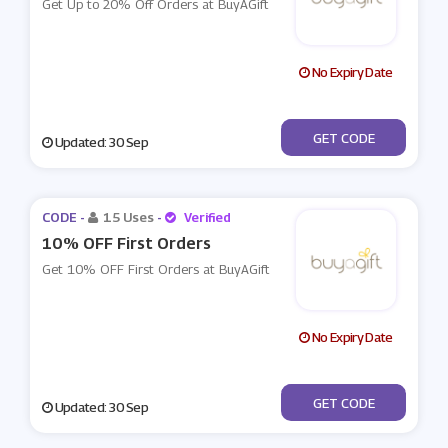
Get Up to 20% Off Orders at BuyAGift
No Expiry Date
***TWENTY
GET CODE
Updated: 30 Sep
CODE -
15 Uses
-
Verified
10% OFF First Orders
Get 10% OFF First Orders at BuyAGift
No Expiry Date
***RSTORDER
GET CODE
Updated: 30 Sep