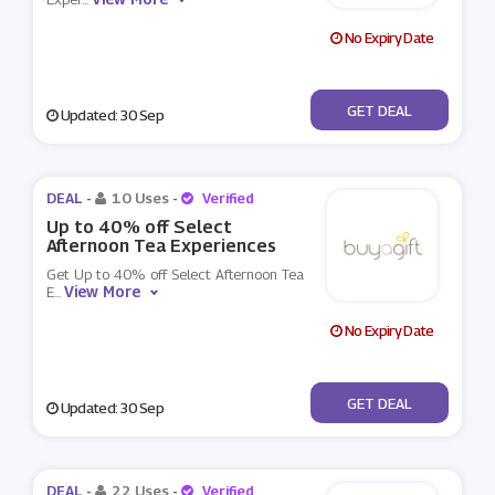
No Expiry Date
No Code
GET DEAL
Updated: 30 Sep
DEAL -
10 Uses
-
Verified
Up to 40% off Select
Afternoon Tea Experiences
Get Up to 40% off Select Afternoon Tea
View More
E
...
No Expiry Date
No Code
GET DEAL
Updated: 30 Sep
DEAL -
22 Uses
-
Verified