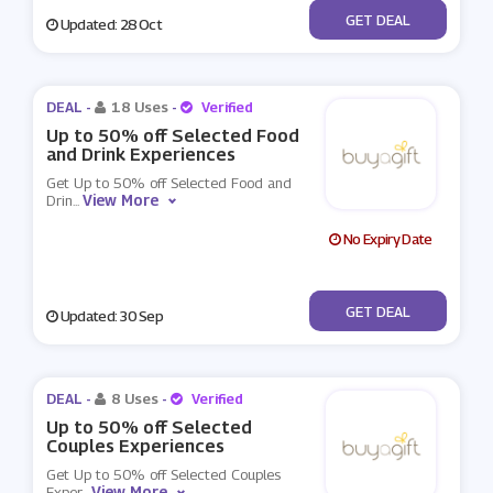
No Code
GET DEAL
Updated: 28 Oct
DEAL -
18 Uses
-
Verified
Up to 50% off Selected Food
and Drink Experiences
Get Up to 50% off Selected Food and
View More
Drin
...
No Expiry Date
No Code
GET DEAL
Updated: 30 Sep
DEAL -
8 Uses
-
Verified
Up to 50% off Selected
Couples Experiences
Get Up to 50% off Selected Couples
View More
Exper
...