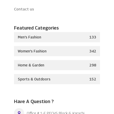
Contact us
Featured Categories
Men's Fashion
133
Women's Fashion
342
Home & Garden
298
Sports & Outdoors
152
Have A Question ?
Office # 1-F, PECHS Block 6, Karachi