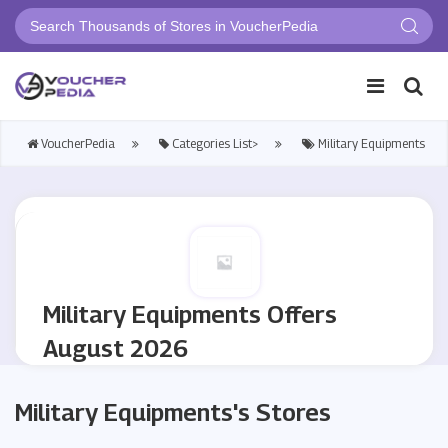
VoucherPedia
Categories List>
Military Equipments
Military Equipments Offers
August 2026
Military Equipments's Stores