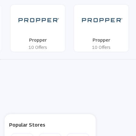
Propper
Propper
10 Offers
10 Offers
Popular Stores