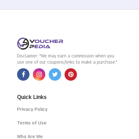
Disclaimer: "We may earn a commission when you
use one of our coupons/links to make a purchase."
Quick Links
Privacy Policy
Terms of Use
Who Are We