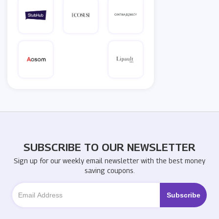
SUBSCRIBE TO OUR NEWSLETTER
Sign up for our weekly email newsletter with the best money
saving coupons.