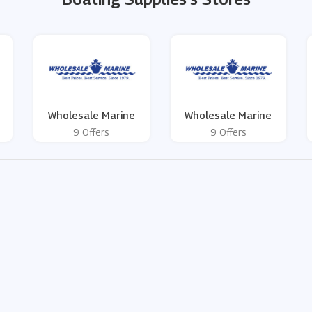
Wholesale Marine
Wholesale Marine
9 Offers
9 Offers