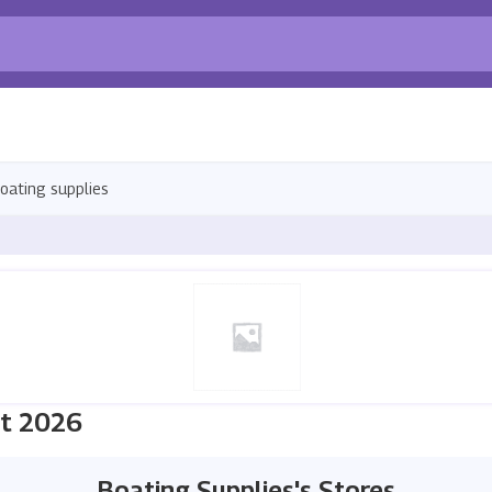
oating supplies
st 2026
Boating Supplies's Stores