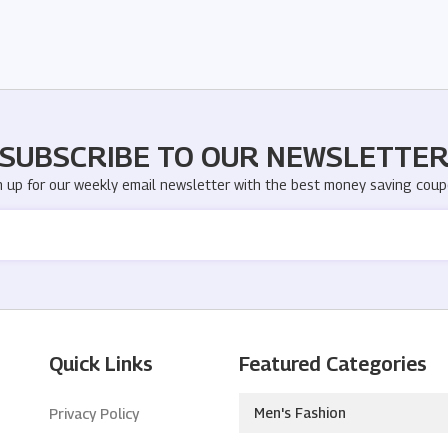
SUBSCRIBE TO OUR NEWSLETTE
n up for our weekly email newsletter with the best money saving coup
Quick Links
Featured Categories
Men's Fashion
Privacy Policy