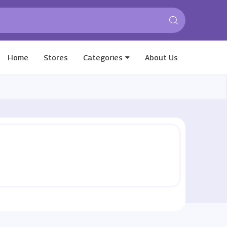
Home
Stores
Categories
About Us