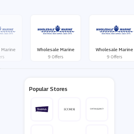
 Marine
Wholesale Marine
Wholesale Marine
ers
9 Offers
9 Offers
Popular Stores