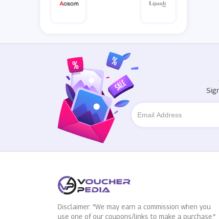
Sig
Disclaimer: "We may earn a commission when you
use one of our coupons/links to make a purchase."