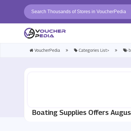
VoucherPedia
Categories List>
b
Boating Supplies Offers Augu