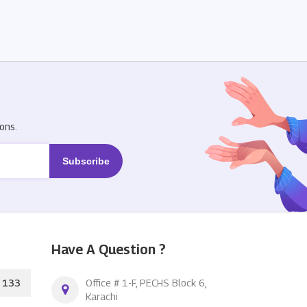
R
ons.
Have A Question ?
133
Office # 1-F, PECHS Block 6,
Karachi