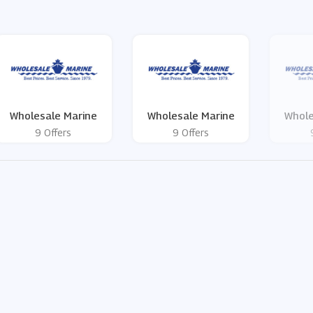
Wholesale Marine
Wholesale Marine
Whole
9 Offers
9 Offers