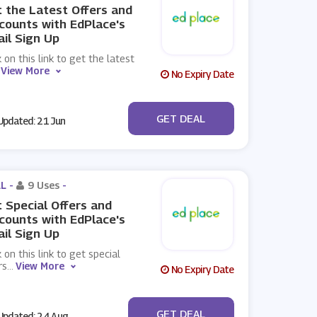
 the Latest Offers and
counts with EdPlace's
il Sign Up
k on this link to get the latest
View More
No Expiry Date
No Code
GET DEAL
pdated: 21 Jun
L -
9 Uses
-
 Special Offers and
counts with EdPlace's
il Sign Up
k on this link to get special
rs
...
View More
No Expiry Date
No Code
GET DEAL
pdated: 24 Aug