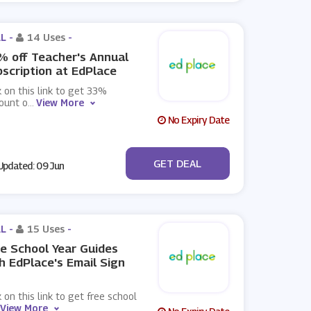
L -
14 Uses
-
 off Teacher's Annual
scription at EdPlace
k on this link to get 33%
ount o
...
View More
No Expiry Date
No Code
GET DEAL
pdated: 09 Jun
L -
15 Uses
-
e School Year Guides
h EdPlace's Email Sign
k on this link to get free school
View More