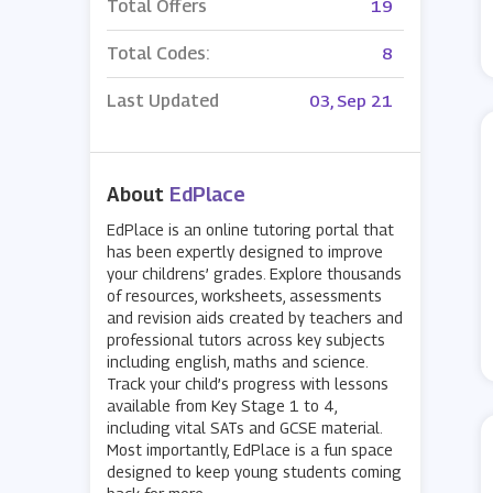
Total Offers
19
Total Codes:
8
Last Updated
03, Sep 21
About
EdPlace
EdPlace is an online tutoring portal that
has been expertly designed to improve
your childrens’ grades. Explore thousands
of resources, worksheets, assessments
and revision aids created by teachers and
professional tutors across key subjects
including english, maths and science.
Track your child’s progress with lessons
available from Key Stage 1 to 4,
including vital SATs and GCSE material.
Most importantly, EdPlace is a fun space
designed to keep young students coming