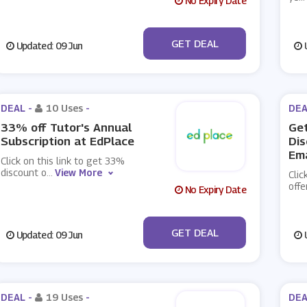
No Expiry Date
No Code
GET DEAL
Updated: 09 Jun
U
DEAL -
10 Uses
-
DEA
33% off Tutor's Annual
Get
Subscription at EdPlace
Dis
Ema
Click on this link to get 33%
discount o
...
View More
Clic
offe
No Expiry Date
No Code
GET DEAL
Updated: 09 Jun
U
DEAL -
19 Uses
-
DEA