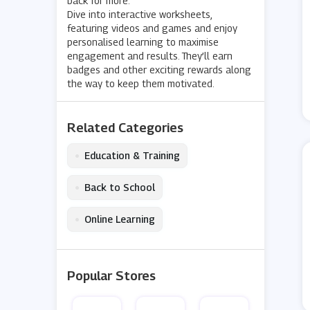
back for more.
Dive into interactive worksheets,
featuring videos and games and enjoy
personalised learning to maximise
engagement and results. They’ll earn
badges and other exciting rewards along
the way to keep them motivated.
Related Categories
•
Education & Training
•
Back to School
•
Online Learning
Popular Stores