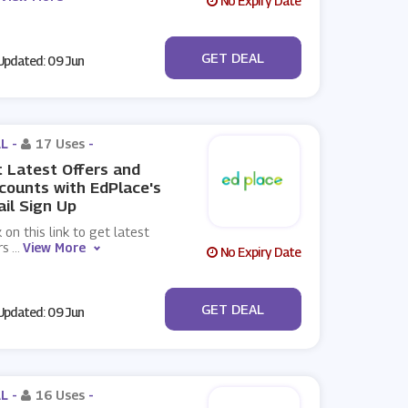
No Expiry Date
No Code
GET DEAL
pdated: 09 Jun
L -
17 Uses
-
 Latest Offers and
counts with EdPlace's
il Sign Up
k on this link to get latest
rs
...
View More
No Expiry Date
No Code
GET DEAL
pdated: 09 Jun
L -
16 Uses
-