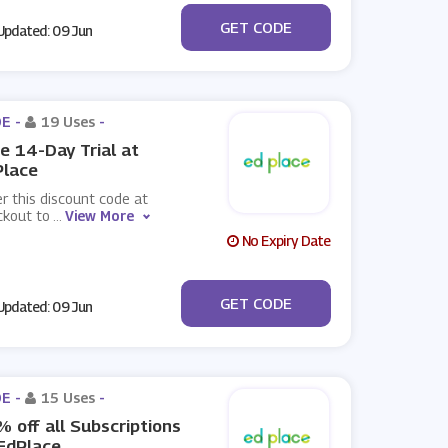
***VOO15
GET CODE
pdated: 09 Jun
E -
19 Uses
-
e 14-Day Trial at
Place
r this discount code at
ckout to
...
View More
No Expiry Date
***EETRIAL
GET CODE
pdated: 09 Jun
E -
15 Uses
-
 off all Subscriptions
EdPlace