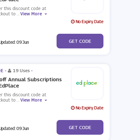
r this discount code at
ckout to
...
View More
No Expiry Date
***LCOME
GET CODE
pdated: 09 Jun
E -
19 Uses
-
off Annual Subscriptions
EdPlace
r this discount code at
ckout to
...
View More
No Expiry Date
***YITOUT_ANNUAL
GET CODE
pdated: 09 Jun