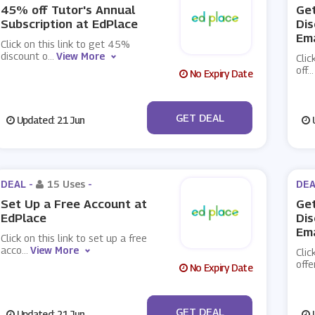
45% off Tutor's Annual
Get
Subscription at EdPlace
Dis
Ema
Click on this link to get 45%
discount o
...
View More
Clic
off
...
No Expiry Date
No Code
GET DEAL
Updated: 21 Jun
U
DEAL -
15 Uses
-
DEA
Set Up a Free Account at
Get
EdPlace
Dis
Ema
Click on this link to set up a free
acco
...
View More
Clic
offe
No Expiry Date
No Code
GET DEAL
Updated: 21 Jun
U