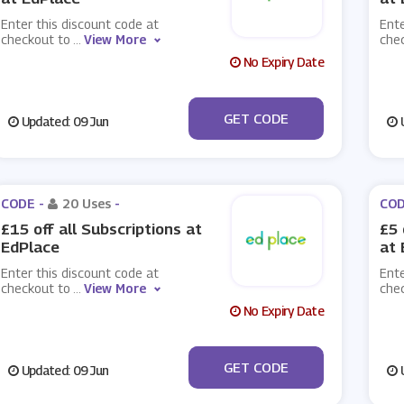
Enter this discount code at
Ente
checkout to
...
View More
che
No Expiry Date
***LOCK
GET CODE
Updated: 09 Jun
U
CODE -
20 Uses
-
COD
£15 off all Subscriptions at
£5 
EdPlace
at 
Enter this discount code at
Ente
checkout to
...
View More
che
No Expiry Date
***OFF
GET CODE
Updated: 09 Jun
U