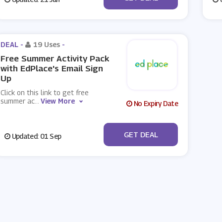
DEAL -
19 Uses
-
Free Summer Activity Pack
with EdPlace's Email Sign
Up
Click on this link to get free
summer ac
...
View More
No Expiry Date
No Code
GET DEAL
Updated: 01 Sep