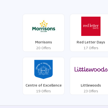
Morrisons
Red Letter Days
20 Offers
17 Offers
Centre of Excellence
Littlewoods
19 Offers
23 Offers