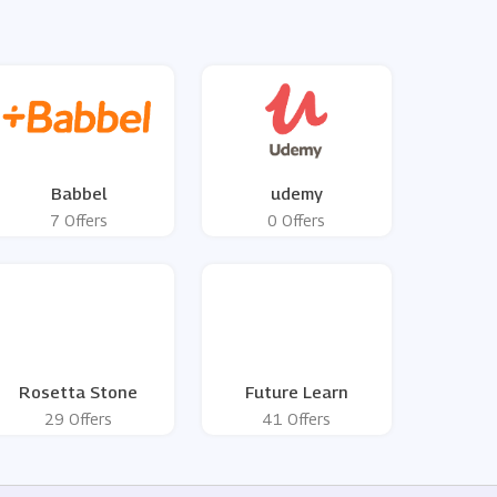
Babbel
udemy
7 Offers
0 Offers
Rosetta Stone
Future Learn
29 Offers
41 Offers