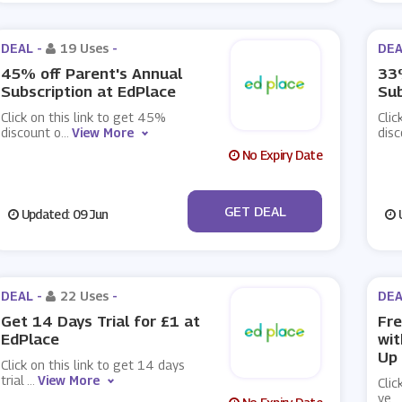
DEAL -
19 Uses
-
DEA
45% off Parent's Annual
33%
Subscription at EdPlace
Sub
Click on this link to get 45%
Clic
discount o
...
View More
disc
No Expiry Date
No Code
GET DEAL
Updated: 09 Jun
U
DEAL -
22 Uses
-
DEA
Get 14 Days Trial for £1 at
Fre
EdPlace
wit
Up
Click on this link to get 14 days
trial
...
View More
Clic
ye
...