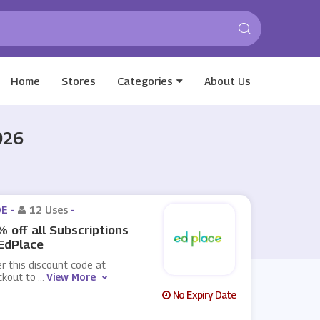
Home
Stores
Categories
About Us
026
E -
12 Uses
-
 off all Subscriptions
EdPlace
r this discount code at
ckout to
...
View More
No Expiry Date