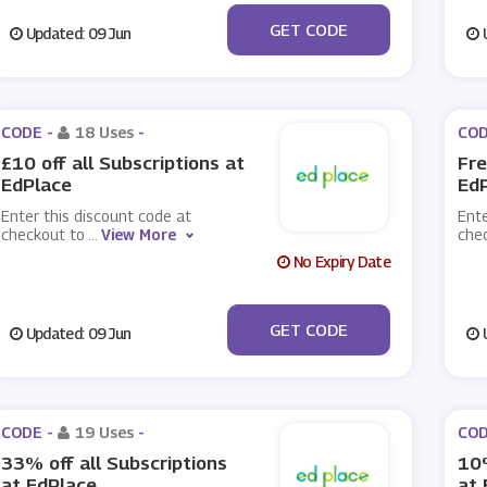
***CCESS19
GET CODE
Updated: 09 Jun
U
CODE -
18 Uses
-
COD
£10 off all Subscriptions at
Fre
EdPlace
Ed
Enter this discount code at
Ente
checkout to
...
View More
che
No Expiry Date
***TSLEARN
GET CODE
Updated: 09 Jun
U
CODE -
19 Uses
-
COD
33% off all Subscriptions
10%
at EdPlace
at 