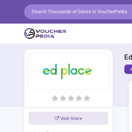
Ed
Visit Store