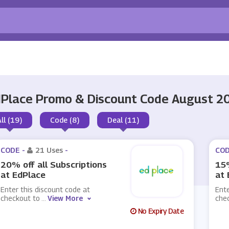
Place Promo & Discount Code August 2
All (19)
Code (8)
Deal (11)
CODE -
21 Uses
-
COD
20% off all Subscriptions
15%
at EdPlace
at 
Enter this discount code at
Ente
checkout to
...
View More
che
No Expiry Date