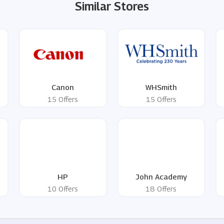
Similar Stores
Canon
WHSmith
15 Offers
15 Offers
HP
John Academy
10 Offers
18 Offers