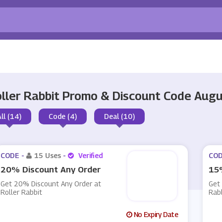
ller Rabbit Promo & Discount Code Aug
All (14)
Code (4)
Deal (10)
CODE -
15 Uses
-
Verified
COD
20% Discount Any Order
15%
Get 20% Discount Any Order at
Get 
Roller Rabbit
Rab
No Expiry Date