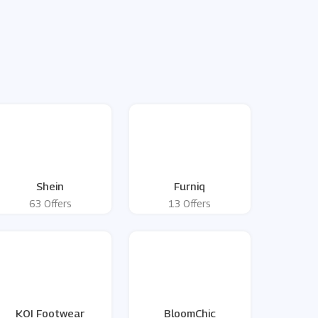
Shein
Furniq
63 Offers
13 Offers
KOI Footwear
BloomChic