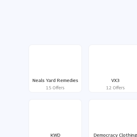
Neals Yard Remedies
VX3
15 Offers
12 Offers
KWD
Democracy Clothin