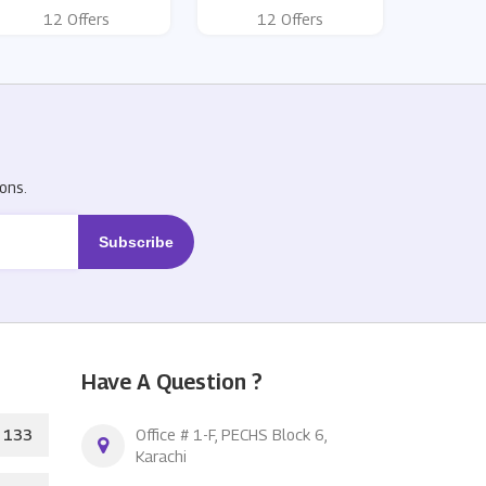
12 Offers
12 Offers
R
ons.
Have A Question ?
133
Office # 1-F, PECHS Block 6,
Karachi