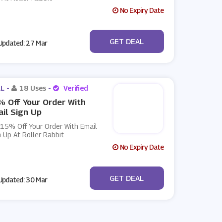
No Expiry Date
No Code
GET DEAL
pdated: 27 Mar
L -
18 Uses
-
Verified
 Off Your Order With
il Sign Up
 15% Off Your Order With Email
 Up At Roller Rabbit
No Expiry Date
No Code
GET DEAL
pdated: 30 Mar