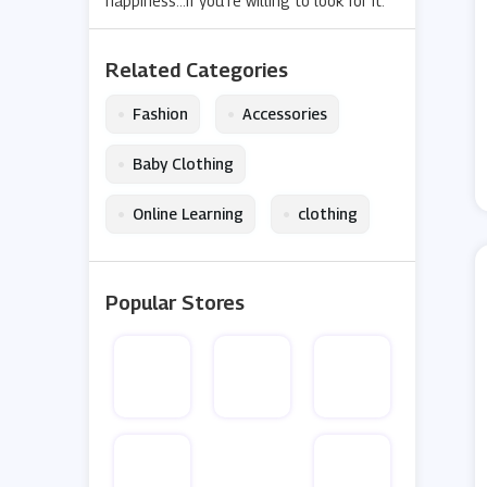
happiness...if you’re willing to look for it.
Related Categories
•
•
Fashion
Accessories
•
Baby Clothing
•
•
Online Learning
clothing
Popular Stores