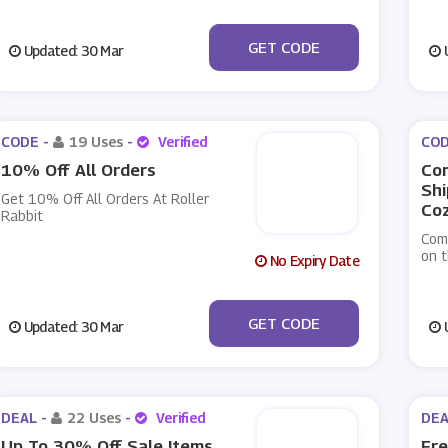
***THANKSYOU
GET CODE
Updated: 30 Mar
U
CODE -
19 Uses
-
Verified
COD
10% Off All Orders
Co
Shi
Get 10% Off All Orders At Roller
Coz
Rabbit
Com
on t
No Expiry Date
***MPBELL10
GET CODE
Updated: 30 Mar
U
DEAL -
22 Uses
-
Verified
DEA
Up To 30% Off Sale Items
Fre