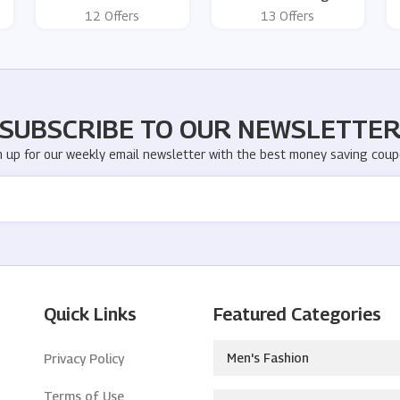
12 Offers
13 Offers
SUBSCRIBE TO OUR NEWSLETTE
n up for our weekly email newsletter with the best money saving coup
Quick Links
Featured Categories
Men's Fashion
Privacy Policy
Terms of Use