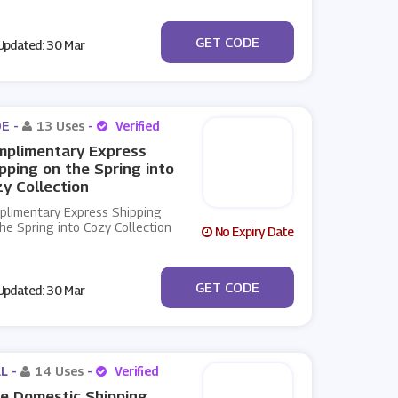
***2RRZFT89RC
GET CODE
pdated: 30 Mar
E -
13 Uses
-
Verified
mplimentary Express
pping on the Spring into
y Collection
plimentary Express Shipping
he Spring into Cozy Collection
No Expiry Date
***STERBUNNY
GET CODE
pdated: 30 Mar
L -
14 Uses
-
Verified
e Domestic Shipping