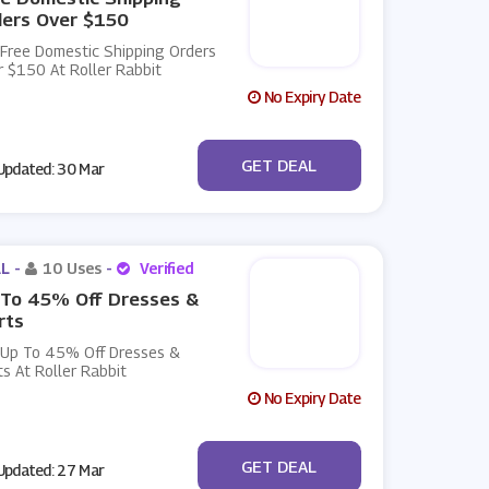
ders Over $150
 Free Domestic Shipping Orders
 $150 At Roller Rabbit
No Expiry Date
No Code
GET DEAL
pdated: 30 Mar
L -
10 Uses
-
Verified
 To 45% Off Dresses &
rts
 Up To 45% Off Dresses &
ts At Roller Rabbit
No Expiry Date
No Code
GET DEAL
pdated: 27 Mar