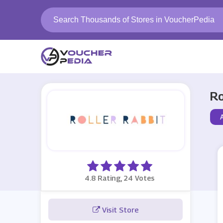
Ro
4.8 Rating, 24 Votes
Visit Store