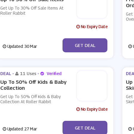
Or
Get Up To 30% Off Sale Items At
Roller Rabbit
Get
Over
No Expiry Date
No Code
GET DEAL
Updated: 30 Mar
U
DEAL -
11 Uses
-
Verified
DEA
Up To 50% Off Kids & Baby
Up
Collection
Ski
Get Up To 50% Off Kids & Baby
Get
Collection At Roller Rabbit
Skir
No Expiry Date
No Code
GET DEAL
Updated: 27 Mar
U