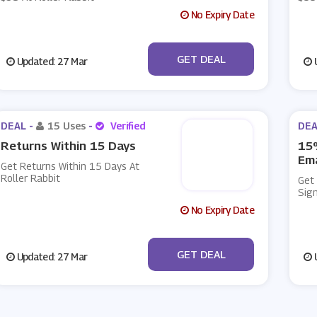
No Expiry Date
No Code
GET DEAL
Updated: 27 Mar
U
DEAL -
15 Uses
-
Verified
DEA
Returns Within 15 Days
15%
Ema
Get Returns Within 15 Days At
Roller Rabbit
Get
Sign
No Expiry Date
No Code
GET DEAL
Updated: 27 Mar
U