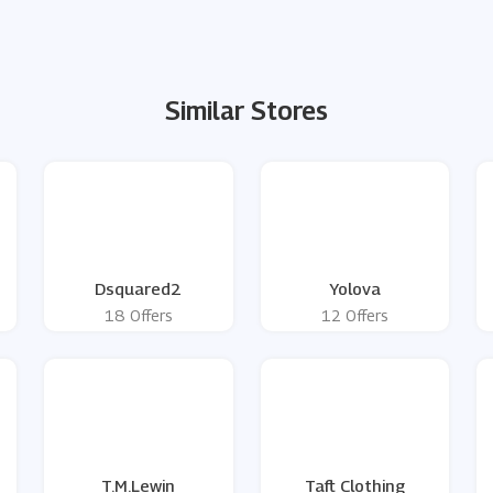
Similar Stores
Dsquared2
Yolova
18 Offers
12 Offers
g
T.M.Lewin
Taft Clothing