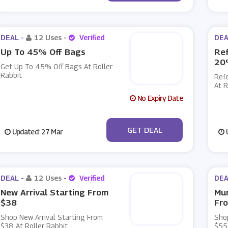
DEAL -
12 Uses
-
Verified
DEA
Up To 45% Off Bags
Ref
20
Get Up To 45% Off Bags At Roller
Rabbit
Ref
At R
No Expiry Date
No Code
GET DEAL
Updated: 27 Mar
U
DEAL -
12 Uses
-
Verified
DEA
New Arrival Starting From
Mu
$38
Fr
Shop New Arrival Starting From
Sho
$38 At Roller Rabbit
$55 