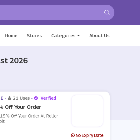
Home
Stores
Categories
About Us
ust 2026
E -
21 Uses
-
Verified
 Off Your Order
15% Off Your Order At Roller
bit
No Expiry Date