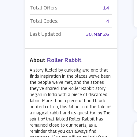
Total Offers
14
Total Codes:
4
Last Updated
30, Mar 26
About
Roller Rabbit
A story fueled by curiosity, and one that
finds inspiration in the places we’ve been,
the people we’ve met, and the stories
they’ve shared. The Roller Rabbit story
began in India with a piece of discarded
fabric. More than a piece of hand block
printed cotton, this fabric told the tale of
a magical rabbit and its quest for joy. The
spirit of that fabled Roller Rabbit has
remained close to our hearts, as a
reminder that you can always find