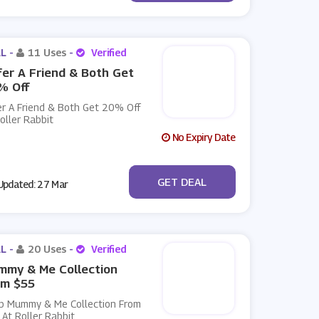
L -
11 Uses
-
Verified
er A Friend & Both Get
% Off
er A Friend & Both Get 20% Off
oller Rabbit
No Expiry Date
No Code
GET DEAL
pdated: 27 Mar
L -
20 Uses
-
Verified
mmy & Me Collection
om $55
p Mummy & Me Collection From
At Roller Rabbit