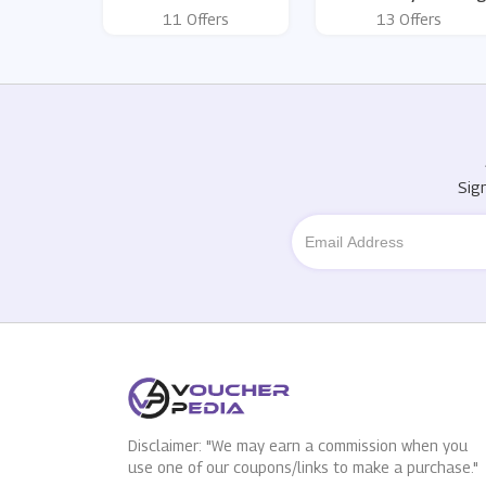
11 Offers
13 Offers
Sig
Disclaimer: "We may earn a commission when you
use one of our coupons/links to make a purchase."