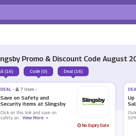
ingsby Promo & Discount Code August 2
All (16)
Code (0)
Deal (16)
DEAL -
7 Uses
-
DEA
Save on Safety and
Up 
Security Items at Slingsby
Sal
Click on this link and save on
Clic
safety an
...
View More
50%
No Expiry Date