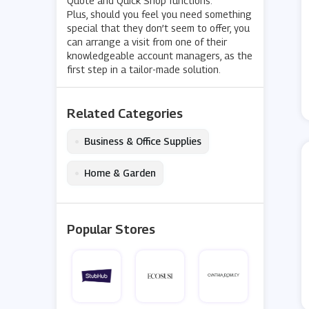
Quote and Quick Shop functions.
Plus, should you feel you need something
special that they don’t seem to offer, you
can arrange a visit from one of their
knowledgeable account managers, as the
first step in a tailor-made solution.
Related Categories
•
Business & Office Supplies
•
Home & Garden
Popular Stores