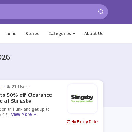
Home
Stores
Categories
About Us
026
L -
21 Uses
-
to 50% off Clearance
e at Slingsby
k on this link and get up to
 dis
...
View More
No Expiry Date