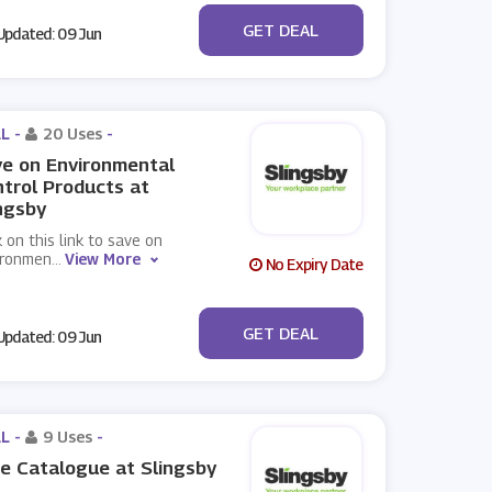
No Code
GET DEAL
pdated: 09 Jun
L -
20 Uses
-
e on Environmental
trol Products at
ngsby
k on this link to save on
ironmen
...
View More
No Expiry Date
No Code
GET DEAL
pdated: 09 Jun
L -
9 Uses
-
e Catalogue at Slingsby