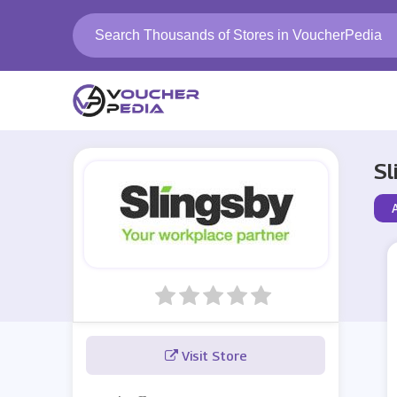
Sl
Visit Store