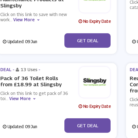
Clic
Slingsby
cat
Click on this link to save with new
work
...
View More
No Expiry Date
No Code
GET DEAL
Updated: 09 Jun
U
DEAL -
13 Uses
-
DEA
Pack of 36 Toilet Rolls
Reu
from £18.99 at Slingsby
Co
fro
Click on this link to get pack of 36
toi
...
View More
Clic
reus
No Expiry Date
No Code
GET DEAL
Updated: 09 Jun
U