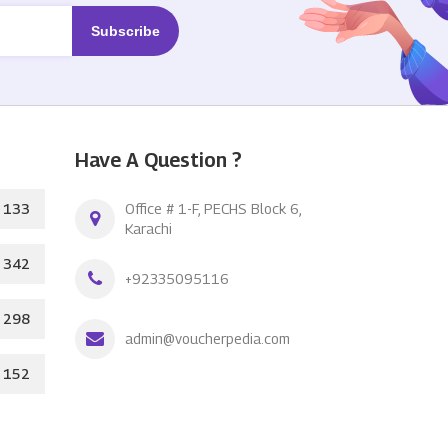
Have A Question ?
133
Office # 1-F, PECHS Block 6,
Karachi
342
+92335095116
298
admin@voucherpedia.com
152