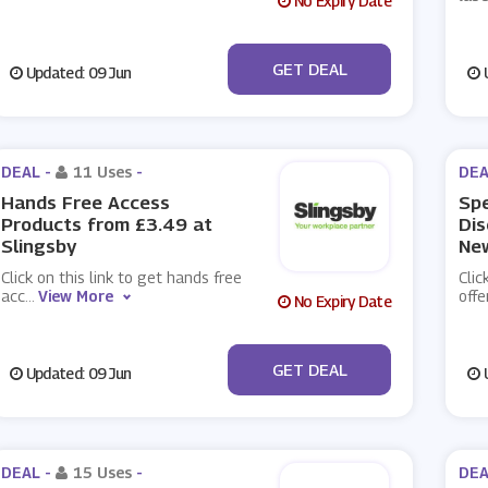
No Expiry Date
No Code
GET DEAL
Updated: 09 Jun
U
DEAL -
11 Uses
-
DEA
Hands Free Access
Spe
Products from £3.49 at
Dis
Slingsby
New
Click on this link to get hands free
Clic
acc
...
View More
offe
No Expiry Date
No Code
GET DEAL
Updated: 09 Jun
U
DEAL -
15 Uses
-
DEA