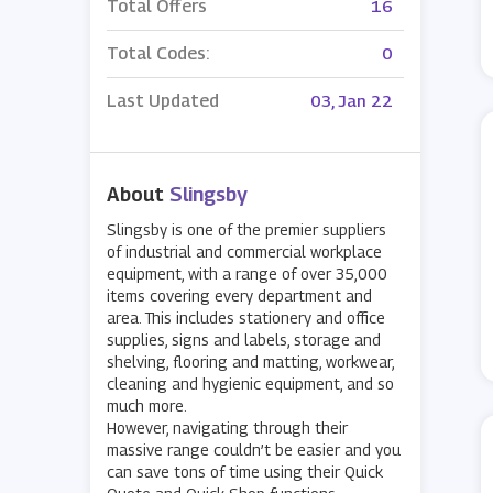
Total Offers
16
Total Codes:
0
Last Updated
03, Jan 22
About
Slingsby
Slingsby is one of the premier suppliers
of industrial and commercial workplace
equipment, with a range of over 35,000
items covering every department and
area. This includes stationery and office
supplies, signs and labels, storage and
shelving, flooring and matting, workwear,
cleaning and hygienic equipment, and so
much more.
However, navigating through their
massive range couldn’t be easier and you
can save tons of time using their Quick