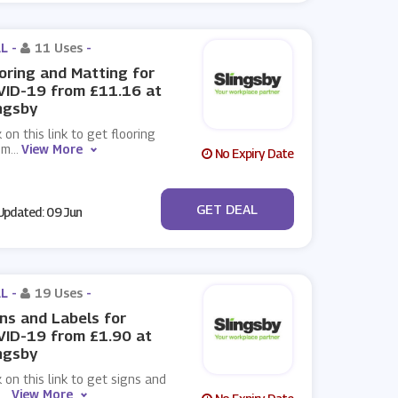
L -
11 Uses
-
oring and Matting for
VID-19 from £11.16 at
ngsby
k on this link to get flooring
 m
...
View More
No Expiry Date
No Code
GET DEAL
pdated: 09 Jun
L -
19 Uses
-
ns and Labels for
ID-19 from £1.90 at
ngsby
k on this link to get signs and
e
...
View More