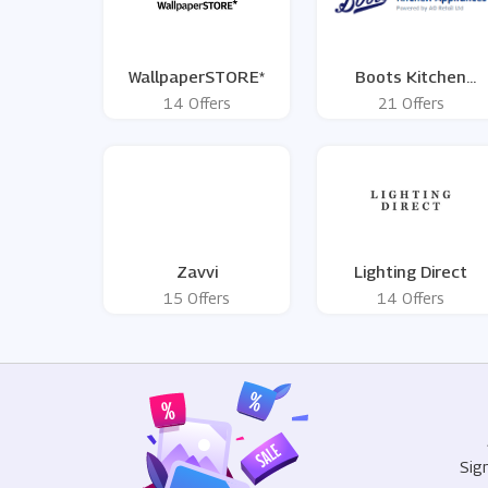
WallpaperSTORE*
Boots Kitchen
Appliances
14 Offers
21 Offers
Zavvi
Lighting Direct
15 Offers
14 Offers
Sig