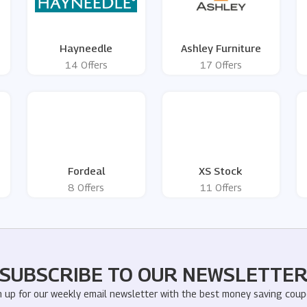
Hayneedle
Ashley Furniture
14 Offers
17 Offers
Fordeal
XS Stock
8 Offers
11 Offers
SUBSCRIBE TO OUR NEWSLETTE
n up for our weekly email newsletter with the best money saving coup