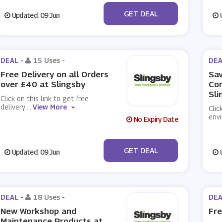
No Code
GET DEAL
Updated: 09 Jun
U
DEAL -
15 Uses
-
DEA
Free Delivery on all Orders
Sav
over £40 at Slingsby
Con
Sli
Click on this link to get free
delivery
...
View More
Clic
env
No Expiry Date
No Code
GET DEAL
Updated: 09 Jun
U
DEAL -
18 Uses
-
DEA
New Workshop and
Fre
Maintenance Products at