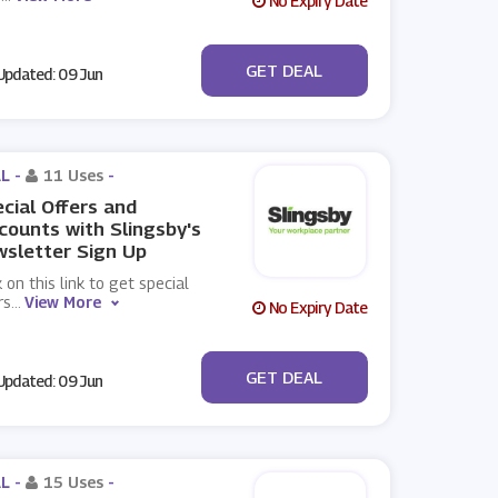
No Expiry Date
No Code
GET DEAL
pdated: 09 Jun
L -
11 Uses
-
cial Offers and
counts with Slingsby's
sletter Sign Up
k on this link to get special
rs
...
View More
No Expiry Date
No Code
GET DEAL
pdated: 09 Jun
L -
15 Uses
-