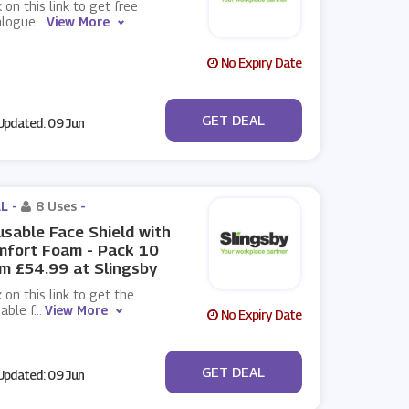
k on this link to get free
alogue
...
View More
No Expiry Date
No Code
GET DEAL
pdated: 09 Jun
L -
8 Uses
-
sable Face Shield with
mfort Foam - Pack 10
m £54.99 at Slingsby
k on this link to get the
able f
...
View More
No Expiry Date
No Code
GET DEAL
pdated: 09 Jun