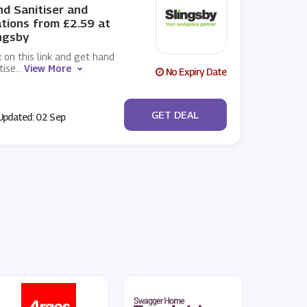
d Sanitiser and
tions from £2.59 at
ngsby
k on this link and get hand
tise
...
View More
No Expiry Date
No Code
GET DEAL
pdated: 02 Sep