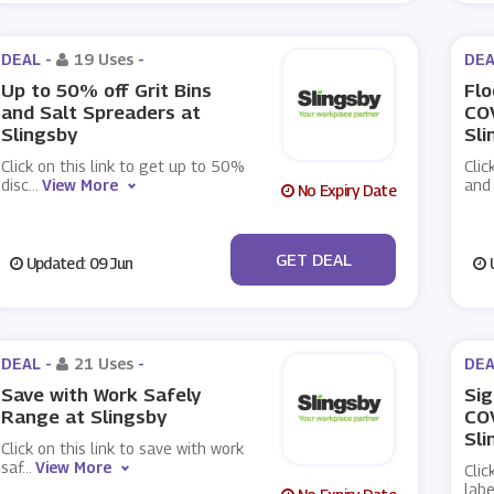
DEAL -
19 Uses
-
DEA
Up to 50% off Grit Bins
Flo
and Salt Spreaders at
CO
Slingsby
Sli
Click on this link to get up to 50%
Clic
disc
...
View More
and
No Expiry Date
No Code
GET DEAL
Updated: 09 Jun
U
DEAL -
21 Uses
-
DEA
Save with Work Safely
Sig
Range at Slingsby
COV
Sli
Click on this link to save with work
saf
...
View More
Clic
lab