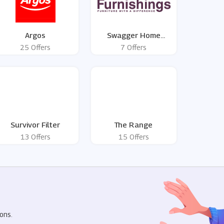
Argos
Swagger Home
Furnishings
25 Offers
7 Offers
Survivor Filter
The Range
13 Offers
15 Offers
R
ons.