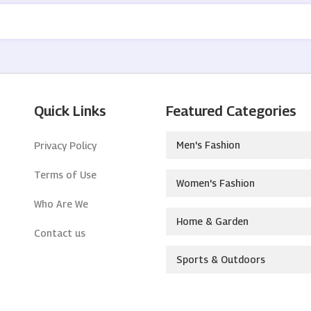
Quick Links
Featured Categories
Men's Fashion
Privacy Policy
Terms of Use
Women's Fashion
Who Are We
Home & Garden
Contact us
Sports & Outdoors