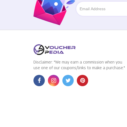
Disclaimer: "We may earn a commission when you
use one of our coupons/links to make a purchase."