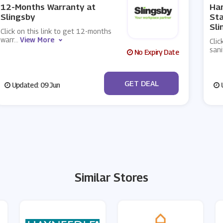
12-Months Warranty at
Han
Slingsby
Sta
Sli
Click on this link to get 12-months
warr
...
View More
Clic
sani
No Expiry Date
No Code
GET DEAL
Updated: 09 Jun
U
Similar Stores