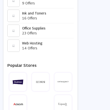
9 Offers
Ink and Toners
16 Offers
Office Supplies
23 Offers
Web Hosting
14 Offers
Popular Stores