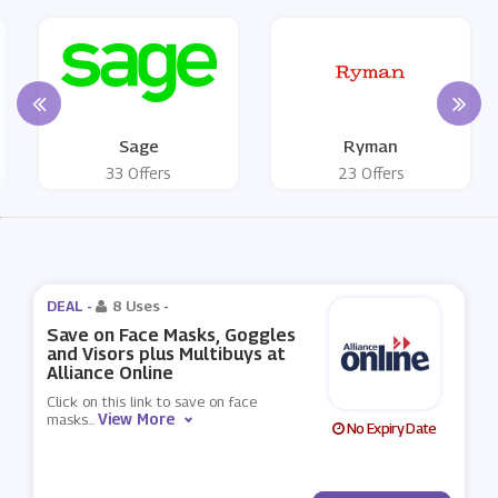
Sage
Ryman
33 Offers
23 Offers
DEAL -
8 Uses
-
Save on Face Masks, Goggles
and Visors plus Multibuys at
Alliance Online
Click on this link to save on face
View More
masks
...
No Expiry Date