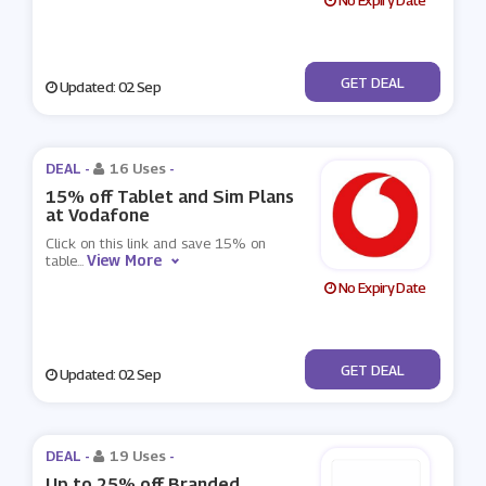
No Expiry Date
No Code
GET DEAL
Updated: 02 Sep
DEAL -
16 Uses
-
15% off Tablet and Sim Plans
at Vodafone
Click on this link and save 15% on
View More
table
...
No Expiry Date
No Code
GET DEAL
Updated: 02 Sep
DEAL -
19 Uses
-
Up to 25% off Branded