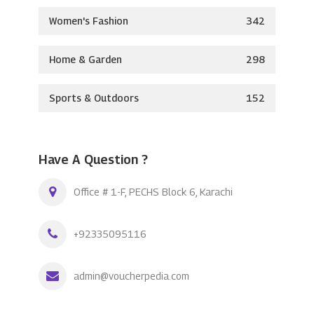
Women's Fashion
342
Home & Garden
298
Sports & Outdoors
152
Have A Question ?
Office # 1-F, PECHS Block 6, Karachi
+92335095116
admin@voucherpedia.com