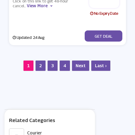
Click on this link to get 48-hour
View More
cancel
...
No Expiry Date
No Code
GET DEAL
Updated: 24 Aug
1
2
3
4
Next
Last ›
Related Categories
Courier