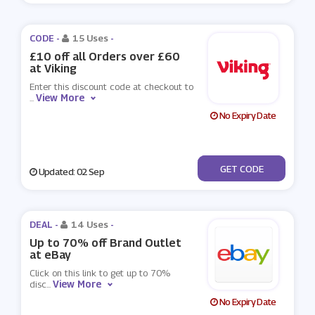
CODE -
15 Uses
-
£10 off all Orders over £60
at Viking
Enter this discount code at checkout to
View More
...
No Expiry Date
***B-CAAN10
GET CODE
Updated: 02 Sep
DEAL -
14 Uses
-
Up to 70% off Brand Outlet
at eBay
Click on this link to get up to 70%
View More
disc
...
No Expiry Date