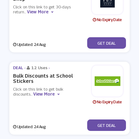
Click on this link to get 30-days
View More
return
...
No Expiry Date
No Code
GET DEAL
Updated: 24 Aug
DEAL -
12 Uses
-
Bulk Discounts at School
Stickers
Click on this link to get bulk
View More
discounts
...
No Expiry Date
No Code
GET DEAL
Updated: 24 Aug