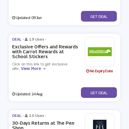
No Code
GET DEAL
Updated: 09 Jun
DEAL -
19 Uses
-
Exclusive Offers and Rewards
with Carrot Rewards at
School Stickers
Click on this link to get exclusive
View More
offe
...
No Expiry Date
No Code
GET DEAL
Updated: 24 Aug
DEAL -
10 Uses
-
30-Days Returns at The Pen
Shop