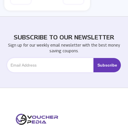
SUBSCRIBE TO OUR NEWSLETTER
Sign up for our weekly email newsletter with the best money
saving coupons.