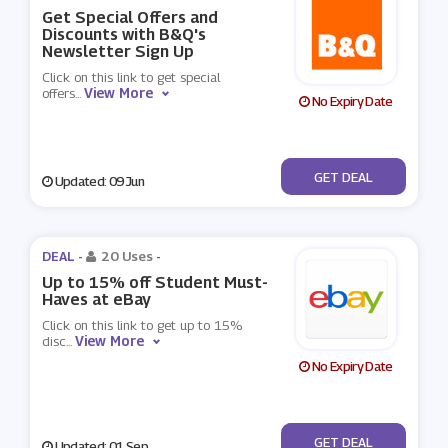
Get Special Offers and
Discounts with B&Q's
Newsletter Sign Up
Click on this link to get special
View More
offers
...
No Expiry Date
No Code
GET DEAL
Updated: 09 Jun
DEAL -
20 Uses
-
Up to 15% off Student Must-
Haves at eBay
Click on this link to get up to 15%
View More
disc
...
No Expiry Date
No Code
GET DEAL
Updated: 01 Sep