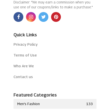
Disclaimer: "We may earn a commission when you
use one of our coupons/links to make a purchase."
Quick Links
Privacy Policy
Terms of Use
Who Are We
Contact us
Featured Categories
Men's Fashion
133