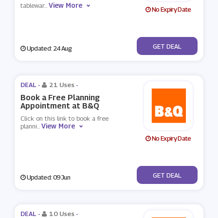
View More
tablewar
...
No Expiry Date
No Code
GET DEAL
Updated: 24 Aug
DEAL -
21 Uses
-
Book a Free Planning
Appointment at B&Q
Click on this link to book a free
View More
planni
...
No Expiry Date
No Code
GET DEAL
Updated: 09 Jun
DEAL -
10 Uses
-