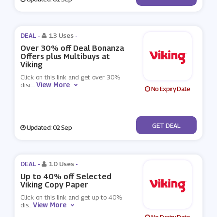
DEAL -
13 Uses
-
Over 30% off Deal Bonanza
Offers plus Multibuys at
Viking
Click on this link and get over 30%
View More
disc
...
No Expiry Date
No Code
GET DEAL
Updated: 02 Sep
DEAL -
10 Uses
-
Up to 40% off Selected
Viking Copy Paper
Click on this link and get up to 40%
View More
dis
...