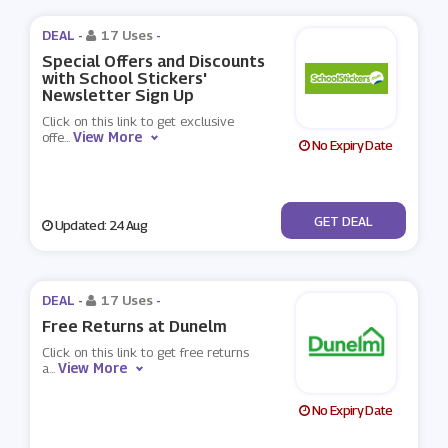
DEAL -
17 Uses
-
Special Offers and Discounts
with School Stickers'
Newsletter Sign Up
Click on this link to get exclusive
View More
offe
...
No Expiry Date
No Code
GET DEAL
Updated: 24 Aug
DEAL -
17 Uses
-
Free Returns at Dunelm
Click on this link to get free returns
View More
a
...
No Expiry Date