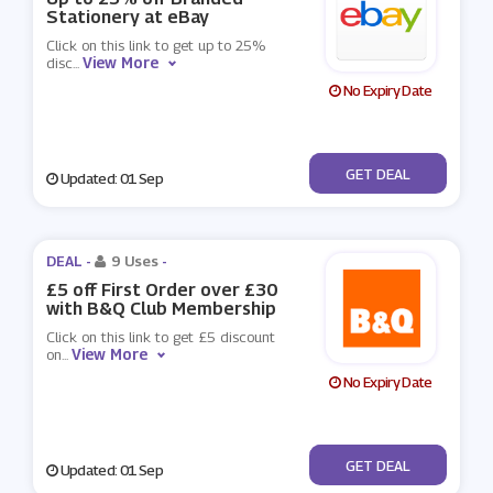
Stationery at eBay
Click on this link to get up to 25%
View More
disc
...
No Expiry Date
No Code
GET DEAL
Updated: 01 Sep
DEAL -
9 Uses
-
£5 off First Order over £30
with B&Q Club Membership
Click on this link to get £5 discount
View More
on
...
No Expiry Date
No Code
GET DEAL
Updated: 01 Sep