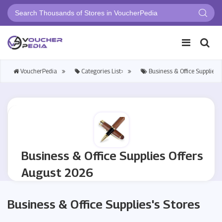
VoucherPedia
Categories List>
Business & Office Supplies
Business & Office Supplies Offers
August 2026
Business & Office Supplies's Stores