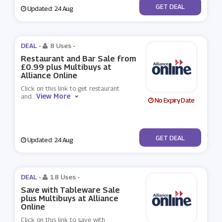
No Code
GET DEAL
Updated: 24 Aug
DEAL -
8 Uses
-
Restaurant and Bar Sale from
£0.99 plus Multibuys at
Alliance Online
Click on this link to get restaurant
View More
and
...
No Expiry Date
No Code
GET DEAL
Updated: 24 Aug
DEAL -
18 Uses
-
Save with Tableware Sale
plus Multibuys at Alliance
Online
Click on this link to save with