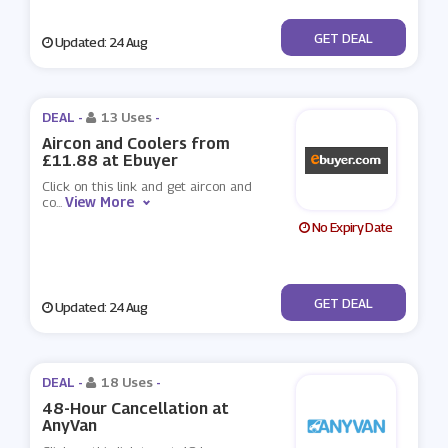
No Code
GET DEAL
Updated: 24 Aug
DEAL -
13 Uses
-
Aircon and Coolers from
£11.88 at Ebuyer
Click on this link and get aircon and
View More
co
...
No Expiry Date
No Code
GET DEAL
Updated: 24 Aug
DEAL -
18 Uses
-
48-Hour Cancellation at
AnyVan