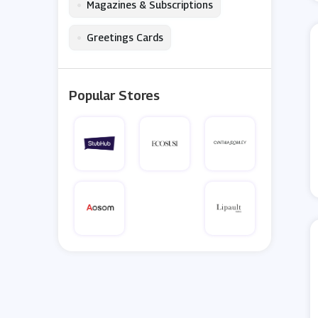
•
Magazines & Subscriptions
•
Greetings Cards
Popular Stores