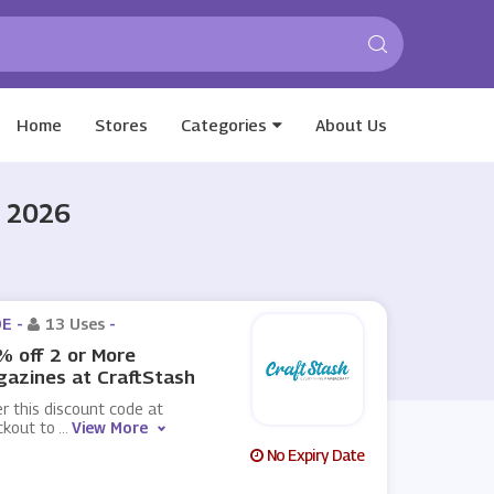
Home
Stores
Categories
About Us
t 2026
E -
13 Uses
-
 off 2 or More
azines at CraftStash
r this discount code at
ckout to
...
View More
No Expiry Date