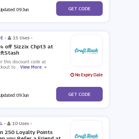
***G20
GET CODE
pdated: 09 Jun
E -
15 Uses
-
 off Sizzix Chpt3 at
ftStash
r this discount code at
ckout to
...
View More
No Expiry Date
***3
GET CODE
pdated: 09 Jun
L -
10 Uses
-
n 250 Loyalty Points
n you Refer a Friend at