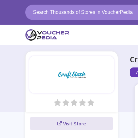
Cr
Visit Store