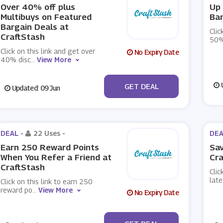
Over 40% off plus
Up 
Multibuys on Featured
Bar
Bargain Deals at
Clic
CraftStash
50%
Click on this link and get over
No Expiry Date
40% disc
...
View More
No Code
U
GET DEAL
Updated: 09 Jun
DEAL -
22 Uses
-
DEA
Earn 250 Reward Points
Sav
When You Refer a Friend at
Cra
CraftStash
Clic
late
Click on this link to earn 250
reward po
...
View More
No Expiry Date
No Code