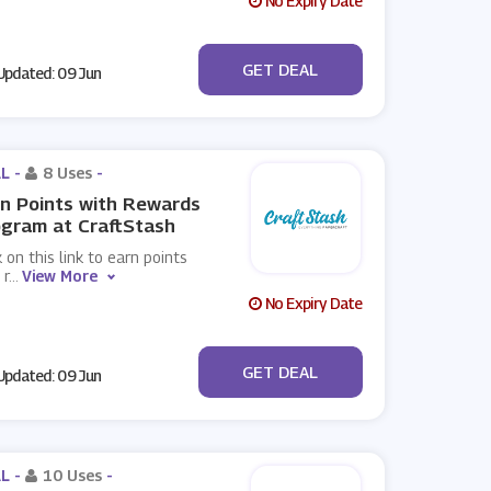
No Expiry Date
No Code
GET DEAL
pdated: 09 Jun
L -
8 Uses
-
n Points with Rewards
gram at CraftStash
k on this link to earn points
 r
...
View More
No Expiry Date
No Code
GET DEAL
pdated: 09 Jun
L -
10 Uses
-