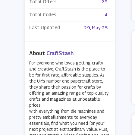
Total Offers
29
Total Codes:
4
Last Updated
29, May 25
About
CraftStash
For everyone who loves getting crafty
and creative, CraftStash is the place to
be for first-rate, affordable supplies. As
the UK’s number one papercraft store,
they share their passion for crafts by
offering an amazing range of top-quality
crafts and magazines at unbeatable
prices.
With everything from die machines and
pretty embellishments to everyday
essentials, find what you need for your
next project at extraordinary value. Plus,