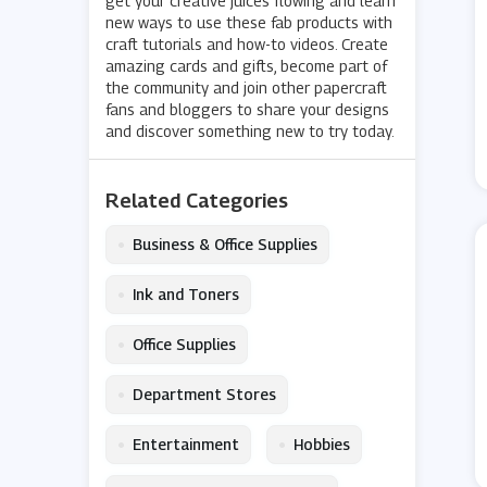
get your creative juices flowing and learn
new ways to use these fab products with
craft tutorials and how-to videos. Create
amazing cards and gifts, become part of
the community and join other papercraft
fans and bloggers to share your designs
and discover something new to try today.
Related Categories
•
Business & Office Supplies
•
Ink and Toners
•
Office Supplies
•
Department Stores
•
•
Entertainment
Hobbies