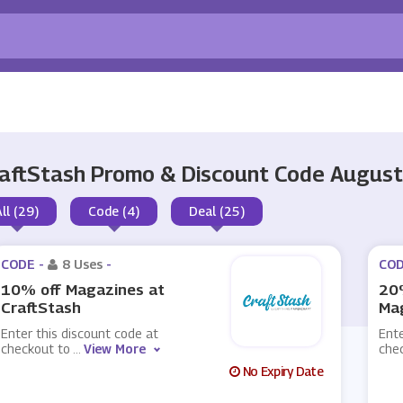
aftStash Promo & Discount Code Augus
All (29)
Code (4)
Deal (25)
CODE -
8 Uses
-
COD
10% off Magazines at
20%
CraftStash
Mag
Enter this discount code at
Ente
checkout to
...
View More
che
No Expiry Date