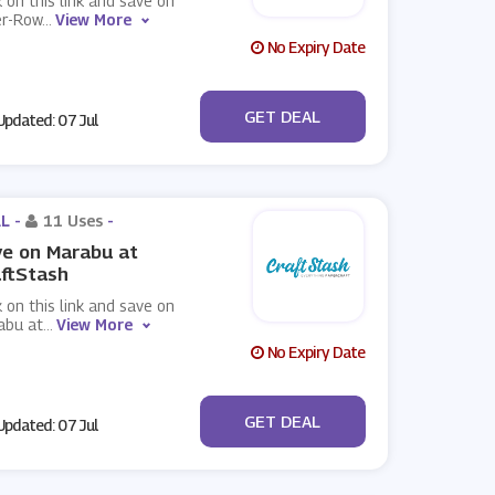
k on this link and save on
er-Row
...
View More
No Expiry Date
No Code
GET DEAL
pdated: 07 Jul
L -
11 Uses
-
e on Marabu at
ftStash
k on this link and save on
abu at
...
View More
No Expiry Date
No Code
GET DEAL
pdated: 07 Jul