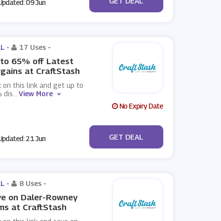
GET DEAL
pdated: 09 Jun
L -
17 Uses
-
to 65% off Latest
gains at CraftStash
k on this link and get up to
 dis
...
View More
No Expiry Date
No Code
GET DEAL
pdated: 21 Jun
L -
8 Uses
-
ve on Daler-Rowney
ms at CraftStash