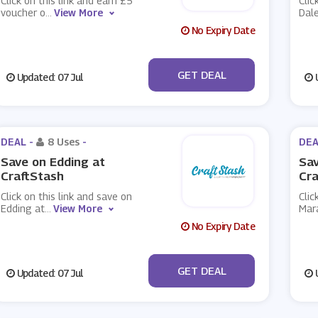
Click on this link and earn £5
Clic
voucher o
...
View More
Dal
No Expiry Date
No Code
GET DEAL
Updated: 07 Jul
U
DEAL -
8 Uses
-
DEA
Save on Edding at
Sav
CraftStash
Cra
Click on this link and save on
Clic
Edding at
...
View More
Mar
No Expiry Date
No Code
GET DEAL
Updated: 07 Jul
U