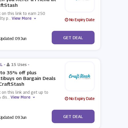
ftStash
k on this link to earn 250
lty p
...
View More
No Expiry Date
No Code
GET DEAL
pdated: 09 Jun
L -
15 Uses
-
to 35% off plus
tibuys on Bargain Deals
CraftStash
k on this link and get up to
 dis
...
View More
No Expiry Date
No Code
GET DEAL
pdated: 09 Jun