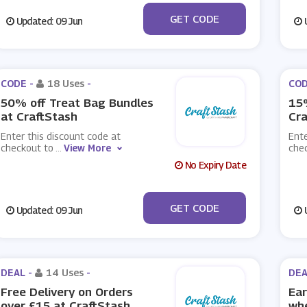
***g10
GET CODE
Updated: 09 Jun
U
CODE -
18 Uses
-
COD
50% off Treat Bag Bundles
15%
at CraftStash
Cra
Enter this discount code at
Ente
checkout to
...
View More
che
No Expiry Date
***G50
GET CODE
Updated: 09 Jun
U
DEAL -
14 Uses
-
DEA
Free Delivery on Orders
Ear
over £15 at CraftStash
whe