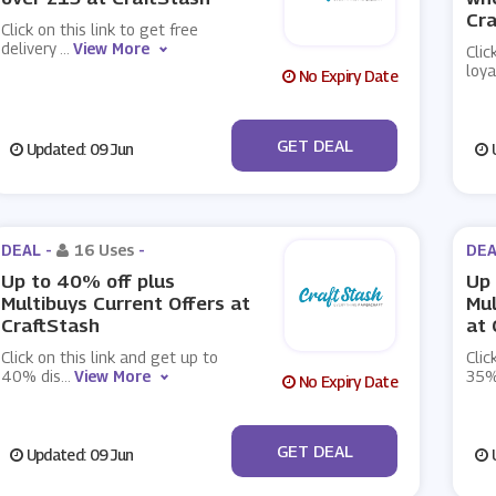
Cra
Click on this link to get free
delivery
...
View More
Clic
loya
No Expiry Date
No Code
GET DEAL
Updated: 09 Jun
U
DEAL -
16 Uses
-
DEA
Up to 40% off plus
Up 
Multibuys Current Offers at
Mul
CraftStash
at 
Click on this link and get up to
Clic
40% dis
...
View More
35%
No Expiry Date
No Code
GET DEAL
Updated: 09 Jun
U