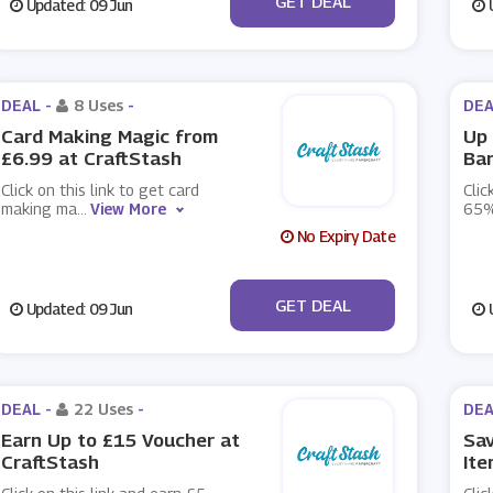
GET DEAL
Updated: 09 Jun
U
DEAL -
8 Uses
-
DEA
Card Making Magic from
Up 
£6.99 at CraftStash
Bar
Click on this link to get card
Clic
making ma
...
View More
65%
No Expiry Date
No Code
GET DEAL
Updated: 09 Jun
U
DEAL -
22 Uses
-
DEA
Earn Up to £15 Voucher at
Sa
CraftStash
Ite