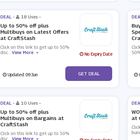
DEAL -
18 Uses
-
DEA
Up to 50% off plus
Buy
Multibuys on Latest Offers
Spe
at CraftStash
Cra
Click on this link to get up to 50%
Clic
disc
...
View More
50%
No Expiry Date
No Code
GET DEAL
Updated: 09 Jun
U
DEAL -
10 Uses
-
DEA
Up to 50% off plus
WO
Multibuys on Bargains at
at 
CraftStash
Clic
bund
Click on this link to get up to 50%
disc
...
View More