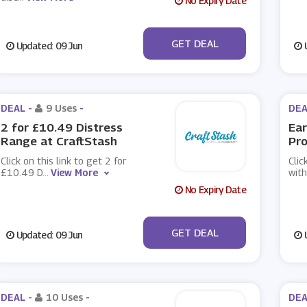
No Expiry Date
No Code
GET DEAL
Updated: 09 Jun
U
DEAL -
9 Uses
-
DEA
2 for £10.49 Distress
Ear
Range at CraftStash
Pro
Click on this link to get 2 for
Clic
£10.49 D
...
View More
with
No Expiry Date
No Code
GET DEAL
Updated: 09 Jun
U
DEAL -
10 Uses
-
DEA