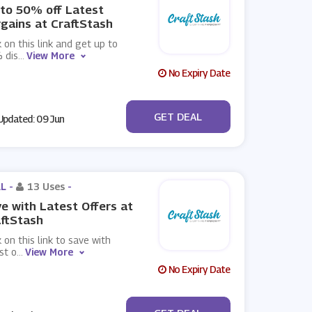
to 50% off Latest
gains at CraftStash
k on this link and get up to
 dis
...
View More
No Expiry Date
No Code
GET DEAL
pdated: 09 Jun
L -
13 Uses
-
e with Latest Offers at
ftStash
k on this link to save with
st o
...
View More
No Expiry Date
No Code