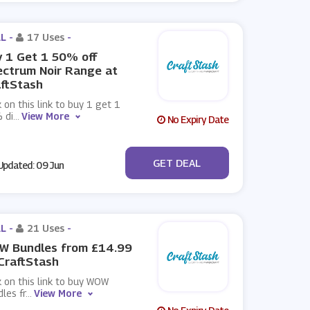
L -
17 Uses
-
 1 Get 1 50% off
ctrum Noir Range at
ftStash
k on this link to buy 1 get 1
 di
...
View More
No Expiry Date
No Code
GET DEAL
pdated: 09 Jun
L -
21 Uses
-
W Bundles from £14.99
CraftStash
k on this link to buy WOW
les fr
...
View More