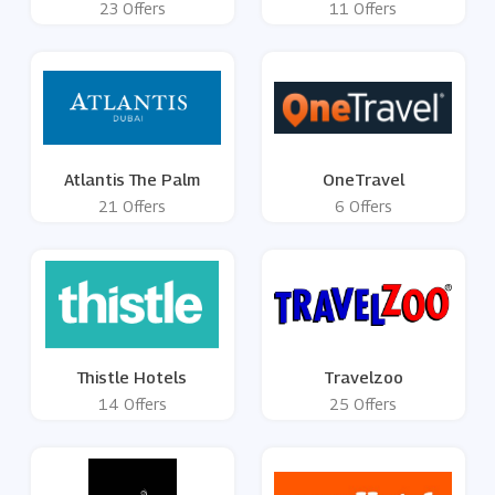
23 Offers
11 Offers
Atlantis The Palm
OneTravel
21 Offers
6 Offers
Thistle Hotels
Travelzoo
14 Offers
25 Offers