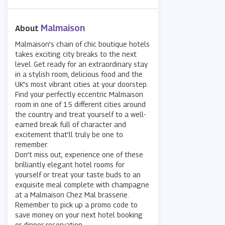
Malmaison
About
Malmaison’s chain of chic boutique hotels
takes exciting city breaks to the next
level. Get ready for an extraordinary stay
in a stylish room, delicious food and the
UK’s most vibrant cities at your doorstep.
Find your perfectly eccentric Malmaison
room in one of 15 different cities around
the country and treat yourself to a well-
earned break full of character and
excitement that’ll truly be one to
remember.
Don’t miss out; experience one of these
brilliantly elegant hotel rooms for
yourself or treat your taste buds to an
exquisite meal complete with champagne
at a Malmaison Chez Mal brasserie.
Remember to pick up a promo code to
save money on your next hotel booking
or dinner reservation.