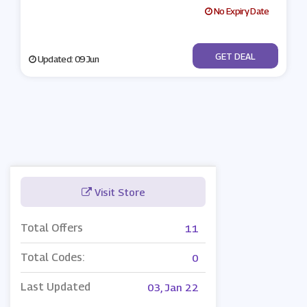
No Expiry Date
No Code
GET DEAL
Updated: 09 Jun
Visit Store
Total Offers
11
Total Codes:
0
Last Updated
03, Jan 22