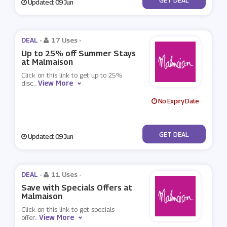
Updated: 09 Jun
DEAL -
17 Uses
-
Up to 25% off Summer Stays
at Malmaison
Click on this link to get up to 25%
View More
disc
...
No Expiry Date
No Code
GET DEAL
Updated: 09 Jun
DEAL -
11 Uses
-
Save with Specials Offers at
Malmaison
Click on this link to get specials
View More
offer
...