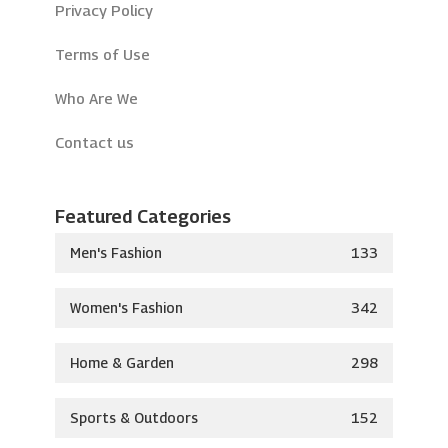
Privacy Policy
Terms of Use
Who Are We
Contact us
Featured Categories
Men's Fashion
133
Women's Fashion
342
Home & Garden
298
Sports & Outdoors
152