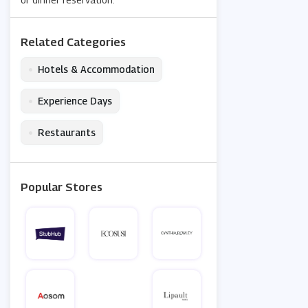
Related Categories
•
Hotels & Accommodation
•
Experience Days
•
Restaurants
Popular Stores