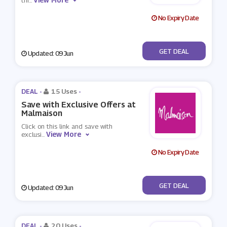
thi
...
No Expiry Date
No Code
GET DEAL
Updated: 09 Jun
DEAL -
15 Uses
-
Save with Exclusive Offers at
Malmaison
Click on this link and save with
View More
exclusi
...
No Expiry Date
No Code
GET DEAL
Updated: 09 Jun
DEAL -
20 Uses
-