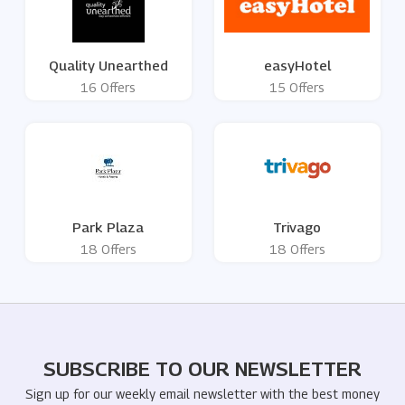
Quality Unearthed
easyHotel
16 Offers
15 Offers
Park Plaza
Trivago
18 Offers
18 Offers
SUBSCRIBE TO OUR NEWSLETTER
Sign up for our weekly email newsletter with the best money