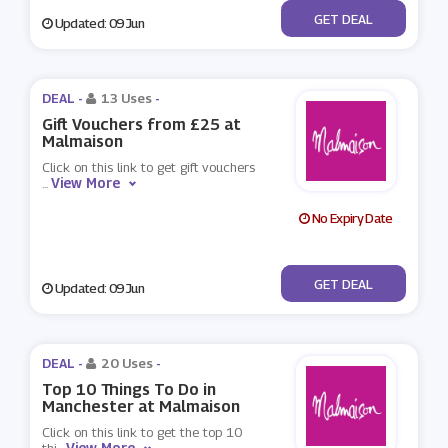
No Code
GET DEAL
Updated: 09 Jun
DEAL -
13 Uses
-
Gift Vouchers from £25 at
Malmaison
Click on this link to get gift vouchers
View More
...
No Expiry Date
No Code
GET DEAL
Updated: 09 Jun
DEAL -
20 Uses
-
Top 10 Things To Do in
Manchester at Malmaison
Click on this link to get the top 10
View More