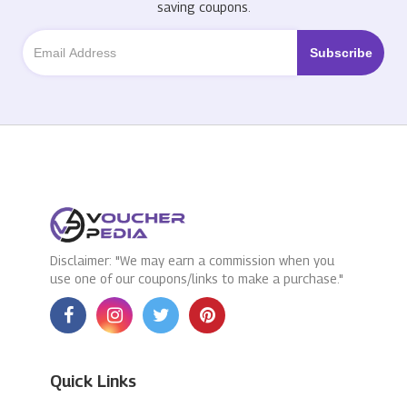
saving coupons.
Disclaimer: "We may earn a commission when you
use one of our coupons/links to make a purchase."
Quick Links