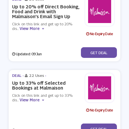
Up to 20% off Direct Booking,
Food and Drink with
Malmaison's Email Sign Up
Click on this link and get up to 20%
View More
dis
...
No Expiry Date
No Code
GET DEAL
Updated: 09 Jun
DEAL -
22 Uses
-
Up to 33% off Selected
Bookings at Malmaison
Click on this link and get up to 33%
View More
dis
...
No Expiry Date
No Code
GET DEAL