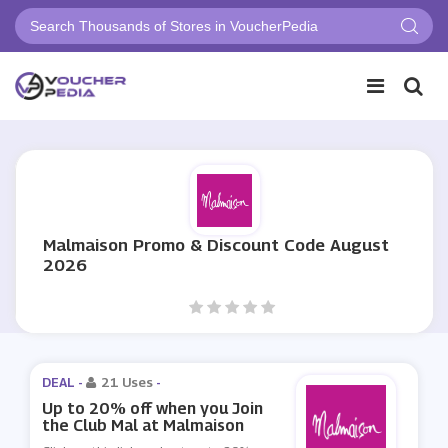
Malmaison Promo & Discount Code August
2026
DEAL -
21 Uses
-
Up to 20% off when you Join
the Club Mal at Malmaison