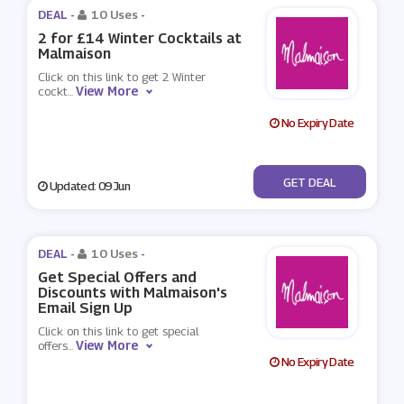
DEAL -
10 Uses
-
2 for £14 Winter Cocktails at
Malmaison
Click on this link to get 2 Winter
View More
cockt
...
No Expiry Date
No Code
GET DEAL
Updated: 09 Jun
DEAL -
10 Uses
-
Get Special Offers and
Discounts with Malmaison's
Email Sign Up
Click on this link to get special
View More
offers
...
No Expiry Date