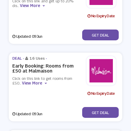
Click on this link and get up to 20%
View More
dis
...
No Expiry Date
No Code
GET DEAL
Updated: 09 Jun
DEAL -
16 Uses
-
Early Booking: Rooms from
£50 at Malmaison
Click on this link to get rooms from
View More
£50
...
No Expiry Date
No Code
GET DEAL
Updated: 09 Jun