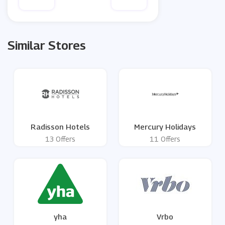
Similar Stores
Radisson Hotels
Mercury Holidays
13 Offers
11 Offers
yha
Vrbo