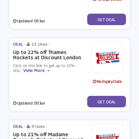
No Code
GET DEAL
Updated: 09 Jun
DEAL -
21 Uses
-
Up to 22% off Thames
Rockets at Discount London
Click on this link to get up to 22%
View More
disc
...
No Expiry Date
No Code
GET DEAL
Updated: 09 Jun
DEAL -
9 Uses
-
Up to 21% off Madame