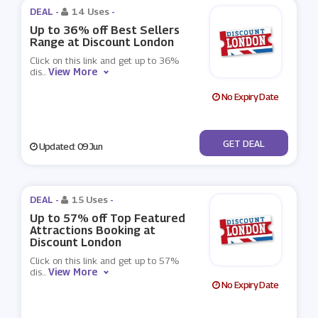
DEAL -
14 Uses
-
Up to 36% off Best Sellers
Range at Discount London
Click on this link and get up to 36%
View More
dis
...
No Expiry Date
No Code
GET DEAL
Updated: 09 Jun
DEAL -
15 Uses
-
Up to 57% off Top Featured
Attractions Booking at
Discount London
Click on this link and get up to 57%
View More
dis
...
No Expiry Date