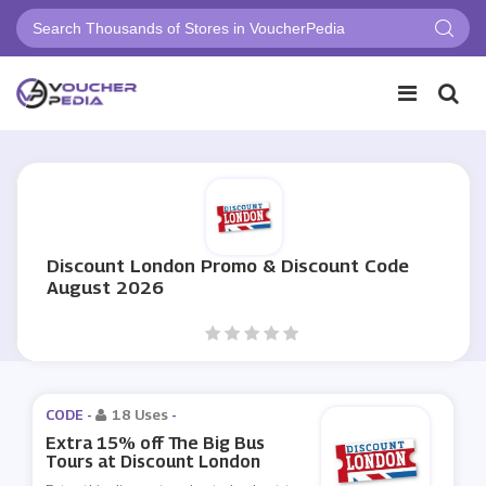
Discount London Promo & Discount Code
August 2026
CODE -
18 Uses
-
Extra 15% off The Big Bus
Tours at Discount London