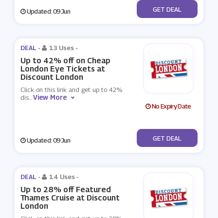
No Code
GET DEAL
Updated: 09 Jun
DEAL -
13 Uses
-
Up to 42% off on Cheap
London Eye Tickets at
Discount London
Click on this link and get up to 42%
View More
dis
...
No Expiry Date
No Code
GET DEAL
Updated: 09 Jun
DEAL -
14 Uses
-
Up to 28% off Featured
Thames Cruise at Discount
London