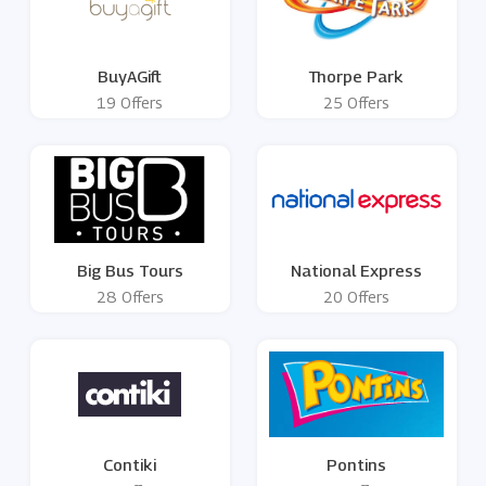
BuyAGift
Thorpe Park
19 Offers
25 Offers
Big Bus Tours
National Express
28 Offers
20 Offers
Contiki
Pontins