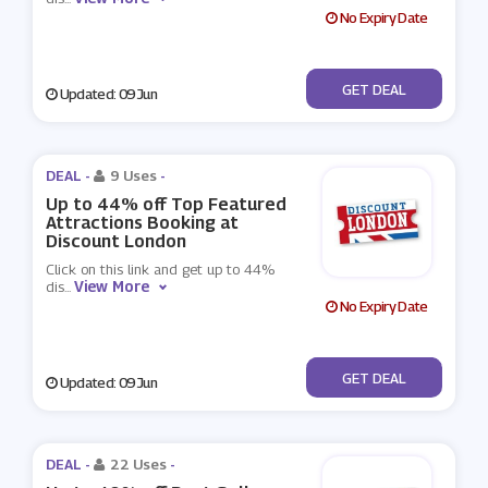
No Expiry Date
No Code
GET DEAL
Updated: 09 Jun
DEAL -
9 Uses
-
Up to 44% off Top Featured
Attractions Booking at
Discount London
Click on this link and get up to 44%
View More
dis
...
No Expiry Date
No Code
GET DEAL
Updated: 09 Jun
DEAL -
22 Uses
-