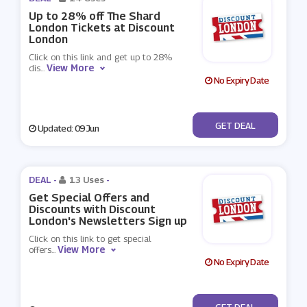
Up to 28% off The Shard
London Tickets at Discount
London
Click on this link and get up to 28%
View More
dis
...
No Expiry Date
No Code
GET DEAL
Updated: 09 Jun
DEAL -
13 Uses
-
Get Special Offers and
Discounts with Discount
London's Newsletters Sign up
Click on this link to get special
View More
offers
...
No Expiry Date
No Code
GET DEAL