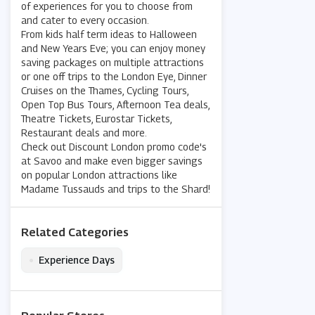
of experiences for you to choose from
and cater to every occasion.
From kids half term ideas to Halloween
and New Years Eve; you can enjoy money
saving packages on multiple attractions
or one off trips to the London Eye, Dinner
Cruises on the Thames, Cycling Tours,
Open Top Bus Tours, Afternoon Tea deals,
Theatre Tickets, Eurostar Tickets,
Restaurant deals and more.
Check out Discount London promo code's
at Savoo and make even bigger savings
on popular London attractions like
Madame Tussauds and trips to the Shard!
Related Categories
•
Experience Days