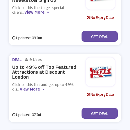
Newsletter Sign Up
Click on this link to get special
View More
offers
...
No Expiry Date
No Code
GET DEAL
Updated: 09 Jun
DEAL -
9 Uses
-
Up to 49% off Top Featured
Attractions at Discount
London
Click on this link and get up to 49%
View More
dis
...
No Expiry Date
No Code
GET DEAL
Updated: 07 Jul