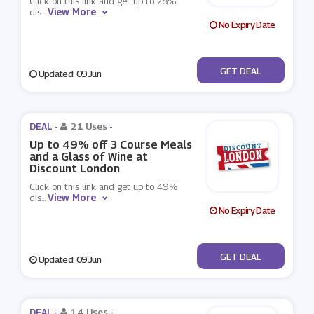
Click on this link and get up to 28%
View More
dis
...
No Expiry Date
No Code
GET DEAL
Updated: 09 Jun
DEAL -
21 Uses
-
Up to 49% off 3 Course Meals
and a Glass of Wine at
Discount London
Click on this link and get up to 49%
View More
dis
...
No Expiry Date
No Code
GET DEAL
Updated: 09 Jun
DEAL -
14 Uses
-