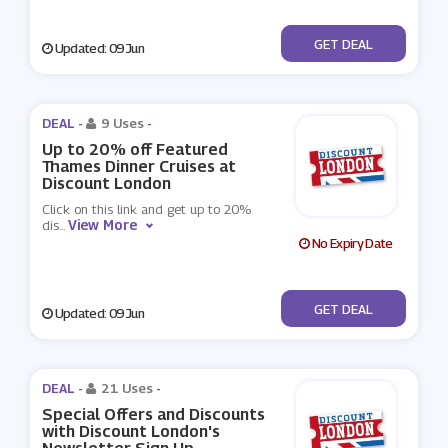
No Code
GET DEAL
Updated: 09 Jun
DEAL -
9 Uses
-
Up to 20% off Featured
Thames Dinner Cruises at
Discount London
Click on this link and get up to 20%
View More
dis
...
No Expiry Date
No Code
GET DEAL
Updated: 09 Jun
DEAL -
21 Uses
-
Special Offers and Discounts
with Discount London's