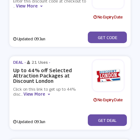
Enter this discount code at checkout to
View More
...
No Expiry Date
***GBUS15
GET CODE
Updated: 09 Jun
DEAL -
21 Uses
-
Up to 44% off Selected
Attraction Packages at
Discount London
Click on this link to get up to 44%
View More
disc
...
No Expiry Date
No Code
GET DEAL
Updated: 09 Jun