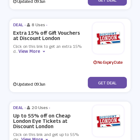
Updated: 09 Jun
DEAL -
8 Uses
-
Extra 15% off Gift Vouchers
at Discount London
Click on this link to get an extra 15%
View More
d
...
No Expiry Date
No Code
GET DEAL
Updated: 09 Jun
DEAL -
20 Uses
-
Up to 55% off on Cheap
London Eye Tickets at
Discount London
Click on this link and get up to 55%
View More
dis
...