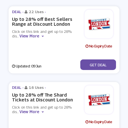
DEAL -
22 Uses
-
Up to 28% off Best Sellers
Range at Discount London
Click on this link and get up to 28%
View More
dis
...
No Expiry Date
No Code
GET DEAL
Updated: 09 Jun
DEAL -
16 Uses
-
Up to 28% off The Shard
Tickets at Discount London
Click on this link and get up to 28%
View More
dis
...
No Expiry Date