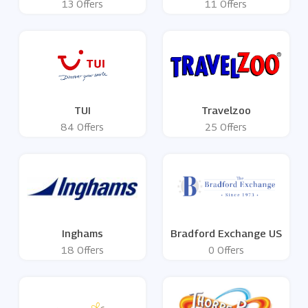
13 Offers
11 Offers
TUI
Travelzoo
84 Offers
25 Offers
Inghams
Bradford Exchange US
18 Offers
0 Offers