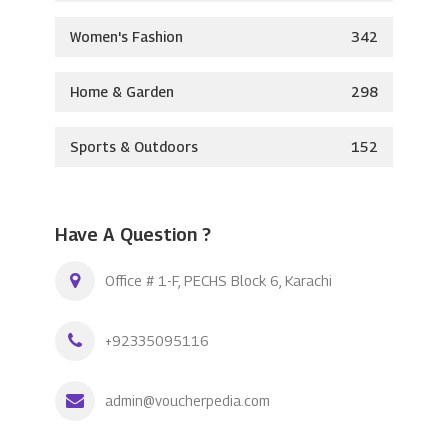
Women's Fashion
342
Home & Garden
298
Sports & Outdoors
152
Have A Question ?
Office # 1-F, PECHS Block 6, Karachi
+92335095116
admin@voucherpedia.com