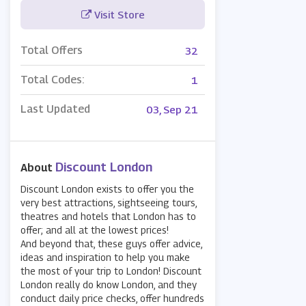
Visit Store
Total Offers
32
Total Codes:
1
Last Updated
03, Sep 21
Discount London
About
Discount London exists to offer you the
very best attractions, sightseeing tours,
theatres and hotels that London has to
offer; and all at the lowest prices!
And beyond that, these guys offer advice,
ideas and inspiration to help you make
the most of your trip to London! Discount
London really do know London, and they
conduct daily price checks, offer hundreds