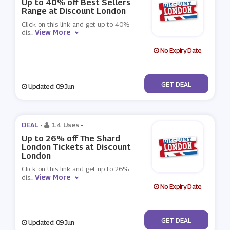
Up to 40% off Best Sellers
Range at Discount London
Click on this link and get up to 40%
View More
dis
...
No Expiry Date
No Code
GET DEAL
Updated: 09 Jun
DEAL -
14 Uses
-
Up to 26% off The Shard
London Tickets at Discount
London
Click on this link and get up to 26%
View More
dis
...
No Expiry Date
No Code
GET DEAL
Updated: 09 Jun