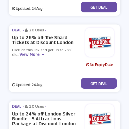
No Code
GET DEAL
Updated: 24 Aug
DEAL -
20 Uses
-
Up to 26% off The Shard
Tickets at Discount London
Click on this link and get up to 26%
View More
dis
...
No Expiry Date
No Code
GET DEAL
Updated: 24 Aug
DEAL -
10 Uses
-
Up to 24% off London Silver
Bundle - 5 Attractions
Package at Discount London