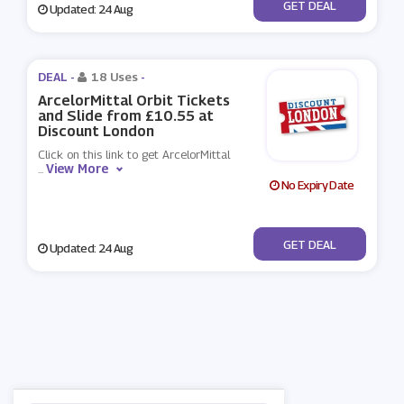
No Code
GET DEAL
Updated: 24 Aug
DEAL -
18 Uses
-
ArcelorMittal Orbit Tickets
and Slide from £10.55 at
Discount London
Click on this link to get ArcelorMittal
View More
...
No Expiry Date
No Code
GET DEAL
Updated: 24 Aug