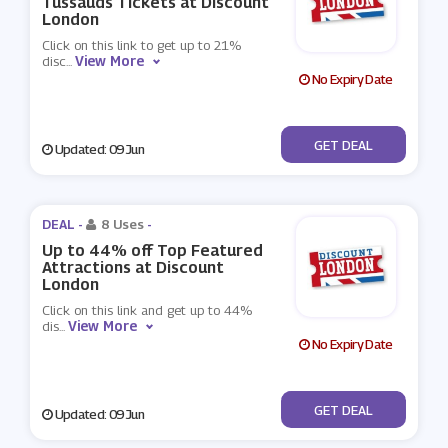
Tussauds Tickets at Discount
London
Click on this link to get up to 21%
View More
disc
...
No Expiry Date
No Code
GET DEAL
Updated: 09 Jun
DEAL -
8 Uses
-
Up to 44% off Top Featured
Attractions at Discount
London
Click on this link and get up to 44%
View More
dis
...
No Expiry Date
No Code
GET DEAL
Updated: 09 Jun