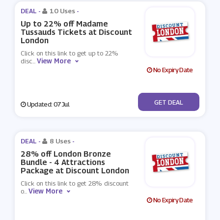
DEAL -
10 Uses
-
Up to 22% off Madame
Tussauds Tickets at Discount
London
Click on this link to get up to 22%
View More
disc
...
No Expiry Date
No Code
GET DEAL
Updated: 07 Jul
DEAL -
8 Uses
-
28% off London Bronze
Bundle - 4 Attractions
Package at Discount London
Click on this link to get 28% discount
View More
o
...
No Expiry Date