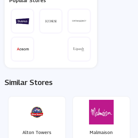
Popular Stores
Similar Stores
Alton Towers
Malmaison