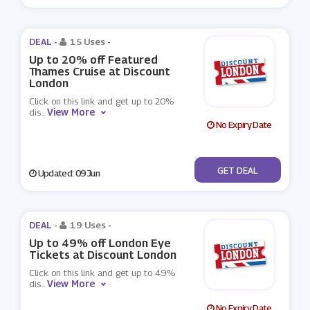
DEAL -
15 Uses
-
Up to 20% off Featured
Thames Cruise at Discount
London
Click on this link and get up to 20%
View More
dis
...
No Expiry Date
No Code
GET DEAL
Updated: 09 Jun
DEAL -
19 Uses
-
Up to 49% off London Eye
Tickets at Discount London
Click on this link and get up to 49%
View More
dis
...
No Expiry Date