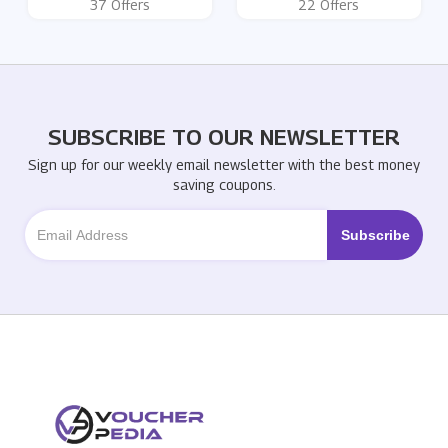
37 Offers
22 Offers
SUBSCRIBE TO OUR NEWSLETTER
Sign up for our weekly email newsletter with the best money
saving coupons.