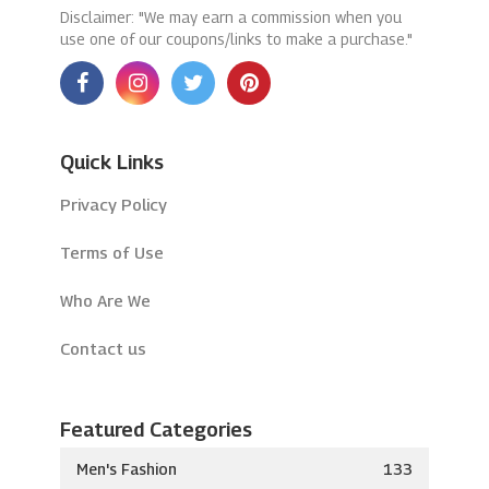
Disclaimer: "We may earn a commission when you
use one of our coupons/links to make a purchase."
Quick Links
Privacy Policy
Terms of Use
Who Are We
Contact us
Featured Categories
Men's Fashion
133