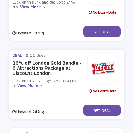
Click on this link and get up to 24%
View More
dis
...
No Expiry Date
No Code
GET DEAL
Updated: 24 Aug
DEAL -
11 Uses
-
26% off London Gold Bundle -
6 Attractions Package at
Discount London
Click on this link to get 26% discount
View More
o
...
No Expiry Date
No Code
GET DEAL
Updated: 24 Aug