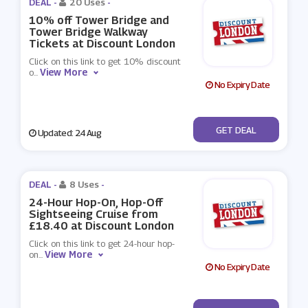
DEAL -
20 Uses
-
10% off Tower Bridge and
Tower Bridge Walkway
Tickets at Discount London
Click on this link to get 10% discount
View More
o
...
No Expiry Date
No Code
GET DEAL
Updated: 24 Aug
DEAL -
8 Uses
-
24-Hour Hop-On, Hop-Off
Sightseeing Cruise from
£18.40 at Discount London
Click on this link to get 24-hour hop-
View More
on
...
No Expiry Date