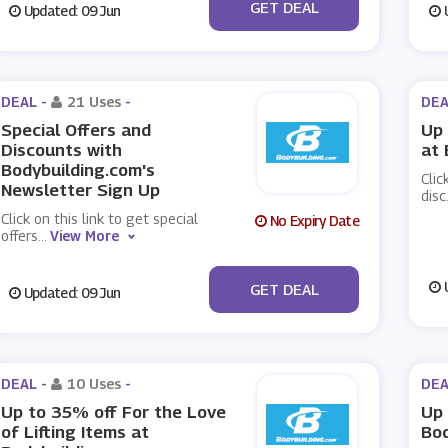
No Code
GET DEAL
Updated: 09 Jun
U
DEAL -
21 Uses
-
DEA
Special Offers and
Up 
Discounts with
at 
Bodybuilding.com's
Clic
Newsletter Sign Up
disc
Click on this link to get special
No Expiry Date
offers
...
View More
No Code
U
GET DEAL
Updated: 09 Jun
DEAL -
10 Uses
-
DEA
Up to 35% off For the Love
Up 
of Lifting Items at
Bod