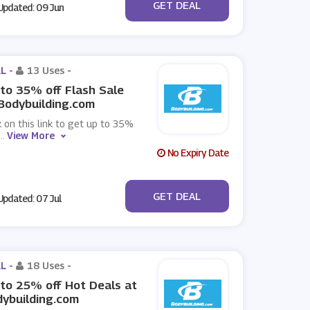
No Code
GET DEAL
pdated: 09 Jun
L -
13 Uses
-
to 35% off Flash Sale
Bodybuilding.com
k on this link to get up to 35%
...
View More
No Expiry Date
No Code
GET DEAL
pdated: 07 Jul
L -
18 Uses
-
to 25% off Hot Deals at
ybuilding.com