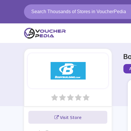
Bo
Visit Store