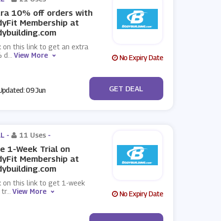
ra 10% off orders with
yFit Membership at
ybuilding.com
k on this link to get an extra
 d
...
View More
No Expiry Date
No Code
GET DEAL
pdated: 09 Jun
L -
11 Uses
-
e 1-Week Trial on
yFit Membership at
ybuilding.com
k on this link to get 1-week
 tr
...
View More
No Expiry Date