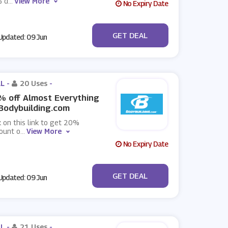
 d
...
View More
No Expiry Date
No Code
GET DEAL
pdated: 09 Jun
L -
20 Uses
-
 off Almost Everything
Bodybuilding.com
k on this link to get 20%
ount o
...
View More
No Expiry Date
No Code
GET DEAL
pdated: 09 Jun
L -
21 Uses
-