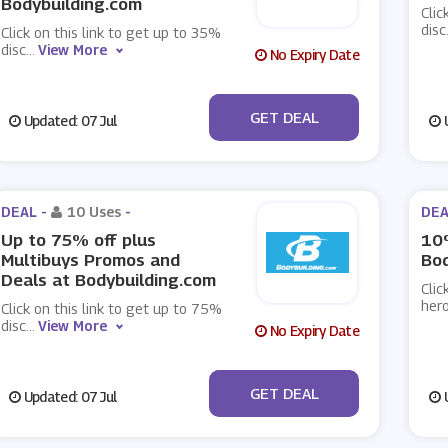
Bodybuilding.com
Clic
disc
Click on this link to get up to 35%
disc
...
View More
No Expiry Date
No Code
GET DEAL
Updated: 07 Jul
U
DEAL -
10 Uses
-
DEA
Up to 75% off plus
10
Multibuys Promos and
Bod
Deals at Bodybuilding.com
Clic
hero
Click on this link to get up to 75%
disc
...
View More
No Expiry Date
No Code
GET DEAL
Updated: 07 Jul
U