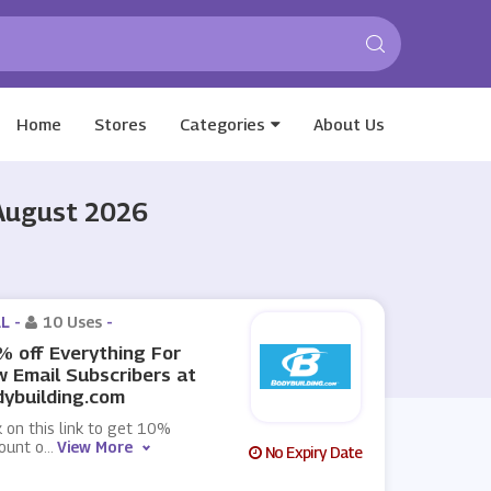
Home
Stores
Categories
About Us
 August 2026
L -
10 Uses
-
 off Everything For
 Email Subscribers at
ybuilding.com
k on this link to get 10%
ount o
...
View More
No Expiry Date