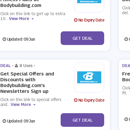
Bodybuilding.com
Clic
del
..
Click on this link to get up to extra
10
...
View More
No Expiry Date
No Code
GET DEAL
Updated: 09 Jun
U
DEAL -
8 Uses
-
DEA
Get Special Offers and
Fre
Discounts with
Bod
Bodybuilding.com's
Clic
Newsletters Sign up
fit
...
Click on this link to special offers
No Expiry Date
and
...
View More
No Code
U
GET DEAL
Updated: 09 Jun