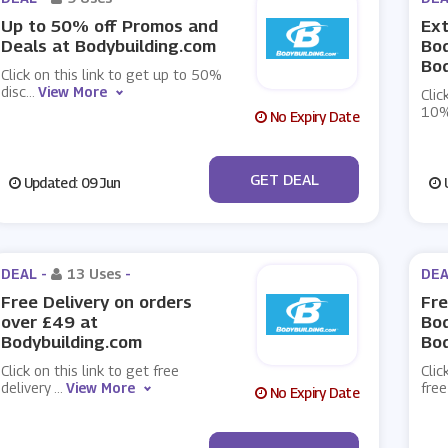
Up to 50% off Promos and
Ext
Deals at Bodybuilding.com
Bod
Bod
Click on this link to get up to 50%
disc
...
View More
Clic
10%
No Expiry Date
No Code
GET DEAL
Updated: 09 Jun
U
DEAL -
13 Uses
-
DEA
Free Delivery on orders
Fre
over £49 at
Bod
Bodybuilding.com
Bod
Click on this link to get free
Clic
delivery
...
View More
free
No Expiry Date