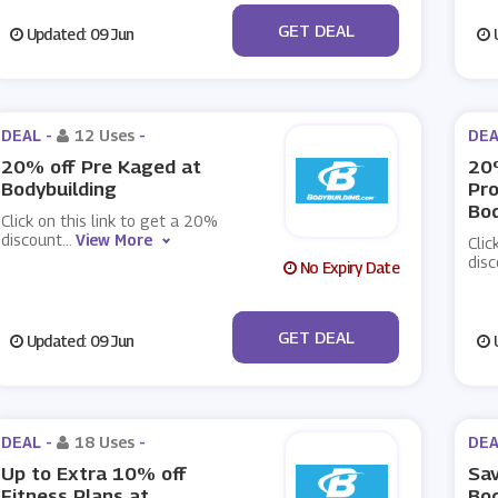
No Code
GET DEAL
Updated: 09 Jun
U
DEAL -
12 Uses
-
DEA
20% off Pre Kaged at
20%
Bodybuilding
Pro
Bod
Click on this link to get a 20%
discount
...
View More
Clic
dis
No Expiry Date
No Code
GET DEAL
Updated: 09 Jun
U
DEAL -
18 Uses
-
DEA
Up to Extra 10% off
Sav
Fitness Plans at
Bod