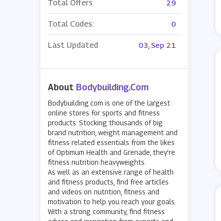
Total Offers
29
Total Codes:
0
Last Updated
03, Sep 21
About
Bodybuilding.com
Bodybuilding.com is one of the largest
online stores for sports and fitness
products. Stocking thousands of big
brand nutrition, weight management and
fitness related essentials from the likes
of Optimum Health and Grenade, they’re
fitness nutrition heavyweights.
As well as an extensive range of health
and fitness products, find free articles
and videos on nutrition, fitness and
motivation to help you reach your goals.
With a strong community, find fitness