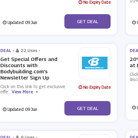
10%
No Expiry Date
No Code
GET DEAL
Updated: 09 Jun
U
DEAL -
22 Uses
-
DEA
Get Special Offers and
20%
Discounts with
at 
Bodybuilding.com's
Clic
Newsletter Sign Up
disc
Click on this link to get exclusive
No Expiry Date
offe
...
View More
No Code
U
GET DEAL
Updated: 09 Jun
DEAL -
9 Uses
-
DEA