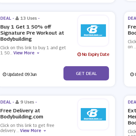
DEAL -
13 Uses
-
DEA
Buy 1 Get 1 50% off
Fre
Signature Pre Workout at
Bod
Bodybuilding
Clic
on
..
Click on this link to buy 1 and get
1 50
...
View More
No Expiry Date
No Code
GET DEAL
Updated: 09 Jun
U
DEAL -
9 Uses
-
DEA
Free Delivery at
Ext
Bodybuilding.com
Me
Bod
Click on this link to get free
delivery
...
View More
Clic