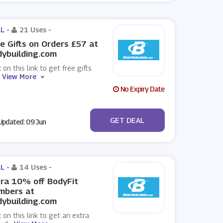
L -
21 Uses
-
e Gifts on Orders £57 at
ybuilding.com
k on this link to get free gifts
.
View More
No Expiry Date
No Code
GET DEAL
pdated: 09 Jun
L -
14 Uses
-
ra 10% off BodyFit
mbers at
ybuilding.com
k on this link to get an extra