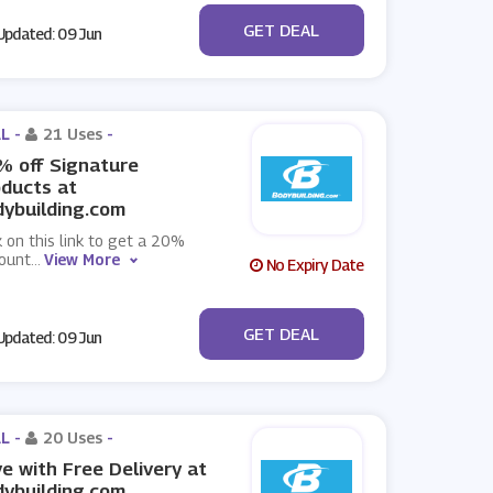
No Code
GET DEAL
pdated: 09 Jun
L -
21 Uses
-
 off Signature
ducts at
ybuilding.com
k on this link to get a 20%
count
...
View More
No Expiry Date
No Code
GET DEAL
pdated: 09 Jun
L -
20 Uses
-
e with Free Delivery at
ybuilding.com