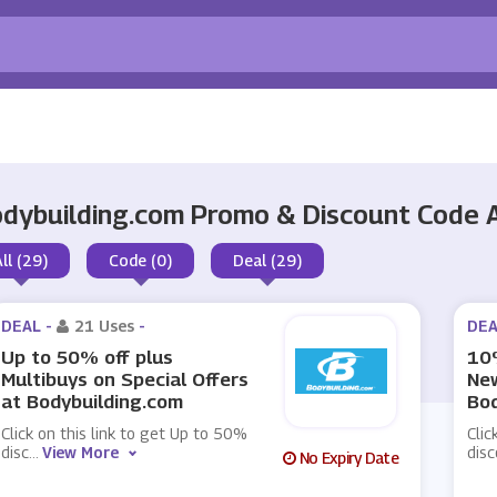
dybuilding.com Promo & Discount Code
All (29)
Code (0)
Deal (29)
DEAL -
21 Uses
-
DEA
Up to 50% off plus
10%
Multibuys on Special Offers
New
at Bodybuilding.com
Bod
Click on this link to get Up to 50%
Clic
disc
...
View More
disc
No Expiry Date