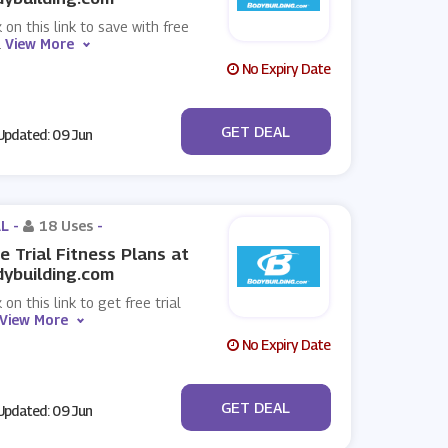
k on this link to save with free
.
View More
No Expiry Date
No Code
GET DEAL
pdated: 09 Jun
L -
18 Uses
-
e Trial Fitness Plans at
ybuilding.com
k on this link to get free trial
View More
No Expiry Date
No Code
GET DEAL
pdated: 09 Jun