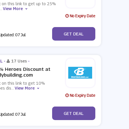
k on this link to get up to 25%
...
View More
No Expiry Date
No Code
GET DEAL
pdated: 07 Jul
L -
17 Uses
-
% Heroes Discount at
ybuilding.com
k on this link to get 10%
es dis
...
View More
No Expiry Date
No Code
GET DEAL
pdated: 07 Jul