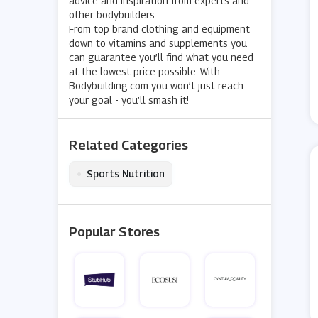
advice and inspiration from experts and
other bodybuilders.
From top brand clothing and equipment
down to vitamins and supplements you
can guarantee you’ll find what you need
at the lowest price possible. With
Bodybuilding.com you won’t just reach
your goal - you’ll smash it!
Related Categories
•
Sports Nutrition
Popular Stores