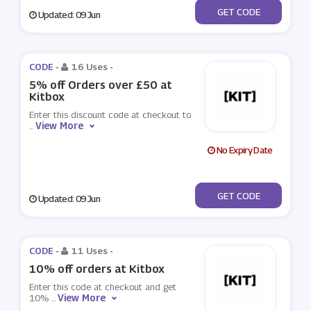
***OFF100
GET CODE
Updated: 09 Jun
CODE -
16 Uses
-
5% off Orders over £50 at
Kitbox
Enter this discount code at checkout to
View More
...
No Expiry Date
***FF50
GET CODE
Updated: 09 Jun
CODE -
11 Uses
-
10% off orders at Kitbox
Enter this code at checkout and get
View More
10%
...