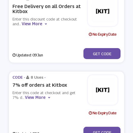
Free Delivery on all Orders at
Kitbox
Enter this discount code at checkout
View More
and
...
No Expiry Date
***EEDKIT
GET CODE
Updated: 09 Jun
CODE -
8 Uses
-
7% off orders at Kitbox
Enter this code at checkout and get
View More
7% d
...
No Expiry Date
***FFKIT
GET CODE