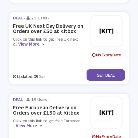
DEAL -
21 Uses
-
Free UK Next Day Delivery on
Orders over £50 at Kitbox
Click on this link to get free UK next
View More
d
...
No Expiry Date
No Code
GET DEAL
Updated: 09 Jun
DEAL -
15 Uses
-
Free European Delivery on
Orders over £150 at Kitbox
Click on this link to get free European
View More
...
No Expiry Date