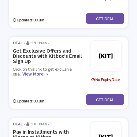
No Code
GET DEAL
Updated: 09 Jun
DEAL -
19 Uses
-
Get Exclusive Offers and
Discounts with Kitbox's Email
Sign Up
Click on this link to get exclusive
View More
offe
...
No Expiry Date
No Code
GET DEAL
Updated: 09 Jun
DEAL -
16 Uses
-
Pay in Installments with