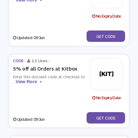
...
No Expiry Date
***UELIGHT
GET CODE
Updated: 09 Jun
CODE -
13 Uses
-
5% off all Orders at Kitbox
Enter this discount code at checkout to
View More
...
No Expiry Date
***it1
GET CODE
Updated: 09 Jun