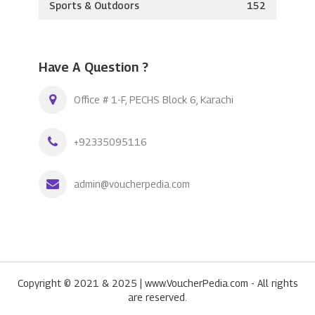
Sports & Outdoors
152
Have A Question ?
Office # 1-F, PECHS Block 6, Karachi
+92335095116
admin@voucherpedia.com
Copyright © 2021 & 2025 | www.VoucherPedia.com - All rights
are reserved.