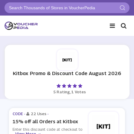
Kitbox Promo & Discount Code August 2026
5 Rating, 1 Votes
CODE -
22 Uses
-
15% off all Orders at Kitbox
Enter this discount code at checkout to
View More