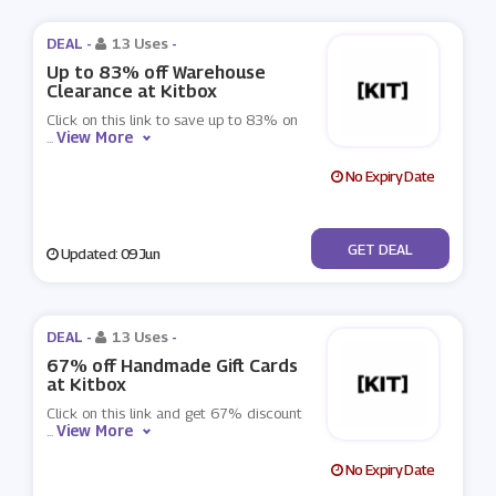
DEAL -
13 Uses
-
Up to 83% off Warehouse
Clearance at Kitbox
Click on this link to save up to 83% on
View More
...
No Expiry Date
No Code
GET DEAL
Updated: 09 Jun
DEAL -
13 Uses
-
67% off Handmade Gift Cards
at Kitbox
Click on this link and get 67% discount
View More
...
No Expiry Date