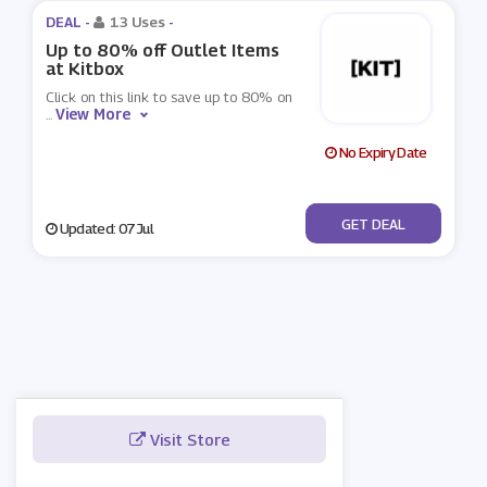
DEAL -
13 Uses
-
Up to 80% off Outlet Items
at Kitbox
Click on this link to save up to 80% on
View More
...
No Expiry Date
No Code
GET DEAL
Updated: 07 Jul
Visit Store