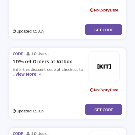
No Expiry Date
***IAN
GET CODE
Updated: 09 Jun
CODE -
10 Uses
-
10% off Orders at Kitbox
Enter this discount code at checkout to
View More
...
No Expiry Date
***ICKY
GET CODE
Updated: 09 Jun
CODE -
10 Uses
-