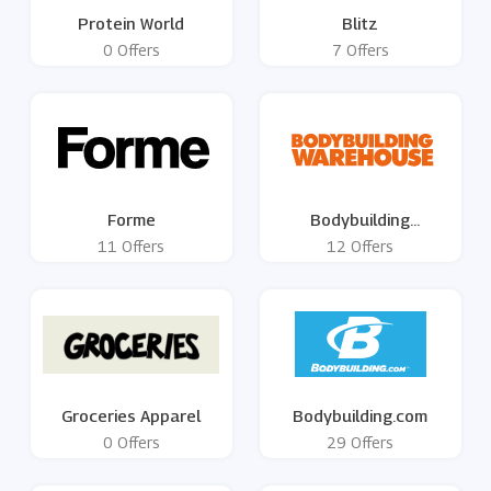
Protein World
Blitz
0 Offers
7 Offers
Forme
Bodybuilding
Warehouse
11 Offers
12 Offers
Groceries Apparel
Bodybuilding.com
0 Offers
29 Offers