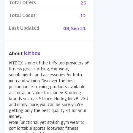
Total Offers
25
Total Codes:
12
Last Updated
08, Sep 21
Kitbox
About
KITBOX is one of the UK’s top providers of
fitness gear, clothing, footwear,
supplements and accessories for both
men and women. Discover the best
performance training products available
at fantastic value for money. Stocking
brands such as Stance, Hurley, Inov8, 2XU
and many more, you can be sure you’re
getting only the best quality kit for your
money.
From functional yet stylish gym wear to
comfortable sports footwear, fitness