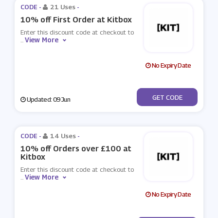
CODE -
21 Uses
-
10% off First Order at Kitbox
Enter this discount code at checkout to
View More
...
No Expiry Date
***LCOME
GET CODE
Updated: 09 Jun
CODE -
14 Uses
-
10% off Orders over £100 at
Kitbox
Enter this discount code at checkout to
View More
...
No Expiry Date