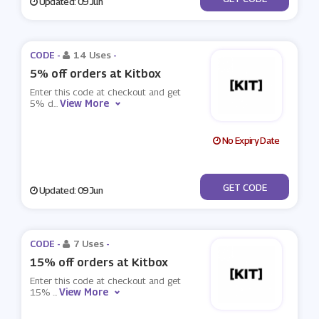
Updated: 09 Jun
CODE -
14 Uses
-
5% off orders at Kitbox
Enter this code at checkout and get
View More
5% d
...
No Expiry Date
***it1
GET CODE
Updated: 09 Jun
CODE -
7 Uses
-
15% off orders at Kitbox
Enter this code at checkout and get
View More
15%
...