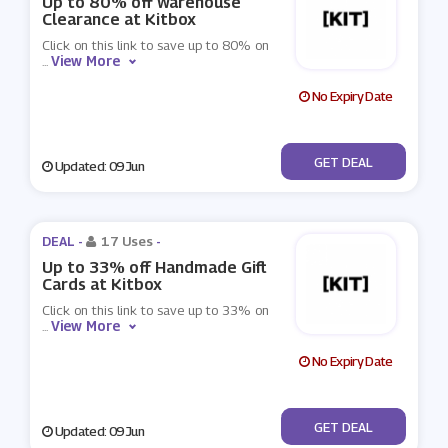
Up to 80% off Warehouse
Clearance at Kitbox
Click on this link to save up to 80% on
View More
...
No Expiry Date
No Code
GET DEAL
Updated: 09 Jun
DEAL -
17 Uses
-
Up to 33% off Handmade Gift
Cards at Kitbox
Click on this link to save up to 33% on
View More
...
No Expiry Date
No Code
GET DEAL
Updated: 09 Jun