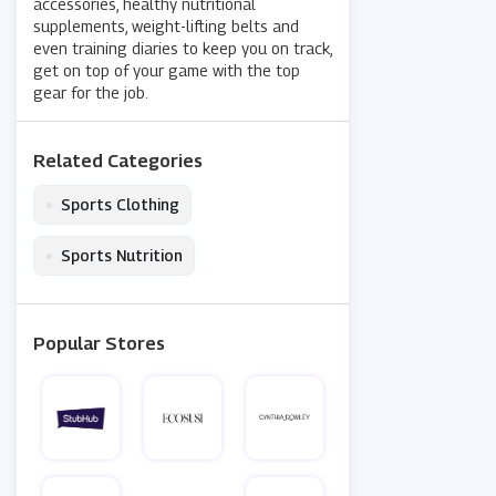
accessories, healthy nutritional
supplements, weight-lifting belts and
even training diaries to keep you on track,
get on top of your game with the top
gear for the job.
Related Categories
•
Sports Clothing
•
Sports Nutrition
Popular Stores