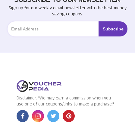
Sign up for our weekly email newsletter with the best money
saving coupons.
Disclaimer: "We may earn a commission when you
use one of our coupons/links to make a purchase."