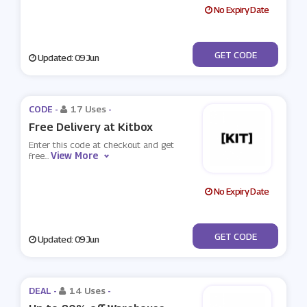
No Expiry Date
***UELIGHT
GET CODE
Updated: 09 Jun
CODE -
17 Uses
-
Free Delivery at Kitbox
Enter this code at checkout and get
View More
free
...
No Expiry Date
***EEDKIT
GET CODE
Updated: 09 Jun
DEAL -
14 Uses
-