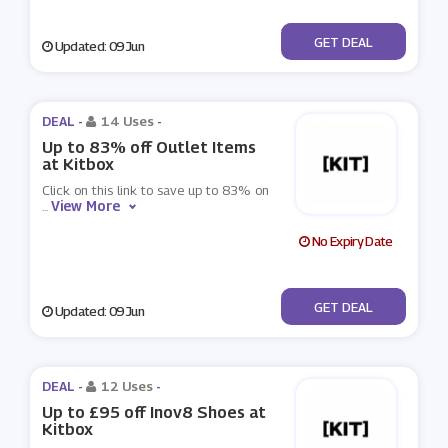
No Code
GET DEAL
Updated: 09 Jun
DEAL -
14 Uses
-
Up to 83% off Outlet Items
at Kitbox
Click on this link to save up to 83% on
View More
...
No Expiry Date
No Code
GET DEAL
Updated: 09 Jun
DEAL -
12 Uses
-
Up to £95 off Inov8 Shoes at
Kitbox