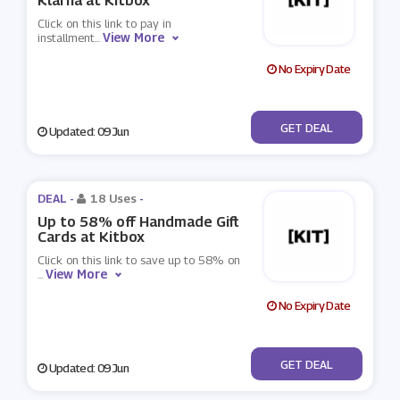
Klarna at Kitbox
Click on this link to pay in
View More
installment
...
No Expiry Date
No Code
GET DEAL
Updated: 09 Jun
DEAL -
18 Uses
-
Up to 58% off Handmade Gift
Cards at Kitbox
Click on this link to save up to 58% on
View More
...
No Expiry Date
No Code
GET DEAL
Updated: 09 Jun