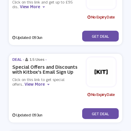
Click on this link and get up to £95
View More
dis
...
No Expiry Date
No Code
GET DEAL
Updated: 09 Jun
DEAL -
15 Uses
-
Special Offers and Discounts
with Kitbox's Email Sign Up
Click on this link to get special
View More
offers
...
No Expiry Date
No Code
GET DEAL
Updated: 09 Jun