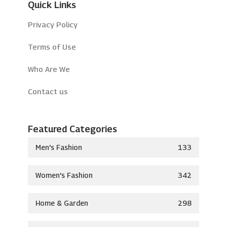
Quick Links
Privacy Policy
Terms of Use
Who Are We
Contact us
Featured Categories
Men's Fashion
133
Women's Fashion
342
Home & Garden
298