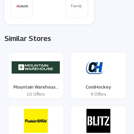
Similar Stores
Mountain Warehouse
CoolHockey
UK
10 Offers
9 Offers