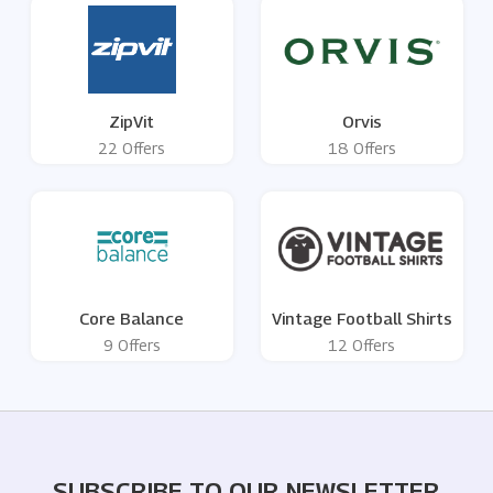
ZipVit
Orvis
22 Offers
18 Offers
Core Balance
Vintage Football Shirts
9 Offers
12 Offers
SUBSCRIBE TO OUR NEWSLETTER