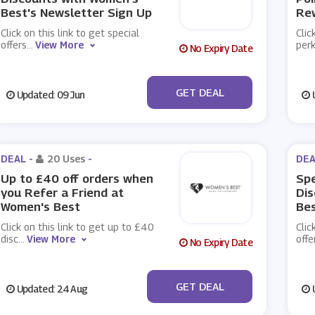
Best's Newsletter Sign Up
Re
Click on this link to get special
Clic
offers
...
View More
per
No Expiry Date
No Code
GET DEAL
Updated: 09 Jun
U
DEAL -
20 Uses
-
DEA
Up to £40 off orders when
Spe
you Refer a Friend at
Dis
Women's Best
Bes
Click on this link to get up to £40
Clic
disc
...
View More
offe
No Expiry Date
No Code
GET DEAL
Updated: 24 Aug
U