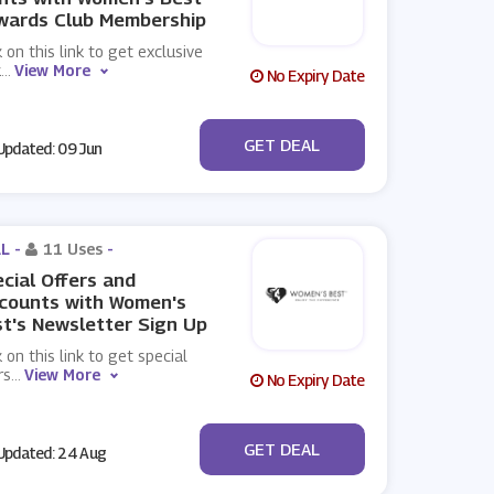
wards Club Membership
k on this link to get exclusive
k
...
View More
No Expiry Date
No Code
GET DEAL
pdated: 09 Jun
L -
11 Uses
-
cial Offers and
counts with Women's
t's Newsletter Sign Up
k on this link to get special
rs
...
View More
No Expiry Date
No Code
GET DEAL
pdated: 24 Aug