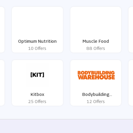
Optimum Nutrition
Muscle Food
10 Offers
88 Offers
Kitbox
Bodybuilding
Warehouse
25 Offers
12 Offers