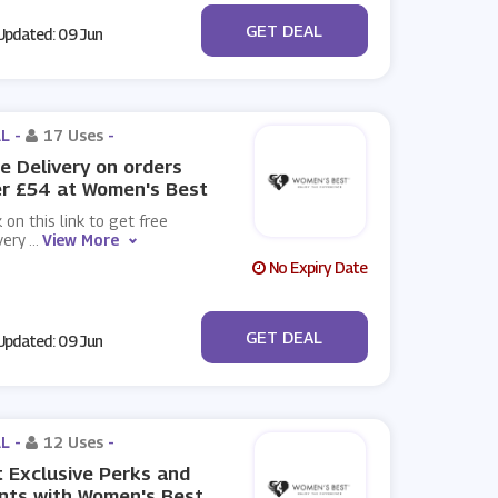
No Code
GET DEAL
pdated: 09 Jun
L -
17 Uses
-
e Delivery on orders
r £54 at Women's Best
k on this link to get free
very
...
View More
No Expiry Date
No Code
GET DEAL
pdated: 09 Jun
L -
12 Uses
-
 Exclusive Perks and
nts with Women's Best