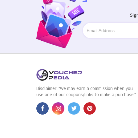
Sig
Disclaimer: "We may earn a commission when you
use one of our coupons/links to make a purchase."