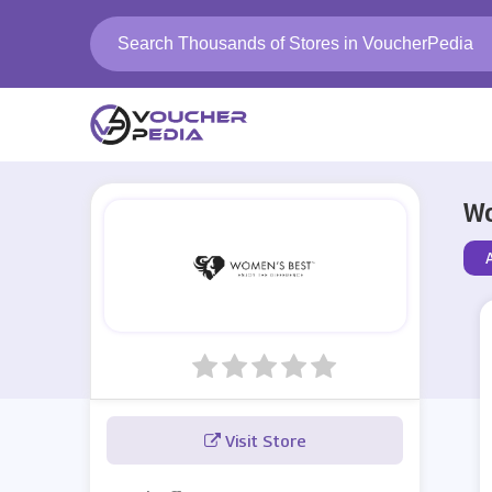
Wo
A
Visit Store