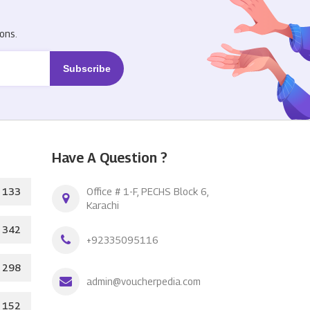
R
ons.
Have A Question ?
133
Office # 1-F, PECHS Block 6,
Karachi
342
+92335095116
298
admin@voucherpedia.com
152