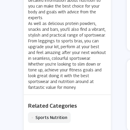
detailed information about nutrition so
you can make the best choice for your
body and goals with advice from the
experts.
As well as delicious protein powders,
snacks and bars, you’ll also find a vibrant,
stylish and practical range of sportswear.
From leggings to sports bras, you can
upgrade your kit, perform at your best
and feel amazing after your next workout
in seamless, colourful sportswear.
Whether you’re looking to slim down or
tone up, achieve your fitness goals and
look great doing it with the best
sportswear and nutrition around at
fantastic value for money.
Related Categories
•
Sports Nutrition