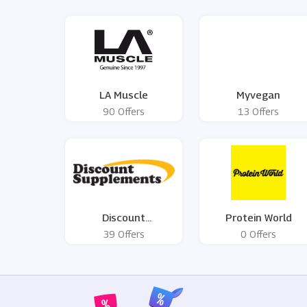
LA Muscle
Myvegan
90 Offers
13 Offers
Discount
Protein World
Supplements
39 Offers
0 Offers