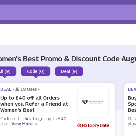
men's Best Promo & Discount Code Aug
ll (9)
Code (0)
Deal (9)
DEAL -
18 Uses
-
DEA
Up to £40 off all Orders
Buy
when you Refer a Friend at
Sp
Women's Best
Be
Click on this link to get up to £40
Clic
disc
...
View More
plu
No Expiry Date