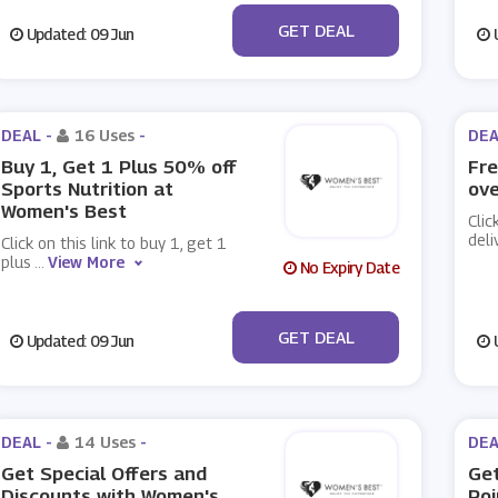
No Code
GET DEAL
Updated: 09 Jun
U
DEAL -
16 Uses
-
DEA
Buy 1, Get 1 Plus 50% off
Fre
Sports Nutrition at
ove
Women's Best
Clic
deli
Click on this link to buy 1, get 1
plus
...
View More
No Expiry Date
No Code
GET DEAL
Updated: 09 Jun
U
DEAL -
14 Uses
-
DEA
Get Special Offers and
Get
Discounts with Women's
Poi