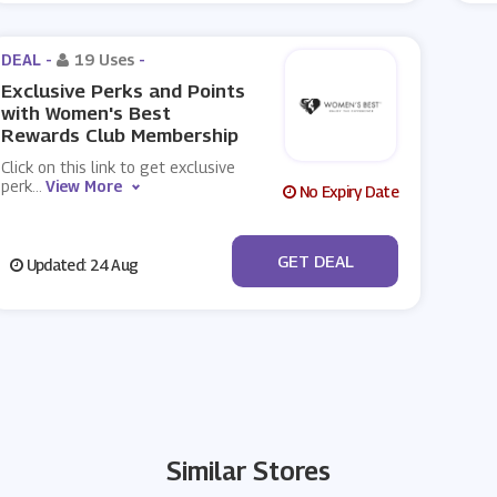
DEAL -
19 Uses
-
Exclusive Perks and Points
with Women's Best
Rewards Club Membership
Click on this link to get exclusive
perk
...
View More
No Expiry Date
No Code
GET DEAL
Updated: 24 Aug
Similar Stores