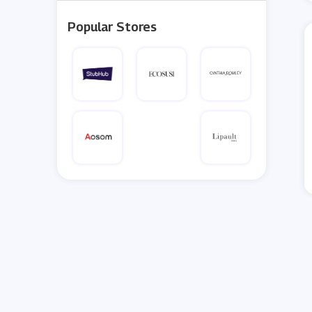
Popular Stores