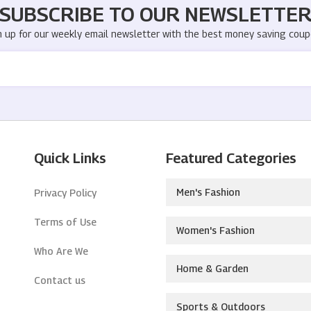
SUBSCRIBE TO OUR NEWSLETTE
n up for our weekly email newsletter with the best money saving coup
Quick Links
Featured Categories
Men's Fashion
Privacy Policy
Terms of Use
Women's Fashion
Who Are We
Home & Garden
Contact us
Sports & Outdoors