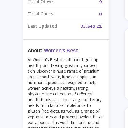
Total Offers
9
Total Codes:
0
Last Updated
03, Sep 21
About
Women's Best
At Women’s Best, it’s all about getting
healthy and feeling great in your own
skin. Discover a huge range of premium
ladies sportswear, fitness supplies and
nutritional products designed to help
women achieve a healthy, strong
physique. The collection of different
health foods cater to a range of dietary
needs, from lactose intolerance to
gluten-free diets, as well as a range of
vegan snacks and protein powders for an
extra boost. Plus you’ll find unique and