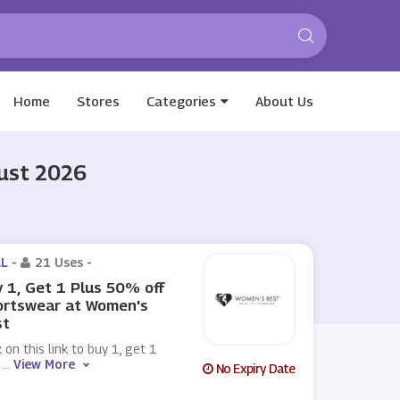
Home
Stores
Categories
About Us
ust 2026
L -
21 Uses
-
 1, Get 1 Plus 50% off
ortswear at Women's
st
k on this link to buy 1, get 1
s
...
View More
No Expiry Date