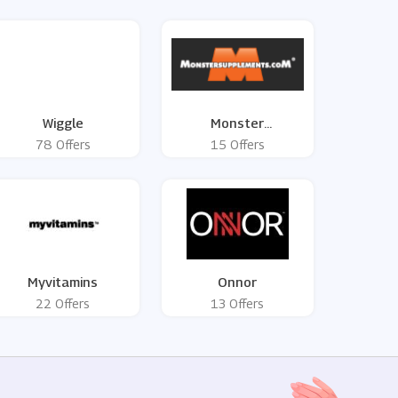
Wiggle
Monster
Supplements
78 Offers
15 Offers
Myvitamins
Onnor
22 Offers
13 Offers