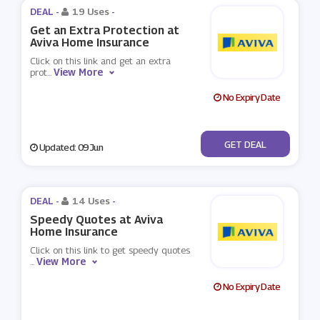
DEAL -
19 Uses
-
Get an Extra Protection at
Aviva Home Insurance
Click on this link and get an extra
View More
prot
...
No Expiry Date
No Code
GET DEAL
Updated: 09 Jun
DEAL -
14 Uses
-
Speedy Quotes at Aviva
Home Insurance
Click on this link to get speedy quotes
View More
...
No Expiry Date