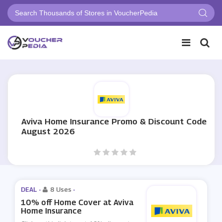
Aviva Home Insurance Promo & Discount Code
August 2026
DEAL -
8 Uses
-
10% off Home Cover at Aviva
Home Insurance