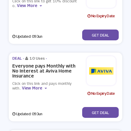
Click on this link to get 10% discount
View More
o
...
No Expiry Date
No Code
GET DEAL
Updated: 09 Jun
DEAL -
10 Uses
-
Everyone pays Monthly with
No Interest at Aviva Home
Insurance
Click on this link and pays monthly
View More
with
...
No Expiry Date
No Code
GET DEAL
Updated: 09 Jun