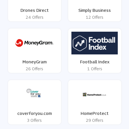
Drones Direct
Simply Business
24 Offers
12 Offers
MoneyGram
Football Index
26 Offers
1 Offers
coverforyou.com
HomeProtect
3 Offers
29 Offers