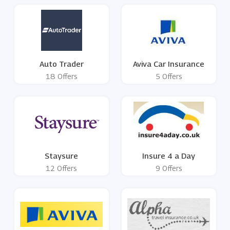
Auto Trader
Aviva Car Insurance
18 Offers
5 Offers
Staysure
Insure 4 a Day
12 Offers
9 Offers