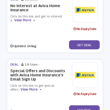
No Interest at Aviva Home
Insurance
Click on this link and get no interest
View More
a
...
No Expiry Date
No Code
GET DEAL
Updated: 24 Aug
DEAL -
18 Uses
-
Special Offers and Discounts
with Aviva Home Insurance's
Email Sign Up
Click on this link to get special
View More
offers
...
No Expiry Date
No Code
GET DEAL