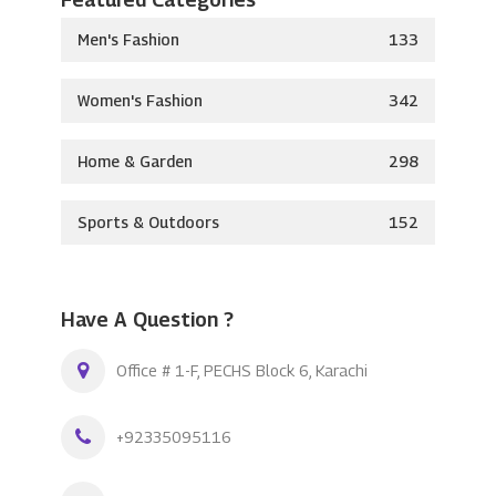
Men's Fashion
133
Women's Fashion
342
Home & Garden
298
Sports & Outdoors
152
Have A Question ?
Office # 1-F, PECHS Block 6, Karachi
+92335095116