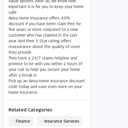
value options. After all, we know how
important it is for you to keep your home
safe.
Aviva Home Insurance offers 40%
discount if you have been claim free for
five years or more compared to a new
customer who has claimed in the last
year. And their 5 Star rating offers
reassurance about the quality of cover
they provide.
They have a 24/7 claims helpline and
promise to be with you within 2 hours of
your call to help you secure your home
after a break in.
Pick up an Aviva Home Insurance discount
code today and save even more on your
home insurance.
Related Categories
•
•
Finance
Insurance Services