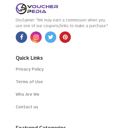
Disclaimer: "We may earn a commission when you
use one of our coupons/links to make a purchase."
Quick Links
Privacy Policy
Terms of Use
Who Are We
Contact us
Featured Categories