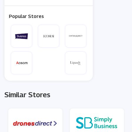
Popular Stores
Similar Stores