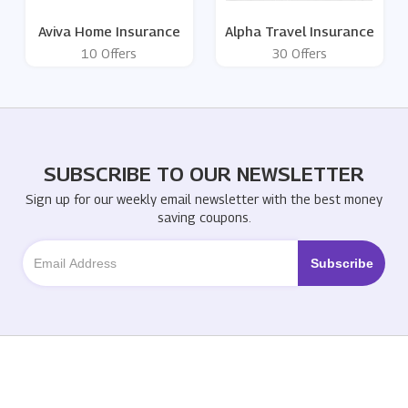
Aviva Home Insurance
Alpha Travel Insurance
10 Offers
30 Offers
SUBSCRIBE TO OUR NEWSLETTER
Sign up for our weekly email newsletter with the best money
saving coupons.