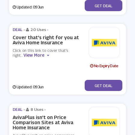
No Code
GET DEAL
Updated: 09 Jun
DEAL -
20 Uses
-
Cover that’s right for you at
Aviva Home Insurance
Click on this link to cover that’s
View More
right
...
No Expiry Date
No Code
GET DEAL
Updated: 09 Jun
DEAL -
8 Uses
-
AvivaPlus isn't on Price
Comparison Sites at Aviva
Home Insurance