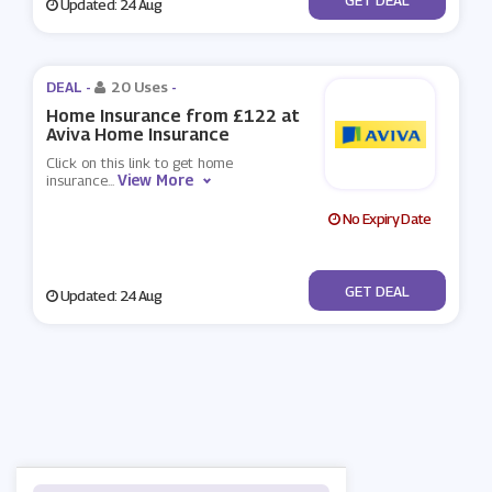
Updated: 24 Aug
DEAL -
20 Uses
-
Home Insurance from £122 at
Aviva Home Insurance
Click on this link to get home
View More
insurance
...
No Expiry Date
No Code
GET DEAL
Updated: 24 Aug