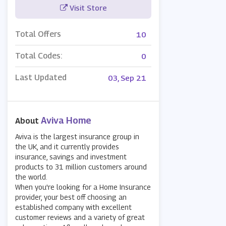
Visit Store
Total Offers
10
Total Codes:
0
Last Updated
03, Sep 21
Aviva Home
About
Aviva is the largest insurance group in
the UK, and it currently provides
insurance, savings and investment
products to 31 million customers around
the world.
When you're looking for a Home Insurance
provider, your best off choosing an
established company with excellent
customer reviews and a variety of great