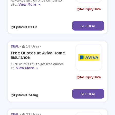
AvivaPlus isn't on price comparison
View More
site
...
No Expiry Date
No Code
GET DEAL
Updated: 09 Jun
DEAL -
18 Uses
-
Free Quotes at Aviva Home
Insurance
Click on this link to get free quotes
View More
at
...
No Expiry Date
No Code
GET DEAL
Updated: 24 Aug
DEAL -
22 Uses
-