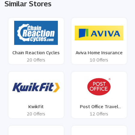
Similar Stores
Chain Reaction Cycles
Aviva Home Insurance
20 Offers
10 Offers
KwikFit
Post Office Travel
Money
20 Offers
12 Offers