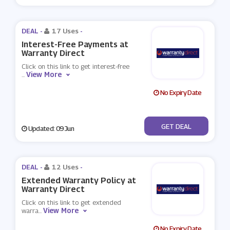
DEAL -
17 Uses
-
Interest-Free Payments at
Warranty Direct
Click on this link to get interest-free
View More
...
No Expiry Date
No Code
GET DEAL
Updated: 09 Jun
DEAL -
12 Uses
-
Extended Warranty Policy at
Warranty Direct
Click on this link to get extended
View More
warra
...
No Expiry Date