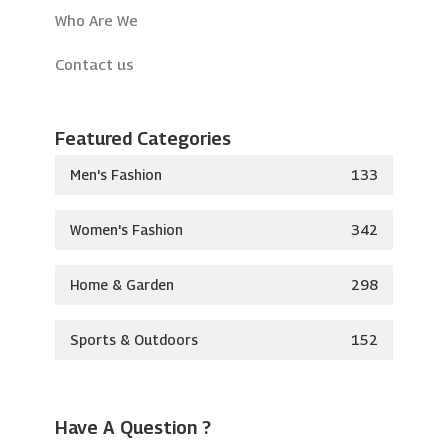
Who Are We
Contact us
Featured Categories
Men's Fashion
133
Women's Fashion
342
Home & Garden
298
Sports & Outdoors
152
Have A Question ?