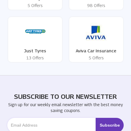
5 Offers
98 Offers
Just Tyres
Aviva Car Insurance
13 Offers
5 Offers
SUBSCRIBE TO OUR NEWSLETTER
Sign up for our weekly email newsletter with the best money
saving coupons.