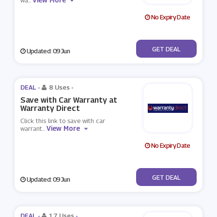
wa
...
No Expiry Date
No Code
GET DEAL
Updated: 09 Jun
DEAL -
8 Uses
-
Save with Car Warranty at
Warranty Direct
Click this link to save with car
View More
warrant
...
No Expiry Date
No Code
GET DEAL
Updated: 09 Jun
DEAL -
17 Uses
-