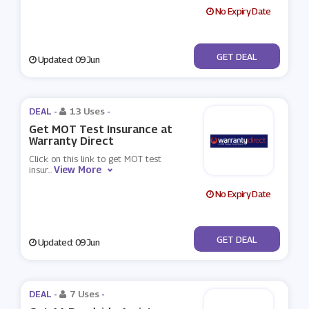
No Expiry Date
No Code
GET DEAL
Updated: 09 Jun
DEAL -
13 Uses
-
Get MOT Test Insurance at
Warranty Direct
Click on this link to get MOT test
View More
insur
...
No Expiry Date
No Code
GET DEAL
Updated: 09 Jun
DEAL -
7 Uses
-