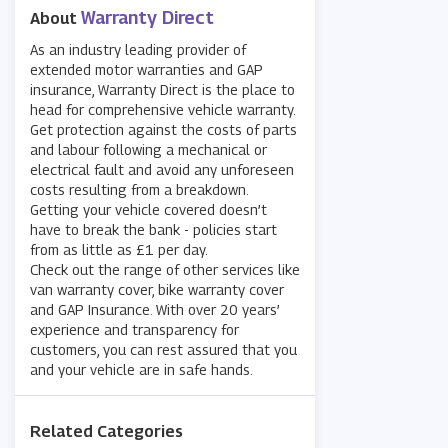
Warranty Direct
About
As an industry leading provider of
extended motor warranties and GAP
insurance, Warranty Direct is the place to
head for comprehensive vehicle warranty.
Get protection against the costs of parts
and labour following a mechanical or
electrical fault and avoid any unforeseen
costs resulting from a breakdown.
Getting your vehicle covered doesn’t
have to break the bank - policies start
from as little as £1 per day.
Check out the range of other services like
van warranty cover, bike warranty cover
and GAP Insurance. With over 20 years’
experience and transparency for
customers, you can rest assured that you
and your vehicle are in safe hands.
Related Categories