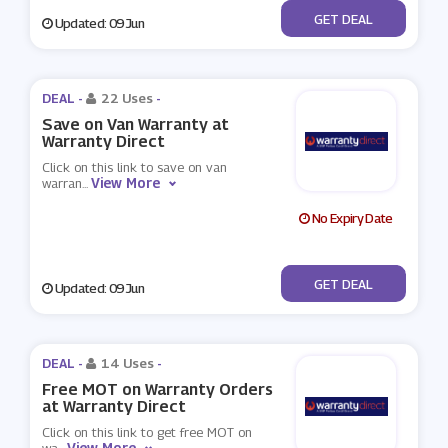
No Code
GET DEAL
Updated: 09 Jun
DEAL -
22 Uses
-
Save on Van Warranty at
Warranty Direct
Click on this link to save on van
View More
warran
...
No Expiry Date
No Code
GET DEAL
Updated: 09 Jun
DEAL -
14 Uses
-
Free MOT on Warranty Orders
at Warranty Direct
Click on this link to get free MOT on
View More