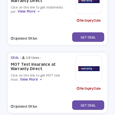
Warranty Direct
Click on this link to get multimedia
View More
par
...
No Expiry Date
No Code
GET DEAL
Updated: 09 Jun
DEAL -
18 Uses
-
MOT Test Insurance at
Warranty Direct
Click on this link to get MOT test
View More
insur
...
No Expiry Date
No Code
GET DEAL
Updated: 09 Jun