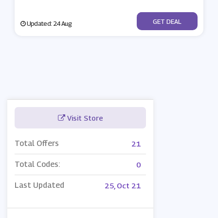
No Code
GET DEAL
Updated: 24 Aug
Visit Store
Total Offers
21
Total Codes:
0
Last Updated
25, Oct 21