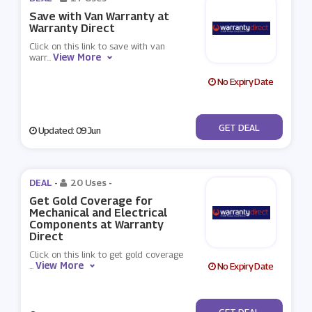
Save with Van Warranty at
Warranty Direct
Click on this link to save with van
View More
warr
...
No Expiry Date
No Code
GET DEAL
Updated: 09 Jun
DEAL -
20 Uses
-
Get Gold Coverage for
Mechanical and Electrical
Components at Warranty
Direct
Click on this link to get gold coverage
View More
...
No Expiry Date
No Code
GET DEAL