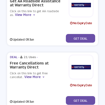
Get AA Roadside Assistance
at Warranty Direct
Click on this link to get AA roadside
View More
as
...
No Expiry Date
No Code
GET DEAL
Updated: 09 Jun
DEAL -
21 Uses
-
Free Cancellations at
Warranty Direct
Click on this link to get free
View More
cancellat
...
No Expiry Date
No Code
GET DEAL
Updated: 09 Jun