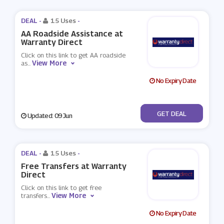
DEAL -
15 Uses
-
AA Roadside Assistance at
Warranty Direct
Click on this link to get AA roadside
View More
as
...
No Expiry Date
No Code
GET DEAL
Updated: 09 Jun
DEAL -
15 Uses
-
Free Transfers at Warranty
Direct
Click on this link to get free
View More
transfers
...
No Expiry Date