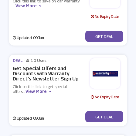
Click this link to save on car warranty
View More
...
No Expiry Date
No Code
GET DEAL
Updated: 09 Jun
DEAL -
10 Uses
-
Get Special Offers and
Discounts with Warranty
Direct's Newsletter Sign Up
Click on this link to get special
View More
offers
...
No Expiry Date
No Code
GET DEAL
Updated: 09 Jun