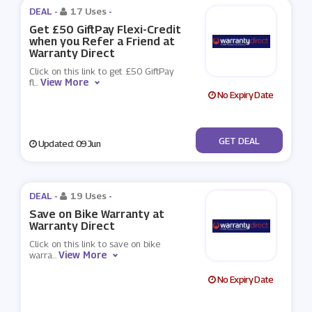
DEAL -
17 Uses
-
Get £50 GiftPay Flexi-Credit
when you Refer a Friend at
Warranty Direct
Click on this link to get £50 GiftPay
View More
fl
...
No Expiry Date
No Code
GET DEAL
Updated: 09 Jun
DEAL -
19 Uses
-
Save on Bike Warranty at
Warranty Direct
Click on this link to save on bike
View More
warra
...
No Expiry Date