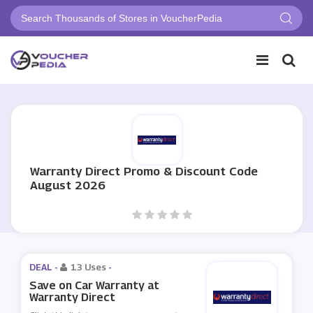
Warranty Direct Promo & Discount Code
August 2026
DEAL -
13 Uses
-
Save on Car Warranty at
Warranty Direct