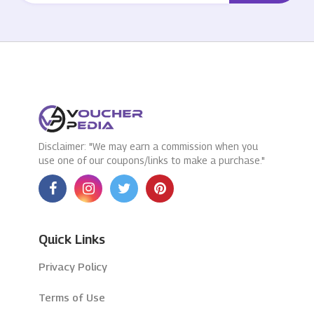
Disclaimer: "We may earn a commission when you
use one of our coupons/links to make a purchase."
Quick Links
Privacy Policy
Terms of Use