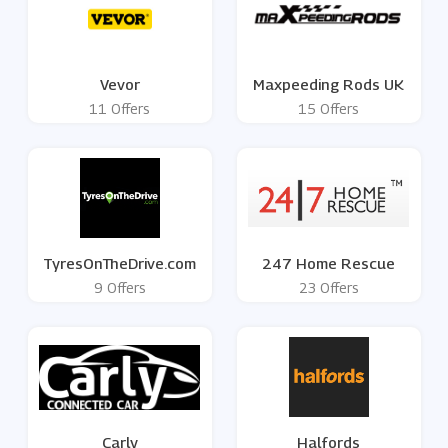
Vevor
Maxpeeding Rods UK
11 Offers
15 Offers
TyresOnTheDrive.com
247 Home Rescue
9 Offers
23 Offers
Carly
Halfords