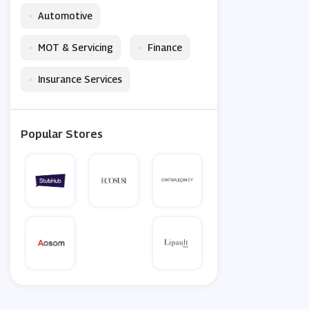
•
Automotive
•
•
MOT & Servicing
Finance
•
Insurance Services
Popular Stores