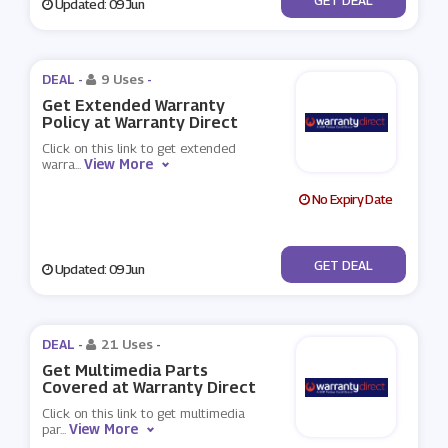
Updated: 09 Jun
DEAL -
9 Uses
-
Get Extended Warranty
Policy at Warranty Direct
Click on this link to get extended
View More
warra
...
No Expiry Date
No Code
GET DEAL
Updated: 09 Jun
DEAL -
21 Uses
-
Get Multimedia Parts
Covered at Warranty Direct
Click on this link to get multimedia
View More
par
...