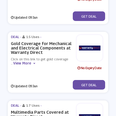
No Code
GET DEAL
Updated: 09 Jun
DEAL -
15 Uses
-
Gold Coverage for Mechanical
and Electrical Components at
Warranty Direct
Click on this link to get gold coverage
View More
...
No Expiry Date
No Code
GET DEAL
Updated: 09 Jun
DEAL -
17 Uses
-
Multimedia Parts Covered at