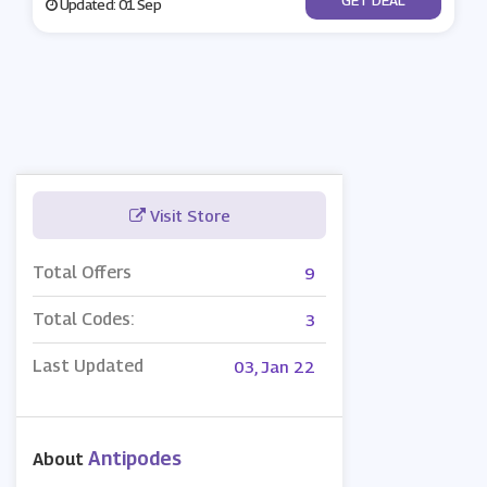
Updated: 01 Sep
Visit Store
Total Offers
9
Total Codes:
3
Last Updated
03, Jan 22
Antipodes
About