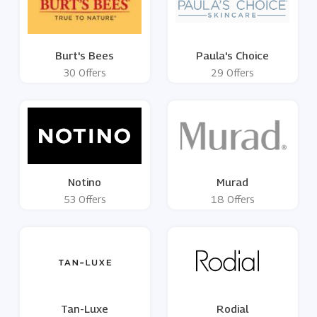
Burt's Bees
Paula's Choice
30 Offers
29 Offers
Notino
Murad
53 Offers
18 Offers
Tan-Luxe
Rodial