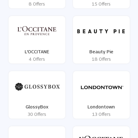
8 Offers
15 Offers
L'OCCITANE
Beauty Pie
4 Offers
18 Offers
GlossyBox
Londontown
30 Offers
13 Offers