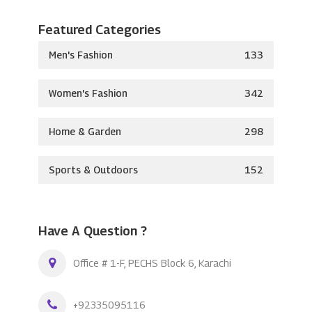
Featured Categories
Men's Fashion
133
Women's Fashion
342
Home & Garden
298
Sports & Outdoors
152
Have A Question ?
Office # 1-F, PECHS Block 6, Karachi
+92335095116