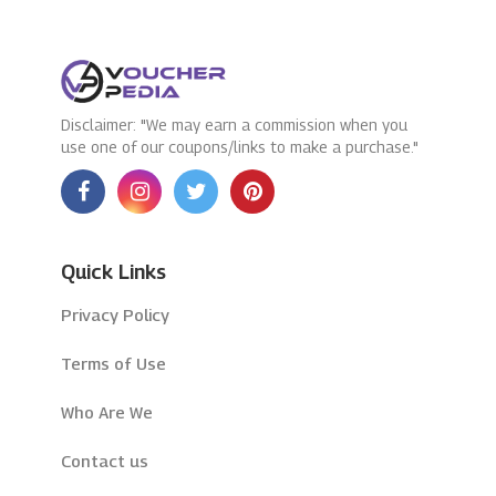
Disclaimer: "We may earn a commission when you
use one of our coupons/links to make a purchase."
Quick Links
Privacy Policy
Terms of Use
Who Are We
Contact us