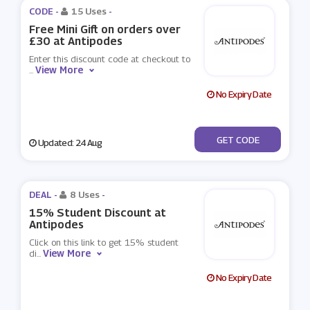
CODE -
15 Uses
-
Free Mini Gift on orders over
£30 at Antipodes
Enter this discount code at checkout to
View More
...
No Expiry Date
***EEMINI30
GET CODE
Updated: 24 Aug
DEAL -
8 Uses
-
15% Student Discount at
Antipodes
Click on this link to get 15% student
View More
di
...
No Expiry Date