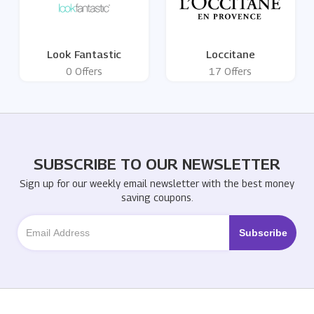
Look Fantastic
Loccitane
0 Offers
17 Offers
SUBSCRIBE TO OUR NEWSLETTER
Sign up for our weekly email newsletter with the best money
saving coupons.