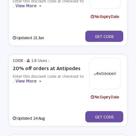
Enter this discount code at checkout to
View More
...
No Expiry Date
***LCOME15
GET CODE
Updated: 21 Jun
CODE -
18 Uses
-
20% off orders at Antipodes
Enter this discount code at checkout to
View More
...
No Expiry Date
***TURE20
GET CODE
Updated: 24 Aug