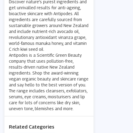
Discover nature’s purest ingredients and
get unrivalled results for anti-ageing,
bioactive skincare with Antipodes. All
ingredients are carefully sourced from
sustainable growers around New Zealand
and include nutrient-rich avocado oil,
revolutionary antioxidant vinanza grape,
world-famous manuka honey, and vitamin
C rich kiwi seed oil.
Antipodes is a Scientific Green Beauty
company that uses pollution-free,
results-driven native New Zealand
ingredients. Shop the award-winning
vegan organic beauty and skincare range
and say hello to the best version of you.
The range includes cleansers, exfoliators,
serums, eye creams, moisturisers and lip
care for lots of concerns like dry skin,
uneven tone, blemishes and more.
Related Categories