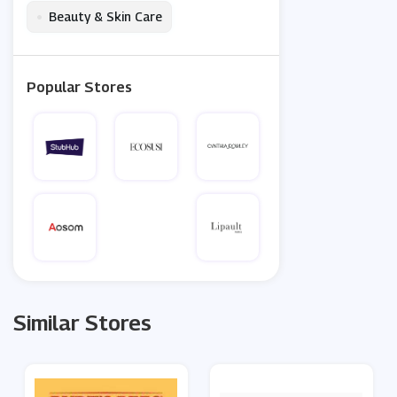
•
Beauty & Skin Care
Popular Stores
Similar Stores