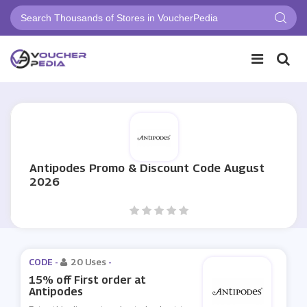
Antipodes Promo & Discount Code August
2026
CODE -
20 Uses
-
15% off First order at
Antipodes