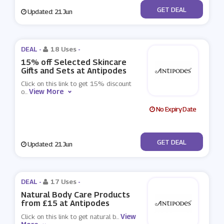
No Code
GET DEAL
Updated: 21 Jun
DEAL -
18 Uses
-
15% off Selected Skincare
Gifts and Sets at Antipodes
Click on this link to get 15% discount
View More
o
...
No Expiry Date
No Code
GET DEAL
Updated: 21 Jun
DEAL -
17 Uses
-
Natural Body Care Products
from £15 at Antipodes
View
Click on this link to get natural b
...