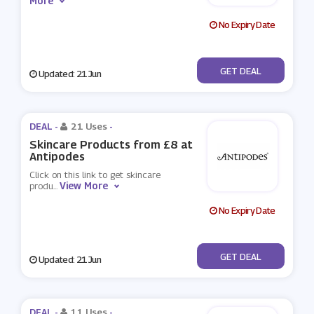
More
No Expiry Date
No Code
GET DEAL
Updated: 21 Jun
DEAL -
21 Uses
-
Skincare Products from £8 at
Antipodes
Click on this link to get skincare
View More
produ
...
No Expiry Date
No Code
GET DEAL
Updated: 21 Jun
DEAL -
11 Uses
-