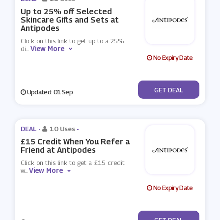
Up to 25% off Selected
Skincare Gifts and Sets at
Antipodes
Click on this link to get up to a 25%
View More
di
...
No Expiry Date
No Code
GET DEAL
Updated: 01 Sep
DEAL -
10 Uses
-
£15 Credit When You Refer a
Friend at Antipodes
Click on this link to get a £15 credit
View More
w
...
No Expiry Date
No Code
GET DEAL