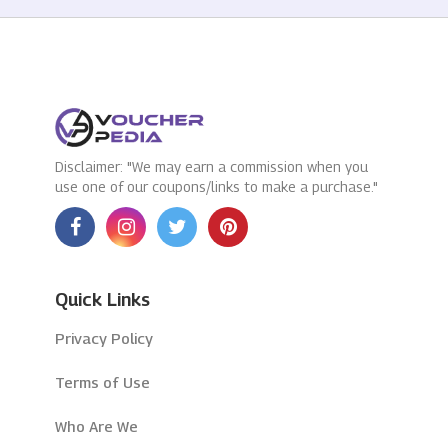
Disclaimer: "We may earn a commission when you
use one of our coupons/links to make a purchase."
Quick Links
Privacy Policy
Terms of Use
Who Are We