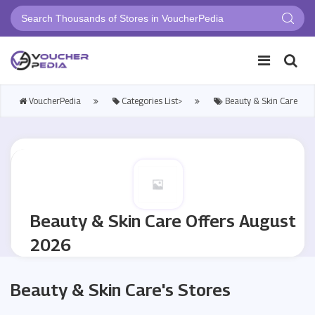
VoucherPedia
Categories List>
Beauty & Skin Care
Beauty & Skin Care Offers August
2026
Beauty & Skin Care's Stores