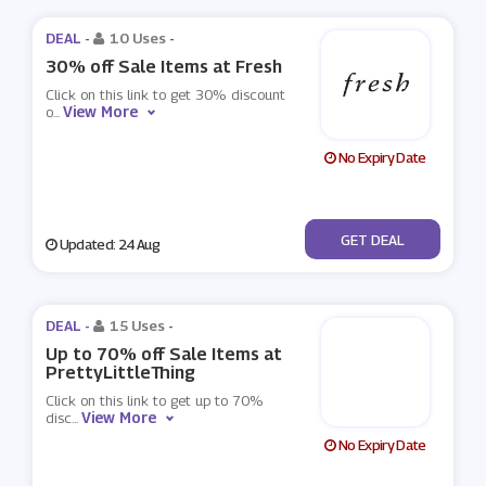
DEAL -
10 Uses
-
30% off Sale Items at Fresh
Click on this link to get 30% discount
View More
o
...
No Expiry Date
No Code
GET DEAL
Updated: 24 Aug
DEAL -
15 Uses
-
Up to 70% off Sale Items at
PrettyLittleThing
Click on this link to get up to 70%
View More
disc
...
No Expiry Date