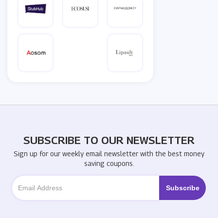
SUBSCRIBE TO OUR NEWSLETTER
Sign up for our weekly email newsletter with the best money
saving coupons.