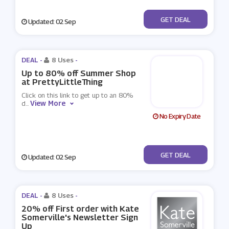
No Code
GET DEAL
Updated: 02 Sep
DEAL -
8 Uses
-
Up to 80% off Summer Shop
at PrettyLittleThing
Click on this link to get up to an 80%
View More
d
...
No Expiry Date
No Code
GET DEAL
Updated: 02 Sep
DEAL -
8 Uses
-
20% off First order with Kate
Somerville's Newsletter Sign
Up