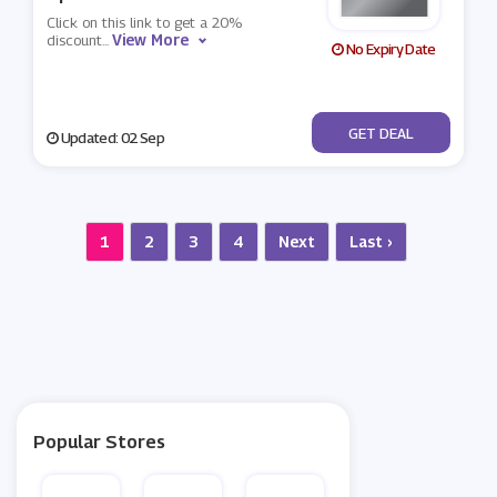
Click on this link to get a 20%
View More
discount
...
No Expiry Date
No Code
GET DEAL
Updated: 02 Sep
1
2
3
4
Next
Last ›
Popular Stores