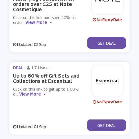
orders over £25 at Note
Cosmetique
Click on this link and save 20% on
No Expiry Date
View More
order
...
No Code
GET DEAL
Updated: 02 Sep
DEAL -
17 Uses
-
Up to 60% off Gift Sets and
Collections at Escentual
Click on this link to get up to a 60%
View More
di
...
No Expiry Date
No Code
GET DEAL
Updated: 01 Sep