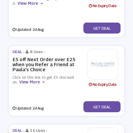
View More
d
...
No Expiry Date
No Code
GET DEAL
Updated: 24 Aug
DEAL -
8 Uses
-
£5 off Next Order over £25
when you Refer a Friend at
Paula's Choice
Click on this link to get £5 discount
View More
on
...
No Expiry Date
No Code
GET DEAL
Updated: 24 Aug
DEAL -
15 Uses
-