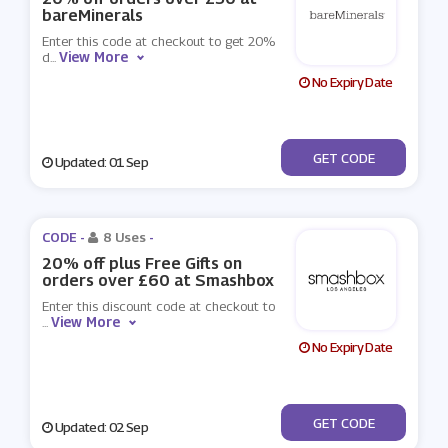
bareMinerals
Enter this code at checkout to get 20%
View More
d
...
No Expiry Date
***OFF
GET CODE
Updated: 01 Sep
CODE -
8 Uses
-
20% off plus Free Gifts on
orders over £60 at Smashbox
Enter this discount code at checkout to
View More
...
No Expiry Date
***NKHOL
GET CODE
Updated: 02 Sep