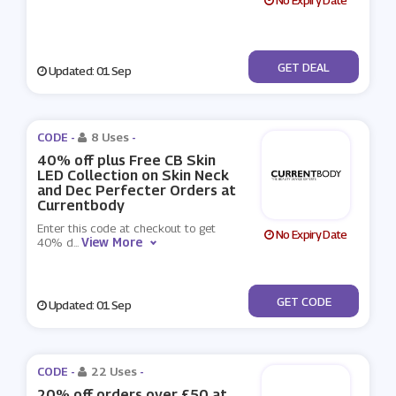
No Expiry Date
No Code
GET DEAL
Updated: 01 Sep
CODE -
8 Uses
-
40% off plus Free CB Skin
LED Collection on Skin Neck
and Dec Perfecter Orders at
Currentbody
Enter this code at checkout to get
No Expiry Date
View More
40% d
...
***SUMNECK
GET CODE
Updated: 01 Sep
CODE -
22 Uses
-
20% off orders over £50 at