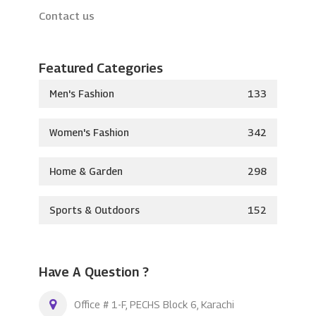
Contact us
Featured Categories
Men's Fashion
133
Women's Fashion
342
Home & Garden
298
Sports & Outdoors
152
Have A Question ?
Office # 1-F, PECHS Block 6, Karachi