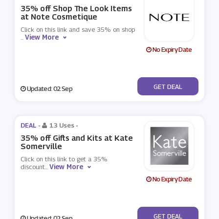
35% off Shop The Look Items
at Note Cosmetique
Click on this link and save 35% on shop
View More
...
No Expiry Date
No Code
GET DEAL
Updated: 02 Sep
DEAL -
13 Uses
-
35% off Gifts and Kits at Kate
Somerville
Click on this link to get a 35%
View More
discount
...
No Expiry Date
No Code
GET DEAL
Updated: 02 Sep