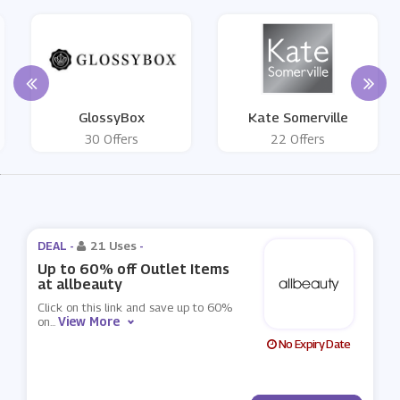
GlossyBox
Kate Somerville
30 Offers
22 Offers
DEAL -
21 Uses
-
Up to 60% off Outlet Items
at allbeauty
Click on this link and save up to 60%
View More
on
...
No Expiry Date