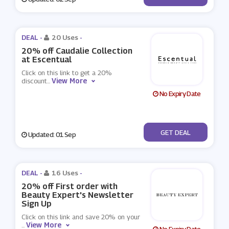
DEAL -
20 Uses
-
20% off Caudalie Collection
at Escentual
Click on this link to get a 20%
View More
discount
...
No Expiry Date
No Code
GET DEAL
Updated: 01 Sep
DEAL -
16 Uses
-
20% off First order with
Beauty Expert's Newsletter
Sign Up
Click on this link and save 20% on your
View More
...