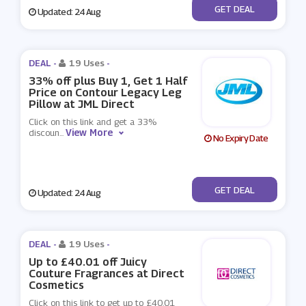
No Code
GET DEAL
Updated: 24 Aug
DEAL -
19 Uses
-
33% off plus Buy 1, Get 1 Half
Price on Contour Legacy Leg
Pillow at JML Direct
Click on this link and get a 33%
View More
discoun
...
No Expiry Date
No Code
GET DEAL
Updated: 24 Aug
DEAL -
19 Uses
-
Up to £40.01 off Juicy
Couture Fragrances at Direct
Cosmetics
Click on this link to get up to £40.01