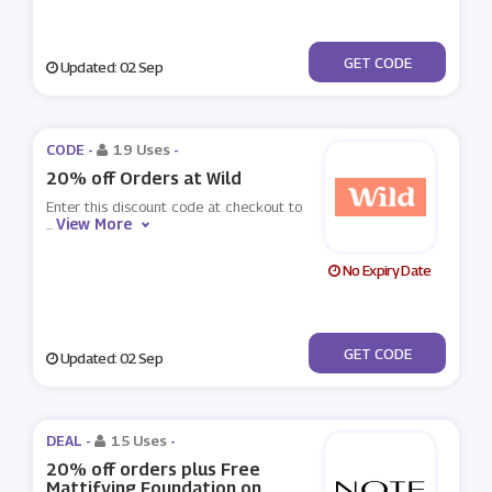
***NKHOL20
GET CODE
Updated: 02 Sep
CODE -
19 Uses
-
20% off Orders at Wild
Enter this discount code at checkout to
View More
...
No Expiry Date
***NKHOL
GET CODE
Updated: 02 Sep
DEAL -
15 Uses
-
20% off orders plus Free
Mattifying Foundation on