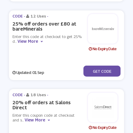
CODE -
12 Uses
-
25% off orders over £80 at
bareMinerals
Enter this code at checkout to get 25%
View More
d
...
No Expiry Date
***OFF
GET CODE
Updated: 01 Sep
CODE -
18 Uses
-
20% off orders at Salons
Direct
Enter this coupon code at checkout
View More
and s
...
No Expiry Date