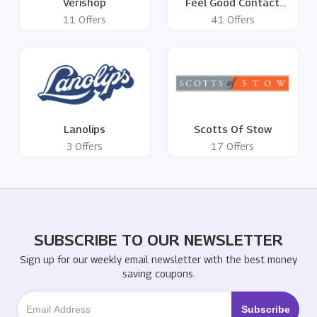
Verishop
Feel Good Contact
Lenses
11 Offers
41 Offers
Lanolips
Scotts Of Stow
3 Offers
17 Offers
SUBSCRIBE TO OUR NEWSLETTER
Sign up for our weekly email newsletter with the best money
saving coupons.