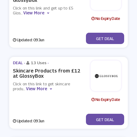
GlossyBox
Click on this link and get up to £5
View More
Glos
...
No Expiry Date
No Code
GET DEAL
Updated: 09 Jun
DEAL -
13 Uses
-
Skincare Products from £12
at GlossyBox
Click on this link to get skincare
View More
produ
...
No Expiry Date
No Code
GET DEAL
Updated: 09 Jun