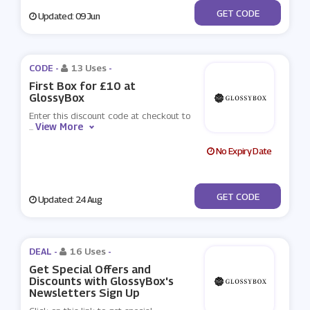
***EE
GET CODE
Updated: 09 Jun
CODE -
13 Uses
-
First Box for £10 at
GlossyBox
Enter this discount code at checkout to
View More
...
No Expiry Date
***RTHDAY
GET CODE
Updated: 24 Aug
DEAL -
16 Uses
-
Get Special Offers and
Discounts with GlossyBox's
Newsletters Sign Up