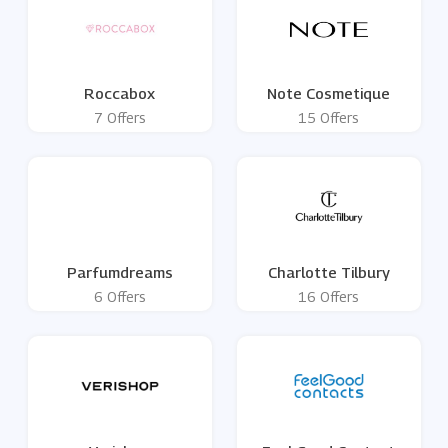
Roccabox
Note Cosmetique
7 Offers
15 Offers
Parfumdreams
Charlotte Tilbury
6 Offers
16 Offers