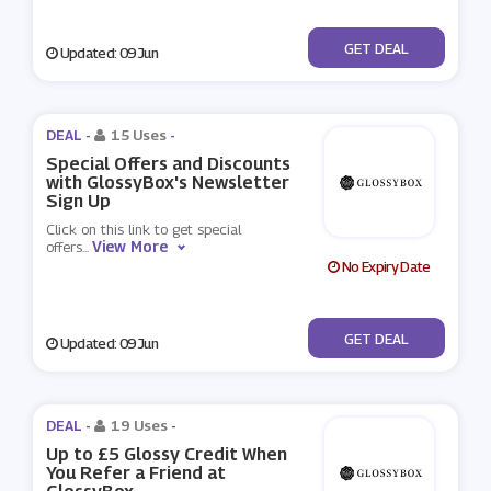
No Code
GET DEAL
Updated: 09 Jun
DEAL -
15 Uses
-
Special Offers and Discounts
with GlossyBox's Newsletter
Sign Up
Click on this link to get special
View More
offers
...
No Expiry Date
No Code
GET DEAL
Updated: 09 Jun
DEAL -
19 Uses
-
Up to £5 Glossy Credit When
You Refer a Friend at