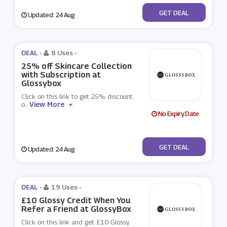
No Code
GET DEAL
Updated: 24 Aug
DEAL -
8 Uses
-
25% off Skincare Collection
with Subscription at
Glossybox
Click on this link to get 25% discount
View More
o
...
No Expiry Date
No Code
GET DEAL
Updated: 24 Aug
DEAL -
19 Uses
-
£10 Glossy Credit When You
Refer a Friend at GlossyBox
Click on this link and get £10 Glossy