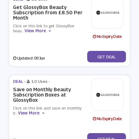
Get GlossyBox Beauty
Subscription from £8.50 Per
Month
Click on this link to get GlossyBox
View More
beau
...
No Expiry Date
No Code
GET DEAL
Updated: 09 Jun
DEAL -
10 Uses
-
Save on Monthly Beauty
Subscription Boxes at
GlossyBox
Click on this link and save on monthly
View More
b
...
No Expiry Date
No Code
GET DEAL