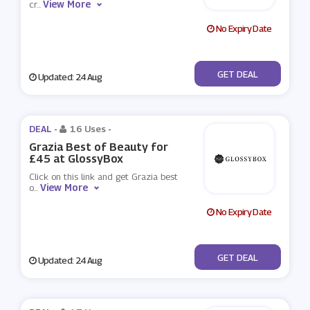
View More
cr
...
No Expiry Date
No Code
GET DEAL
Updated: 24 Aug
DEAL -
16 Uses
-
Grazia Best of Beauty for
£45 at GlossyBox
Click on this link and get Grazia best
View More
o
...
No Expiry Date
No Code
GET DEAL
Updated: 24 Aug