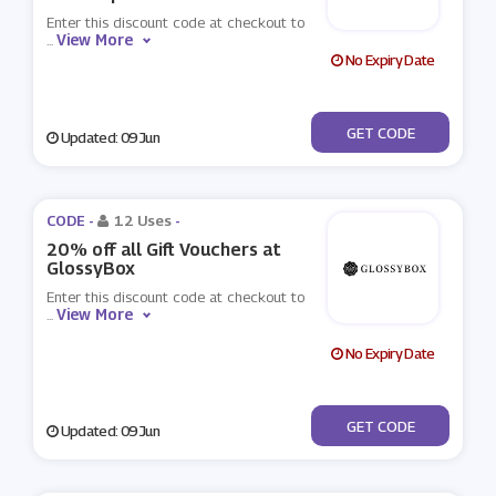
Enter this discount code at checkout to
View More
...
No Expiry Date
***KEUP
GET CODE
Updated: 09 Jun
CODE -
12 Uses
-
20% off all Gift Vouchers at
GlossyBox
Enter this discount code at checkout to
View More
...
No Expiry Date
***ECIAL
GET CODE
Updated: 09 Jun