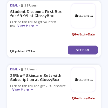
DEAL -
15 Uses
-
Student Discount: First Box
for £9.99 at GlossyBox
Click on this link to get your first
View More
box
...
No Expiry Date
No Code
GET DEAL
Updated: 09 Jun
DEAL -
9 Uses
-
25% off Skincare Sets with
Subscription at GlossyBox
Click on this link and get 25% discount
View More
...
No Expiry Date