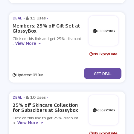
DEAL -
11 Uses
-
Members: 25% off Gift Set at
GlossyBox
Click on this link and get 25% discount
View More
...
No Expiry Date
No Code
GET DEAL
Updated: 09 Jun
DEAL -
10 Uses
-
25% off Skincare Collection
for Subscibers at Glossybox
Click on this link to get 25% discount
View More
o
...
No Expiry Date