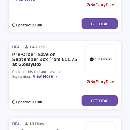
No Expiry Date
No Code
GET DEAL
Updated: 09 Jun
DEAL -
14 Uses
-
Pre-Order: Save on
September Box from £11.75
at GlossyBox
Click on this link and save on
View More
September
...
No Expiry Date
No Code
GET DEAL
Updated: 09 Jun
DEAL -
13 Uses
-