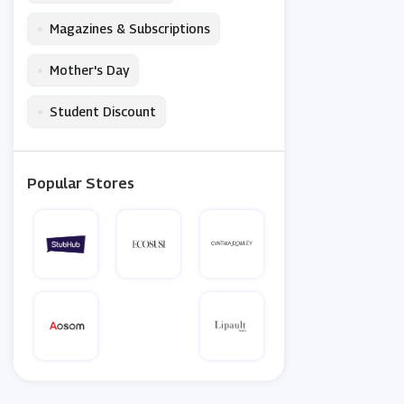
•
Magazines & Subscriptions
•
Mother's Day
•
Student Discount
Popular Stores