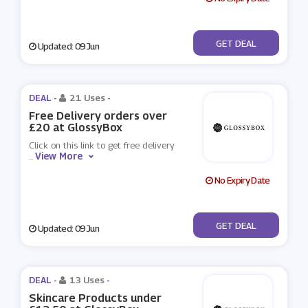
No Code
GET DEAL
Updated: 09 Jun
DEAL -
21 Uses
-
Free Delivery orders over
£20 at GlossyBox
Click on this link to get free delivery
View More
...
No Expiry Date
No Code
GET DEAL
Updated: 09 Jun
DEAL -
13 Uses
-
Skincare Products under