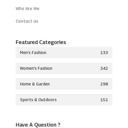
Who Are We
Contact us
Featured Categories
Men's Fashion
133
Women's Fashion
342
Home & Garden
298
Sports & Outdoors
152
Have A Question ?