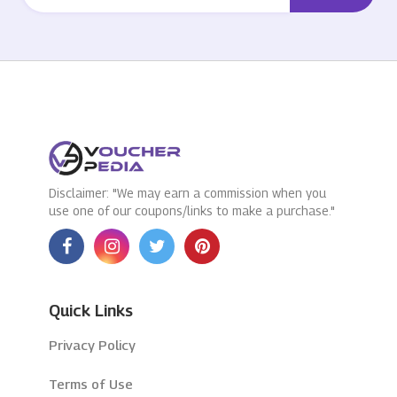
Disclaimer: "We may earn a commission when you
use one of our coupons/links to make a purchase."
Quick Links
Privacy Policy
Terms of Use