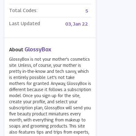
Total Codes:
5
Last Updated
03, Jan 22
GlossyBox
About
GlossyBox is not your mother's cosmetics
site. Unless, of course, your mother is
pretty in-the-know and tech savvy, which
is entirely possible. Let's not take
mothers for granted. Anyway, GlossyBox is
different because it follows a subscription
model. Once you sign up for the site,
create your profile, and select your
subscription plan, GlossyBox will send you
five beauty product miniatures every
month, with everything from makeup to
soaps and grooming products. This site
also features tips and trips from experts,