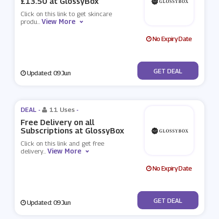
£13.50 at GlossyBox
Click on this link to get skincare
View More
produ
...
No Expiry Date
No Code
GET DEAL
Updated: 09 Jun
DEAL -
11 Uses
-
Free Delivery on all
Subscriptions at GlossyBox
Click on this link and get free
View More
delivery
...
No Expiry Date
No Code
GET DEAL
Updated: 09 Jun