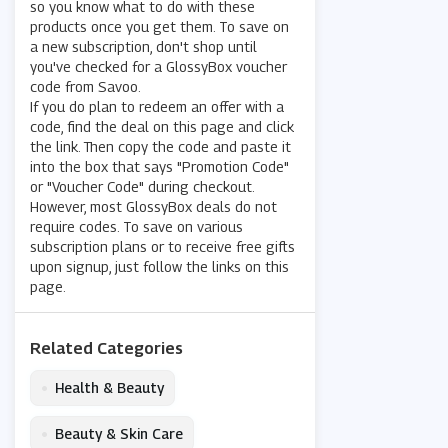
so you know what to do with these
products once you get them. To save on
a new subscription, don't shop until
you've checked for a GlossyBox voucher
code from Savoo.
If you do plan to redeem an offer with a
code, find the deal on this page and click
the link. Then copy the code and paste it
into the box that says "Promotion Code"
or "Voucher Code" during checkout.
However, most GlossyBox deals do not
require codes. To save on various
subscription plans or to receive free gifts
upon signup, just follow the links on this
page.
Related Categories
•
Health & Beauty
•
Beauty & Skin Care