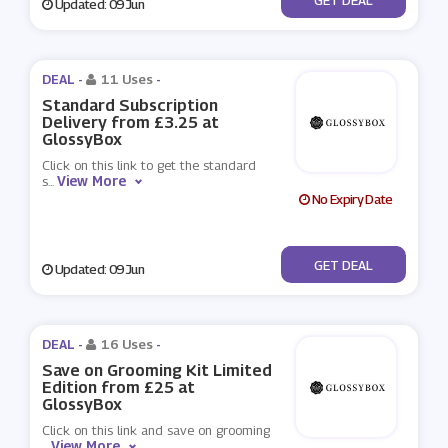
Updated: 09 Jun
DEAL -
11 Uses
-
Standard Subscription
Delivery from £3.25 at
GlossyBox
Click on this link to get the standard
View More
s
...
No Expiry Date
No Code
GET DEAL
Updated: 09 Jun
DEAL -
16 Uses
-
Save on Grooming Kit Limited
Edition from £25 at
GlossyBox
Click on this link and save on grooming
View More
...