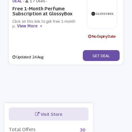
DEAL -
17 Uses
-
Free 1-Month Perfume
Subscription at GlossyBox
Click on this link to get free 1-month
View More
p
...
No Expiry Date
No Code
GET DEAL
Updated: 24 Aug
Visit Store
Total Offers
30