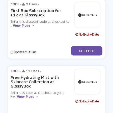
CODE -
9 Uses
-
First Box Subscription for
£12 at GlossyBox
Enter this discount code at checkout to
View More
...
No Expiry Date
***NCE
GET CODE
Updated: 09 Jun
CODE -
11 Uses
-
Free Hydrating Mist with
Skincare Collection at
GlossyBox
Enter this code at checkout to get a
View More
fre
...
No Expiry Date