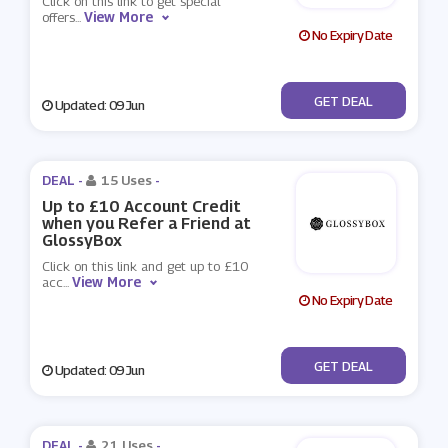
Click on this link to get special
View More
offers
...
No Expiry Date
No Code
GET DEAL
Updated: 09 Jun
DEAL -
15 Uses
-
Up to £10 Account Credit
when you Refer a Friend at
GlossyBox
Click on this link and get up to £10
View More
acc
...
No Expiry Date
No Code
GET DEAL
Updated: 09 Jun
DEAL -
21 Uses
-