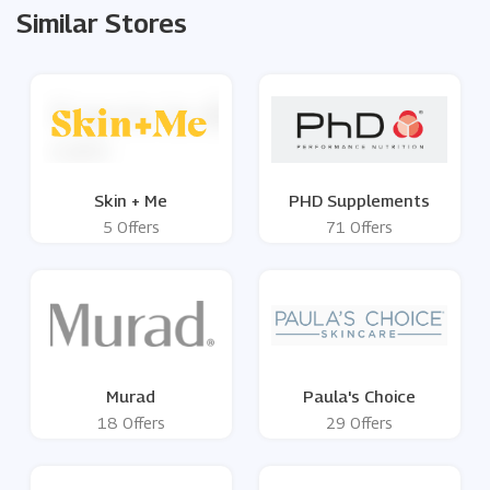
Similar Stores
Skin + Me
PHD Supplements
5 Offers
71 Offers
Murad
Paula's Choice
18 Offers
29 Offers