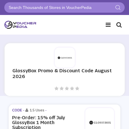
GlossyBox Promo & Discount Code August
2026
CODE -
15 Uses
-
Pre-Order: 15% off July
GlossyBox 1 Month
Subscription