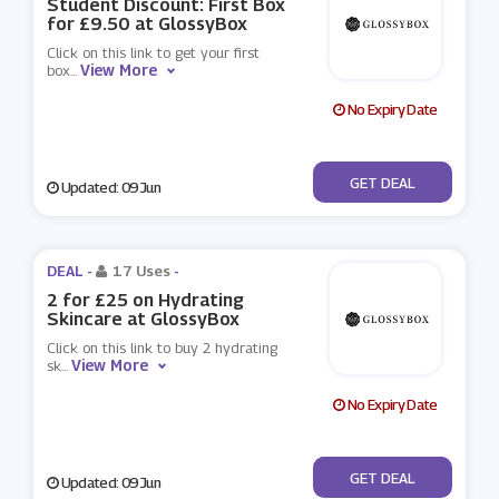
Student Discount: First Box
for £9.50 at GlossyBox
Click on this link to get your first
View More
box
...
No Expiry Date
No Code
GET DEAL
Updated: 09 Jun
DEAL -
17 Uses
-
2 for £25 on Hydrating
Skincare at GlossyBox
Click on this link to buy 2 hydrating
View More
sk
...
No Expiry Date
No Code
GET DEAL
Updated: 09 Jun