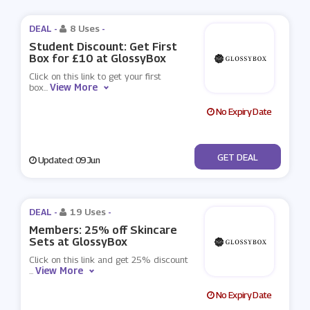
DEAL -
8 Uses
-
Student Discount: Get First
Box for £10 at GlossyBox
Click on this link to get your first
View More
box
...
No Expiry Date
No Code
GET DEAL
Updated: 09 Jun
DEAL -
19 Uses
-
Members: 25% off Skincare
Sets at GlossyBox
Click on this link and get 25% discount
View More
...
No Expiry Date