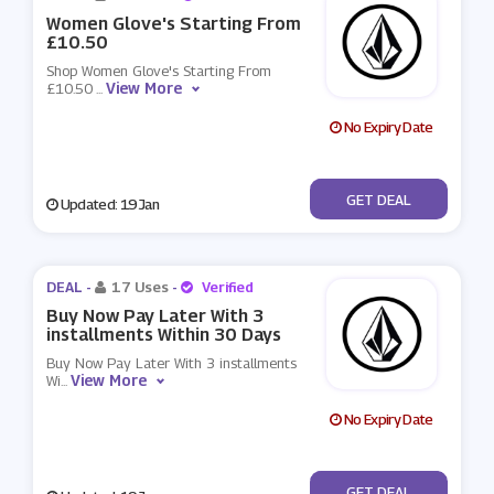
Women Glove's Starting From
£10.50
Shop Women Glove's Starting From
View More
£10.50
...
No Expiry Date
No Code
GET DEAL
Updated: 19 Jan
DEAL -
17 Uses
-
Verified
Buy Now Pay Later With 3
installments Within 30 Days
Buy Now Pay Later With 3 installments
View More
Wi
...
No Expiry Date
No Code
GET DEAL