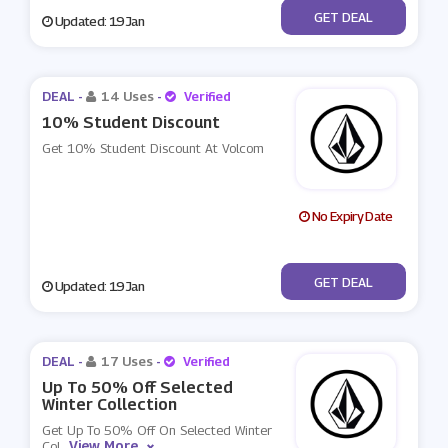
No Code
GET DEAL
Updated: 19 Jan
DEAL -
14 Uses
-
Verified
10% Student Discount
Get 10% Student Discount At Volcom
No Expiry Date
No Code
GET DEAL
Updated: 19 Jan
DEAL -
17 Uses
-
Verified
Up To 50% Off Selected
Winter Collection
Get Up To 50% Off On Selected Winter
View More
Col
...