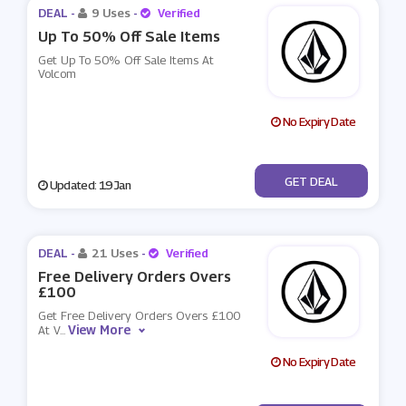
DEAL -
9 Uses
-
Verified
Up To 50% Off Sale Items
Get Up To 50% Off Sale Items At
Volcom
No Expiry Date
No Code
GET DEAL
Updated: 19 Jan
DEAL -
21 Uses
-
Verified
Free Delivery Orders Overs
£100
Get Free Delivery Orders Overs £100
View More
At V
...
No Expiry Date