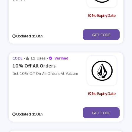
No Expiry Date
***LCOM10
GET CODE
Updated: 19 Jan
CODE -
11 Uses
-
Verified
10% Off All Orders
Get 10% Off On All Orders At Volcom
No Expiry Date
***X10
GET CODE
Updated: 19 Jan