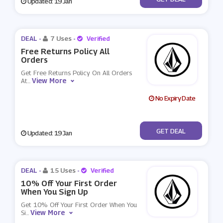
Updated: 19 Jan
DEAL -
7 Uses
-
Verified
Free Returns Policy All
Orders
Get Free Returns Policy On All Orders
View More
At
...
No Expiry Date
No Code
GET DEAL
Updated: 19 Jan
DEAL -
15 Uses
-
Verified
10% Off Your First Order
When You Sign Up
Get 10% Off Your First Order When You
View More
Si
...