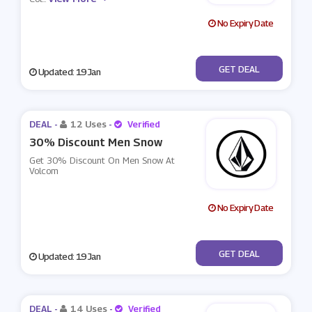
No Expiry Date
No Code
GET DEAL
Updated: 19 Jan
DEAL -
12 Uses
-
Verified
30% Discount Men Snow
Get 30% Discount On Men Snow At
Volcom
No Expiry Date
No Code
GET DEAL
Updated: 19 Jan
DEAL -
14 Uses
-
Verified