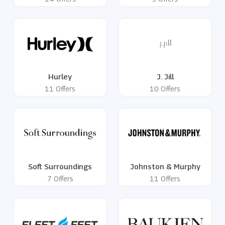
Hurley
J. Jill
11 Offers
10 Offers
Soft Surroundings
Johnston & Murphy
7 Offers
11 Offers