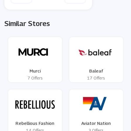
Similar Stores
Murci
Baleaf
7 Offers
17 Offers
Rebellious Fashion
Aviator Nation
14 Offers
3 Offers