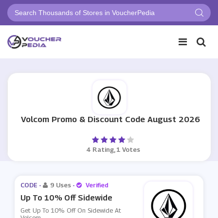
Volcom Promo & Discount Code August 2026
4 Rating, 1 Votes
CODE -
9 Uses
-
Verified
Up To 10% Off Sidewide
Get Up To 10% Off On Sidewide At
Volcom