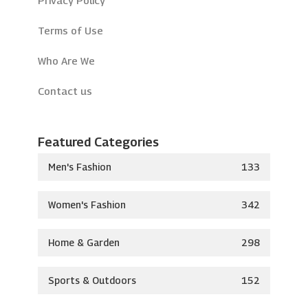
Terms of Use
Who Are We
Contact us
Featured Categories
Men's Fashion
133
Women's Fashion
342
Home & Garden
298
Sports & Outdoors
152