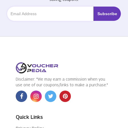
Disclaimer: "We may earn a commission when you
use one of our coupons/links to make a purchase."
Quick Links
Privacy Policy