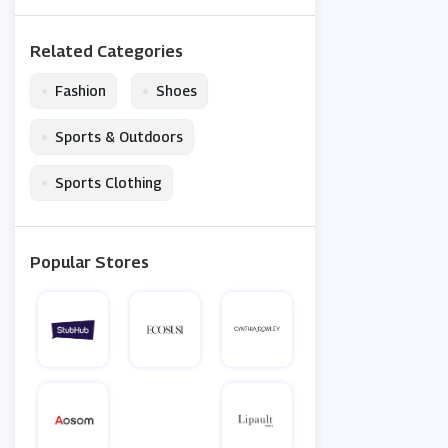
Related Categories
•
•
Fashion
Shoes
•
Sports & Outdoors
•
Sports Clothing
Popular Stores