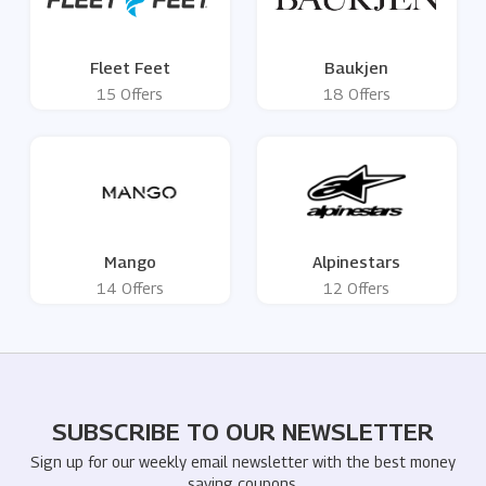
Fleet Feet
Baukjen
15 Offers
18 Offers
Mango
Alpinestars
14 Offers
12 Offers
SUBSCRIBE TO OUR NEWSLETTER
Sign up for our weekly email newsletter with the best money
saving coupons.