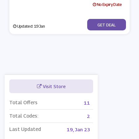
No Expiry Date
No Code
GET DEAL
Updated: 19 Jan
Visit Store
Total Offers
11
Total Codes:
2
Last Updated
19, Jan 23