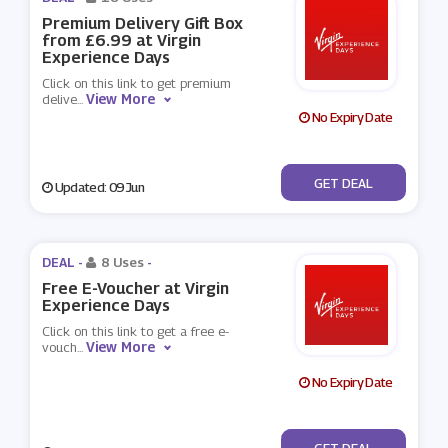
Premium Delivery Gift Box
from £6.99 at Virgin
Experience Days
Click on this link to get premium
View More
delive
...
No Expiry Date
No Code
GET DEAL
Updated: 09 Jun
DEAL -
8 Uses
-
Free E-Voucher at Virgin
Experience Days
Click on this link to get a free e-
View More
vouch
...
No Expiry Date
No Code
GET DEAL