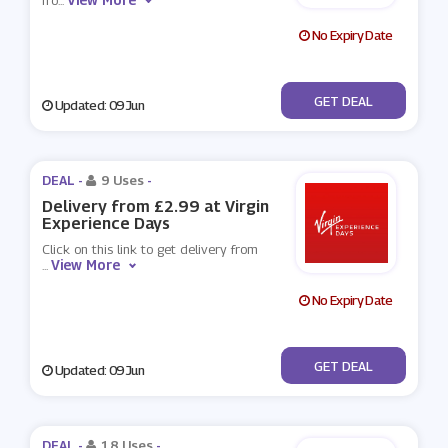
fro
...
No Expiry Date
No Code
GET DEAL
Updated: 09 Jun
DEAL -
9 Uses
-
Delivery from £2.99 at Virgin
Experience Days
Click on this link to get delivery from
View More
...
No Expiry Date
No Code
GET DEAL
Updated: 09 Jun
DEAL -
18 Uses
-