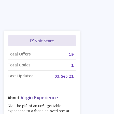
Visit Store
Total Offers
19
Total Codes:
1
Last Updated
03, Sep 21
Virgin Experience
About
Give the gift of an unforgettable
experience to a friend or loved one at