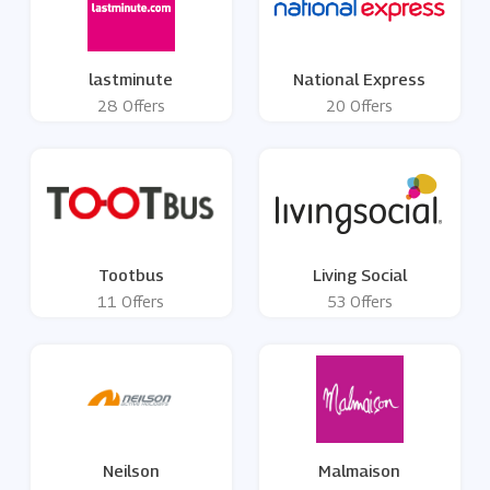
lastminute
National Express
28 Offers
20 Offers
Tootbus
Living Social
11 Offers
53 Offers
Neilson
Malmaison