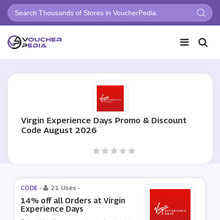
Virgin Experience Days Promo & Discount
Code August 2026
CODE -
21 Uses
-
14% off all Orders at Virgin
Experience Days