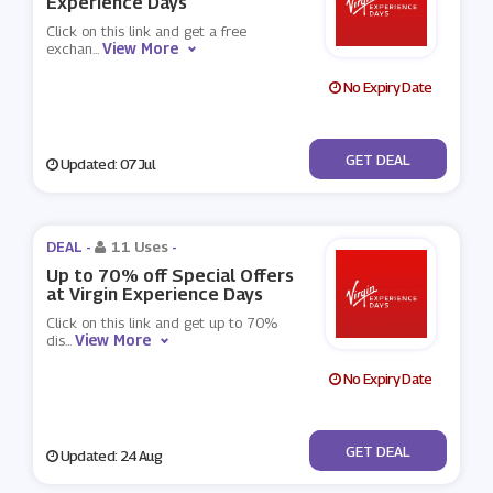
Experience Days
Click on this link and get a free
View More
exchan
...
No Expiry Date
No Code
GET DEAL
Updated: 07 Jul
DEAL -
11 Uses
-
Up to 70% off Special Offers
at Virgin Experience Days
Click on this link and get up to 70%
View More
dis
...
No Expiry Date
No Code
GET DEAL
Updated: 24 Aug