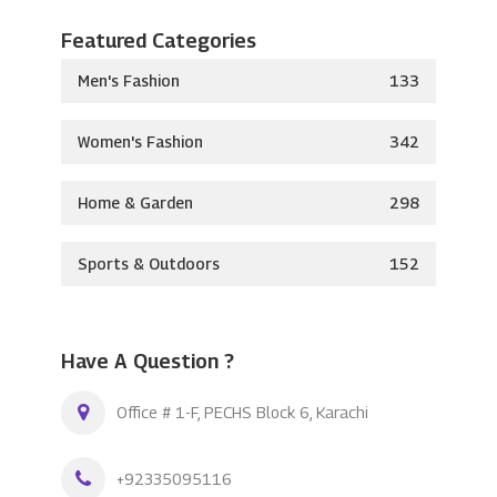
Featured Categories
Men's Fashion
133
Women's Fashion
342
Home & Garden
298
Sports & Outdoors
152
Have A Question ?
Office # 1-F, PECHS Block 6, Karachi
+92335095116