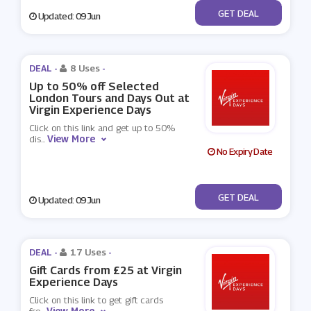
No Code
GET DEAL
Updated: 09 Jun
DEAL -
8 Uses
-
Up to 50% off Selected
London Tours and Days Out at
Virgin Experience Days
Click on this link and get up to 50%
View More
dis
...
No Expiry Date
No Code
GET DEAL
Updated: 09 Jun
DEAL -
17 Uses
-
Gift Cards from £25 at Virgin
Experience Days
Click on this link to get gift cards
View More