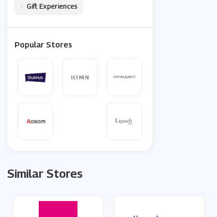
•
Gift Experiences
Popular Stores
Similar Stores