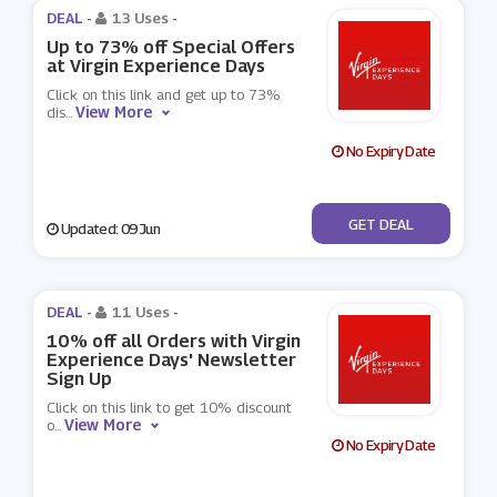
DEAL -
13 Uses
-
Up to 73% off Special Offers
at Virgin Experience Days
Click on this link and get up to 73%
View More
dis
...
No Expiry Date
No Code
GET DEAL
Updated: 09 Jun
DEAL -
11 Uses
-
10% off all Orders with Virgin
Experience Days' Newsletter
Sign Up
Click on this link to get 10% discount
View More
o
...
No Expiry Date