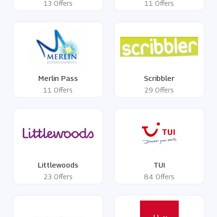
13 Offers
11 Offers
Merlin Pass
Scribbler
11 Offers
29 Offers
Littlewoods
TUI
23 Offers
84 Offers