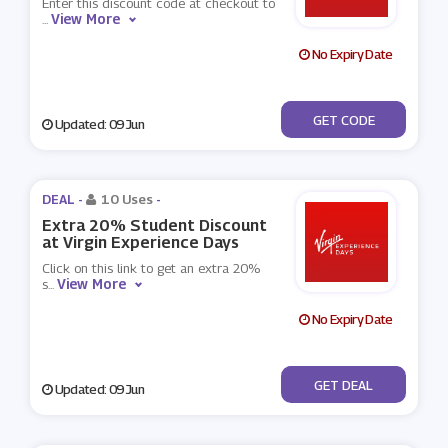
Enter this discount code at checkout to
View More
...
No Expiry Date
***VE14
GET CODE
Updated: 09 Jun
DEAL -
10 Uses
-
Extra 20% Student Discount
at Virgin Experience Days
Click on this link to get an extra 20%
View More
s
...
No Expiry Date
No Code
GET DEAL
Updated: 09 Jun