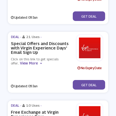
No Code
GET DEAL
Updated: 09 Jun
DEAL -
21 Uses
-
Special Offers and Discounts
with Virgin Experience Days'
Email Sign Up
Click on this link to get specials
View More
offer
...
No Expiry Date
No Code
GET DEAL
Updated: 09 Jun
DEAL -
10 Uses
-
Free Exchange at Virgin