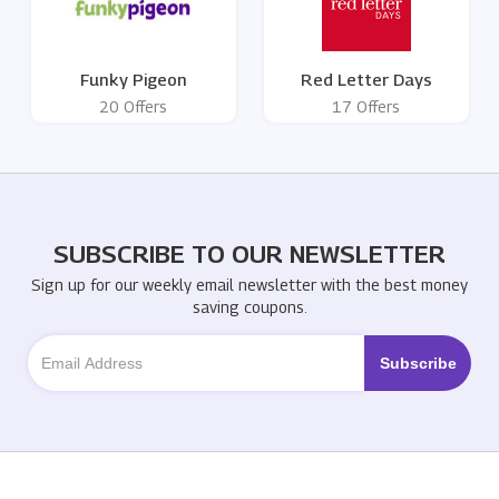
Funky Pigeon
Red Letter Days
20 Offers
17 Offers
SUBSCRIBE TO OUR NEWSLETTER
Sign up for our weekly email newsletter with the best money
saving coupons.