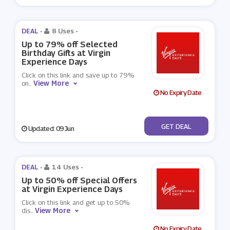
DEAL -
8 Uses
-
Up to 79% off Selected
Birthday Gifts at Virgin
Experience Days
Click on this link and save up to 79%
View More
on
...
No Expiry Date
No Code
GET DEAL
Updated: 09 Jun
DEAL -
14 Uses
-
Up to 50% off Special Offers
at Virgin Experience Days
Click on this link and get up to 50%
View More
dis
...
No Expiry Date