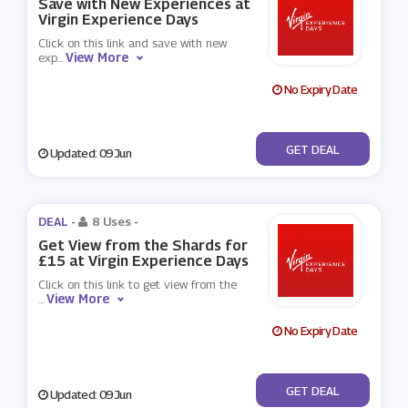
Save with New Experiences at
Virgin Experience Days
Click on this link and save with new
View More
exp
...
No Expiry Date
No Code
GET DEAL
Updated: 09 Jun
DEAL -
8 Uses
-
Get View from the Shards for
£15 at Virgin Experience Days
Click on this link to get view from the
View More
...
No Expiry Date
No Code
GET DEAL
Updated: 09 Jun