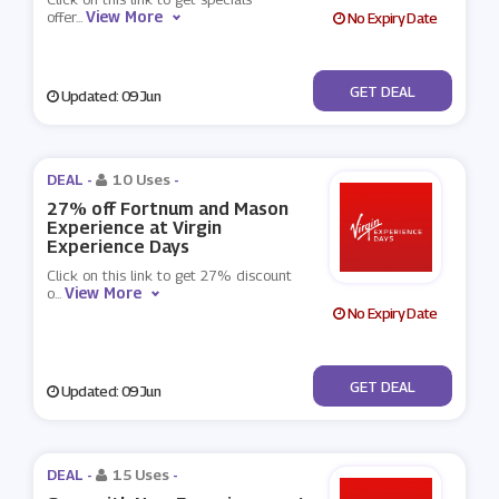
View More
offer
...
No Expiry Date
No Code
GET DEAL
Updated: 09 Jun
DEAL -
10 Uses
-
27% off Fortnum and Mason
Experience at Virgin
Experience Days
Click on this link to get 27% discount
View More
o
...
No Expiry Date
No Code
GET DEAL
Updated: 09 Jun
DEAL -
15 Uses
-