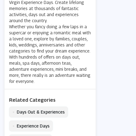
Virgin Experience Days. Create lifelong
memories at thousands of fantastic
activities, days out and experiences
around the country.
Whether you fancy doing a few laps in a
supercar or enjoying a romantic meal with
a loved one, explore by families, couples,
kids, weddings, anniversaries and other
categories to find your dream experience.
With hundreds of offers on days out,
meals, spa days, afternoon teas,
adventure experiences, mini breaks, and
more, there really is an adventure waiting
for everyone.
Related Categories
•
Days Out & Experiences
•
Experience Days