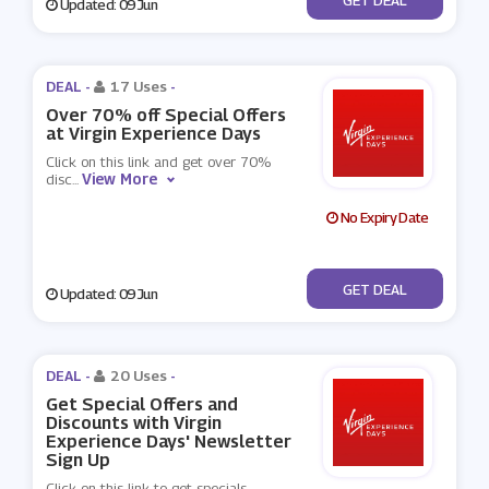
Updated: 09 Jun
DEAL -
17 Uses
-
Over 70% off Special Offers
at Virgin Experience Days
Click on this link and get over 70%
View More
disc
...
No Expiry Date
No Code
GET DEAL
Updated: 09 Jun
DEAL -
20 Uses
-
Get Special Offers and
Discounts with Virgin
Experience Days' Newsletter
Sign Up
Click on this link to get specials