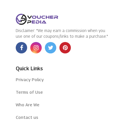
Disclaimer: "We may earn a commission when you
use one of our coupons/links to make a purchase."
Quick Links
Privacy Policy
Terms of Use
Who Are We
Contact us