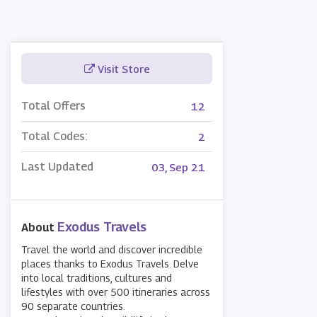
Visit Store
Total Offers
12
Total Codes:
2
Last Updated
03, Sep 21
Exodus Travels
About
Travel the world and discover incredible
places thanks to Exodus Travels. Delve
into local traditions, cultures and
lifestyles with over 500 itineraries across
90 separate countries.