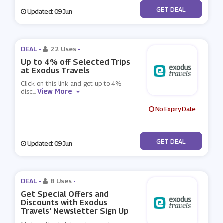
No Code
GET DEAL
Updated: 09 Jun
DEAL -
22 Uses
-
Up to 4% off Selected Trips
at Exodus Travels
Click on this link and get up to 4%
View More
disc
...
No Expiry Date
No Code
GET DEAL
Updated: 09 Jun
DEAL -
8 Uses
-
Get Special Offers and
Discounts with Exodus
Travels' Newsletter Sign Up