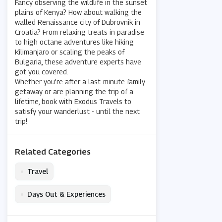
Fancy observing the wildlife in the sunset
plains of Kenya? How about walking the
walled Renaissance city of Dubrovnik in
Croatia? From relaxing treats in paradise
to high octane adventures like hiking
Kilimanjaro or scaling the peaks of
Bulgaria, these adventure experts have
got you covered.
Whether you’re after a last-minute family
getaway or are planning the trip of a
lifetime, book with Exodus Travels to
satisfy your wanderlust - until the next
trip!
Related Categories
•
Travel
•
Days Out & Experiences