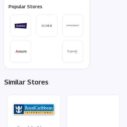
Popular Stores
Similar Stores