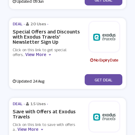
Updated: 09 Jun
DEAL -
20 Uses
-
Special Offers and Discounts
with Exodus Travels'
Newsletter Sign Up
Click on this link to get special
View More
offers
...
No Expiry Date
No Code
GET DEAL
Updated: 24 Aug
DEAL -
15 Uses
-
Save with Offers at Exodus
Travels
Click on this link to save with offers
View More
a
...