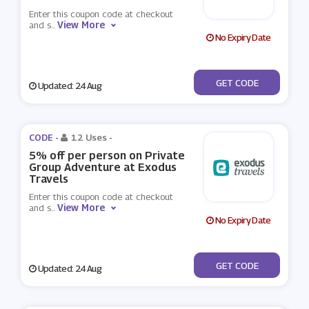
Enter this coupon code at checkout
View More
and s
...
No Expiry Date
***OK10
GET CODE
Updated: 24 Aug
CODE -
12 Uses
-
5% off per person on Private
Group Adventure at Exodus
Travels
Enter this coupon code at checkout
View More
and s
...
No Expiry Date
***OK6
GET CODE
Updated: 24 Aug