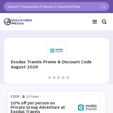
Exodus Travels Promo & Discount Code
August 2026
CODE -
15 Uses
-
10% off per person on
Private Group Adventure at
Exodus Travels