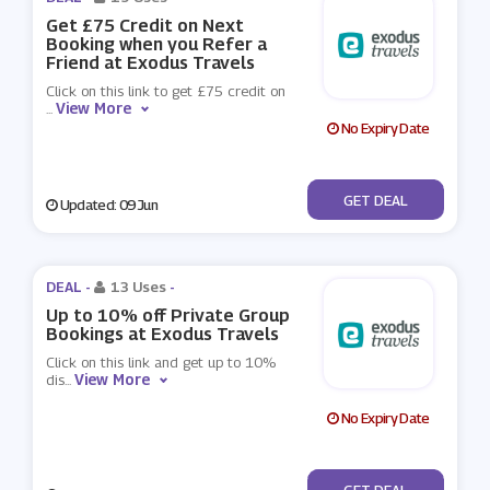
Get £75 Credit on Next
Booking when you Refer a
Friend at Exodus Travels
Click on this link to get £75 credit on
View More
...
No Expiry Date
No Code
GET DEAL
Updated: 09 Jun
DEAL -
13 Uses
-
Up to 10% off Private Group
Bookings at Exodus Travels
Click on this link and get up to 10%
View More
dis
...
No Expiry Date
No Code
GET DEAL