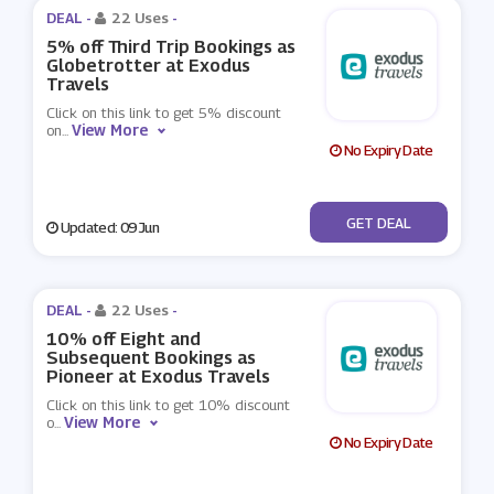
DEAL -
22 Uses
-
5% off Third Trip Bookings as
Globetrotter at Exodus
Travels
Click on this link to get 5% discount
View More
on
...
No Expiry Date
No Code
GET DEAL
Updated: 09 Jun
DEAL -
22 Uses
-
10% off Eight and
Subsequent Bookings as
Pioneer at Exodus Travels
Click on this link to get 10% discount
View More
o
...
No Expiry Date