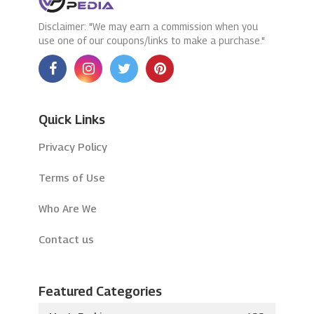
Disclaimer: "We may earn a commission when you
use one of our coupons/links to make a purchase."
Quick Links
Privacy Policy
Terms of Use
Who Are We
Contact us
Featured Categories