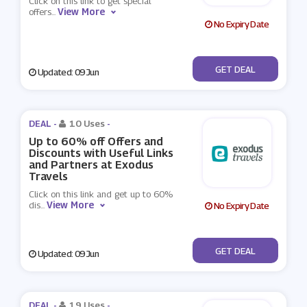
Click on this link to get special
View More
offers
...
No Expiry Date
No Code
GET DEAL
Updated: 09 Jun
DEAL -
10 Uses
-
Up to 60% off Offers and
Discounts with Useful Links
and Partners at Exodus
Travels
Click on this link and get up to 60%
View More
dis
...
No Expiry Date
No Code
GET DEAL
Updated: 09 Jun
DEAL -
19 Uses
-