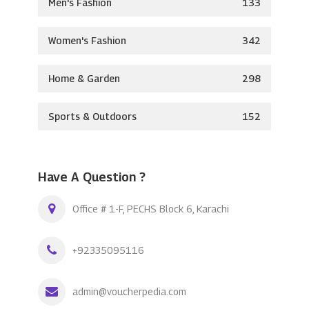
Men's Fashion
133
Women's Fashion
342
Home & Garden
298
Sports & Outdoors
152
Have A Question ?
Office # 1-F, PECHS Block 6, Karachi
+92335095116
admin@voucherpedia.com