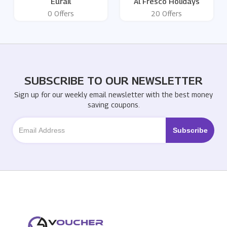
Eurail
Al Fresco Holidays
0 Offers
20 Offers
SUBSCRIBE TO OUR NEWSLETTER
Sign up for our weekly email newsletter with the best money
saving coupons.