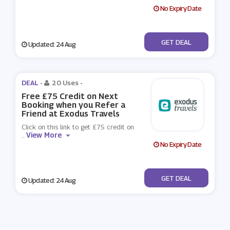
No Expiry Date
No Code
GET DEAL
Updated: 24 Aug
DEAL -
20 Uses
-
Free £75 Credit on Next
Booking when you Refer a
Friend at Exodus Travels
Click on this link to get £75 credit on
View More
...
No Expiry Date
No Code
GET DEAL
Updated: 24 Aug