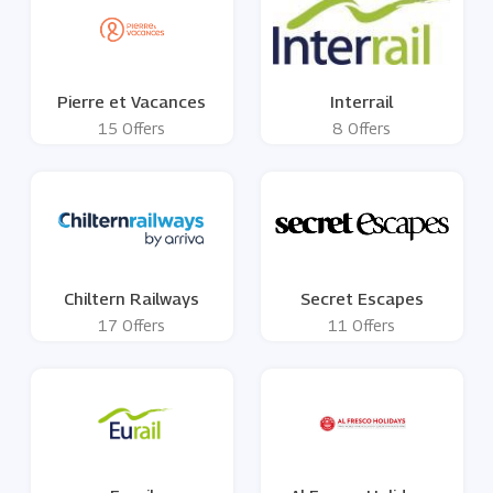
Pierre et Vacances
Interrail
15 Offers
8 Offers
Chiltern Railways
Secret Escapes
17 Offers
11 Offers