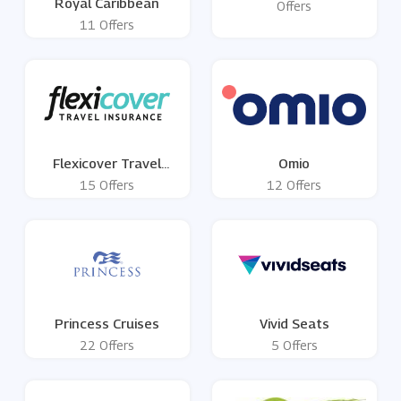
Royal Caribbean
Offers
11 Offers
Flexicover Travel
Omio
Insurance
15 Offers
12 Offers
Princess Cruises
Vivid Seats
22 Offers
5 Offers