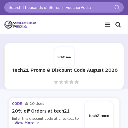
tech21 Promo & Discount Code August 2026
CODE -
20 Uses
-
20% off Orders at tech21
Enter this discount code at checkout to
View More
...