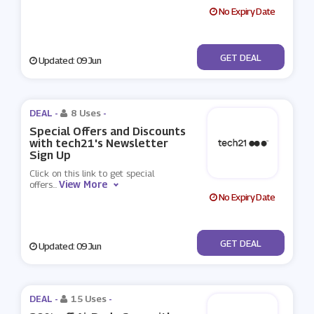
No Expiry Date
No Code
GET DEAL
Updated: 09 Jun
DEAL -
8 Uses
-
Special Offers and Discounts
with tech21's Newsletter
Sign Up
Click on this link to get special
View More
offers
...
No Expiry Date
No Code
GET DEAL
Updated: 09 Jun
DEAL -
15 Uses
-