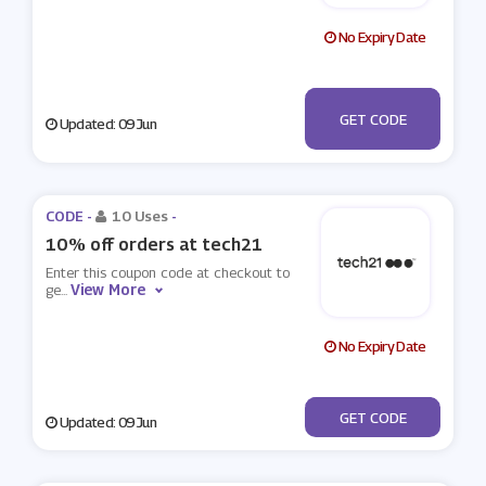
No Expiry Date
***LCOME-
GET CODE
Updated: 09 Jun
I4ITKQU1D
CODE -
10 Uses
-
10% off orders at tech21
Enter this coupon code at checkout to
View More
ge
...
No Expiry Date
***MOBILE10
GET CODE
Updated: 09 Jun