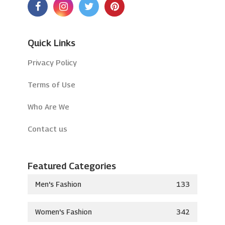
Quick Links
Privacy Policy
Terms of Use
Who Are We
Contact us
Featured Categories
Men's Fashion
133
Women's Fashion
342