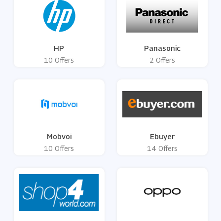
HP
Panasonic
10 Offers
2 Offers
Mobvoi
Ebuyer
10 Offers
14 Offers