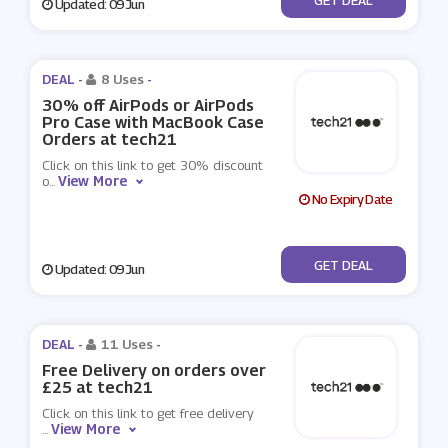
Updated: 09 Jun
DEAL -
8 Uses
-
30% off AirPods or AirPods
Pro Case with MacBook Case
Orders at tech21
Click on this link to get 30% discount
View More
o
...
No Expiry Date
No Code
GET DEAL
Updated: 09 Jun
DEAL -
11 Uses
-
Free Delivery on orders over
£25 at tech21
Click on this link to get free delivery
View More
...