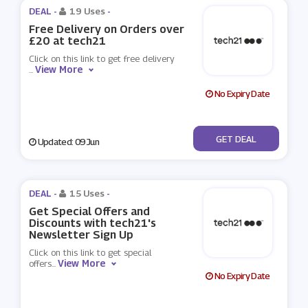
DEAL -
19 Uses
-
Free Delivery on Orders over
£20 at tech21
Click on this link to get free delivery
View More
...
No Expiry Date
No Code
GET DEAL
Updated: 09 Jun
DEAL -
15 Uses
-
Get Special Offers and
Discounts with tech21's
Newsletter Sign Up
Click on this link to get special
View More
offers
...
No Expiry Date