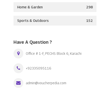
Home & Garden
298
Sports & Outdoors
152
Have A Question ?
Office # 1-F, PECHS Block 6, Karachi
+92335095116
admin@voucherpedia.com