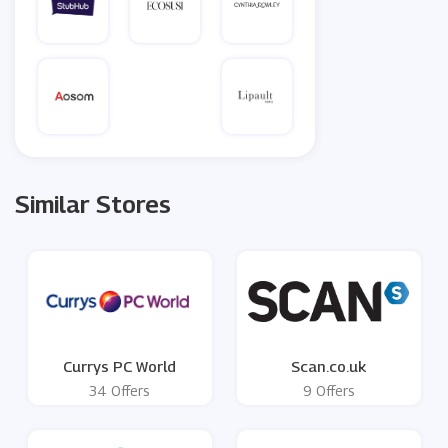
Similar Stores
Currys PC World
Scan.co.uk
34 Offers
9 Offers