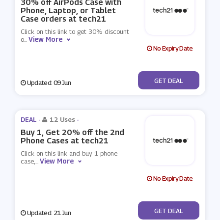
30% off AirPods Case with
Phone, Laptop, or Tablet
Case orders at tech21
Click on this link to get 30% discount
View More
o
...
No Expiry Date
No Code
GET DEAL
Updated: 09 Jun
DEAL -
12 Uses
-
Buy 1, Get 20% off the 2nd
Phone Cases at tech21
Click on this link and buy 1 phone
View More
case,
...
No Expiry Date
No Code
GET DEAL
Updated: 21 Jun