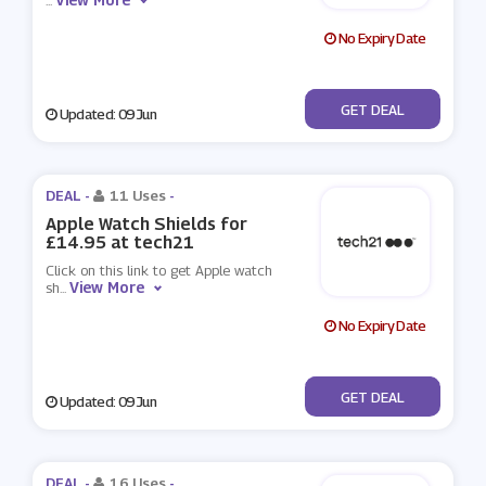
...
No Expiry Date
No Code
GET DEAL
Updated: 09 Jun
DEAL -
11 Uses
-
Apple Watch Shields for
£14.95 at tech21
Click on this link to get Apple watch
View More
sh
...
No Expiry Date
No Code
GET DEAL
Updated: 09 Jun
DEAL -
16 Uses
-