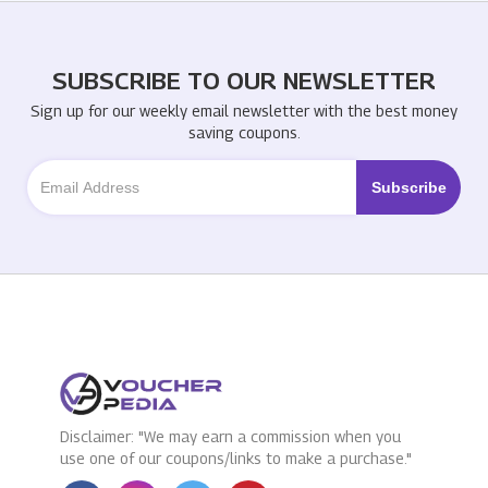
SUBSCRIBE TO OUR NEWSLETTER
Sign up for our weekly email newsletter with the best money
saving coupons.
Disclaimer: "We may earn a commission when you
use one of our coupons/links to make a purchase."