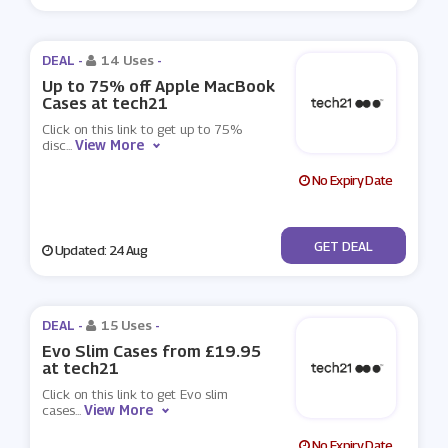
DEAL -
14 Uses
-
Up to 75% off Apple MacBook
Cases at tech21
Click on this link to get up to 75%
View More
disc
...
No Expiry Date
No Code
GET DEAL
Updated: 24 Aug
DEAL -
15 Uses
-
Evo Slim Cases from £19.95
at tech21
Click on this link to get Evo slim
View More
cases
...
No Expiry Date