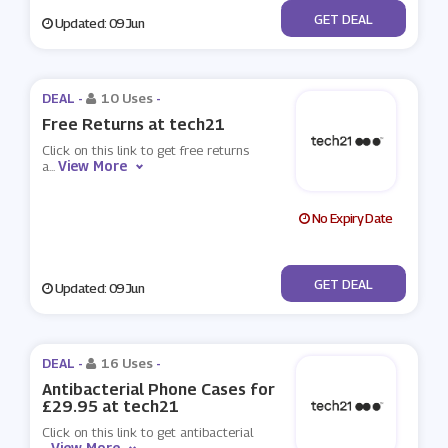
No Code
GET DEAL
Updated: 09 Jun
DEAL -
10 Uses
-
Free Returns at tech21
Click on this link to get free returns
View More
a
...
No Expiry Date
No Code
GET DEAL
Updated: 09 Jun
DEAL -
16 Uses
-
Antibacterial Phone Cases for
£29.95 at tech21
Click on this link to get antibacterial
View More