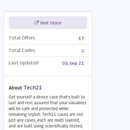
Visit Store
Total Offers
17
Total Codes:
2
Last Updated
03, Sep 21
Tech21
About
Get yourself a device case that's built to
last and rest assured that your valuables
will be safe and protected while
remaining stylish. Tech21 cases are not
just any cases, each are multi layered,
and are built using scientifically tested,