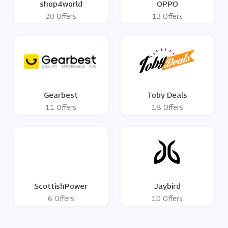
shop4world
OPPO
20 Offers
13 Offers
Gearbest
Toby Deals
11 Offers
18 Offers
ScottishPower
Jaybird
6 Offers
10 Offers