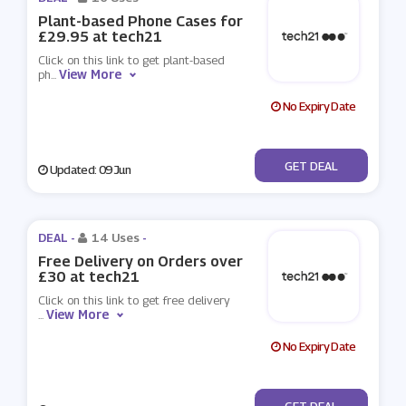
Plant-based Phone Cases for
£29.95 at tech21
Click on this link to get plant-based
View More
ph
...
No Expiry Date
No Code
GET DEAL
Updated: 09 Jun
DEAL -
14 Uses
-
Free Delivery on Orders over
£30 at tech21
Click on this link to get free delivery
View More
...
No Expiry Date
No Code
GET DEAL