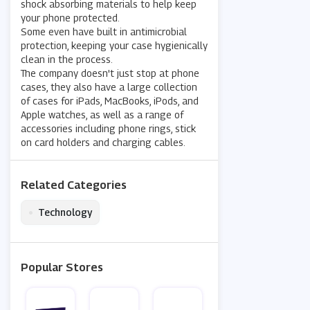
shock absorbing materials to help keep
your phone protected.
Some even have built in antimicrobial
protection, keeping your case hygienically
clean in the process.
The company doesn't just stop at phone
cases, they also have a large collection
of cases for iPads, MacBooks, iPods, and
Apple watches, as well as a range of
accessories including phone rings, stick
on card holders and charging cables.
Related Categories
•
Technology
Popular Stores