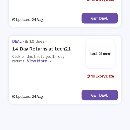
No Code
GET DEAL
Updated: 24 Aug
DEAL -
19 Uses
-
14-Day Returns at tech21
Click on this link to get 14-day
View More
returns
...
No Expiry Date
No Code
GET DEAL
Updated: 24 Aug