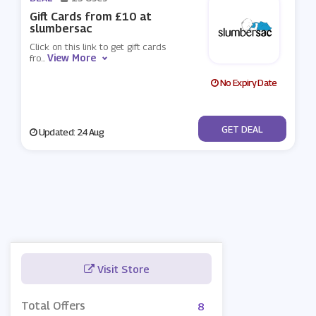
Gift Cards from £10 at
slumbersac
Click on this link to get gift cards
View More
fro
...
No Expiry Date
No Code
GET DEAL
Updated: 24 Aug
Visit Store
Total Offers
8