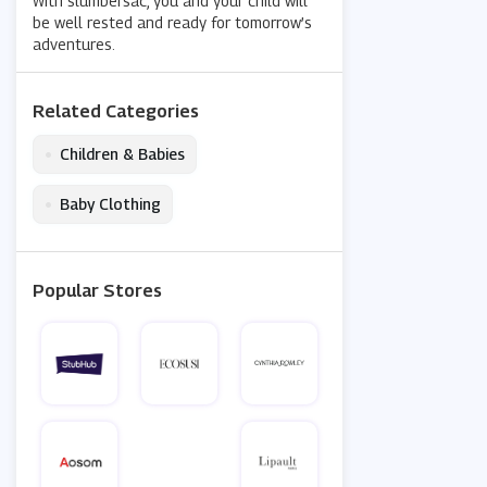
With slumbersac, you and your child will
be well rested and ready for tomorrow’s
adventures.
Related Categories
•
Children & Babies
•
Baby Clothing
Popular Stores