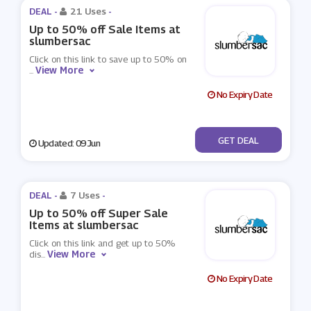
DEAL -
21 Uses
-
Up to 50% off Sale Items at
slumbersac
Click on this link to save up to 50% on
View More
...
No Expiry Date
No Code
GET DEAL
Updated: 09 Jun
DEAL -
7 Uses
-
Up to 50% off Super Sale
Items at slumbersac
Click on this link and get up to 50%
View More
dis
...
No Expiry Date