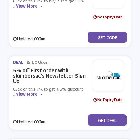
Click on this link to buy 2 and get 20%
View More
...
No Expiry Date
***Y2
GET CODE
Updated: 09 Jun
DEAL -
10 Uses
-
5% off First order with
slumbersac's Newsletter Sign
Up
Click on this link to get a 5% discount
View More
...
No Expiry Date
No Code
GET DEAL
Updated: 09 Jun