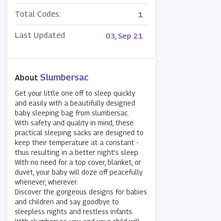
Total Codes:
1
Last Updated
03, Sep 21
Slumbersac
About
Get your little one off to sleep quickly
and easily with a beautifully designed
baby sleeping bag from slumbersac.
With safety and quality in mind, these
practical sleeping sacks are designed to
keep their temperature at a constant -
thus resulting in a better night’s sleep.
With no need for a top cover, blanket, or
duvet, your baby will doze off peacefully
whenever, wherever.
Discover the gorgeous designs for babies
and children and say goodbye to
sleepless nights and restless infants.