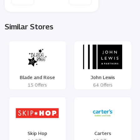
Similar Stores
Blade and Rose
John Lewis
15 Offers
64 Offers
Skip Hop
Carters