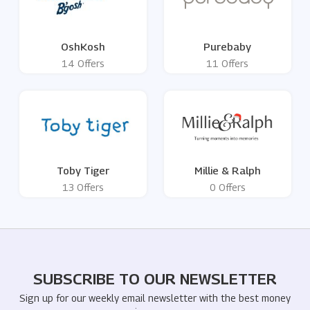
OshKosh
Purebaby
14 Offers
11 Offers
Toby Tiger
Millie & Ralph
13 Offers
0 Offers
SUBSCRIBE TO OUR NEWSLETTER
Sign up for our weekly email newsletter with the best money