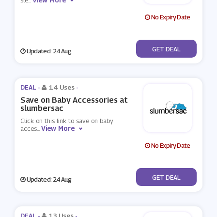
sle
...
No Expiry Date
No Code
GET DEAL
Updated: 24 Aug
DEAL -
14 Uses
-
Save on Baby Accessories at
slumbersac
Click on this link to save on baby
View More
acces
...
No Expiry Date
No Code
GET DEAL
Updated: 24 Aug
DEAL -
13 Uses
-