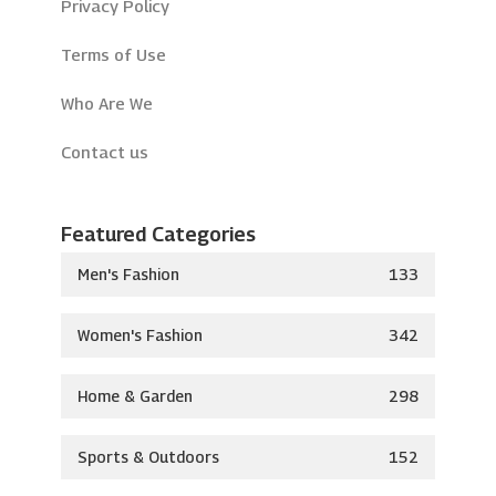
Privacy Policy
Terms of Use
Who Are We
Contact us
Featured Categories
Men's Fashion
133
Women's Fashion
342
Home & Garden
298
Sports & Outdoors
152