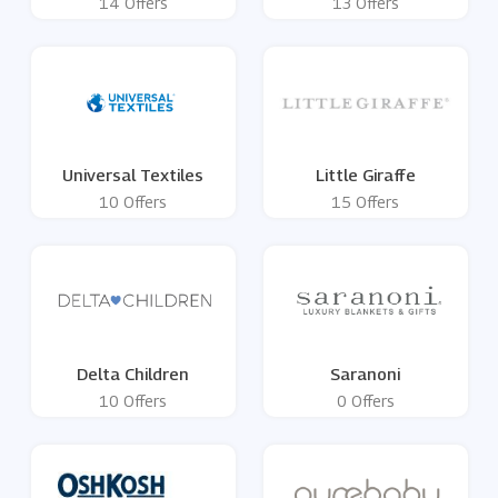
14 Offers
13 Offers
Universal Textiles
Little Giraffe
10 Offers
15 Offers
Delta Children
Saranoni
10 Offers
0 Offers