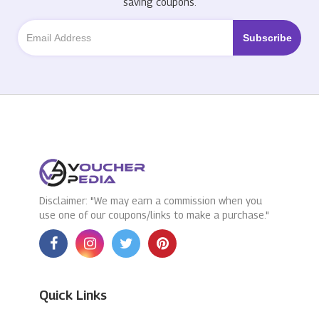
saving coupons.
Disclaimer: "We may earn a commission when you
use one of our coupons/links to make a purchase."
Quick Links