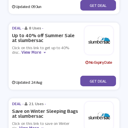
No Code
GET DEAL
Updated: 09 Jun
DEAL -
8 Uses
-
Up to 40% off Summer Sale
at slumbersac
Click on this link to get up to 40%
View More
disc
...
No Expiry Date
No Code
GET DEAL
Updated: 24 Aug
DEAL -
21 Uses
-
Save on Winter Sleeping Bags
at slumbersac
Click on this link to save on Winter
View More