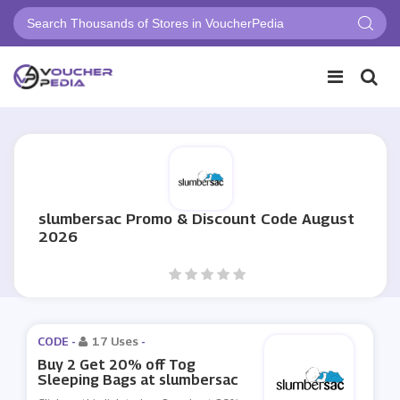
slumbersac Promo & Discount Code August
2026
CODE -
17 Uses
-
Buy 2 Get 20% off Tog
Sleeping Bags at slumbersac