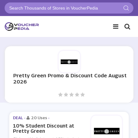
Pretty Green Promo & Discount Code August
2026
DEAL -
20 Uses
-
10% Student Discount at
Pretty Green