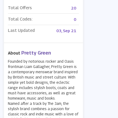
Total Offers
20
Total Codes:
0
Last Updated
03, Sep 21
Pretty Green
About
Founded by notorious rocker and Oasis
frontman Liam Gallagher, Pretty Green is
a contemporary menswear brand inspired
by British music and street culture. With
simple yet bold designs, the eclectic
range includes stylish boots, coats and
must-have accessories, as well as great
homeware, music and books.
Named after a track by The Jam, the
stylish brand combines a passion for
classic rock and indie music with a love of