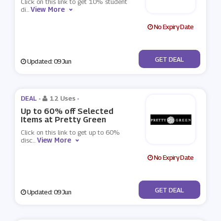
Click on this link to get 10% student
View More
di
...
No Expiry Date
No Code
GET DEAL
Updated: 09 Jun
DEAL -
12 Uses
-
Up to 60% off Selected
Items at Pretty Green
Click on this link to get up to 60%
View More
disc
...
No Expiry Date
No Code
GET DEAL
Updated: 09 Jun