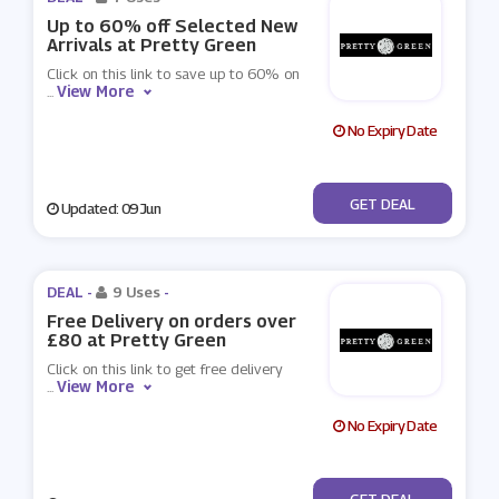
Up to 60% off Selected New
Arrivals at Pretty Green
Click on this link to save up to 60% on
View More
...
No Expiry Date
No Code
GET DEAL
Updated: 09 Jun
DEAL -
9 Uses
-
Free Delivery on orders over
£80 at Pretty Green
Click on this link to get free delivery
View More
...
No Expiry Date
No Code
GET DEAL