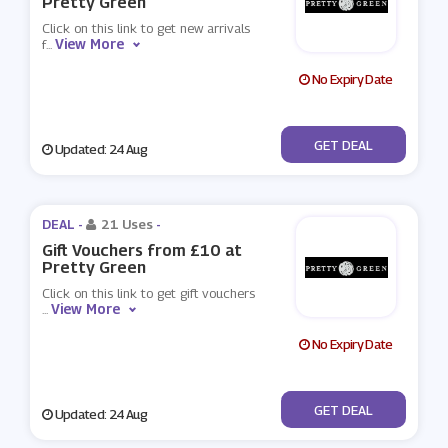
Pretty Green
Click on this link to get new arrivals
View More
f
...
No Expiry Date
No Code
GET DEAL
Updated: 24 Aug
DEAL -
21 Uses
-
Gift Vouchers from £10 at
Pretty Green
Click on this link to get gift vouchers
View More
...
No Expiry Date
No Code
GET DEAL
Updated: 24 Aug