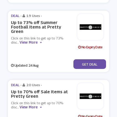
DEAL -
19 Uses
-
Up to 73% off Summer
Football Items at Pretty
Green
Click on this link to get up to 73%
View More
disc
...
No Expiry Date
No Code
GET DEAL
Updated: 24 Aug
DEAL -
20 Uses
-
Up to 70% off Sale Items at
Pretty Green
Click on this link to get up to 70%
View More
disc
...
No Expiry Date