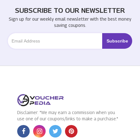
SUBSCRIBE TO OUR NEWSLETTER
Sign up for our weekly email newsletter with the best money
saving coupons.
Disclaimer: "We may earn a commission when you
use one of our coupons/links to make a purchase."