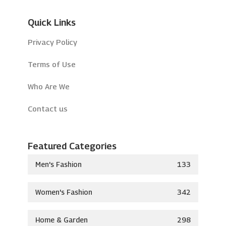
Quick Links
Privacy Policy
Terms of Use
Who Are We
Contact us
Featured Categories
Men's Fashion
133
Women's Fashion
342
Home & Garden
298