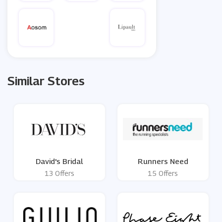
Similar Stores
David's Bridal
Runners Need
13 Offers
15 Offers