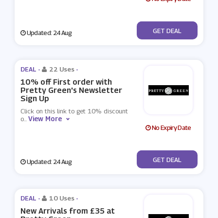
No Code
GET DEAL
Updated: 24 Aug
DEAL -
22 Uses
-
10% off First order with
Pretty Green's Newsletter
Sign Up
Click on this link to get 10% discount
View More
o
...
No Expiry Date
No Code
GET DEAL
Updated: 24 Aug
DEAL -
10 Uses
-
New Arrivals from £35 at