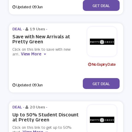
No Code
GET DEAL
Updated: 09 Jun
DEAL -
19 Uses
-
Save with New Arrivals at
Pretty Green
Click on this link to save with new
View More
arri
...
No Expiry Date
No Code
GET DEAL
Updated: 09 Jun
DEAL -
20 Uses
-
Up to 50% Student Discount
at Pretty Green
Click on this link to get up to 50%
View More