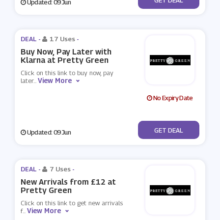
Updated: 09 Jun
DEAL -
17 Uses
-
Buy Now, Pay Later with
Klarna at Pretty Green
Click on this link to buy now, pay
View More
later
...
No Expiry Date
No Code
GET DEAL
Updated: 09 Jun
DEAL -
7 Uses
-
New Arrivals from £12 at
Pretty Green
Click on this link to get new arrivals
View More
f
...