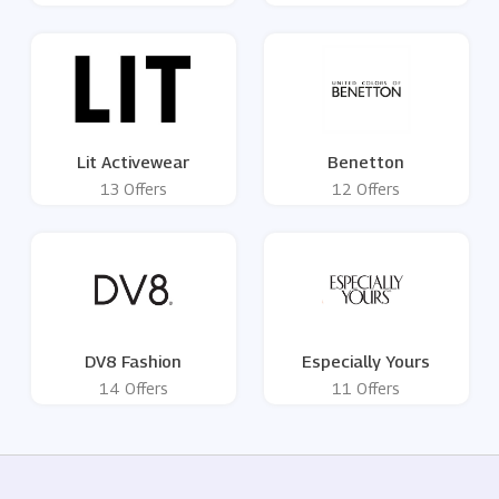
Lit Activewear
Benetton
13 Offers
12 Offers
DV8 Fashion
Especially Yours
14 Offers
11 Offers