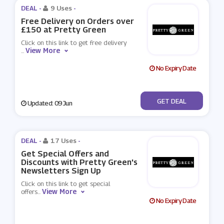
DEAL -
9 Uses
-
Free Delivery on Orders over
£150 at Pretty Green
Click on this link to get free delivery
View More
...
No Expiry Date
No Code
GET DEAL
Updated: 09 Jun
DEAL -
17 Uses
-
Get Special Offers and
Discounts with Pretty Green's
Newsletters Sign Up
Click on this link to get special
View More
offers
...
No Expiry Date