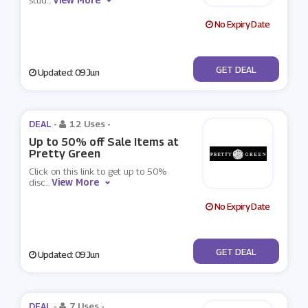
stud
...
No Expiry Date
No Code
GET DEAL
Updated: 09 Jun
DEAL -
12 Uses
-
Up to 50% off Sale Items at
Pretty Green
Click on this link to get up to 50%
View More
disc
...
No Expiry Date
No Code
GET DEAL
Updated: 09 Jun
DEAL -
7 Uses
-