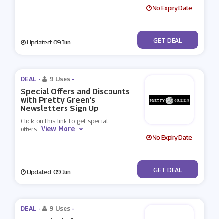
No Expiry Date
No Code
GET DEAL
Updated: 09 Jun
DEAL -
9 Uses
-
Special Offers and Discounts
with Pretty Green's
Newsletters Sign Up
Click on this link to get special
View More
offers
...
No Expiry Date
No Code
GET DEAL
Updated: 09 Jun
DEAL -
9 Uses
-