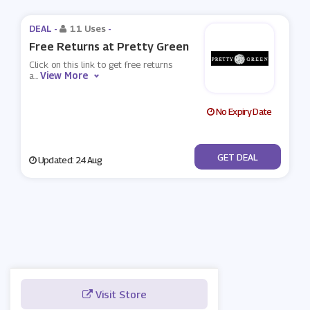
DEAL -
11 Uses
-
Free Returns at Pretty Green
Click on this link to get free returns
View More
a
...
No Expiry Date
No Code
GET DEAL
Updated: 24 Aug
Visit Store