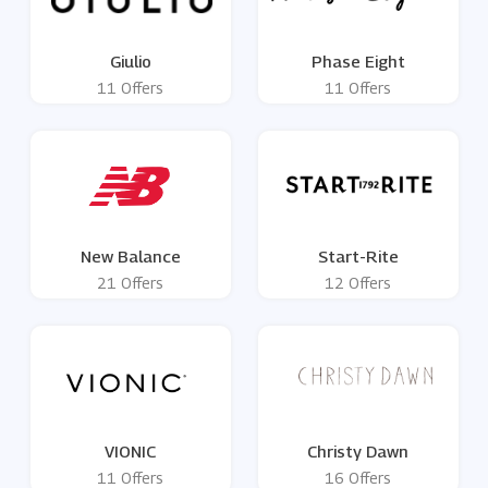
Giulio
Phase Eight
11 Offers
11 Offers
New Balance
Start-Rite
21 Offers
12 Offers
VIONIC
Christy Dawn
11 Offers
16 Offers