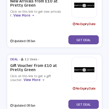
New Arrivals from £10 at
Pretty Green
Click on this link to get new arrivals
View More
f
...
No Expiry Date
No Code
GET DEAL
Updated: 09 Jun
DEAL -
12 Uses
-
Gift Voucher from £10 at
Pretty Green
Click on this link to get a gift
View More
voucher
...
No Expiry Date
No Code
GET DEAL
Updated: 09 Jun