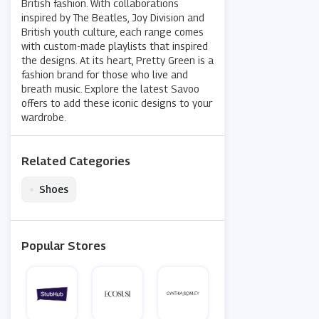
British fashion. With collaborations
inspired by The Beatles, Joy Division and
British youth culture, each range comes
with custom-made playlists that inspired
the designs. At its heart, Pretty Green is a
fashion brand for those who live and
breath music. Explore the latest Savoo
offers to add these iconic designs to your
wardrobe.
Related Categories
•
Shoes
Popular Stores