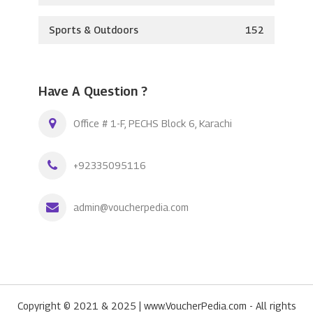
Sports & Outdoors
152
Have A Question ?
Office # 1-F, PECHS Block 6, Karachi
+92335095116
admin@voucherpedia.com
Copyright © 2021 & 2025 | www.VoucherPedia.com - All rights