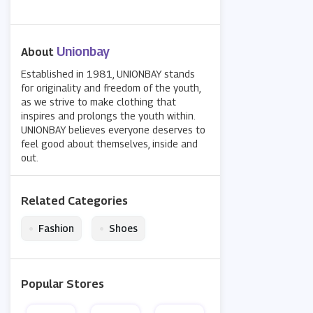
Unionbay
About
Established in 1981, UNIONBAY stands
for originality and freedom of the youth,
as we strive to make clothing that
inspires and prolongs the youth within.
UNIONBAY believes everyone deserves to
feel good about themselves, inside and
out.
Related Categories
•
•
Fashion
Shoes
Popular Stores