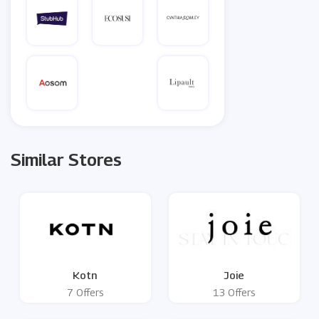
Similar Stores
Kotn
Joie
7 Offers
13 Offers