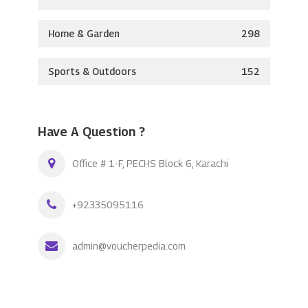
Home & Garden
298
Sports & Outdoors
152
Have A Question ?
Office # 1-F, PECHS Block 6, Karachi
+92335095116
admin@voucherpedia.com