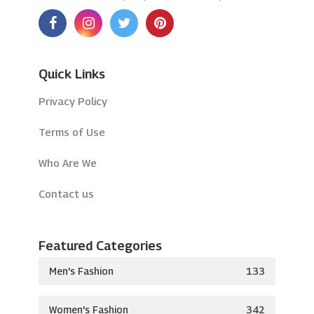
Quick Links
Privacy Policy
Terms of Use
Who Are We
Contact us
Featured Categories
Men's Fashion
133
Women's Fashion
342