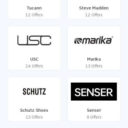
Tucann
Steve Madden
12 Offers
12 Offers
USC
Marika
24 Offers
13 Offers
Schutz Shoes
Senser
13 Offers
9 Offers