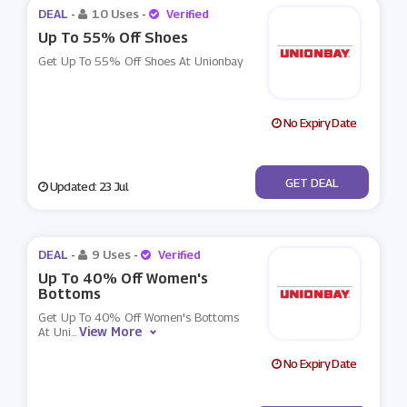
DEAL -
10 Uses
-
Verified
Up To 55% Off Shoes
Get Up To 55% Off Shoes At Unionbay
No Expiry Date
No Code
GET DEAL
Updated: 23 Jul
DEAL -
9 Uses
-
Verified
Up To 40% Off Women's
Bottoms
Get Up To 40% Off Women's Bottoms
View More
At Uni
...
No Expiry Date