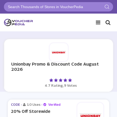
Unionbay Promo & Discount Code August
2026
4.7 Rating, 9 Votes
CODE -
10 Uses
-
Verified
20% Off Storewide