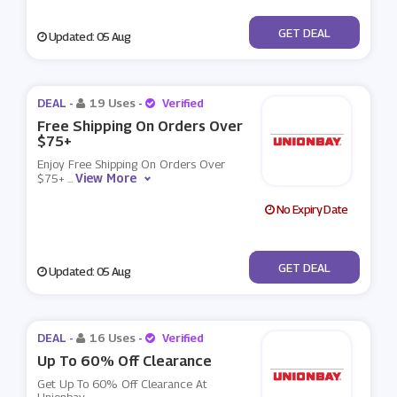
No Code
GET DEAL
Updated: 05 Aug
DEAL -
19 Uses
-
Verified
Free Shipping On Orders Over
$75+
Enjoy Free Shipping On Orders Over
View More
$75+
...
No Expiry Date
No Code
GET DEAL
Updated: 05 Aug
DEAL -
16 Uses
-
Verified
Up To 60% Off Clearance
Get Up To 60% Off Clearance At