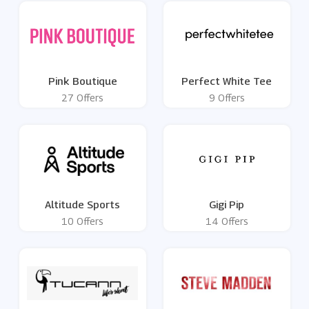
Pink Boutique
Perfect White Tee
27 Offers
9 Offers
Altitude Sports
Gigi Pip
10 Offers
14 Offers