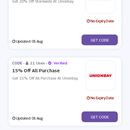
Get 20% Off Storewide At Unionbay
No Expiry Date
***MISSYOU
GET CODE
Updated: 05 Aug
CODE -
21 Uses
-
Verified
15% Off All Purchase
Get 15% Off All Purchase At Unionbay
No Expiry Date
***OFFNOW
GET CODE
Updated: 05 Aug