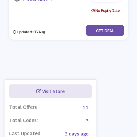
No Expiry Date
No Code
GET DEAL
Updated: 05 Aug
Visit Store
Total Offers
11
Total Codes:
3
Last Updated
3 days ago