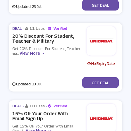
No Code
GET DEAL
Updated: 23 Jul
DEAL -
11 Uses
-
Verified
20% Discount For Student,
Teacher & Military
Get 20% Discount For Student, Teacher
View More
&a
...
No Expiry Date
No Code
GET DEAL
Updated: 23 Jul
DEAL -
10 Uses
-
Verified
15% Off Your Order With
Email Sign Up
Get 15% Off Your Order With Email
View More
Sign U
...