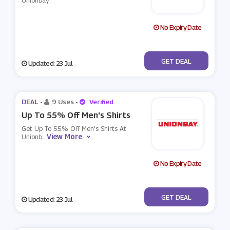
Unionbay
No Expiry Date
No Code
GET DEAL
Updated: 23 Jul
DEAL -
9 Uses
-
Verified
Up To 55% Off Men's Shirts
Get Up To 55% Off Men's Shirts At
View More
Unionb
...
No Expiry Date
No Code
GET DEAL
Updated: 23 Jul