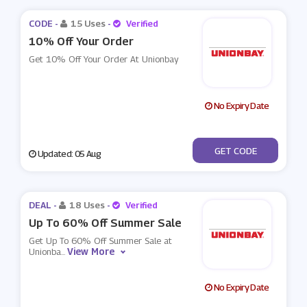
CODE -
15 Uses
-
Verified
10% Off Your Order
Get 10% Off Your Order At Unionbay
No Expiry Date
***LCOME10
GET CODE
Updated: 05 Aug
DEAL -
18 Uses
-
Verified
Up To 60% Off Summer Sale
Get Up To 60% Off Summer Sale at
View More
Unionba
...
No Expiry Date