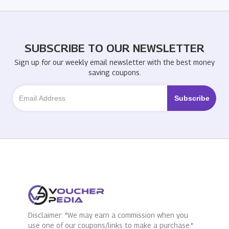
SUBSCRIBE TO OUR NEWSLETTER
Sign up for our weekly email newsletter with the best money
saving coupons.
Disclaimer: "We may earn a commission when you
use one of our coupons/links to make a purchase."