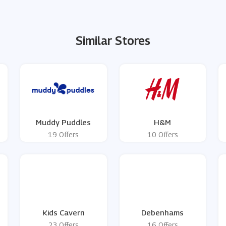
Similar Stores
Muddy Puddles
H&M
19 Offers
10 Offers
Kids Cavern
Debenhams
23 Offers
16 Offers