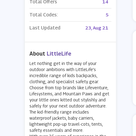
Total Offers
14
Total Codes:
5
Last Updated
23, Aug 21
About
LittleLife
Let nothing get in the way of your
outdoor ambitions with LittleLife’s
incredible range of kids backpacks,
clothing, and specialist safety gear.
Choose from top brands like Lifeventure,
Lifesystems, and Mountain Paws and get
your little ones kitted out stylishly and
safely for your next outdoor adventure.
The kid-friendly range includes
waterproof jackets, baby carriers,
lightweight pop-up travel-cots, tents,
safety essentials and more.