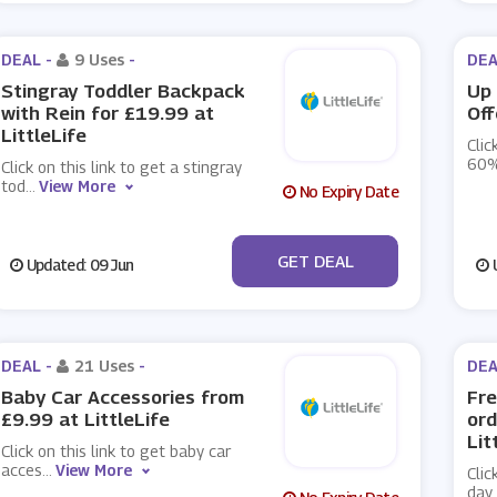
DEAL -
9 Uses
-
DEA
Stingray Toddler Backpack
Up 
with Rein for £19.99 at
Off
LittleLife
Clic
60%
Click on this link to get a stingray
tod
...
View More
No Expiry Date
No Code
GET DEAL
Updated: 09 Jun
U
DEAL -
21 Uses
-
DEA
Baby Car Accessories from
Fre
£9.99 at LittleLife
ord
Lit
Click on this link to get baby car
acces
...
View More
Clic
day