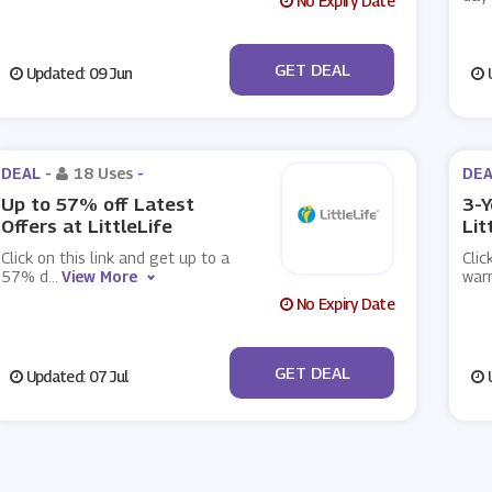
No Expiry Date
No Code
GET DEAL
Updated: 09 Jun
U
DEAL -
18 Uses
-
DEA
Up to 57% off Latest
3-Y
Offers at LittleLife
Lit
Click on this link and get up to a
Clic
57% d
...
View More
warr
No Expiry Date
No Code
GET DEAL
Updated: 07 Jul
U