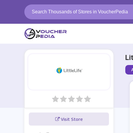
Li
Visit Store