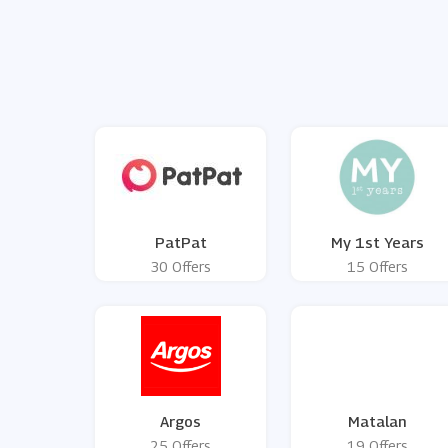
PatPat
My 1st Years
30 Offers
15 Offers
Argos
Matalan
25 Offers
19 Offers