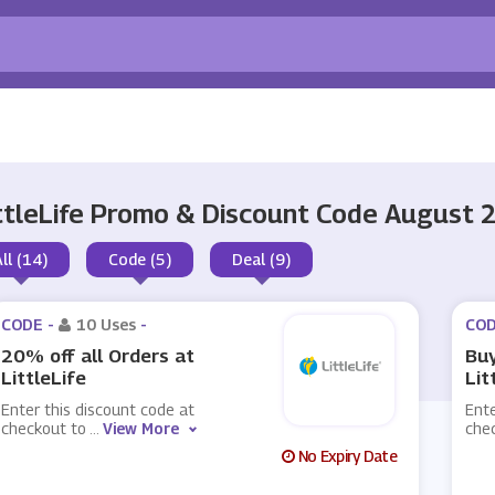
ttleLife Promo & Discount Code August 
All (14)
Code (5)
Deal (9)
CODE -
10 Uses
-
COD
20% off all Orders at
Buy
LittleLife
Lit
Enter this discount code at
Ente
checkout to
...
View More
che
No Expiry Date