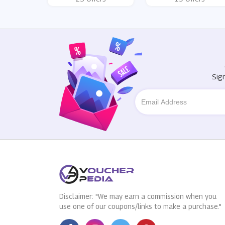
Sig
Disclaimer: "We may earn a commission when you
use one of our coupons/links to make a purchase."