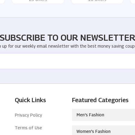
SUBSCRIBE TO OUR NEWSLETTE
n up for our weekly email newsletter with the best money saving coup
Quick Links
Featured Categories
Men's Fashion
Privacy Policy
Terms of Use
Women's Fashion