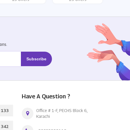
R
ons.
Have A Question ?
133
Office # 1-F, PECHS Block 6,
Karachi
342