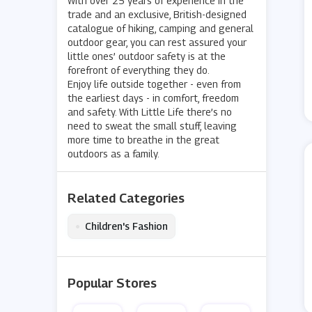
With over 25 years of experience in the
trade and an exclusive, British-designed
catalogue of hiking, camping and general
outdoor gear, you can rest assured your
little ones’ outdoor safety is at the
forefront of everything they do.
Enjoy life outside together - even from
the earliest days - in comfort, freedom
and safety. With Little Life there’s no
need to sweat the small stuff, leaving
more time to breathe in the great
outdoors as a family.
Related Categories
•
Children's Fashion
Popular Stores