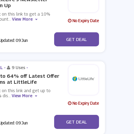
n Up
k on this link to get a 10%
count
...
View More
No Expiry Date
No Code
GET DEAL
pdated: 09 Jun
L -
9 Uses
-
to 64% off Latest Offer
ms at LittleLife
k on this link and get up to
 dis
...
View More
No Expiry Date
No Code
GET DEAL
pdated: 09 Jun