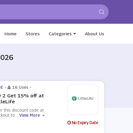
Home
Stores
Categories
About Us
2026
E -
16 Uses
-
 2 Get 15% off at
tleLife
r this discount code at
ckout to
...
View More
No Expiry Date