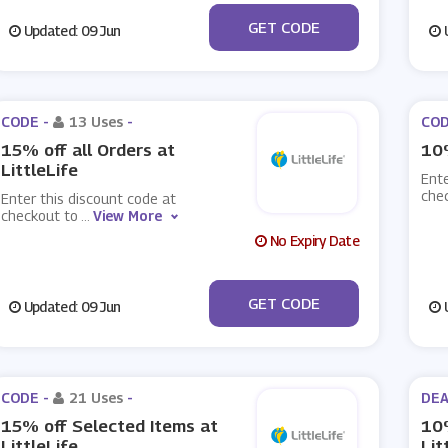
***K20
GET CODE
Updated: 09 Jun
U
CODE -
13 Uses
-
COD
15% off all Orders at
10%
LittleLife
Ente
che
Enter this discount code at
checkout to
...
View More
No Expiry Date
***N15
GET CODE
Updated: 09 Jun
U
CODE -
21 Uses
-
DEA
15% off Selected Items at
10%
LittleLife
Lit