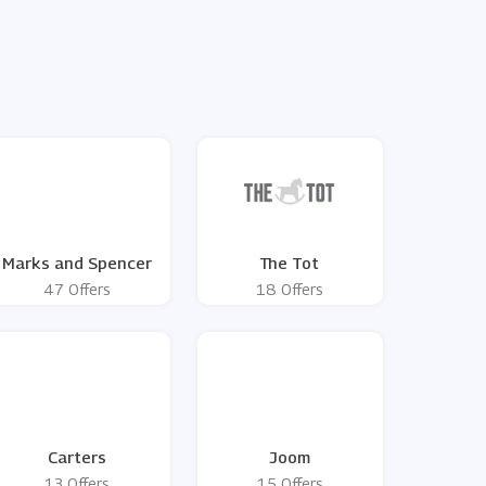
Marks and Spencer
The Tot
47 Offers
18 Offers
Carters
Joom
13 Offers
15 Offers