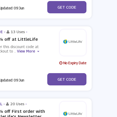
***OFF2
GET CODE
pdated: 09 Jun
E -
13 Uses
-
 off at LittleLife
r this discount code at
ckout to
...
View More
No Expiry Date
***OFF
GET CODE
pdated: 09 Jun
L -
20 Uses
-
 off First order with
tleLife's Newsletter