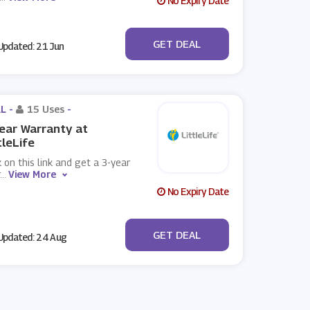
No Expiry Date
No Code
GET DEAL
pdated: 21 Jun
L -
15 Uses
-
ear Warranty at
tleLife
k on this link and get a 3-year
...
View More
No Expiry Date
No Code
GET DEAL
pdated: 24 Aug