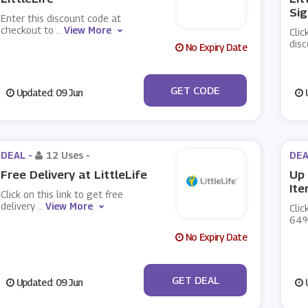
Sig
Enter this discount code at
checkout to
...
View More
Clic
dis
No Expiry Date
***N15
GET CODE
Updated: 09 Jun
U
DEAL -
12 Uses
-
DEA
Free Delivery at LittleLife
Up 
Ite
Click on this link to get free
delivery
...
View More
Clic
64%
No Expiry Date
No Code
GET DEAL
Updated: 09 Jun
U