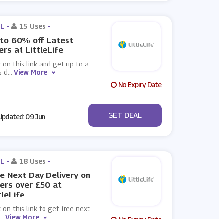
L -
15 Uses
-
to 60% off Latest
ers at LittleLife
k on this link and get up to a
 d
...
View More
No Expiry Date
No Code
GET DEAL
pdated: 09 Jun
L -
18 Uses
-
e Next Day Delivery on
ers over £50 at
tleLife
k on this link to get free next
...
View More