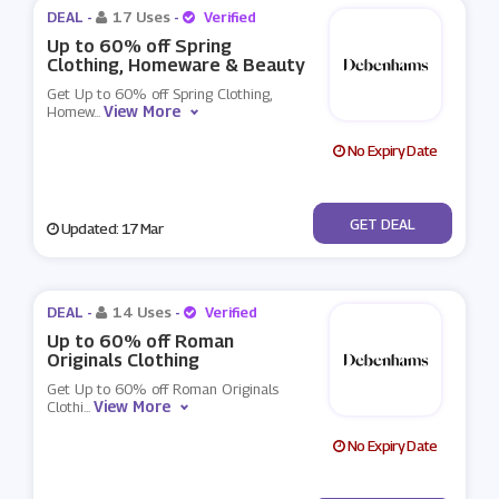
DEAL -
17 Uses
-
Verified
Up to 60% off Spring
Clothing, Homeware & Beauty
Get Up to 60% off Spring Clothing,
View More
Homew
...
No Expiry Date
No Code
GET DEAL
Updated: 17 Mar
DEAL -
14 Uses
-
Verified
Up to 60% off Roman
Originals Clothing
Get Up to 60% off Roman Originals
View More
Clothi
...
No Expiry Date