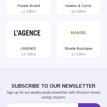
Purple Brand
Hawes & Curtis
12 Offers
18 Offers
L'AGENCE
Shaide Boutique
15 Offers
13 Offers
SUBSCRIBE TO OUR NEWSLETTER
Sign up for our weekly email newsletter with the best money
saving coupons.