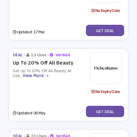
No Expiry Date
No Code
GET DEAL
Updated: 17 Mar
DEAL -
13 Uses
-
Verified
Up To 20% Off All Beauty
Get Up To 20% Off All Beauty At
View More
Deb
...
No Expiry Date
No Code
GET DEAL
Updated: 06 May
DEAL -
20 Uses
-
Verified