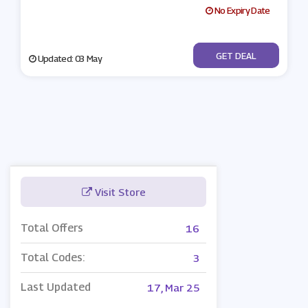
No Expiry Date
No Code
GET DEAL
Updated: 03 May
Visit Store
Total Offers
16
Total Codes:
3
Last Updated
17, Mar 25