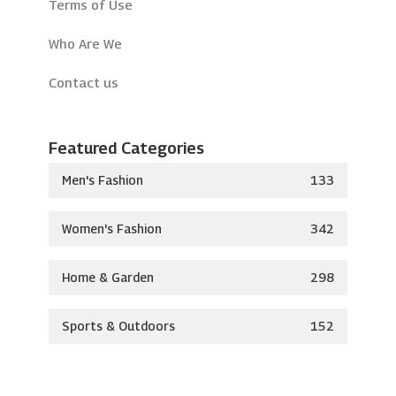
Terms of Use
Who Are We
Contact us
Featured Categories
Men's Fashion
133
Women's Fashion
342
Home & Garden
298
Sports & Outdoors
152