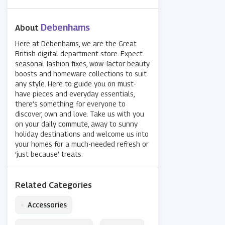
Debenhams
About
Here at Debenhams, we are the Great
British digital department store. Expect
seasonal fashion fixes, wow-factor beauty
boosts and homeware collections to suit
any style. Here to guide you on must-
have pieces and everyday essentials,
there’s something for everyone to
discover, own and love. Take us with you
on your daily commute, away to sunny
holiday destinations and welcome us into
your homes for a much-needed refresh or
‘just because’ treats.
Related Categories
•
Accessories