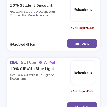
10% Student Discount
Get 10% Student Discount With
View More
Student Be
...
No Expiry Date
No Code
GET DEAL
Updated: 03 May
DEAL -
18 Uses
-
Verified
10% Off With Blue Light
Get 10% Off With Blue Light At
Debenhams
No Expiry Date
No Code
GET DEAL