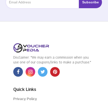
Disclaimer: "We may earn a commission when you
use one of our coupons/links to make a purchase."
Quick Links
Privacy Policy