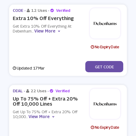
CODE -
12 Uses
-
Verified
Extra 10% Off Everything
Get Extra 10% Off Everything At
View More
Debenham
...
No Expiry Date
***NB23Q2
GET CODE
Updated: 17 Mar
DEAL -
22 Uses
-
Verified
Up To 75% Off + Extra 20%
Off 10,000 Lines
Get Up To 75% Off + Extra 20% Off
View More
10,000
...
No Expiry Date