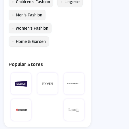
•
•
Children's Fashion
Lingerie
•
Men's Fashion
•
Women's Fashion
•
Home & Garden
Popular Stores