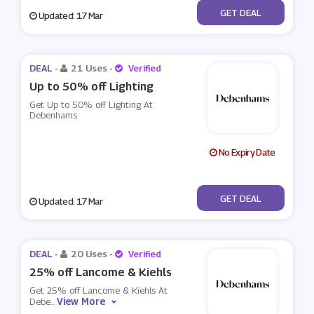
No Code
GET DEAL
Updated: 17 Mar
DEAL -
21 Uses
-
Verified
Up to 50% off Lighting
Get Up to 50% off Lighting At
Debenhams
No Expiry Date
No Code
GET DEAL
Updated: 17 Mar
DEAL -
20 Uses
-
Verified
25% off Lancome & Kiehls
Get 25% off Lancome & Kiehls At
View More
Debe
...