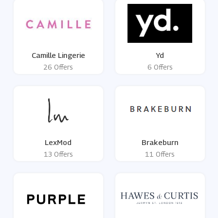
Camille Lingerie
Yd
26 Offers
6 Offers
LexMod
Brakeburn
13 Offers
11 Offers