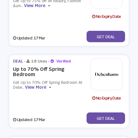
Get Up to 75% off on Beauty, Fashion
View More
&am
...
No Expiry Date
No Code
GET DEAL
Updated: 17 Mar
DEAL -
18 Uses
-
Verified
Up to 70% Off Spring
Bedroom
Get Up to 70% Off Spring Bedroom At
View More
Debe
...
No Expiry Date
No Code
GET DEAL
Updated: 17 Mar