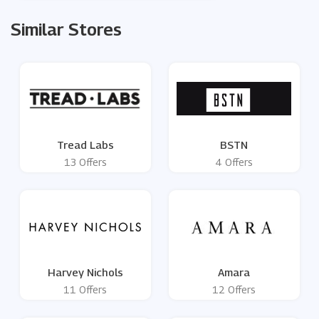
Similar Stores
Tread Labs
BSTN
13 Offers
4 Offers
Harvey Nichols
Amara
11 Offers
12 Offers