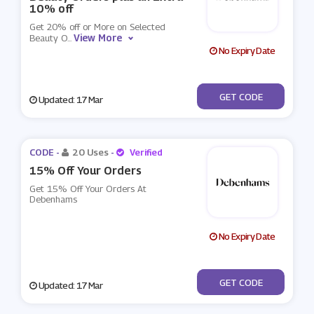
10% off
Get 20% off or More on Selected
View More
Beauty O
...
No Expiry Date
***AUTYAFF
GET CODE
Updated: 17 Mar
CODE -
20 Uses
-
Verified
15% Off Your Orders
Get 15% Off Your Orders At
Debenhams
No Expiry Date
***LCOME15
GET CODE
Updated: 17 Mar