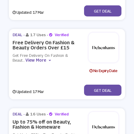
No Code
GET DEAL
Updated: 17 Mar
DEAL -
17 Uses
-
Verified
Free Delivery On Fashion &
Beauty Orders Over £15
Get Free Delivery On Fashion &
View More
Beaut
...
No Expiry Date
No Code
GET DEAL
Updated: 17 Mar
DEAL -
16 Uses
-
Verified
Up to 75% off on Beauty,
Fashion & Homeware