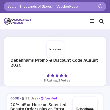
Debenhams Promo & Discount Code August
2026
5 Rating, 3 Votes
CODE -
12 Uses
-
Verified
20% off or More on Selected
Beauty Orders plus an Extra