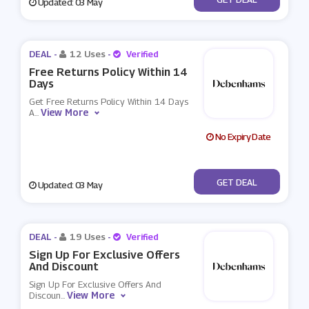
Updated: 03 May
DEAL -
12 Uses
-
Verified
Free Returns Policy Within 14
Days
Get Free Returns Policy Within 14 Days
View More
A
...
No Expiry Date
No Code
GET DEAL
Updated: 03 May
DEAL -
19 Uses
-
Verified
Sign Up For Exclusive Offers
And Discount
Sign Up For Exclusive Offers And
View More
Discoun
...