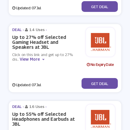
No Code
GET DEAL
Updated: 07 Jul
DEAL -
14 Uses
-
Up to 27% off Selected
Gaming Headset and
Speakers at JBL
Click on this link and get up to 27%
View More
dis
...
No Expiry Date
No Code
GET DEAL
Updated: 07 Jul
DEAL -
16 Uses
-
Up to 55% off Selected
Headphones and Earbuds at
JBL