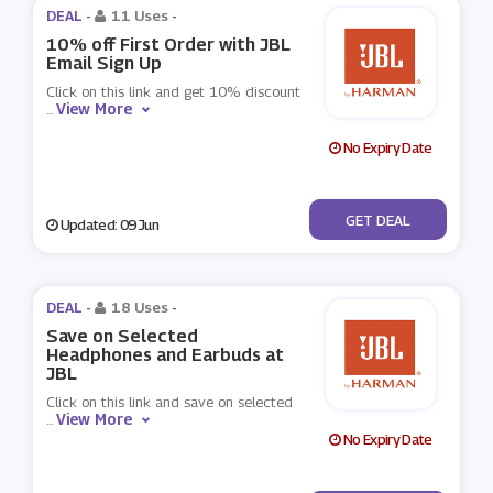
DEAL -
11 Uses
-
10% off First Order with JBL
Email Sign Up
Click on this link and get 10% discount
View More
...
No Expiry Date
No Code
GET DEAL
Updated: 09 Jun
DEAL -
18 Uses
-
Save on Selected
Headphones and Earbuds at
JBL
Click on this link and save on selected
View More
...
No Expiry Date