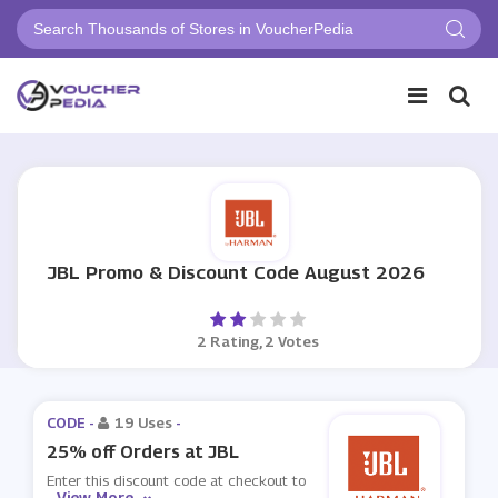
JBL Promo & Discount Code August 2026
2 Rating, 2 Votes
CODE -
19 Uses
-
25% off Orders at JBL
Enter this discount code at checkout to
View More