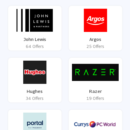
John Lewis
Argos
64 Offers
25 Offers
Hughes
Razer
34 Offers
19 Offers