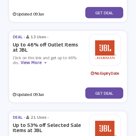
No Code
GET DEAL
Updated: 09 Jun
DEAL -
13 Uses
-
Up to 46% off Outlet Items
at JBL
Click on this link and get up to 46%
View More
dis
...
No Expiry Date
No Code
GET DEAL
Updated: 09 Jun
DEAL -
21 Uses
-
Up to 53% off Selected Sale
Items at JBL