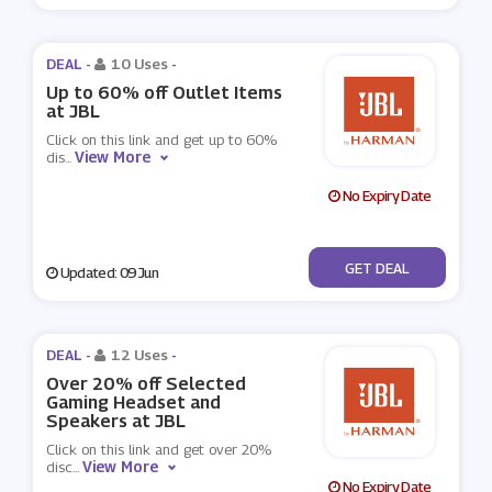
DEAL -
10 Uses
-
Up to 60% off Outlet Items
at JBL
Click on this link and get up to 60%
View More
dis
...
No Expiry Date
No Code
GET DEAL
Updated: 09 Jun
DEAL -
12 Uses
-
Over 20% off Selected
Gaming Headset and
Speakers at JBL
Click on this link and get over 20%
View More
disc
...
No Expiry Date