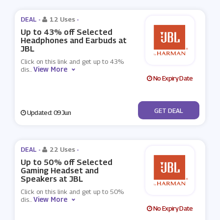
DEAL -
12 Uses
-
Up to 43% off Selected
Headphones and Earbuds at
JBL
Click on this link and get up to 43%
View More
dis
...
No Expiry Date
No Code
GET DEAL
Updated: 09 Jun
DEAL -
22 Uses
-
Up to 50% off Selected
Gaming Headset and
Speakers at JBL
Click on this link and get up to 50%
View More
dis
...
No Expiry Date