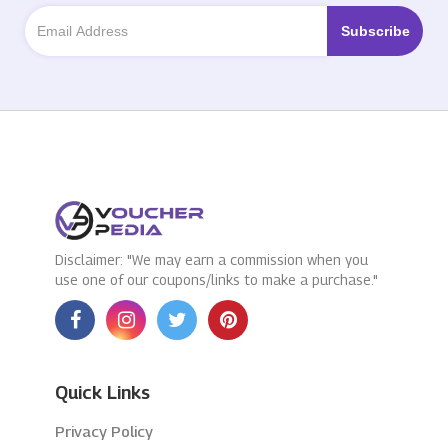
Disclaimer: "We may earn a commission when you
use one of our coupons/links to make a purchase."
Quick Links
Privacy Policy