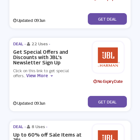
No Code
GET DEAL
Updated: 09 Jun
DEAL -
22 Uses
-
Get Special Offers and
Discounts with JBL's
Newsletter Sign Up
Click on this link to get special
View More
offers
...
No Expiry Date
No Code
GET DEAL
Updated: 09 Jun
DEAL -
8 Uses
-
Up to 60% off Sale Items at