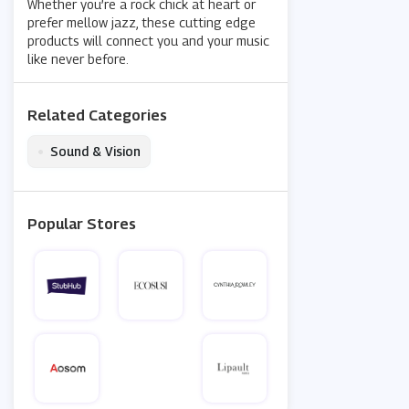
Whether you’re a rock chick at heart or
prefer mellow jazz, these cutting edge
products will connect you and your music
like never before.
Related Categories
•
Sound & Vision
Popular Stores