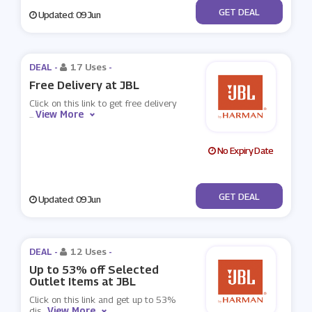
No Code
GET DEAL
Updated: 09 Jun
DEAL -
17 Uses
-
Free Delivery at JBL
Click on this link to get free delivery
View More
...
No Expiry Date
No Code
GET DEAL
Updated: 09 Jun
DEAL -
12 Uses
-
Up to 53% off Selected
Outlet Items at JBL
Click on this link and get up to 53%
View More
dis
...