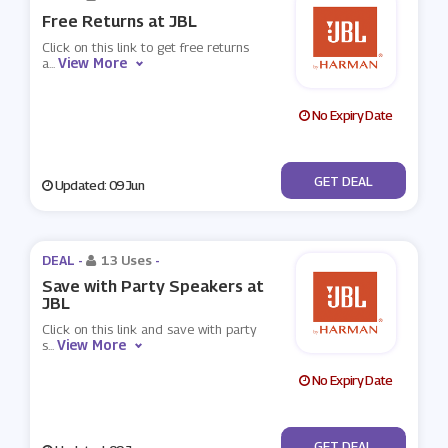
Free Returns at JBL
Click on this link to get free returns
View More
a
...
No Expiry Date
No Code
GET DEAL
Updated: 09 Jun
DEAL -
13 Uses
-
Save with Party Speakers at
JBL
Click on this link and save with party
View More
s
...
No Expiry Date
No Code
GET DEAL