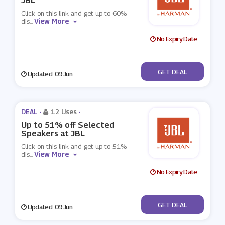
JBL
Click on this link and get up to 60%
View More
dis
...
No Expiry Date
No Code
GET DEAL
Updated: 09 Jun
DEAL -
12 Uses
-
Up to 51% off Selected
Speakers at JBL
Click on this link and get up to 51%
View More
dis
...
No Expiry Date
No Code
GET DEAL
Updated: 09 Jun