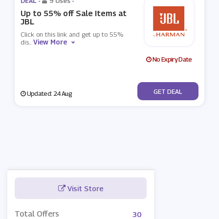
DEAL -
9 Uses
-
Up to 55% off Sale Items at
JBL
Click on this link and get up to 55%
View More
dis
...
No Expiry Date
No Code
GET DEAL
Updated: 24 Aug
Visit Store
Total Offers
30