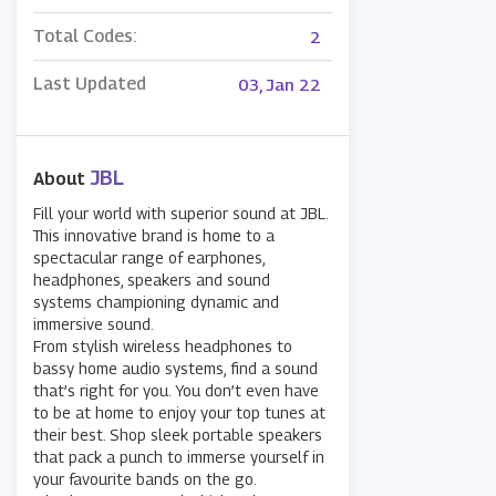
Total Codes:
2
Last Updated
03, Jan 22
JBL
About
Fill your world with superior sound at JBL.
This innovative brand is home to a
spectacular range of earphones,
headphones, speakers and sound
systems championing dynamic and
immersive sound.
From stylish wireless headphones to
bassy home audio systems, find a sound
that’s right for you. You don’t even have
to be at home to enjoy your top tunes at
their best. Shop sleek portable speakers
that pack a punch to immerse yourself in
your favourite bands on the go.