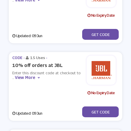
...
No Expiry Date
***CRETJBL
GET CODE
Updated: 09 Jun
CODE -
15 Uses
-
10% off orders at JBL
Enter this discount code at checkout to
View More
...
No Expiry Date
***7-HBL-BGG-R4V
GET CODE
Updated: 09 Jun