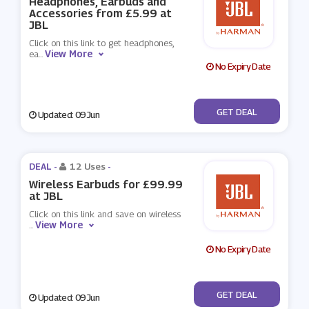
Headphones, Earbuds and
Accessories from £5.99 at
JBL
Click on this link to get headphones,
View More
ea
...
No Expiry Date
No Code
GET DEAL
Updated: 09 Jun
DEAL -
12 Uses
-
Wireless Earbuds for £99.99
at JBL
Click on this link and save on wireless
View More
...
No Expiry Date
No Code
GET DEAL
Updated: 09 Jun