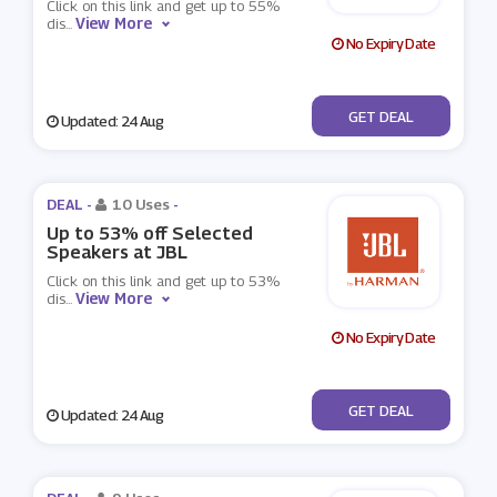
Click on this link and get up to 55%
View More
dis
...
No Expiry Date
No Code
GET DEAL
Updated: 24 Aug
DEAL -
10 Uses
-
Up to 53% off Selected
Speakers at JBL
Click on this link and get up to 53%
View More
dis
...
No Expiry Date
No Code
GET DEAL
Updated: 24 Aug