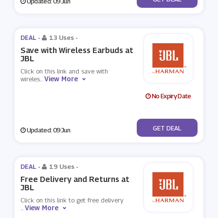
Updated: 09 Jun
DEAL -
13 Uses
-
Save with Wireless Earbuds at
JBL
Click on this link and save with
View More
wireles
...
No Expiry Date
No Code
GET DEAL
Updated: 09 Jun
DEAL -
19 Uses
-
Free Delivery and Returns at
JBL
Click on this link to get free delivery
View More
...