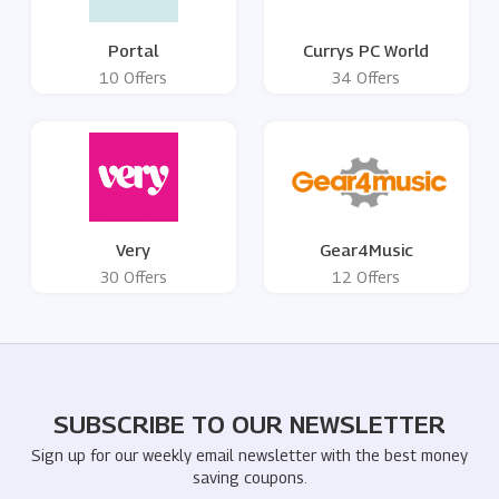
Portal
Currys PC World
10 Offers
34 Offers
Very
Gear4Music
30 Offers
12 Offers
SUBSCRIBE TO OUR NEWSLETTER
Sign up for our weekly email newsletter with the best money
saving coupons.