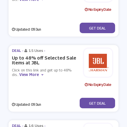
No Expiry Date
No Code
GET DEAL
Updated: 09 Jun
DEAL -
15 Uses
-
Up to 48% off Selected Sale
Items at JBL
Click on this link and get up to 48%
View More
dis
...
No Expiry Date
No Code
GET DEAL
Updated: 09 Jun
DEAL -
16 Uses
-