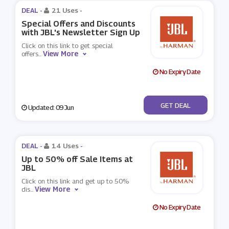
DEAL -
21 Uses
-
Special Offers and Discounts
with JBL's Newsletter Sign Up
Click on this link to get special
View More
offers
...
No Expiry Date
No Code
GET DEAL
Updated: 09 Jun
DEAL -
14 Uses
-
Up to 50% off Sale Items at
JBL
Click on this link and get up to 50%
View More
dis
...
No Expiry Date