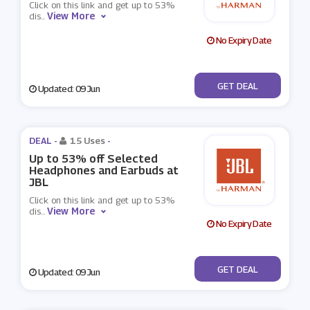
Click on this link and get up to 53%
View More
dis
...
No Expiry Date
No Code
GET DEAL
Updated: 09 Jun
DEAL -
15 Uses
-
Up to 53% off Selected
Headphones and Earbuds at
JBL
Click on this link and get up to 53%
View More
dis
...
No Expiry Date
No Code
GET DEAL
Updated: 09 Jun