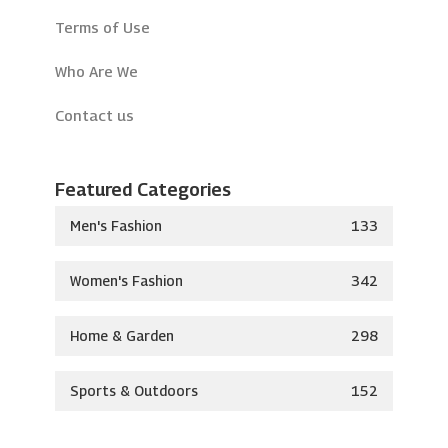
Terms of Use
Who Are We
Contact us
Featured Categories
Men's Fashion
133
Women's Fashion
342
Home & Garden
298
Sports & Outdoors
152