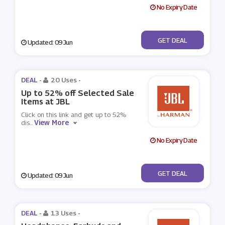
No Expiry Date
No Code
GET DEAL
Updated: 09 Jun
DEAL -
20 Uses
-
Up to 52% off Selected Sale
Items at JBL
Click on this link and get up to 52%
View More
dis
...
No Expiry Date
No Code
GET DEAL
Updated: 09 Jun
DEAL -
13 Uses
-