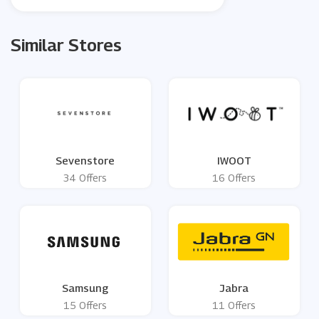
Similar Stores
Sevenstore
IWOOT
34 Offers
16 Offers
Samsung
Jabra
15 Offers
11 Offers