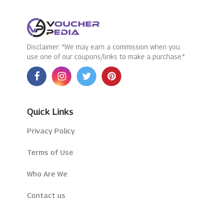
Disclaimer: "We may earn a commission when you
use one of our coupons/links to make a purchase."
Quick Links
Privacy Policy
Terms of Use
Who Are We
Contact us