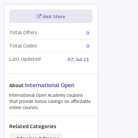
Visit Store
Total Offers
0
Total Codes:
0
Last Updated
07, Jul 21
International Open
About
International Open Academy coupons
that provide bonus savings on affordable
online courses.
Related Categories