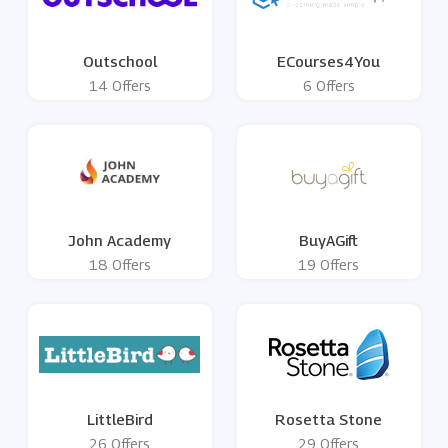
Outschool
ECourses4You
14 Offers
6 Offers
John Academy
BuyAGift
18 Offers
19 Offers
LittleBird
Rosetta Stone
26 Offers
29 Offers