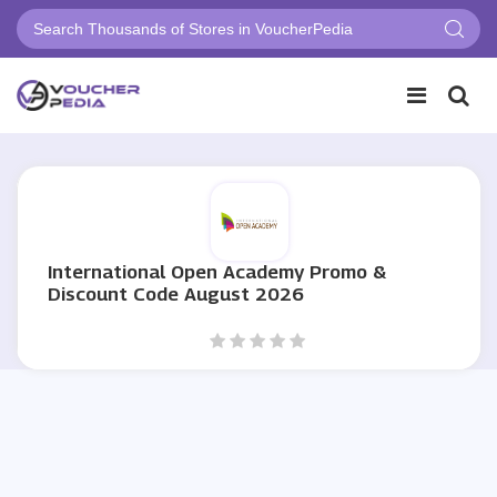
International Open Academy Promo &
Discount Code August 2026