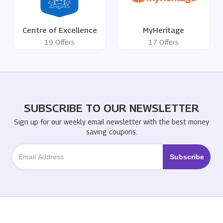
Centre of Excellence
MyHeritage
19 Offers
17 Offers
SUBSCRIBE TO OUR NEWSLETTER
Sign up for our weekly email newsletter with the best money
saving coupons.