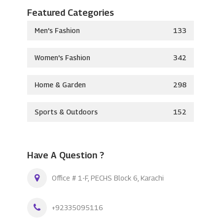
Featured Categories
Men's Fashion
133
Women's Fashion
342
Home & Garden
298
Sports & Outdoors
152
Have A Question ?
Office # 1-F, PECHS Block 6, Karachi
+92335095116