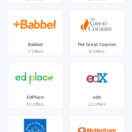
Babbel
The Great Courses
7 Offers
8 Offers
EdPlace
edX
19 Offers
22 Offers