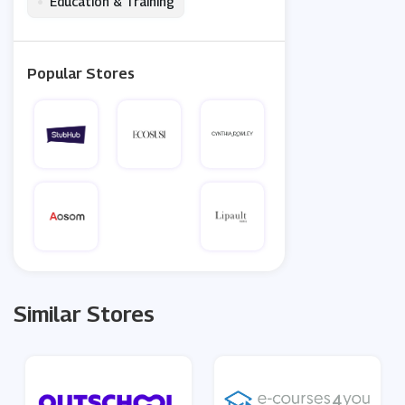
•
Education & Training
Popular Stores
Similar Stores