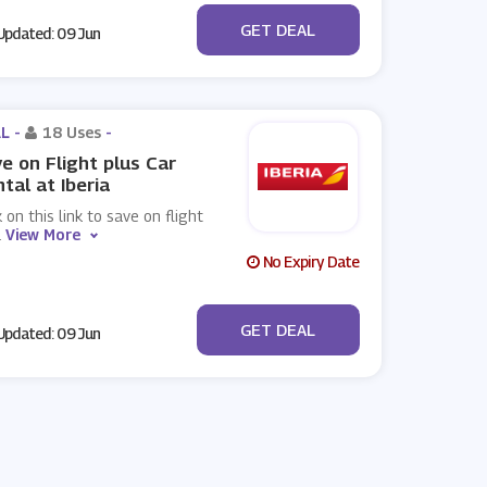
No Code
GET DEAL
pdated: 09 Jun
L -
18 Uses
-
e on Flight plus Car
tal at Iberia
k on this link to save on flight
.
View More
No Expiry Date
No Code
GET DEAL
pdated: 09 Jun