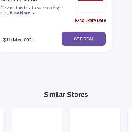
Click on this link to save on flight
plu
...
View More
No Expiry Date
No Code
GET DEAL
Updated: 09 Jun
Similar Stores