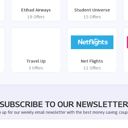
Etihad Airways
Student Universe
19 Offers
15 Offers
Travel Up
Net Flights
3 Offers
11 Offers
SUBSCRIBE TO OUR NEWSLETTE
n up for our weekly email newsletter with the best money saving coup