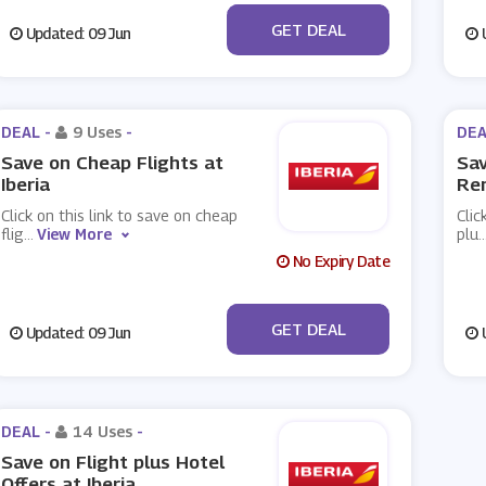
No Code
GET DEAL
Updated: 09 Jun
U
DEAL -
9 Uses
-
DEA
Save on Cheap Flights at
Sav
Iberia
Ren
Click on this link to save on cheap
Clic
flig
...
View More
plu
..
No Expiry Date
No Code
GET DEAL
Updated: 09 Jun
U
DEAL -
14 Uses
-
Save on Flight plus Hotel
Offers at Iberia