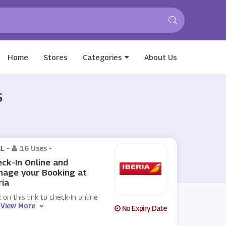
Home
Stores
Categories
About Us
6
L -
16 Uses
-
ck-In Online and
nage your Booking at
ria
k on this link to check-In online
View More
No Expiry Date