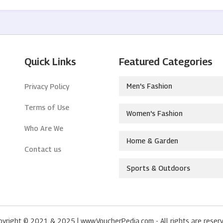
Quick Links
Featured Categories
Men's Fashion
Privacy Policy
Terms of Use
Women's Fashion
Who Are We
Home & Garden
Contact us
Sports & Outdoors
pyright © 2021 & 2025 | www.VoucherPedia.com - All rights are reserv