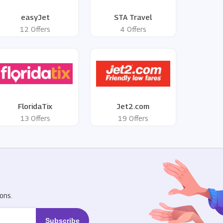
easyJet
STA Travel
12 Offers
4 Offers
FloridaTix
Jet2.com
13 Offers
19 Offers
R
ons.