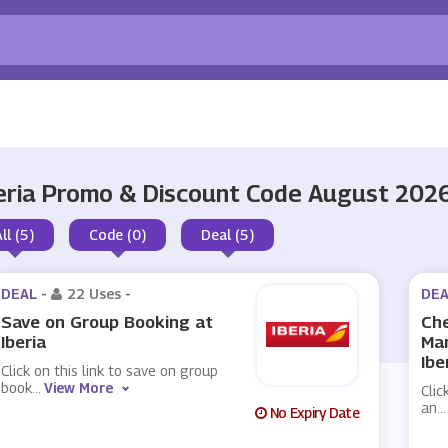
eria Promo & Discount Code August 202
ll (5)
Code (0)
Deal (5)
DEAL -
22 Uses
-
DEA
Save on Group Booking at
Che
Iberia
Ma
Ibe
Click on this link to save on group
book
...
View More
Clic
an
...
No Expiry Date