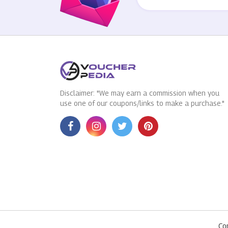
Disclaimer: "We may earn a commission when you
use one of our coupons/links to make a purchase."
Co