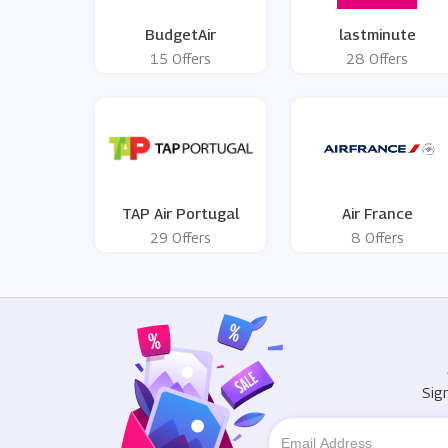
BudgetAir
lastminute
15 Offers
28 Offers
TAP Air Portugal
Air France
29 Offers
8 Offers
Sig