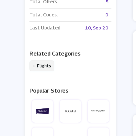
Total Offers
5
Total Codes:
0
Last Updated
10, Sep 20
Related Categories
•
Flights
Popular Stores