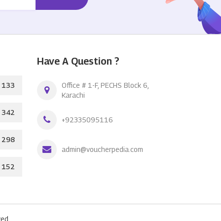
Have A Question ?
133
Office # 1-F, PECHS Block 6,
Karachi
342
+92335095116
298
admin@voucherpedia.com
152
ed.