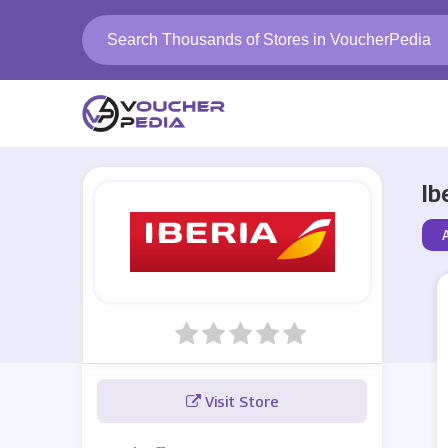
Ib
A
Visit Store