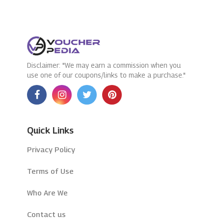
Disclaimer: "We may earn a commission when you
use one of our coupons/links to make a purchase."
Quick Links
Privacy Policy
Terms of Use
Who Are We
Contact us