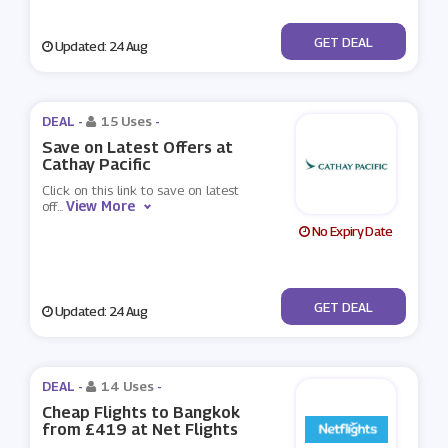
No Code
GET DEAL
Updated: 24 Aug
DEAL -
15 Uses
-
Save on Latest Offers at
Cathay Pacific
Click on this link to save on latest
View More
off
...
No Expiry Date
No Code
GET DEAL
Updated: 24 Aug
DEAL -
14 Uses
-
Cheap Flights to Bangkok
from £419 at Net Flights