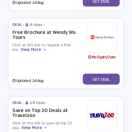
No Code
GET DEAL
Updated: 24 Aug
DEAL -
9 Uses
-
Free Brochure at Wendy Wu
Tours
Click on this link to request a free
View More
bro
...
No Expiry Date
No Code
GET DEAL
Updated: 24 Aug
DEAL -
18 Uses
-
Save on Top 20 Deals at
Travelzoo
Click on this link to save on top 20
View More
dea
...