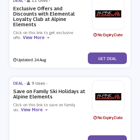
DEAL -
11 Uses
-
Exclusive Offers and
Discounts with Elemental
Loyalty Club at Alpine
Elements
Click on this link to get exclusive
No Expiry Date
View More
offe
...
No Code
GET DEAL
Updated: 24 Aug
DEAL -
9 Uses
-
Save on Family Ski Holidays at
Alpine Elements
Click on this link to save on family
View More
ski
...
No Expiry Date