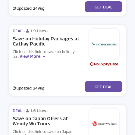
No Code
GET DEAL
Updated: 24 Aug
DEAL -
19 Uses
-
Save on Holiday Packages at
Cathay Pacific
Click on this link to save on holiday
View More
pa
...
No Expiry Date
No Code
GET DEAL
Updated: 24 Aug
DEAL -
16 Uses
-
Save on Japan Offers at
Wendy Wu Tours
Click on this link to save on Japan