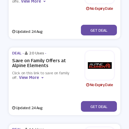
View More
offe
...
No Expiry Date
No Code
GET DEAL
Updated: 24 Aug
DEAL -
20 Uses
-
Save on Family Offers at
Alpine Elements
Click on this link to save on family
View More
off
...
No Expiry Date
No Code
GET DEAL
Updated: 24 Aug