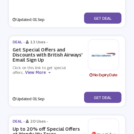
No Code
GET DEAL
Updated: 01 Sep
DEAL -
13 Uses
-
Get Special Offers and
Discounts with British Airways'
Email Sign Up
Click on this link to get special
View More
offers
...
No Expiry Date
No Code
GET DEAL
Updated: 01 Sep
DEAL -
20 Uses
-
Up to 20% off Special Offers