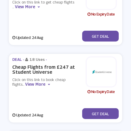
Click on this link to get cheap flights
View More
...
No Expiry Date
No Code
GET DEAL
Updated: 24 Aug
DEAL -
18 Uses
-
Cheap Flights from £247 at
Student Universe
Click on this link to book cheap
View More
flights
...
No Expiry Date
No Code
GET DEAL
Updated: 24 Aug