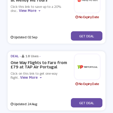
at Wendy Wu Tours
Click this link to save up to a 20%
View More
disc
...
No Expiry Date
No Code
GET DEAL
Updated: 02 Sep
DEAL -
18 Uses
-
One Way Flights to Faro from
£79 at TAP Air Portugal
Click on this link to get one-way
View More
flight
...
No Expiry Date
No Code
GET DEAL
Updated: 24 Aug