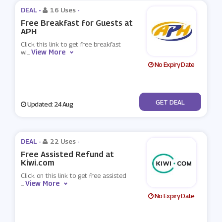
DEAL -
16 Uses
-
Free Breakfast for Guests at
APH
Click this link to get free breakfast
View More
wi
...
No Expiry Date
No Code
GET DEAL
Updated: 24 Aug
DEAL -
22 Uses
-
Free Assisted Refund at
Kiwi.com
Click on this link to get free assisted
View More
...
No Expiry Date