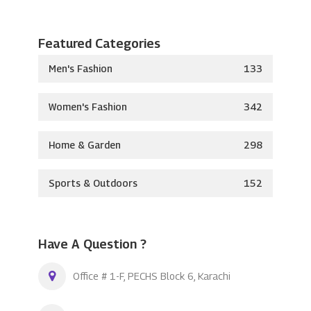
Featured Categories
Men's Fashion
133
Women's Fashion
342
Home & Garden
298
Sports & Outdoors
152
Have A Question ?
Office # 1-F, PECHS Block 6, Karachi