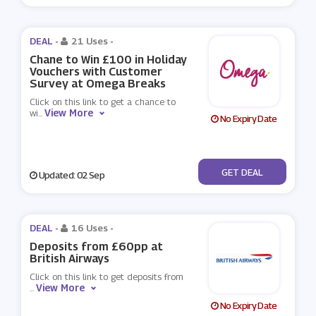
DEAL -
21 Uses
-
Chane to Win £100 in Holiday
Vouchers with Customer
Survey at Omega Breaks
Click on this link to get a chance to
View More
wi
...
No Expiry Date
No Code
GET DEAL
Updated: 02 Sep
DEAL -
16 Uses
-
Deposits from £60pp at
British Airways
Click on this link to get deposits from
View More
...
No Expiry Date