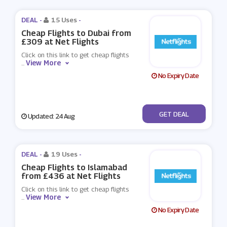
DEAL -
15 Uses
-
Cheap Flights to Dubai from
£309 at Net Flights
Click on this link to get cheap flights
View More
...
No Expiry Date
No Code
GET DEAL
Updated: 24 Aug
DEAL -
19 Uses
-
Cheap Flights to Islamabad
from £436 at Net Flights
Click on this link to get cheap flights
View More
...
No Expiry Date