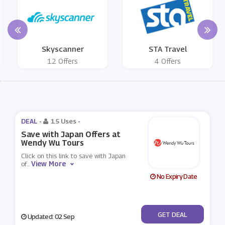
Skyscanner
STA Travel
12 Offers
4 Offers
DEAL -
15 Uses
-
Save with Japan Offers at
Wendy Wu Tours
Click on this link to save with Japan
View More
of
...
No Expiry Date
No Code
GET DEAL
Updated: 02 Sep