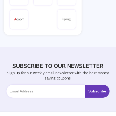
SUBSCRIBE TO OUR NEWSLETTER
Sign up for our weekly email newsletter with the best money
saving coupons.