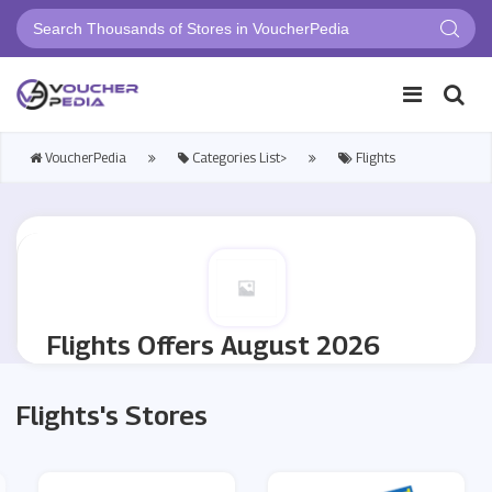
VoucherPedia
Categories List>
Flights
Flights Offers August 2026
Flights's Stores