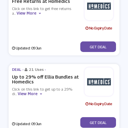
Free Returns at Homedics
Click on this link to get free returns
View More
a
...
No Expiry Date
No Code
GET DEAL
Updated: 09 Jun
DEAL -
21 Uses
-
Up to 29% off Ellia Bundles at
Homedics
Click on this link to get up to a 29%
View More
di
...
No Expiry Date
No Code
GET DEAL
Updated: 09 Jun