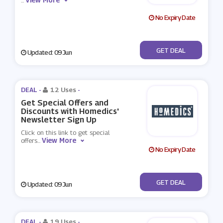
...
No Expiry Date
No Code
GET DEAL
Updated: 09 Jun
DEAL -
12 Uses
-
Get Special Offers and
Discounts with Homedics'
Newsletter Sign Up
Click on this link to get special
View More
offers
...
No Expiry Date
No Code
GET DEAL
Updated: 09 Jun
DEAL -
19 Uses
-