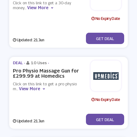
Click on this link to get a 30-day
View More
money
...
No Expiry Date
No Code
GET DEAL
Updated: 21 Jun
DEAL -
10 Uses
-
Pro Physio Massage Gun for
£299.99 at Homedics
Click on this link to get a pro physio
View More
m
...
No Expiry Date
No Code
GET DEAL
Updated: 21 Jun