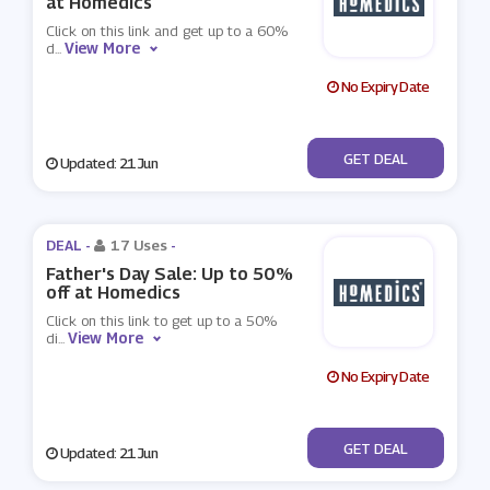
at Homedics
Click on this link and get up to a 60%
View More
d
...
No Expiry Date
No Code
GET DEAL
Updated: 21 Jun
DEAL -
17 Uses
-
Father's Day Sale: Up to 50%
off at Homedics
Click on this link to get up to a 50%
View More
di
...
No Expiry Date
No Code
GET DEAL
Updated: 21 Jun