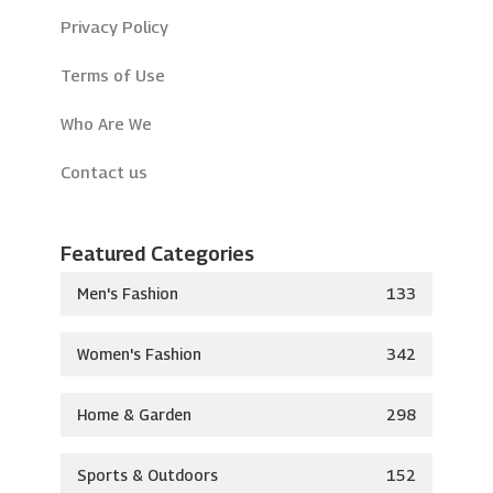
Privacy Policy
Terms of Use
Who Are We
Contact us
Featured Categories
Men's Fashion
133
Women's Fashion
342
Home & Garden
298
Sports & Outdoors
152