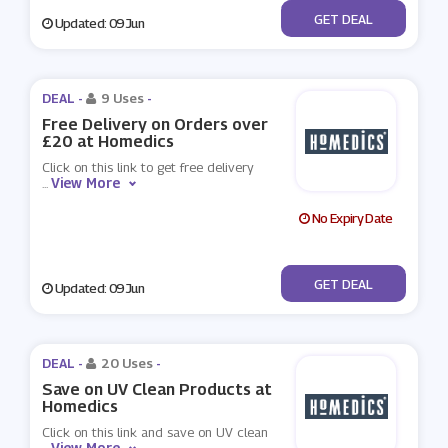
No Code
GET DEAL
Updated: 09 Jun
DEAL -
9 Uses
-
Free Delivery on Orders over
£20 at Homedics
Click on this link to get free delivery
View More
...
No Expiry Date
No Code
GET DEAL
Updated: 09 Jun
DEAL -
20 Uses
-
Save on UV Clean Products at
Homedics
Click on this link and save on UV clean
View More