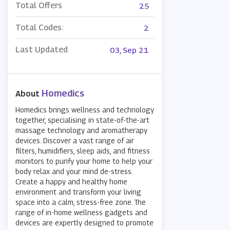
Total Offers
25
Total Codes:
2
Last Updated
03, Sep 21
Homedics
About
Homedics brings wellness and technology
together, specialising in state-of-the-art
massage technology and aromatherapy
devices. Discover a vast range of air
filters, humidifiers, sleep aids, and fitness
monitors to purify your home to help your
body relax and your mind de-stress.
Create a happy and healthy home
environment and transform your living
space into a calm, stress-free zone. The
range of in-home wellness gadgets and
devices are expertly designed to promote