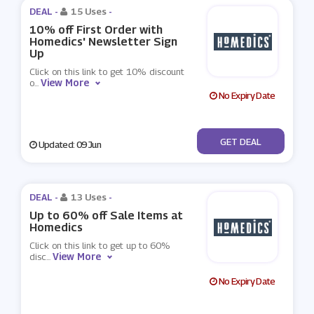
DEAL -
15 Uses
-
10% off First Order with
Homedics' Newsletter Sign
Up
Click on this link to get 10% discount
View More
o
...
No Expiry Date
No Code
GET DEAL
Updated: 09 Jun
DEAL -
13 Uses
-
Up to 60% off Sale Items at
Homedics
Click on this link to get up to 60%
View More
disc
...
No Expiry Date