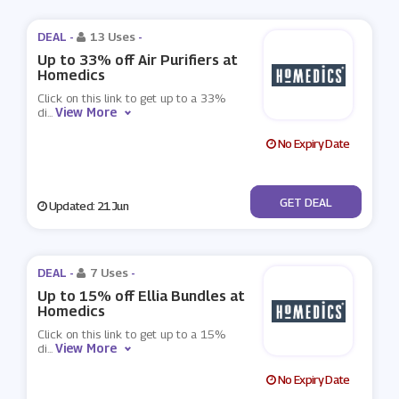
DEAL -
13 Uses
-
Up to 33% off Air Purifiers at
Homedics
Click on this link to get up to a 33%
View More
di
...
No Expiry Date
No Code
GET DEAL
Updated: 21 Jun
DEAL -
7 Uses
-
Up to 15% off Ellia Bundles at
Homedics
Click on this link to get up to a 15%
View More
di
...
No Expiry Date