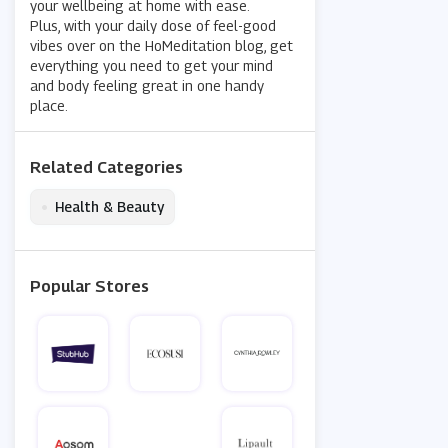
your wellbeing at home with ease.
Plus, with your daily dose of feel-good
vibes over on the HoMeditation blog, get
everything you need to get your mind
and body feeling great in one handy
place.
Related Categories
•
Health & Beauty
Popular Stores