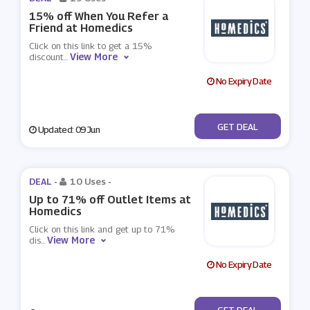
15% off When You Refer a
Friend at Homedics
Click on this link to get a 15%
View More
discount
...
No Expiry Date
No Code
GET DEAL
Updated: 09 Jun
DEAL -
10 Uses
-
Up to 71% off Outlet Items at
Homedics
Click on this link and get up to 71%
View More
dis
...
No Expiry Date
No Code
GET DEAL