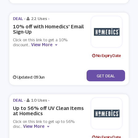
DEAL -
22 Uses
-
10% off with Homedics' Email
Sign-Up
Click on this link to get a 10%
View More
discount
...
No Expiry Date
No Code
GET DEAL
Updated: 09 Jun
DEAL -
10 Uses
-
Up to 56% off UV Clean Items
at Homedics
Click on this link to get up to 56%
View More
disc
...
No Expiry Date