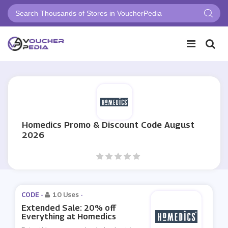
Homedics Promo & Discount Code August
2026
CODE -
10 Uses
-
Extended Sale: 20% off
Everything at Homedics