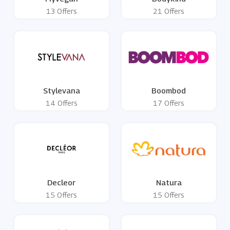
13 Offers
21 Offers
Stylevana
Boombod
14 Offers
17 Offers
Decleor
Natura
15 Offers
15 Offers