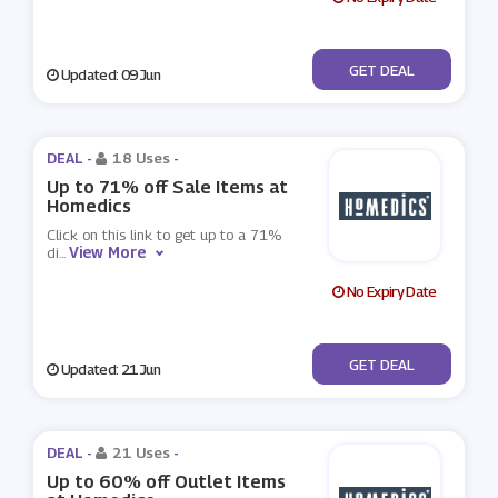
No Code
GET DEAL
Updated: 09 Jun
DEAL -
18 Uses
-
Up to 71% off Sale Items at
Homedics
Click on this link to get up to a 71%
View More
di
...
No Expiry Date
No Code
GET DEAL
Updated: 21 Jun
DEAL -
21 Uses
-
Up to 60% off Outlet Items