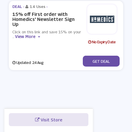
DEAL -
14 Uses
-
15% off First order with
Homedics' Newsletter Sign
Up
Click on this link and save 15% on your
View More
...
No Expiry Date
No Code
GET DEAL
Updated: 24 Aug
Visit Store