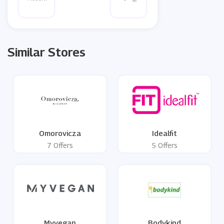
Similar Stores
Omorovicza
Idealfit
7 Offers
5 Offers
Myvegan
Bodykind