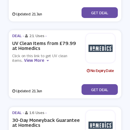
No Code
GET DEAL
Updated: 21 Jun
DEAL -
21 Uses
-
UV Clean Items from £79.99
at Homedics
Click on this link to get UV clean
View More
items
...
No Expiry Date
No Code
GET DEAL
Updated: 21 Jun
DEAL -
16 Uses
-
30-Day Moneyback Guarantee
at Homedics