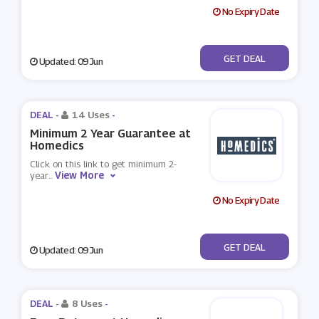
No Expiry Date
No Code
GET DEAL
Updated: 09 Jun
DEAL -
14 Uses
-
Minimum 2 Year Guarantee at
Homedics
Click on this link to get minimum 2-
View More
year
...
No Expiry Date
No Code
GET DEAL
Updated: 09 Jun
DEAL -
8 Uses
-