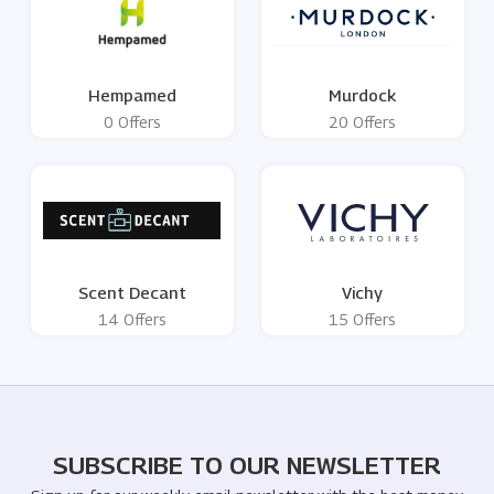
Hempamed
Murdock
0 Offers
20 Offers
Scent Decant
Vichy
14 Offers
15 Offers
SUBSCRIBE TO OUR NEWSLETTER