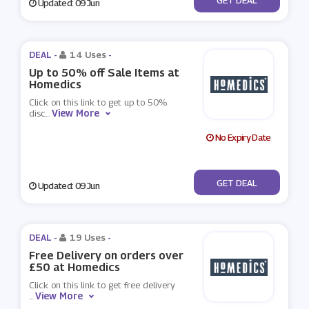
Updated: 09 Jun
DEAL -
14 Uses
-
Up to 50% off Sale Items at
Homedics
Click on this link to get up to 50%
View More
disc
...
No Expiry Date
No Code
GET DEAL
Updated: 09 Jun
DEAL -
19 Uses
-
Free Delivery on orders over
£50 at Homedics
Click on this link to get free delivery
View More
...