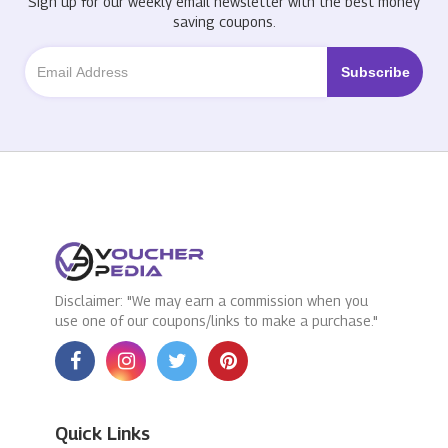
Sign up for our weekly email newsletter with the best money
saving coupons.
Disclaimer: "We may earn a commission when you
use one of our coupons/links to make a purchase."
Quick Links