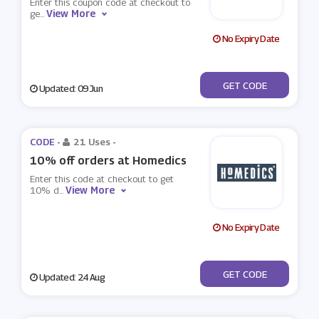
Enter this coupon code at checkout to
View More
ge
...
No Expiry Date
***ESH20
GET CODE
Updated: 09 Jun
CODE -
21 Uses
-
10% off orders at Homedics
Enter this code at checkout to get
View More
10% d
...
No Expiry Date
***2017
GET CODE
Updated: 24 Aug