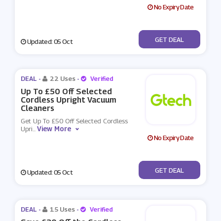
No Expiry Date
No Code
GET DEAL
Updated: 05 Oct
DEAL -
22 Uses
-
Verified
Up To £50 Off Selected
Cordless Upright Vacuum
Cleaners
Get Up To £50 Off Selected Cordless
View More
Upri
...
No Expiry Date
No Code
GET DEAL
Updated: 05 Oct
DEAL -
15 Uses
-
Verified