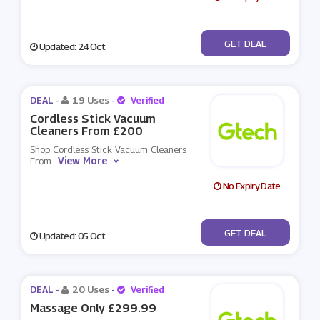
No Code
GET DEAL
Updated: 24 Oct
DEAL -
19 Uses
-
Verified
Cordless Stick Vacuum
Cleaners From £200
Shop Cordless Stick Vacuum Cleaners
View More
From
...
No Expiry Date
No Code
GET DEAL
Updated: 05 Oct
DEAL -
20 Uses
-
Verified
Massage Only £299.99