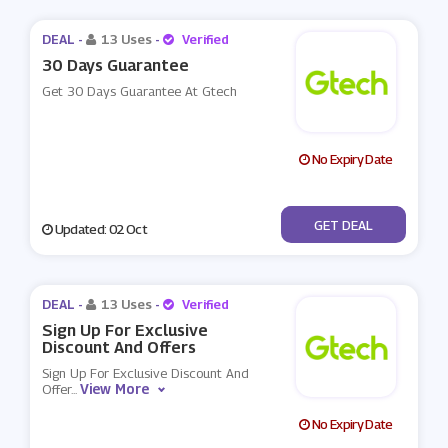
DEAL -
13 Uses
-
Verified
30 Days Guarantee
Get 30 Days Guarantee At Gtech
No Expiry Date
No Code
GET DEAL
Updated: 02 Oct
DEAL -
13 Uses
-
Verified
Sign Up For Exclusive
Discount And Offers
Sign Up For Exclusive Discount And
View More
Offer
...
No Expiry Date