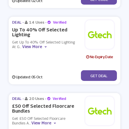
Updated: 02 Oct
DEAL -
14 Uses
-
Verified
Up To 40% Off Selected
Lighting
Get Up To 40% Off Selected Lighting
View More
At G
...
No Expiry Date
No Code
GET DEAL
Updated: 05 Oct
DEAL -
20 Uses
-
Verified
£50 Off Selected Floorcare
Bundles
Get £50 Off Selected Floorcare
View More
Bundles A
...