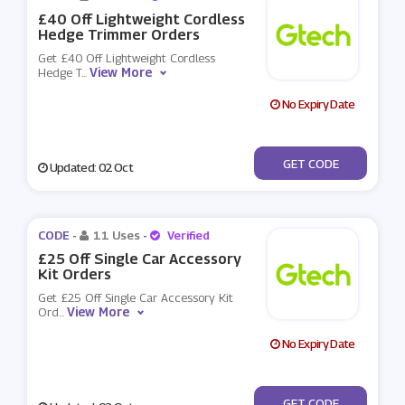
£40 Off Lightweight Cordless
Hedge Trimmer Orders
Get £40 Off Lightweight Cordless
View More
Hedge T
...
No Expiry Date
***459
GET CODE
Updated: 02 Oct
CODE -
11 Uses
-
Verified
£25 Off Single Car Accessory
Kit Orders
Get £25 Off Single Car Accessory Kit
View More
Ord
...
No Expiry Date
***R19
GET CODE