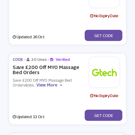
No Expiry Date
***D10
GET CODE
Updated: 26 Oct
CODE -
20 Uses
-
Verified
Save £200 Off MYO Massage
Bed Orders
Save £200 Off MYO Massage Bed
View More
Orders&nbs
...
No Expiry Date
***724
GET CODE
Updated: 13 Oct