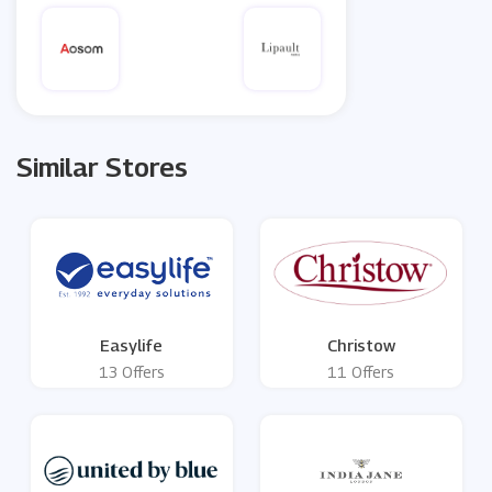
Similar Stores
Easylife
Christow
13 Offers
11 Offers