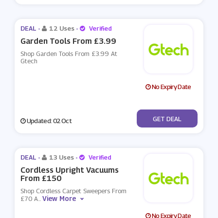
DEAL -
12 Uses
-
Verified
Garden Tools From £3.99
Shop Garden Tools From £3.99 At
Gtech
No Expiry Date
No Code
GET DEAL
Updated: 02 Oct
DEAL -
13 Uses
-
Verified
Cordless Upright Vacuums
From £150
Shop Cordless Carpet Sweepers From
View More
£70 A
...
No Expiry Date