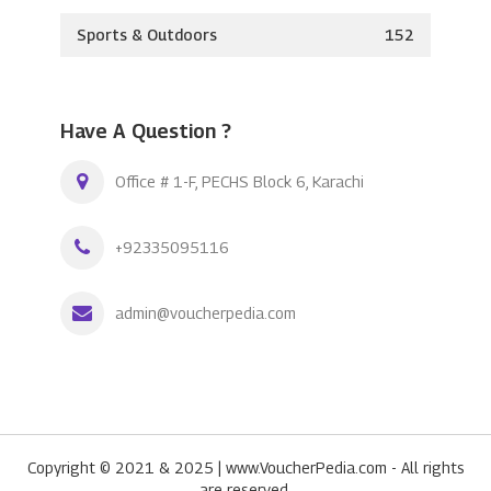
Sports & Outdoors
152
Have A Question ?
Office # 1-F, PECHS Block 6, Karachi
+92335095116
admin@voucherpedia.com
Copyright © 2021 & 2025 | www.VoucherPedia.com - All rights
are reserved.