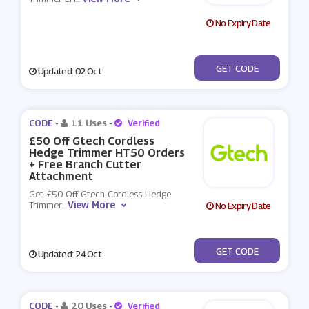
No Expiry Date
***49
GET CODE
Updated: 02 Oct
CODE -
11 Uses
-
Verified
£50 Off Gtech Cordless
Hedge Trimmer HT50 Orders
+ Free Branch Cutter
Attachment
Get £50 Off Gtech Cordless Hedge
View More
Trimmer
...
No Expiry Date
***794
GET CODE
Updated: 24 Oct
CODE -
20 Uses
-
Verified