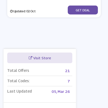
No Code
GET DEAL
Updated: 02 Oct
Visit Store
Total Offers
21
Total Codes:
7
Last Updated
05, Mar 26