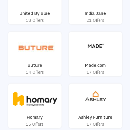
United By Blue
India Jane
18 Offers
21 Offers
Buture
Made.com
14 Offers
17 Offers
Homary
Ashley Furniture
15 Offers
17 Offers