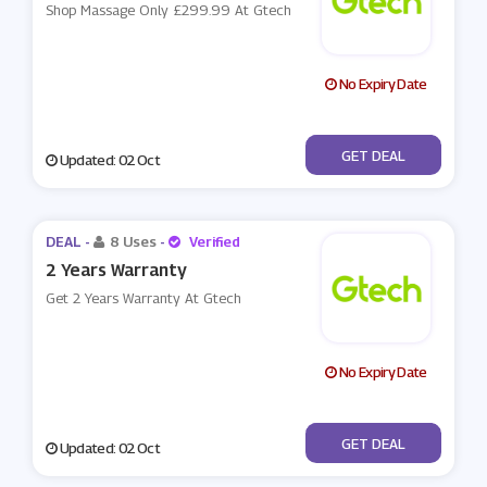
Shop Massage Only £299.99 At Gtech
No Expiry Date
No Code
GET DEAL
Updated: 02 Oct
DEAL -
8 Uses
-
Verified
2 Years Warranty
Get 2 Years Warranty At Gtech
No Expiry Date
No Code
GET DEAL
Updated: 02 Oct