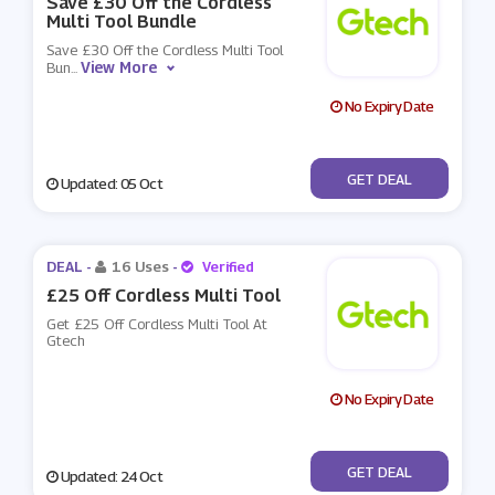
Save £30 Off the Cordless
Multi Tool Bundle
Save £30 Off the Cordless Multi Tool
View More
Bun
...
No Expiry Date
No Code
GET DEAL
Updated: 05 Oct
DEAL -
16 Uses
-
Verified
£25 Off Cordless Multi Tool
Get £25 Off Cordless Multi Tool At
Gtech
No Expiry Date
No Code
GET DEAL
Updated: 24 Oct