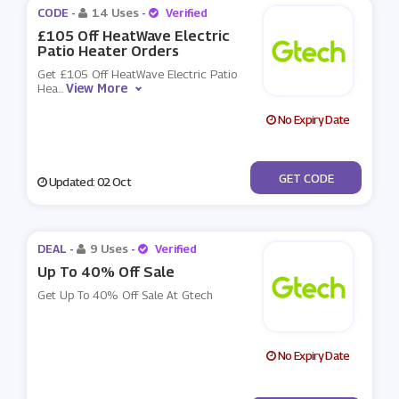
CODE -
14 Uses
-
Verified
£105 Off HeatWave Electric
Patio Heater Orders
Get £105 Off HeatWave Electric Patio
View More
Hea
...
No Expiry Date
***732
GET CODE
Updated: 02 Oct
DEAL -
9 Uses
-
Verified
Up To 40% Off Sale
Get Up To 40% Off Sale At Gtech
No Expiry Date