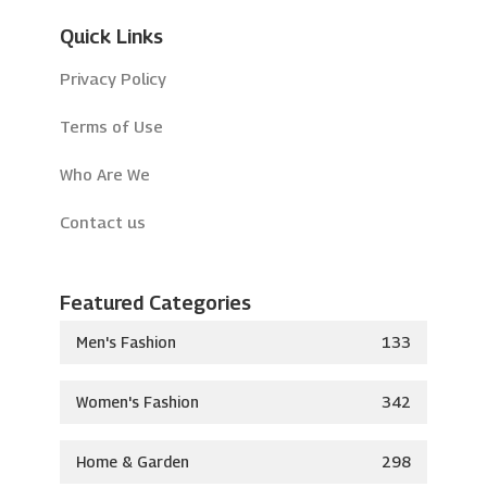
Quick Links
Privacy Policy
Terms of Use
Who Are We
Contact us
Featured Categories
Men's Fashion
133
Women's Fashion
342
Home & Garden
298