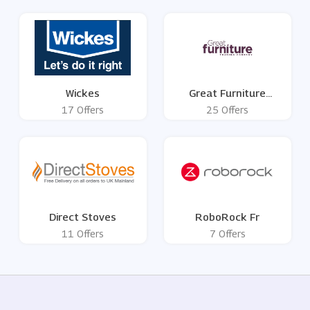
Wickes
Great Furniture
Trading Company
17 Offers
25 Offers
Direct Stoves
RoboRock Fr
11 Offers
7 Offers