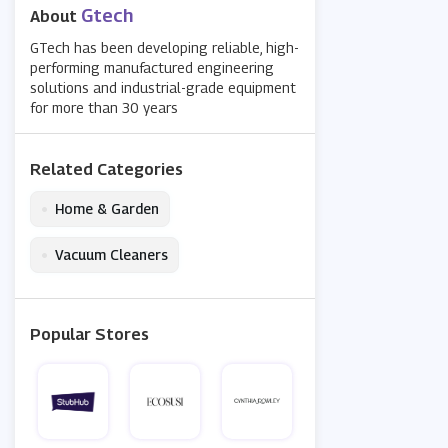
Gtech
About
GTech has been developing reliable, high-
performing manufactured engineering
solutions and industrial-grade equipment
for more than 30 years
Related Categories
•
Home & Garden
•
Vacuum Cleaners
Popular Stores