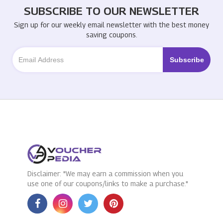
SUBSCRIBE TO OUR NEWSLETTER
Sign up for our weekly email newsletter with the best money
saving coupons.
Disclaimer: "We may earn a commission when you
use one of our coupons/links to make a purchase."