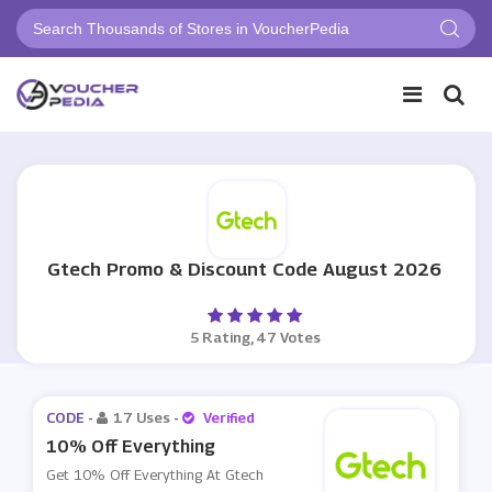
Gtech Promo & Discount Code August 2026
5 Rating, 47 Votes
CODE -
17 Uses
-
Verified
10% Off Everything
Get 10% Off Everything At Gtech