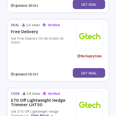
No Code
GET DEAL
Updated: 26 Oct
DEAL -
14 Uses
-
Verified
Free Delivery
Get Free Delivery On All Orders At
Gtech
No Expiry Date
No Code
GET DEAL
Updated: 02 Oct
CODE -
19 Uses
-
Verified
£70 Off Lightweight Hedge
Trimmer LHT50
Get £70 Off Lightweight Hedge
View More
Trimmer LH
...