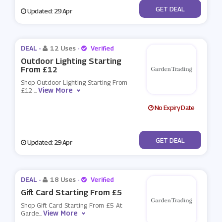
No Code
GET DEAL
Updated: 29 Apr
DEAL -
12 Uses
-
Verified
Outdoor Lighting Starting
From £12
Shop Outdoor Lighting Starting From
View More
£12
...
No Expiry Date
No Code
GET DEAL
Updated: 29 Apr
DEAL -
18 Uses
-
Verified
Gift Card Starting From £5
Shop Gift Card Starting From £5 At
View More
Garde
...