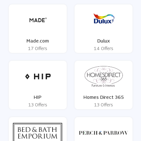
Made.com
Dulux
17 Offers
14 Offers
HIP
Homes Direct 365
13 Offers
13 Offers