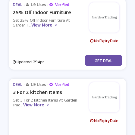
DEAL -
19 Uses
-
Verified
25% Off Indoor Furniture
Get 25% Off Indoor Furniture At
View More
Garden T
...
No Expiry Date
No Code
GET DEAL
Updated: 29 Apr
DEAL -
19 Uses
-
Verified
3 For 2 kitchen Items
Get 3 For 2 kitchen Items At Garden
View More
Trad
...
No Expiry Date