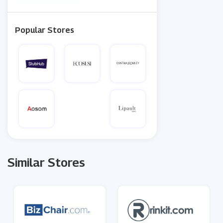
Popular Stores
Similar Stores