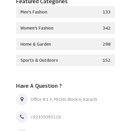
Featured Categories
Men's Fashion
133
Women's Fashion
342
Home & Garden
298
Sports & Outdoors
152
Have A Question ?
Office # 1-F, PECHS Block 6, Karachi
+92335095116