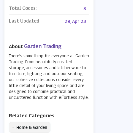
Total Codes:
3
Last Updated
29, Apr 23
Garden Trading
About
There's something for everyone at Garden
Trading. From beautifully curated
storage, accessories and kitchenware to
furniture, lighting and outdoor seating,
our cohesive collections consider every
little detail of your living space and are
designed to combine practical and
uncluttered function with effortless style.
Related Categories
•
Home & Garden