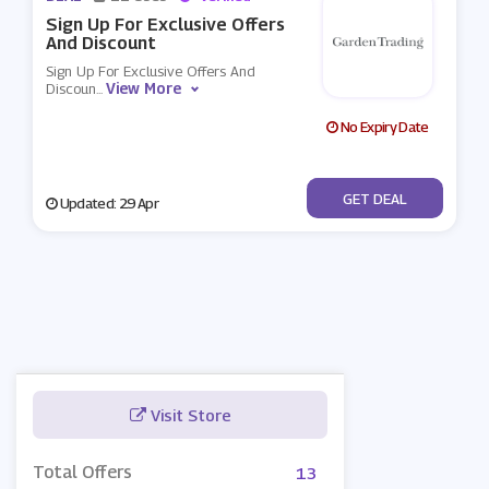
Sign Up For Exclusive Offers
And Discount
Sign Up For Exclusive Offers And
View More
Discoun
...
No Expiry Date
No Code
GET DEAL
Updated: 29 Apr
Visit Store
Total Offers
13