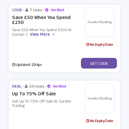
CODE -
7 Uses
-
Verified
Save £50 When You Spend
£250
Save £50 When You Spend £250 At
View More
Garden T
...
No Expiry Date
***RINGSAVE
GET CODE
Updated: 29 Apr
DEAL -
20 Uses
-
Verified
Up To 75% Off Sale
Get Up To 75% Off Sale At Garden
Trading
No Expiry Date