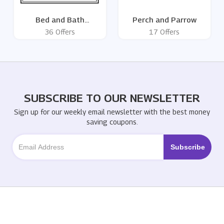
Bed and Bath
Perch and Parrow
Emporium
36 Offers
17 Offers
SUBSCRIBE TO OUR NEWSLETTER
Sign up for our weekly email newsletter with the best money
saving coupons.