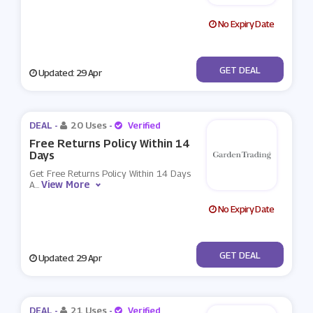
No Expiry Date
No Code
GET DEAL
Updated: 29 Apr
DEAL -
20 Uses
-
Verified
Free Returns Policy Within 14
Days
Get Free Returns Policy Within 14 Days
View More
A
...
No Expiry Date
No Code
GET DEAL
Updated: 29 Apr
DEAL -
21 Uses
-
Verified