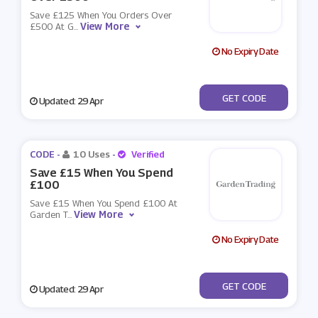
Save £125 When You Orders Over
View More
£500 At G
...
No Expiry Date
***RINGSAVE
GET CODE
Updated: 29 Apr
CODE -
10 Uses
-
Verified
Save £15 When You Spend
£100
Save £15 When You Spend £100 At
View More
Garden T
...
No Expiry Date
***RINGSAVE
GET CODE
Updated: 29 Apr