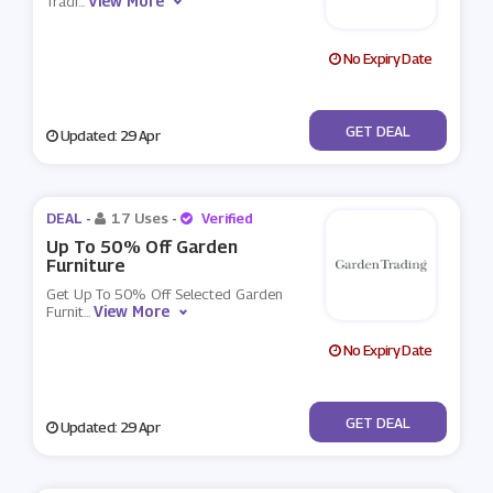
View More
Tradi
...
No Expiry Date
No Code
GET DEAL
Updated: 29 Apr
DEAL -
17 Uses
-
Verified
Up To 50% Off Garden
Furniture
Get Up To 50% Off Selected Garden
View More
Furnit
...
No Expiry Date
No Code
GET DEAL
Updated: 29 Apr