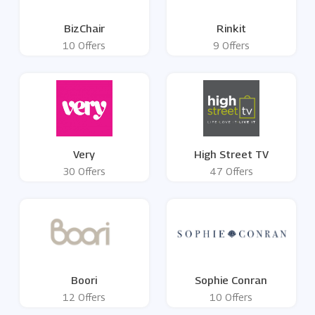
BizChair
Rinkit
10 Offers
9 Offers
Very
High Street TV
30 Offers
47 Offers
Boori
Sophie Conran
12 Offers
10 Offers