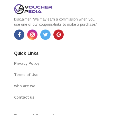
Disclaimer: "We may earn a commission when you
use one of our coupons/links to make a purchase."
Quick Links
Privacy Policy
Terms of Use
Who Are We
Contact us