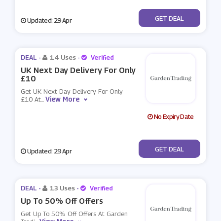
No Code
GET DEAL
Updated: 29 Apr
DEAL -
14 Uses
-
Verified
UK Next Day Delivery For Only
£10
Get UK Next Day Delivery For Only
View More
£10 At
...
No Expiry Date
No Code
GET DEAL
Updated: 29 Apr
DEAL -
13 Uses
-
Verified
Up To 50% Off Offers
Get Up To 50% Off Offers At Garden