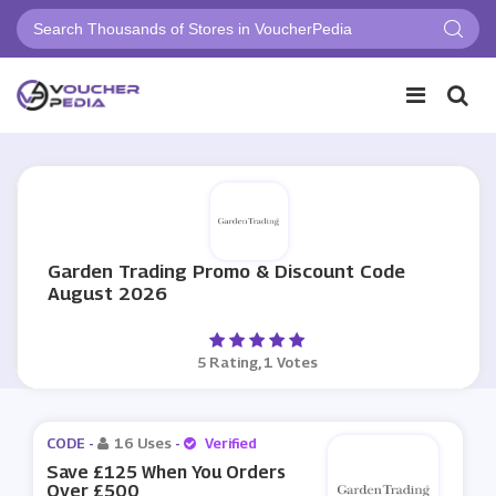
Garden Trading Promo & Discount Code
August 2026
5 Rating, 1 Votes
CODE -
16 Uses
-
Verified
Save £125 When You Orders
Over £500