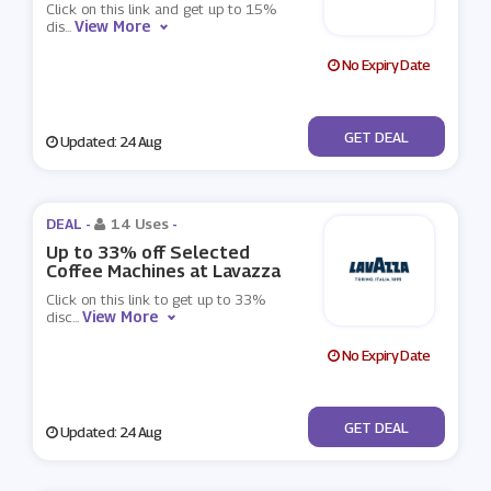
Click on this link and get up to 15%
View More
dis
...
No Expiry Date
No Code
GET DEAL
Updated: 24 Aug
DEAL -
14 Uses
-
Up to 33% off Selected
Coffee Machines at Lavazza
Click on this link to get up to 33%
View More
disc
...
No Expiry Date
No Code
GET DEAL
Updated: 24 Aug