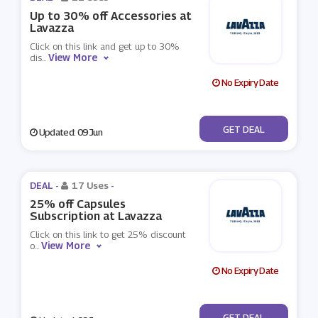
Up to 30% off Accessories at
Lavazza
Click on this link and get up to 30%
View More
dis
...
No Expiry Date
No Code
GET DEAL
Updated: 09 Jun
DEAL -
17 Uses
-
25% off Capsules
Subscription at Lavazza
Click on this link to get 25% discount
View More
o
...
No Expiry Date
No Code
GET DEAL