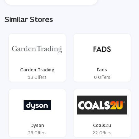
Similar Stores
Garden Trading
Fads
13 Offers
0 Offers
Dyson
Coals2u
23 Offers
22 Offers