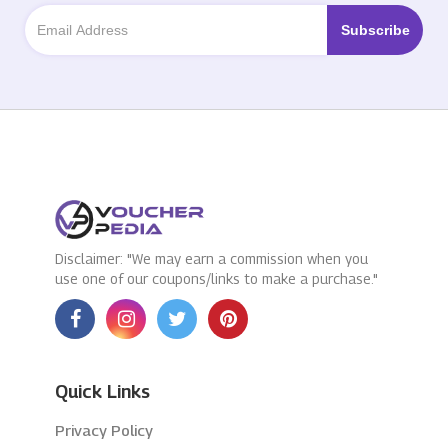
Disclaimer: "We may earn a commission when you
use one of our coupons/links to make a purchase."
Quick Links
Privacy Policy