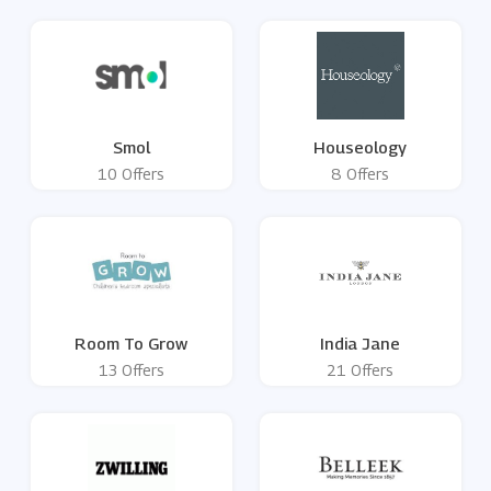
Smol
Houseology
10 Offers
8 Offers
Room To Grow
India Jane
13 Offers
21 Offers