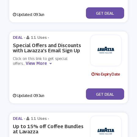
No Code
GET DEAL
Updated: 09 Jun
DEAL -
11 Uses
-
Special Offers and Discounts
with Lavazza's Email Sign Up
Click on this link to get special
View More
offers
...
No Expiry Date
No Code
GET DEAL
Updated: 09 Jun
DEAL -
11 Uses
-
Up to 15% off Coffee Bundles
at Lavazza