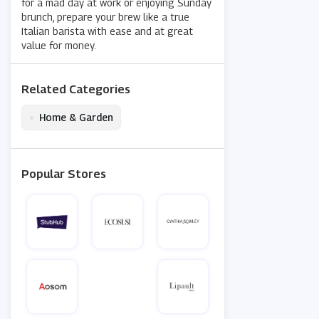
for a mad day at work or enjoying Sunday
brunch, prepare your brew like a true
Italian barista with ease and at great
value for money.
Related Categories
•
Home & Garden
Popular Stores