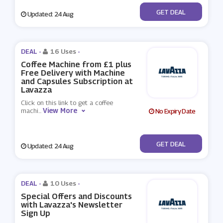
No Code
GET DEAL
Updated: 24 Aug
DEAL -
16 Uses
-
Coffee Machine from £1 plus
Free Delivery with Machine
and Capsules Subscription at
Lavazza
Click on this link to get a coffee
View More
machi
...
No Expiry Date
No Code
GET DEAL
Updated: 24 Aug
DEAL -
10 Uses
-
Special Offers and Discounts
with Lavazza's Newsletter
Sign Up