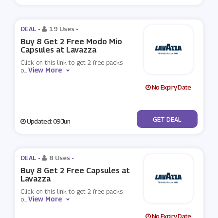
DEAL -
19 Uses
-
Buy 8 Get 2 Free Modo Mio
Capsules at Lavazza
Click on this link to get 2 free packs
View More
o
...
No Expiry Date
No Code
GET DEAL
Updated: 09 Jun
DEAL -
8 Uses
-
Buy 8 Get 2 Free Capsules at
Lavazza
Click on this link to get 2 free packs
View More
o
...
No Expiry Date