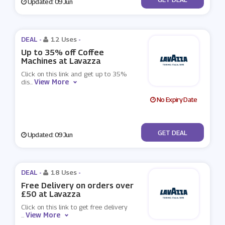
Updated: 09 Jun
DEAL -
12 Uses
-
Up to 35% off Coffee
Machines at Lavazza
Click on this link and get up to 35%
View More
dis
...
No Expiry Date
No Code
GET DEAL
Updated: 09 Jun
DEAL -
18 Uses
-
Free Delivery on orders over
£50 at Lavazza
Click on this link to get free delivery
View More
...