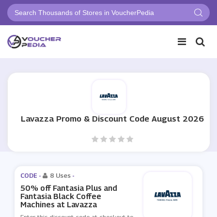
Lavazza Promo & Discount Code August 2026
CODE -
8 Uses
-
50% off Fantasia Plus and
Fantasia Black Coffee
Machines at Lavazza