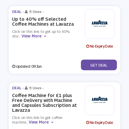
DEAL -
9 Uses
-
Up to 40% off Selected
Coffee Machines at Lavazza
Click on this link to get up to 40%
View More
disc
...
No Expiry Date
No Code
GET DEAL
Updated: 09 Jun
DEAL -
9 Uses
-
Coffee Machine for £1 plus
Free Delivery with Machine
and Capsules Subscription at
Lavazza
Click on this link to get coffee
View More
machine
...
No Expiry Date