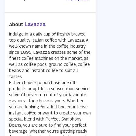
Lavazza
About
Indulge in a daily cup of freshly brewed,
top quality Italian coffee with Lavazza. A
well-known name in the coffee industry
since 1895, Lavazza creates some of the
finest coffee machines on the market, as
well as coffee pods, ground coffee, coffee
beans and instant coffee to suit all
tastes.
Either choose to purchase one off
products or opt for a subscription service
so you’ll never run out of your favourite
flavours - the choice is yours. Whether
you are looking for a full bodied, intense
instant coffee or want to create your own
special blend with Perfect Symphony
Beans, you are sure to find your perfect
beverage. Whether you’re getting ready