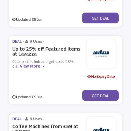
No Code
GET DEAL
Updated: 09 Jun
DEAL -
9 Uses
-
Up to 25% off Featured Items
at Lavazza
Click on this link and get up to 25%
View More
dis
...
No Expiry Date
No Code
GET DEAL
Updated: 09 Jun
DEAL -
8 Uses
-
Coffee Machines from £59 at