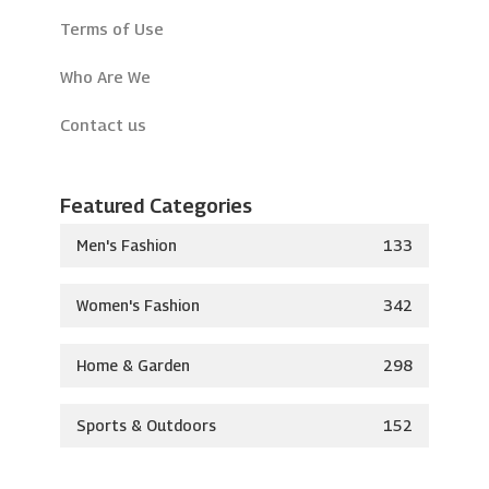
Terms of Use
Who Are We
Contact us
Featured Categories
Men's Fashion
133
Women's Fashion
342
Home & Garden
298
Sports & Outdoors
152