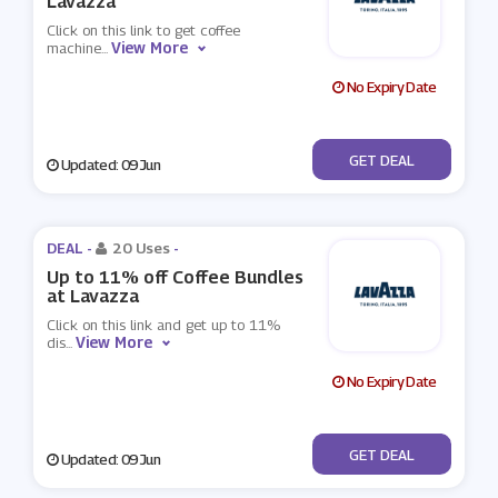
Lavazza
Click on this link to get coffee
View More
machine
...
No Expiry Date
No Code
GET DEAL
Updated: 09 Jun
DEAL -
20 Uses
-
Up to 11% off Coffee Bundles
at Lavazza
Click on this link and get up to 11%
View More
dis
...
No Expiry Date
No Code
GET DEAL
Updated: 09 Jun