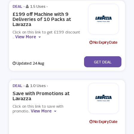
DEAL -
15 Uses
-
£199 off Machine with 9
Deliveries of 10 Packs at
Lavazza
Click on this link to get £199 discount
View More
...
No Expiry Date
No Code
GET DEAL
Updated: 24 Aug
DEAL -
10 Uses
-
Save with Promotions at
Lavazza
Click on this link to save with
View More
promotio
...
No Expiry Date