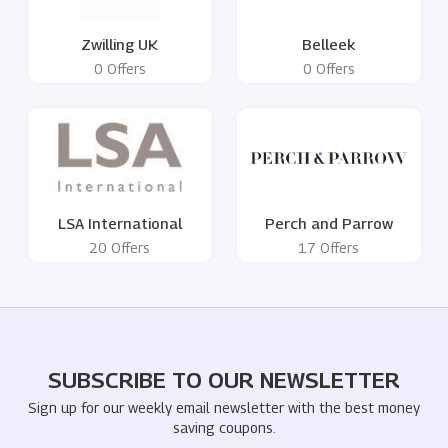
Zwilling UK
Belleek
0 Offers
0 Offers
LSA International
Perch and Parrow
20 Offers
17 Offers
SUBSCRIBE TO OUR NEWSLETTER
Sign up for our weekly email newsletter with the best money
saving coupons.