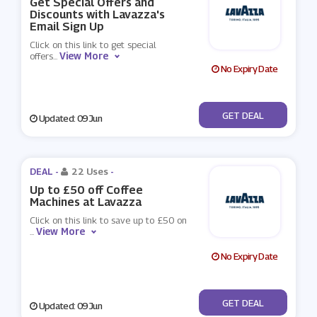
Get Special Offers and
Discounts with Lavazza's
Email Sign Up
Click on this link to get special
View More
offers
...
No Expiry Date
No Code
GET DEAL
Updated: 09 Jun
DEAL -
22 Uses
-
Up to £50 off Coffee
Machines at Lavazza
Click on this link to save up to £50 on
View More
...
No Expiry Date
No Code
GET DEAL
Updated: 09 Jun