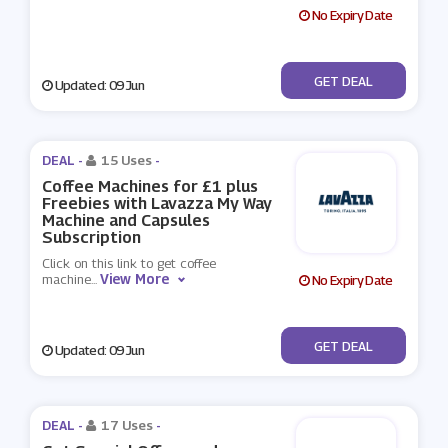
No Expiry Date
No Code
GET DEAL
Updated: 09 Jun
DEAL -
15 Uses
-
Coffee Machines for £1 plus
Freebies with Lavazza My Way
Machine and Capsules
Subscription
Click on this link to get coffee
View More
machine
...
No Expiry Date
No Code
GET DEAL
Updated: 09 Jun
DEAL -
17 Uses
-