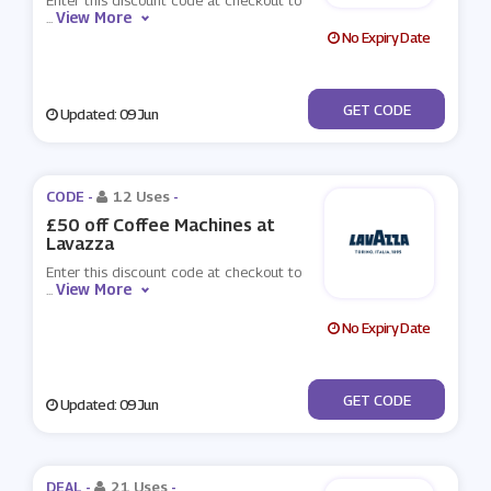
Enter this discount code at checkout to
View More
...
No Expiry Date
***NTASIA50
GET CODE
Updated: 09 Jun
CODE -
12 Uses
-
£50 off Coffee Machines at
Lavazza
Enter this discount code at checkout to
View More
...
No Expiry Date
***SENAL14CUP
GET CODE
Updated: 09 Jun
DEAL -
21 Uses
-