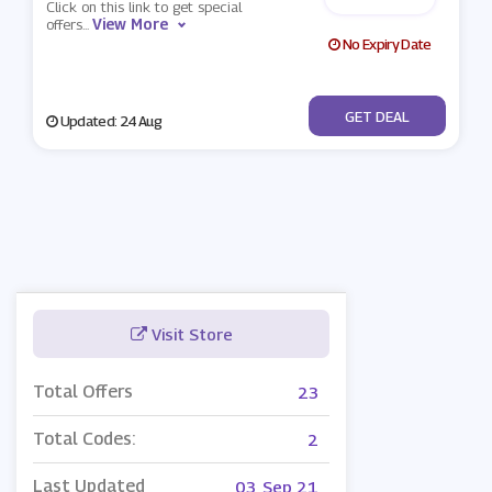
Click on this link to get special
View More
offers
...
No Expiry Date
No Code
GET DEAL
Updated: 24 Aug
Visit Store
Total Offers
23
Total Codes:
2
Last Updated
03, Sep 21