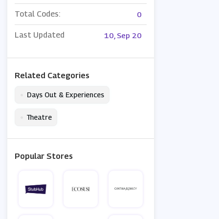
Total Codes:
0
Last Updated
10, Sep 20
Related Categories
•
Days Out & Experiences
•
Theatre
Popular Stores