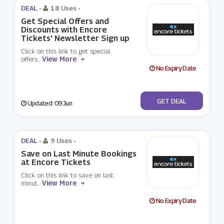
DEAL -
18 Uses
-
Get Special Offers and
Discounts with Encore
Tickets' Newsletter Sign up
Click on this link to get special
View More
offers
...
No Expiry Date
No Code
GET DEAL
Updated: 09 Jun
DEAL -
9 Uses
-
Save on Last Minute Bookings
at Encore Tickets
Click on this link to save on last
View More
minut
...
No Expiry Date