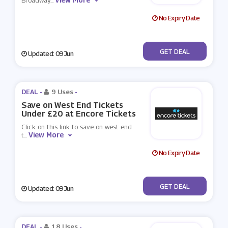
Broadway
...
No Expiry Date
No Code
GET DEAL
Updated: 09 Jun
DEAL -
9 Uses
-
Save on West End Tickets
Under £20 at Encore Tickets
Click on this link to save on west end
View More
t
...
No Expiry Date
No Code
GET DEAL
Updated: 09 Jun
DEAL -
18 Uses
-