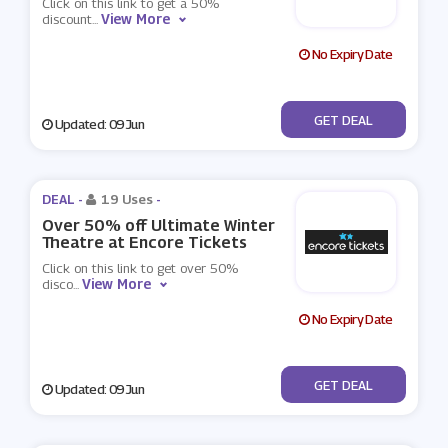
Click on this link to get a 50%
View More
discount
...
No Expiry Date
No Code
GET DEAL
Updated: 09 Jun
DEAL -
19 Uses
-
Over 50% off Ultimate Winter
Theatre at Encore Tickets
Click on this link to get over 50%
View More
disco
...
No Expiry Date
No Code
GET DEAL
Updated: 09 Jun