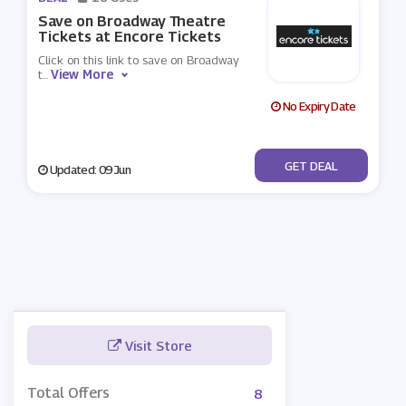
Save on Broadway Theatre
Tickets at Encore Tickets
Click on this link to save on Broadway
View More
t
...
No Expiry Date
No Code
GET DEAL
Updated: 09 Jun
Visit Store
Total Offers
8