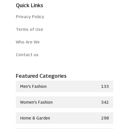
Quick Links
Privacy Policy
Terms of Use
Who Are We
Contact us
Featured Categories
Men's Fashion
133
Women's Fashion
342
Home & Garden
298