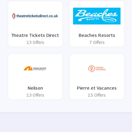
Theatre Tickets Direct
Beaches Resorts
13 Offers
7 Offers
Neilson
Pierre et Vacances
13 Offers
15 Offers