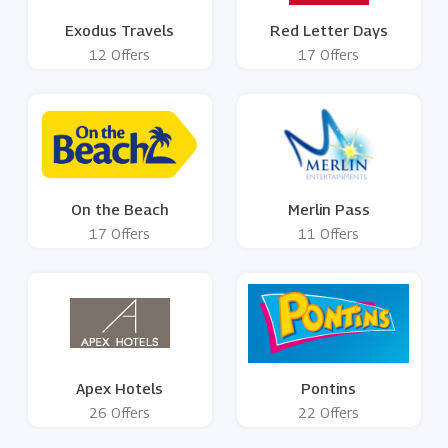
Exodus Travels
Red Letter Days
12 Offers
17 Offers
On the Beach
Merlin Pass
17 Offers
11 Offers
Apex Hotels
Pontins
26 Offers
22 Offers