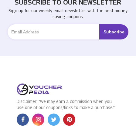
SUBSCRIBE TO OUR NEWSLETTER
Sign up for our weekly email newsletter with the best money
saving coupons.
Disclaimer: "We may earn a commission when you
use one of our coupons/links to make a purchase."