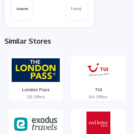
Similar Stores
London Pass
TUI
28 Offers
84 Offers