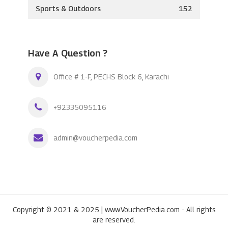
Sports & Outdoors
152
Have A Question ?
Office # 1-F, PECHS Block 6, Karachi
+92335095116
admin@voucherpedia.com
Copyright © 2021 & 2025 | www.VoucherPedia.com - All rights
are reserved.