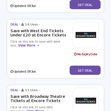
No Code
GET DEAL
Updated: 09 Jun
DEAL -
16 Uses
-
Save with West End Tickets
Under £20 at Encore Tickets
Click on this link to save with west
View More
end
...
No Expiry Date
No Code
GET DEAL
Updated: 09 Jun
DEAL -
15 Uses
-
Save with Broadway Theatre
Tickets at Encore Tickets
Click on this link to save with
View More