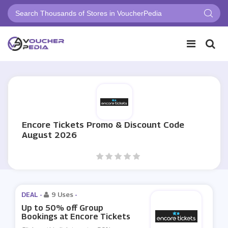
Encore Tickets Promo & Discount Code
August 2026
DEAL -
9 Uses
-
Up to 50% off Group
Bookings at Encore Tickets