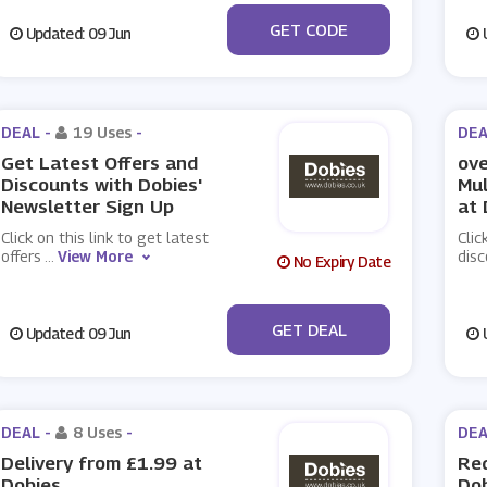
***0521AB
GET CODE
Updated: 09 Jun
U
DEAL -
19 Uses
-
DEA
Get Latest Offers and
ove
Discounts with Dobies'
Mul
Newsletter Sign Up
at 
Click on this link to get latest
Clic
offers
...
View More
disc
No Expiry Date
No Code
GET DEAL
Updated: 09 Jun
U
DEAL -
8 Uses
-
DEA
Delivery from £1.99 at
Req
Dobies
Do