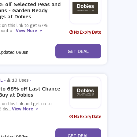
 off Selected Peas and
ans - Garden Ready
gs at Dobies
k on this link to get 67%
ount o
...
View More
No Expiry Date
No Code
GET DEAL
pdated: 09 Jun
L -
13 Uses
-
to 68% off Last Chance
Buy at Dobies
k on this link and get up to
 dis
...
View More
No Expiry Date
No Code
GET DEAL
pdated: 09 Jun