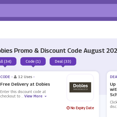
bies Promo & Discount Code August 20
All (34)
Code (1)
Deal (33)
CODE -
12 Uses
-
DEA
Free Delivery at Dobies
Up 
wit
Enter this discount code at
Sc
checkout to
...
View More
Clic
disc
No Expiry Date