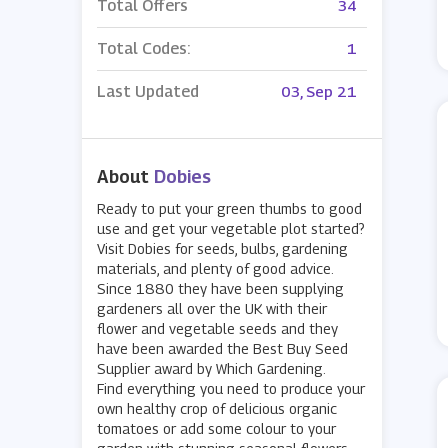
Total Offers
34
Total Codes:
1
Last Updated
03, Sep 21
About
Dobies
Ready to put your green thumbs to good
use and get your vegetable plot started?
Visit Dobies for seeds, bulbs, gardening
materials, and plenty of good advice.
Since 1880 they have been supplying
gardeners all over the UK with their
flower and vegetable seeds and they
have been awarded the Best Buy Seed
Supplier award by Which Gardening.
Find everything you need to produce your
own healthy crop of delicious organic
tomatoes or add some colour to your