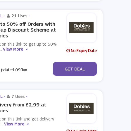
L -
21 Uses
-
to 50% off Orders with
oup Discount Scheme at
bies
k on this link to get up to 50%
...
View More
No Expiry Date
No Code
GET DEAL
pdated: 09 Jun
L -
7 Uses
-
ivery from £2.99 at
bies
k on this link and get delivery
m
...
View More