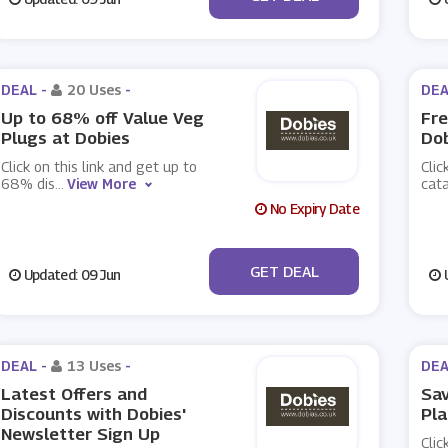
DEAL -
20 Uses
-
DEA
Up to 68% off Value Veg
Fre
Plugs at Dobies
Do
Click on this link and get up to
Clic
68% dis
...
View More
cat
No Expiry Date
No Code
GET DEAL
Updated: 09 Jun
U
DEAL -
13 Uses
-
DEA
Latest Offers and
Sav
Discounts with Dobies'
Pla
Newsletter Sign Up
Clic