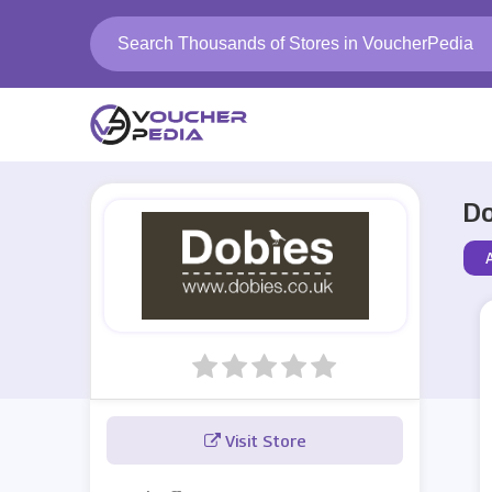
Do
Visit Store