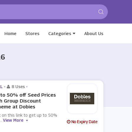
Home
Stores
Categories
About Us
26
L -
8 Uses
-
to 50% off Seed Prices
h Group Discount
heme at Dobies
k on this link to get up to 50%
...
View More
No Expiry Date