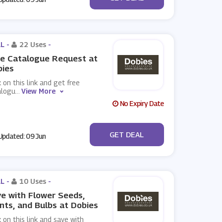
L -
22 Uses
-
e Catalogue Request at
bies
k on this link and get free
alogu
...
View More
No Expiry Date
No Code
GET DEAL
pdated: 09 Jun
L -
10 Uses
-
e with Flower Seeds,
nts, and Bulbs at Dobies
k on this link and save with