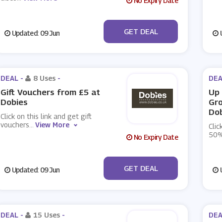
No Expiry Date
No Code
GET DEAL
Updated: 09 Jun
U
DEAL -
8 Uses
-
DEA
Gift Vouchers from £5 at
Up 
Dobies
Gr
Do
Click on this link and get gift
vouchers
...
View More
Clic
50%
No Expiry Date
No Code
GET DEAL
Updated: 09 Jun
U
DEAL -
15 Uses
-
DEA