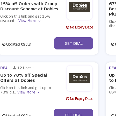
15% off Orders with Group
67%
Discount Scheme at Dobies
Be
Plu
Click on this link and get 15%
discount
...
View More
Clic
disc
No Expiry Date
No Code
GET DEAL
Updated: 09 Jun
U
DEAL -
12 Uses
-
DEA
Up to 78% off Special
Up 
Offers at Dobies
to 
Click on this link and get up to
Clic
78% dis
...
View More
68%
No Expiry Date
No Code
GET DEAL
Updated: 09 Jun
U