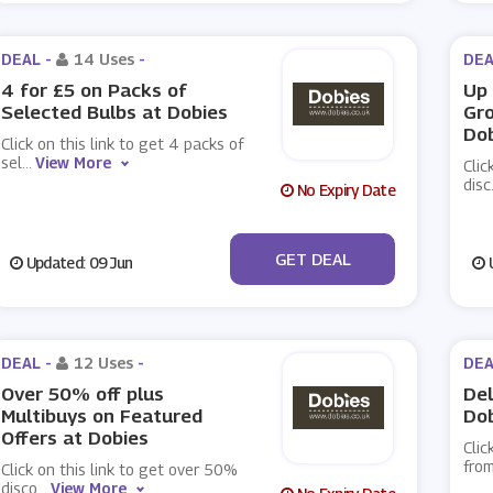
DEAL -
14 Uses
-
DEA
4 for £5 on Packs of
Up 
Selected Bulbs at Dobies
Gr
Do
Click on this link to get 4 packs of
sel
...
View More
Clic
disc
No Expiry Date
No Code
GET DEAL
Updated: 09 Jun
U
DEAL -
12 Uses
-
DEA
Over 50% off plus
Del
Multibuys on Featured
Do
Offers at Dobies
Clic
fro
Click on this link to get over 50%
disco
...
View More