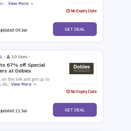
wer
...
View More
No Expiry Date
No Code
GET DEAL
pdated: 09 Jun
L -
10 Uses
-
to 67% off Special
ers at Dobies
k on this link and get up to
 dis
...
View More
No Expiry Date
No Code
GET DEAL
pdated: 21 Jun