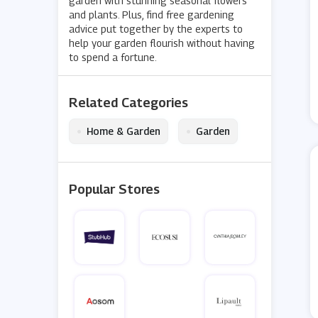
garden with stunning seasonal flowers
and plants. Plus, find free gardening
advice put together by the experts to
help your garden flourish without having
to spend a fortune.
Related Categories
•
•
Home & Garden
Garden
Popular Stores