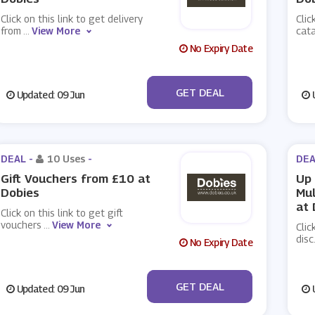
Click on this link to get delivery
Clic
from
...
View More
cat
No Expiry Date
No Code
GET DEAL
Updated: 09 Jun
U
DEAL -
10 Uses
-
DEA
Gift Vouchers from £10 at
Up 
Dobies
Mul
at 
Click on this link to get gift
vouchers
...
View More
Clic
disc
No Expiry Date
No Code
GET DEAL
Updated: 09 Jun
U