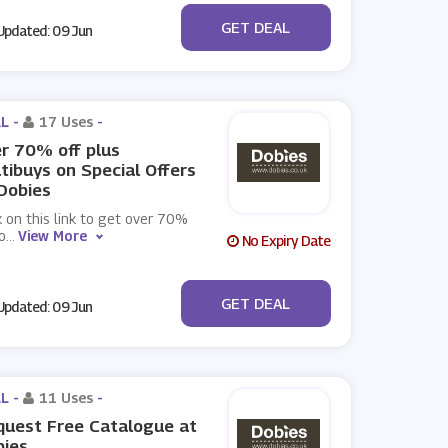
No Code
GET DEAL
pdated: 09 Jun
L -
17 Uses
-
r 70% off plus
tibuys on Special Offers
Dobies
k on this link to get over 70%
o
...
View More
No Expiry Date
No Code
GET DEAL
pdated: 09 Jun
L -
11 Uses
-
uest Free Catalogue at
bies