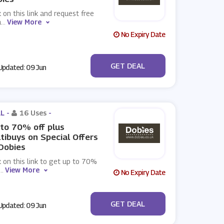
k on this link and request free
a
...
View More
No Expiry Date
No Code
GET DEAL
pdated: 09 Jun
L -
16 Uses
-
to 70% off plus
tibuys on Special Offers
Dobies
k on this link to get up to 70%
...
View More
No Expiry Date
No Code
GET DEAL
pdated: 09 Jun