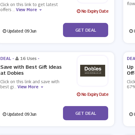
flo
Click on this link to get latest
offers
...
View More
No Expiry Date
No Code
GET DEAL
Updated: 09 Jun
U
DEAL -
16 Uses
-
DEA
Save with Best Gift Ideas
Up 
at Dobies
Off
Click on this link and save with
Clic
best gi
...
View More
67%
No Expiry Date
No Code
GET DEAL
Updated: 09 Jun
U