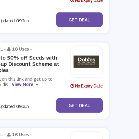
No Expiry Date
No Code
GET DEAL
pdated: 09 Jun
L -
18 Uses
-
to 50% off Seeds with
oup Discount Scheme at
bies
k on this link and get up to
 dis
...
View More
No Expiry Date
No Code
GET DEAL
pdated: 09 Jun
L -
16 Uses
-