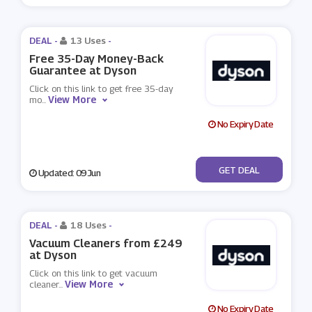
DEAL -
13 Uses
-
Free 35-Day Money-Back
Guarantee at Dyson
Click on this link to get free 35-day
View More
mo
...
No Expiry Date
No Code
GET DEAL
Updated: 09 Jun
DEAL -
18 Uses
-
Vacuum Cleaners from £249
at Dyson
Click on this link to get vacuum
View More
cleaner
...
No Expiry Date