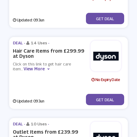
No Code
GET DEAL
Updated: 09 Jun
DEAL -
14 Uses
-
Hair Care Items from £299.99
at Dyson
Click on this link to get hair care
View More
item
...
No Expiry Date
No Code
GET DEAL
Updated: 09 Jun
DEAL -
10 Uses
-
Outlet Items from £239.99