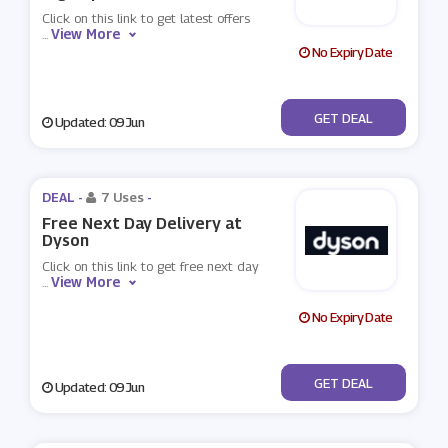
Click on this link to get latest offers
View More
...
No Expiry Date
No Code
GET DEAL
Updated: 09 Jun
DEAL -
7 Uses
-
Free Next Day Delivery at
Dyson
Click on this link to get free next day
View More
...
No Expiry Date
No Code
GET DEAL
Updated: 09 Jun