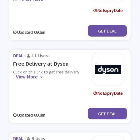
No Expiry Date
No Code
GET DEAL
Updated: 09 Jun
DEAL -
11 Uses
-
Free Delivery at Dyson
Click on this link to get free delivery
View More
...
No Expiry Date
No Code
GET DEAL
Updated: 09 Jun
DEAL -
9 Uses
-