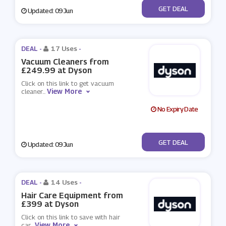
No Code
GET DEAL
Updated: 09 Jun
DEAL -
17 Uses
-
Vacuum Cleaners from
£249.99 at Dyson
Click on this link to get vacuum
View More
cleaner
...
No Expiry Date
No Code
GET DEAL
Updated: 09 Jun
DEAL -
14 Uses
-
Hair Care Equipment from
£399 at Dyson
Click on this link to save with hair
View More
car
...