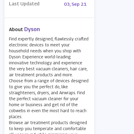
Last Updated
03, Sep 21
Dyson
About
Find expertly designed, flawlessly crafted
electronic devices to meet your
household needs when you shop with
Dyson. Experience world-leading
innovative technology and experience
the very best vacuum cleaners, hair care,
air treatment products and more.
Choose from a range of devices designed
to give you the perfect do, like
straighteners, dryers, and Airwraps. Find
the perfect vacuum cleaner for your
home or business and get rid of the
cobwebs in even the most hard to reach
places.
Browse air treatment products designed
to keep you temperate and comfortable