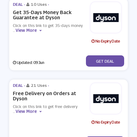
DEAL -
10 Uses
-
Get 35-Days Money Back
Guarantee at Dyson
Click on this link to get 35-days money
View More
...
No Expiry Date
No Code
GET DEAL
Updated: 09 Jun
DEAL -
21 Uses
-
Free Delivery on Orders at
Dyson
Click on this link to get free delivery
View More
...
No Expiry Date