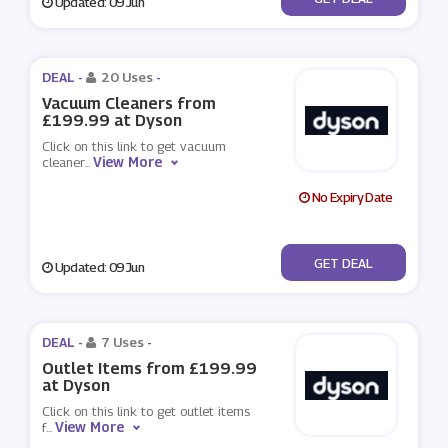
Updated: 09 Jun
DEAL -
20 Uses
-
Vacuum Cleaners from
£199.99 at Dyson
Click on this link to get vacuum
View More
cleaner
...
No Expiry Date
No Code
GET DEAL
Updated: 09 Jun
DEAL -
7 Uses
-
Outlet Items from £199.99
at Dyson
Click on this link to get outlet items
View More
f
...