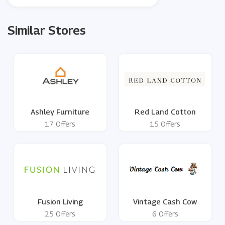
Similar Stores
Ashley Furniture
Red Land Cotton
17 Offers
15 Offers
Fusion Living
Vintage Cash Cow
25 Offers
6 Offers