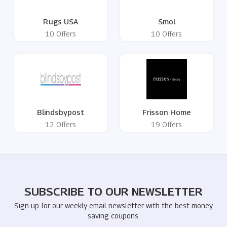
Rugs USA
Smol
10 Offers
10 Offers
Blindsbypost
Frisson Home
12 Offers
19 Offers
SUBSCRIBE TO OUR NEWSLETTER
Sign up for our weekly email newsletter with the best money
saving coupons.