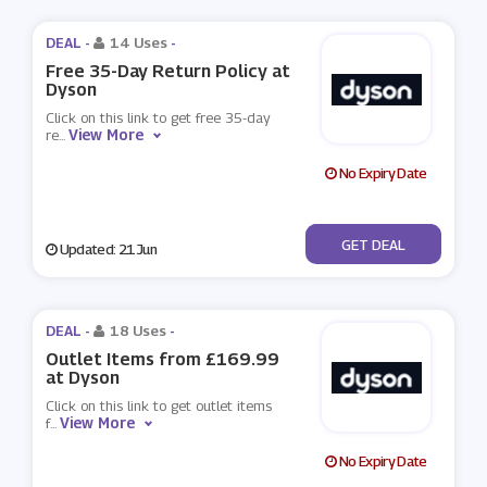
DEAL -
14 Uses
-
Free 35-Day Return Policy at
Dyson
Click on this link to get free 35-day
View More
re
...
No Expiry Date
No Code
GET DEAL
Updated: 21 Jun
DEAL -
18 Uses
-
Outlet Items from £169.99
at Dyson
Click on this link to get outlet items
View More
f
...
No Expiry Date