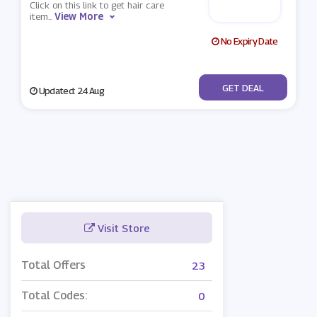
Click on this link to get hair care
View More
item
...
No Expiry Date
No Code
GET DEAL
Updated: 24 Aug
Visit Store
Total Offers
23
Total Codes:
0