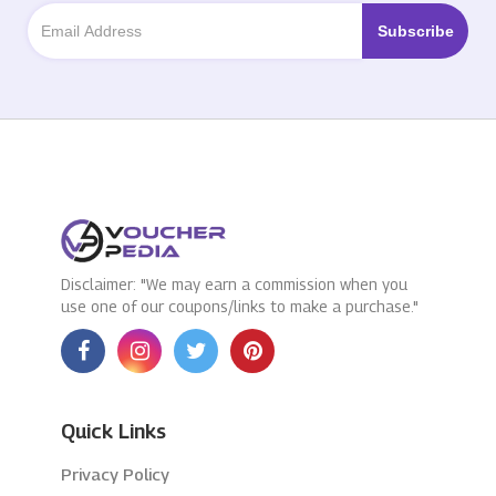
Disclaimer: "We may earn a commission when you
use one of our coupons/links to make a purchase."
Quick Links
Privacy Policy