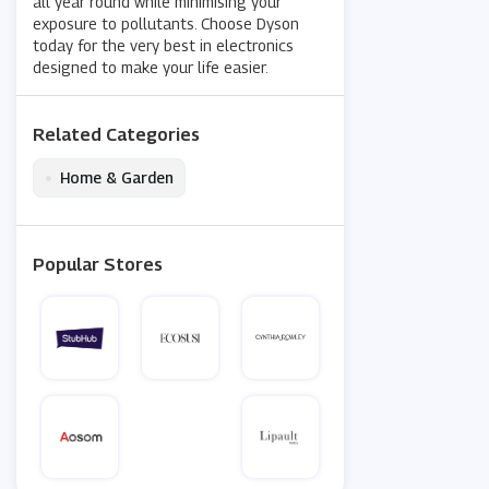
all year round while minimising your
exposure to pollutants. Choose Dyson
today for the very best in electronics
designed to make your life easier.
Related Categories
•
Home & Garden
Popular Stores