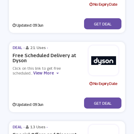
No Expiry Date
No Code
GET DEAL
Updated: 09 Jun
DEAL -
21 Uses
-
Free Scheduled Delivery at
Dyson
Click on this link to get free
View More
scheduled
...
No Expiry Date
No Code
GET DEAL
Updated: 09 Jun
DEAL -
13 Uses
-