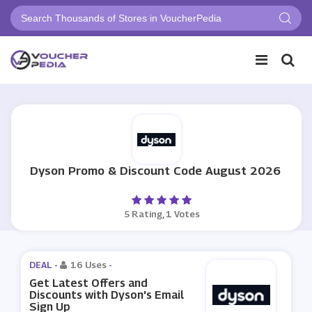
Dyson Promo & Discount Code August 2026
5 Rating, 1 Votes
DEAL -
16 Uses
-
Get Latest Offers and
Discounts with Dyson's Email
Sign Up