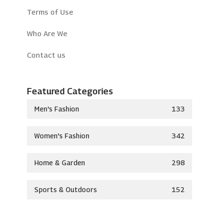
Terms of Use
Who Are We
Contact us
Featured Categories
Men's Fashion
133
Women's Fashion
342
Home & Garden
298
Sports & Outdoors
152