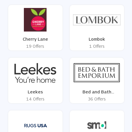
Cherry Lane
Lombok
19 Offers
1 Offers
Leekes
Bed and Bath
Emporium
14 Offers
36 Offers