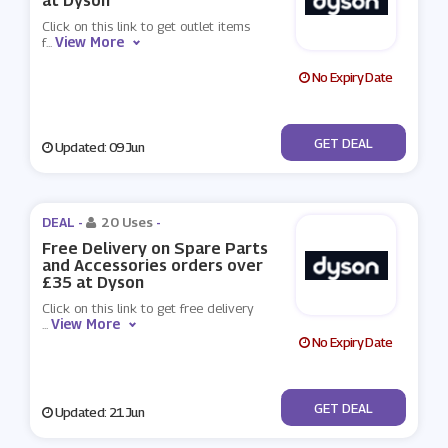
at Dyson
Click on this link to get outlet items
View More
f
...
No Expiry Date
No Code
GET DEAL
Updated: 09 Jun
DEAL -
20 Uses
-
Free Delivery on Spare Parts
and Accessories orders over
£35 at Dyson
Click on this link to get free delivery
View More
...
No Expiry Date
No Code
GET DEAL
Updated: 21 Jun