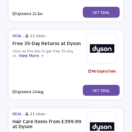
No Code
GET DEAL
Updated: 21 Jun
DEAL -
22 Uses
-
Free 35-Day Returns at Dyson
Click on this link to get free 35-day
View More
re
...
No Expiry Date
No Code
GET DEAL
Updated: 24 Aug
DEAL -
21 Uses
-
Hair Care Items from £399.99
at Dyson