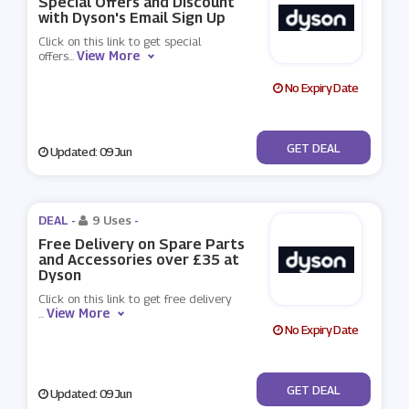
Special Offers and Discount
with Dyson's Email Sign Up
Click on this link to get special
View More
offers
...
No Expiry Date
No Code
GET DEAL
Updated: 09 Jun
DEAL -
9 Uses
-
Free Delivery on Spare Parts
and Accessories over £35 at
Dyson
Click on this link to get free delivery
View More
...
No Expiry Date
No Code
GET DEAL
Updated: 09 Jun