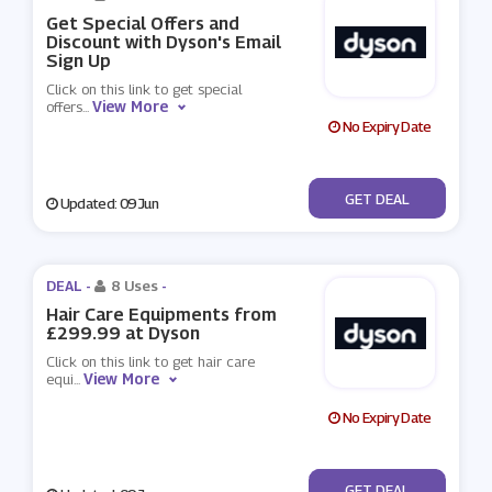
Get Special Offers and
Discount with Dyson's Email
Sign Up
Click on this link to get special
View More
offers
...
No Expiry Date
No Code
GET DEAL
Updated: 09 Jun
DEAL -
8 Uses
-
Hair Care Equipments from
£299.99 at Dyson
Click on this link to get hair care
View More
equi
...
No Expiry Date
No Code
GET DEAL