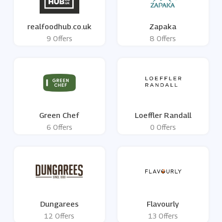
realfoodhub.co.uk
Zapaka
9 Offers
8 Offers
Green Chef
Loeffler Randall
6 Offers
0 Offers
Dungarees
Flavourly
12 Offers
13 Offers