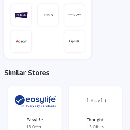
Similar Stores
Easylife
Thought
13 Offers
13 Offers