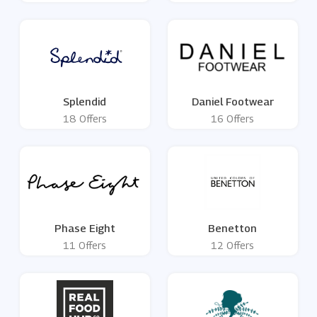
Splendid
Daniel Footwear
18 Offers
16 Offers
Phase Eight
Benetton
11 Offers
12 Offers