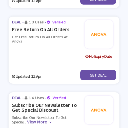
Updated: 12 Apr
DEAL -
18 Uses
-
Verified
Free Return On All Orders
Get Free Return On All Orders At
Anova
No Expiry Date
No Code
GET DEAL
Updated: 12 Apr
DEAL -
14 Uses
-
Verified
Subscribe Our Newsletter To
Get Special Discount
Subscribe Our Newsletter To Get
View More
Special
...