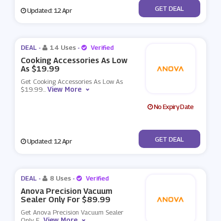
No Code
GET DEAL
Updated: 12 Apr
DEAL -
14 Uses
-
Verified
Cooking Accessories As Low
As $19.99
Get Cooking Accessories As Low As
View More
$19.99
...
No Expiry Date
No Code
GET DEAL
Updated: 12 Apr
DEAL -
8 Uses
-
Verified
Anova Precision Vacuum
Sealer Only For $89.99
Get Anova Precision Vacuum Sealer
View More
Only F
...