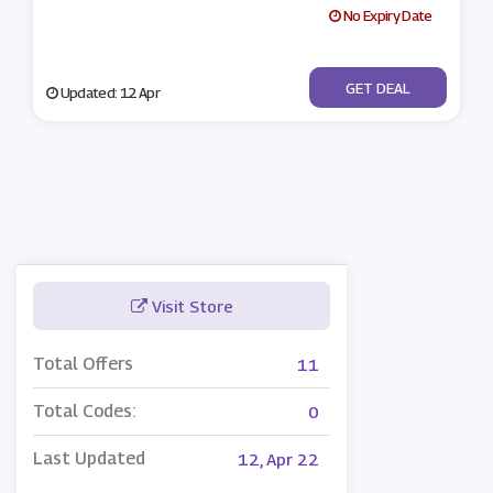
No Expiry Date
No Code
GET DEAL
Updated: 12 Apr
Visit Store
Total Offers
11
Total Codes:
0
Last Updated
12, Apr 22