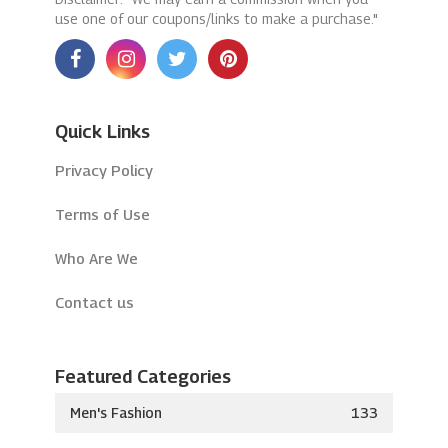
use one of our coupons/links to make a purchase."
Quick Links
Privacy Policy
Terms of Use
Who Are We
Contact us
Featured Categories
Men's Fashion
133