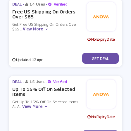
DEAL -
14 Uses
-
Verified
Free US Shipping On Orders
Over $65
Get Free US Shipping On Orders Over
View More
$65
...
No Expiry Date
No Code
GET DEAL
Updated: 12 Apr
DEAL -
15 Uses
-
Verified
Up To 15% Off On Selected
Items
Get Up To 15% Off On Selected Items
View More
At A
...
No Expiry Date