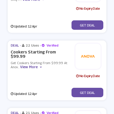
No Expiry Date
No Code
GET DEAL
Updated: 12 Apr
DEAL -
22 Uses
-
Verified
Cookers Starting From
$99.99
Get Cookers Starting From $99.99 At
View More
Anov
...
No Expiry Date
No Code
GET DEAL
Updated: 12 Apr
DEAL -
21 Uses
-
Verified