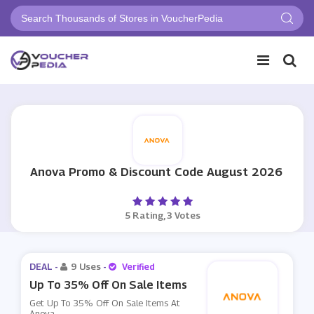
Anova Promo & Discount Code August 2026
5 Rating, 3 Votes
DEAL -
9 Uses
-
Verified
Up To 35% Off On Sale Items
Get Up To 35% Off On Sale Items At
Anova