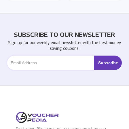
SUBSCRIBE TO OUR NEWSLETTER
Sign up for our weekly email newsletter with the best money
saving coupons.
Disclaimer: "We may earn a commission when you