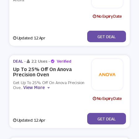
No Expiry Date
No Code
GET DEAL
Updated: 12 Apr
DEAL -
22 Uses
-
Verified
Up To 25% Off On Anova
Precision Oven
Get Up To 25% Off On Anova Precision
View More
Ove
...
No Expiry Date
No Code
GET DEAL
Updated: 12 Apr