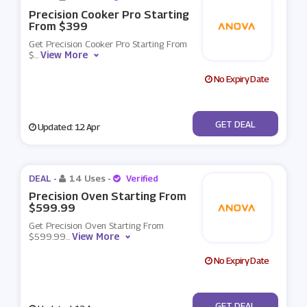
Precision Cooker Pro Starting
From $399
Get Precision Cooker Pro Starting From
View More
$
...
No Expiry Date
No Code
GET DEAL
Updated: 12 Apr
DEAL -
14 Uses
-
Verified
Precision Oven Starting From
$599.99
Get Precision Oven Starting From
View More
$599.99
...
No Expiry Date
No Code
GET DEAL