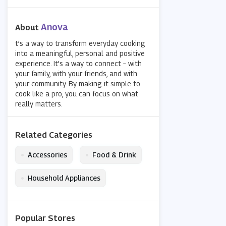
Anova
About
t’s a way to transform everyday cooking
into a meaningful, personal and positive
experience. It’s a way to connect – with
your family, with your friends, and with
your community. By making it simple to
cook like a pro, you can focus on what
really matters.
Related Categories
•
•
Accessories
Food & Drink
•
Household Appliances
Popular Stores