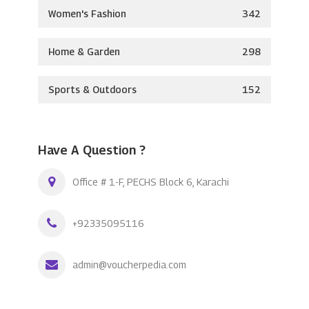
Women's Fashion
342
Home & Garden
298
Sports & Outdoors
152
Have A Question ?
Office # 1-F, PECHS Block 6, Karachi
+92335095116
admin@voucherpedia.com