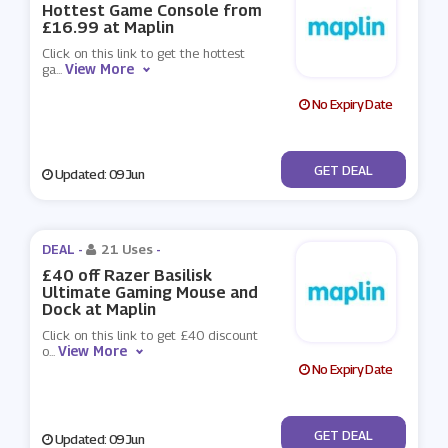
Hottest Game Console from
£16.99 at Maplin
Click on this link to get the hottest
View More
ga
...
No Expiry Date
No Code
GET DEAL
Updated: 09 Jun
DEAL -
21 Uses
-
£40 off Razer Basilisk
Ultimate Gaming Mouse and
Dock at Maplin
Click on this link to get £40 discount
View More
o
...
No Expiry Date
No Code
GET DEAL
Updated: 09 Jun