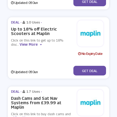
No Code
GET DEAL
Updated: 09 Jun
DEAL -
10 Uses
-
Up to 18% off Electric
Scooters at Maplin
Click on this link to get up to 18%
View More
disc
...
No Expiry Date
No Code
GET DEAL
Updated: 09 Jun
DEAL -
17 Uses
-
Dash Cams and Sat Nav
Systems from £39.99 at
Maplin
Click on this link to buy dash cams and