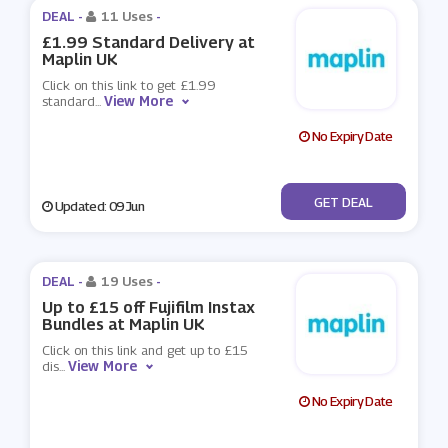
DEAL -
11 Uses
-
£1.99 Standard Delivery at
Maplin UK
Click on this link to get £1.99
View More
standard
...
No Expiry Date
No Code
GET DEAL
Updated: 09 Jun
DEAL -
19 Uses
-
Up to £15 off Fujifilm Instax
Bundles at Maplin UK
Click on this link and get up to £15
View More
dis
...
No Expiry Date