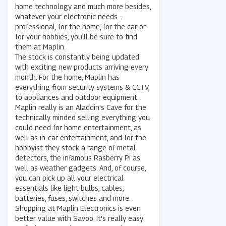
home technology and much more besides,
whatever your electronic needs -
professional, for the home, for the car or
for your hobbies, you'll be sure to find
them at Maplin.
The stock is constantly being updated
with exciting new products arriving every
month. For the home, Maplin has
everything from security systems & CCTV,
to appliances and outdoor equipment.
Maplin really is an Aladdin's Cave for the
technically minded selling everything you
could need for home entertainment, as
well as in-car entertainment, and for the
hobbyist they stock a range of metal
detectors, the infamous Rasberry Pi as
well as weather gadgets. And, of course,
you can pick up all your electrical
essentials like light bulbs, cables,
batteries, fuses, switches and more.
Shopping at Maplin Electronics is even
better value with Savoo. It's really easy