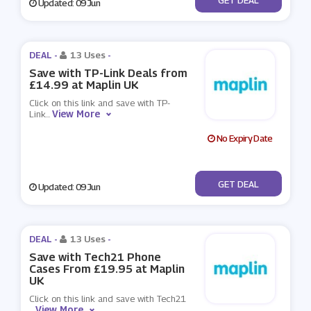
Updated: 09 Jun
DEAL -
13 Uses
-
Save with TP-Link Deals from
£14.99 at Maplin UK
Click on this link and save with TP-
View More
Link
...
No Expiry Date
No Code
GET DEAL
Updated: 09 Jun
DEAL -
13 Uses
-
Save with Tech21 Phone
Cases From £19.95 at Maplin
UK
Click on this link and save with Tech21
View More
...