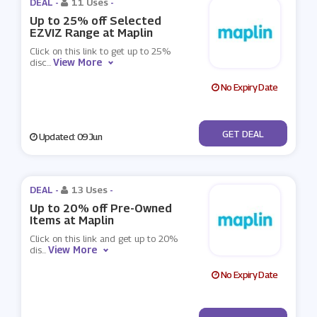
DEAL -
11 Uses
-
Up to 25% off Selected
EZVIZ Range at Maplin
Click on this link to get up to 25%
View More
disc
...
No Expiry Date
No Code
GET DEAL
Updated: 09 Jun
DEAL -
13 Uses
-
Up to 20% off Pre-Owned
Items at Maplin
Click on this link and get up to 20%
View More
dis
...
No Expiry Date