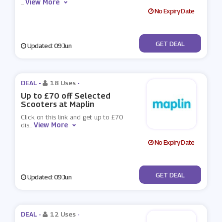
View More
...
No Expiry Date
No Code
GET DEAL
Updated: 09 Jun
DEAL -
18 Uses
-
Up to £70 off Selected
Scooters at Maplin
Click on this link and get up to £70
View More
dis
...
No Expiry Date
No Code
GET DEAL
Updated: 09 Jun
DEAL -
12 Uses
-