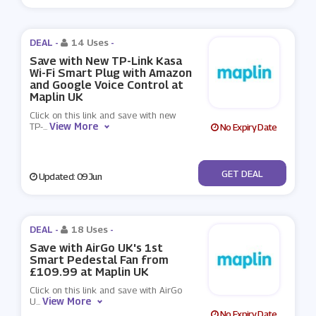
DEAL -
14 Uses
-
Save with New TP-Link Kasa
Wi-Fi Smart Plug with Amazon
and Google Voice Control at
Maplin UK
Click on this link and save with new
View More
TP-
...
No Expiry Date
No Code
GET DEAL
Updated: 09 Jun
DEAL -
18 Uses
-
Save with AirGo UK's 1st
Smart Pedestal Fan from
£109.99 at Maplin UK
Click on this link and save with AirGo
View More
U
...
No Expiry Date