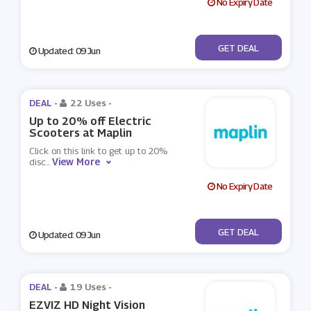
No Expiry Date
No Code
GET DEAL
Updated: 09 Jun
DEAL -
22 Uses
-
Up to 20% off Electric
Scooters at Maplin
Click on this link to get up to 20%
View More
disc
...
No Expiry Date
No Code
GET DEAL
Updated: 09 Jun
DEAL -
19 Uses
-
EZVIZ HD Night Vision