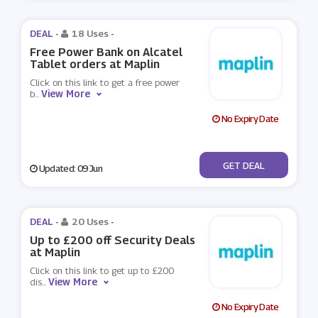
DEAL -
18 Uses
-
Free Power Bank on Alcatel
Tablet orders at Maplin
Click on this link to get a free power
View More
b
...
No Expiry Date
No Code
GET DEAL
Updated: 09 Jun
DEAL -
20 Uses
-
Up to £200 off Security Deals
at Maplin
Click on this link to get up to £200
View More
dis
...
No Expiry Date