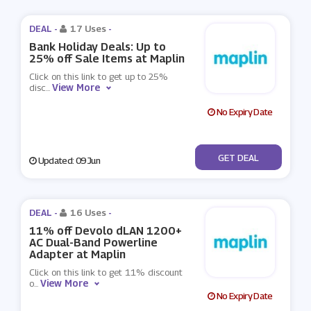
DEAL -
17 Uses
-
Bank Holiday Deals: Up to
25% off Sale Items at Maplin
Click on this link to get up to 25%
View More
disc
...
No Expiry Date
No Code
GET DEAL
Updated: 09 Jun
DEAL -
16 Uses
-
11% off Devolo dLAN 1200+
AC Dual-Band Powerline
Adapter at Maplin
Click on this link to get 11% discount
View More
o
...
No Expiry Date