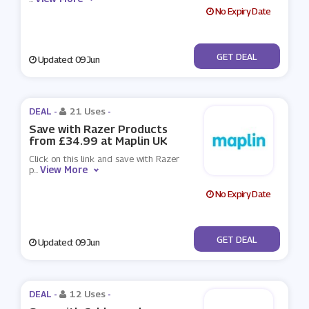
No Expiry Date
No Code
GET DEAL
Updated: 09 Jun
DEAL -
21 Uses
-
Save with Razer Products
from £34.99 at Maplin UK
Click on this link and save with Razer
View More
p
...
No Expiry Date
No Code
GET DEAL
Updated: 09 Jun
DEAL -
12 Uses
-