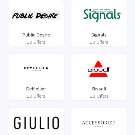
Public Desire
Signals
19 Offers
10 Offers
DeMellier
Bissell
10 Offers
18 Offers