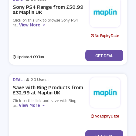
Sony PS4 Range from £50.99
at Maplin UK
Click on this link to browse Sony PS4
View More
ra
...
No Expiry Date
No Code
GET DEAL
Updated: 09 Jun
DEAL -
20 Uses
-
Save with Ring Products from
£32.99 at Maplin UK
Click on this link and save with Ring
View More
pr
...
No Expiry Date
No Code
GET DEAL