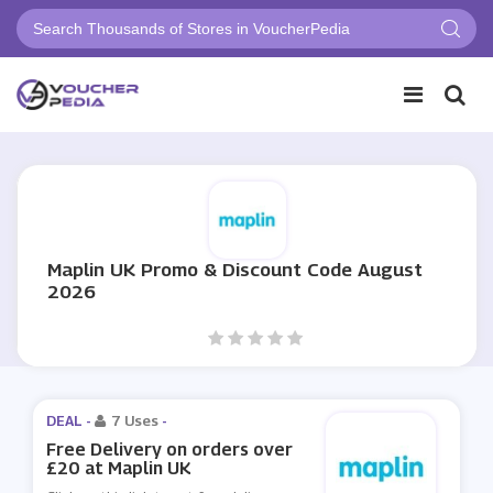
Maplin UK Promo & Discount Code August
2026
DEAL -
7 Uses
-
Free Delivery on orders over
£20 at Maplin UK