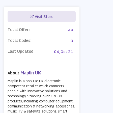
Visit Store
Total Offers
44
Total Codes:
0
Last Updated
04, Oct 21
Maplin UK
About
Maplin is a popular UK electronic
competent retailer which connects
people with innovative solutions and
technology. Stocking over 12000
products, including computer equipment,
communication & networking accessories,
music, TV & satellite solutions, smart