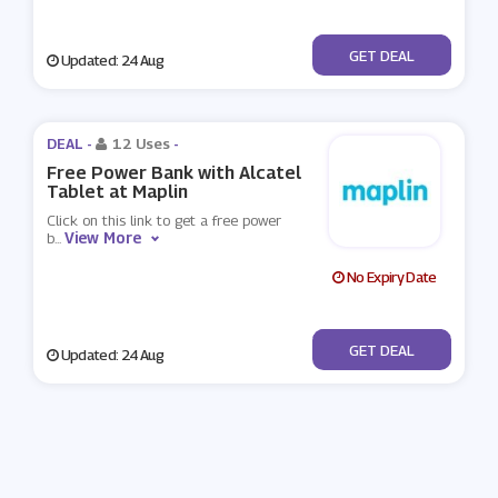
No Code
GET DEAL
Updated: 24 Aug
DEAL -
12 Uses
-
Free Power Bank with Alcatel
Tablet at Maplin
Click on this link to get a free power
View More
b
...
No Expiry Date
No Code
GET DEAL
Updated: 24 Aug