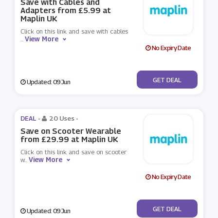
Save with Cables and
Adapters from £5.99 at
Maplin UK
Click on this link and save with cables
View More
...
No Expiry Date
No Code
GET DEAL
Updated: 09 Jun
DEAL -
20 Uses
-
Save on Scooter Wearable
from £29.99 at Maplin UK
Click on this link and save on scooter
View More
w
...
No Expiry Date
No Code
GET DEAL
Updated: 09 Jun