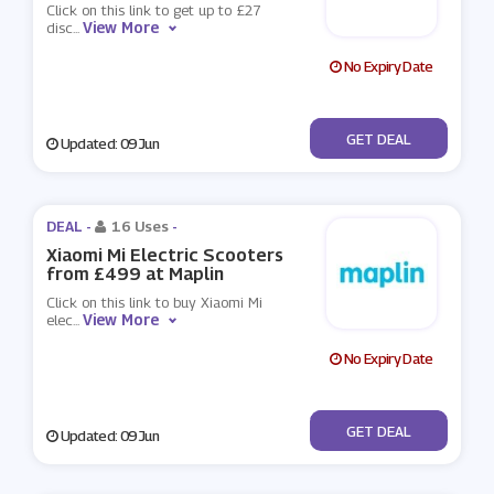
Click on this link to get up to £27
View More
disc
...
No Expiry Date
No Code
GET DEAL
Updated: 09 Jun
DEAL -
16 Uses
-
Xiaomi Mi Electric Scooters
from £499 at Maplin
Click on this link to buy Xiaomi Mi
View More
elec
...
No Expiry Date
No Code
GET DEAL
Updated: 09 Jun