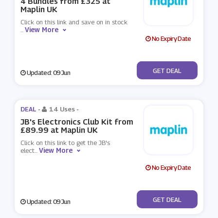
4 Bundles from £325 at
Maplin UK
Click on this link and save on in stock
View More
...
No Expiry Date
No Code
GET DEAL
Updated: 09 Jun
DEAL -
14 Uses
-
JB's Electronics Club Kit from
£89.99 at Maplin UK
Click on this link to get the JB's
View More
elect
...
No Expiry Date
No Code
GET DEAL
Updated: 09 Jun