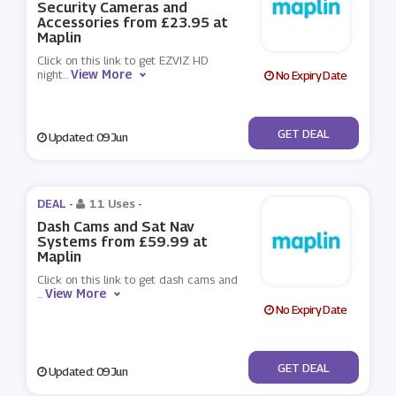
Security Cameras and
Accessories from £23.95 at
Maplin
Click on this link to get EZVIZ HD
View More
night
...
No Expiry Date
No Code
GET DEAL
Updated: 09 Jun
DEAL -
11 Uses
-
Dash Cams and Sat Nav
Systems from £59.99 at
Maplin
Click on this link to get dash cams and
View More
...
No Expiry Date
No Code
GET DEAL
Updated: 09 Jun