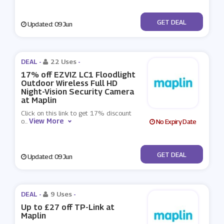
No Code
GET DEAL
Updated: 09 Jun
DEAL -
22 Uses
-
17% off EZVIZ LC1 Floodlight
Outdoor Wireless Full HD
Night-Vision Security Camera
at Maplin
Click on this link to get 17% discount
View More
o
...
No Expiry Date
No Code
GET DEAL
Updated: 09 Jun
DEAL -
9 Uses
-
Up to £27 off TP-Link at
Maplin