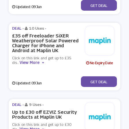
No Code
GET DEAL
Updated: 09 Jun
DEAL -
10 Uses
-
£35 off Freeloader SiXER
Weatherproof Solar Powered
Charger for iPhone and
Android at Maplin UK
Click on this link and get up to £35
View More
dis
...
No Expiry Date
No Code
GET DEAL
Updated: 09 Jun
DEAL -
9 Uses
-
Up to £30 off EZVIZ Security
Products at Maplin UK
Click on this link and get up to £30
View More