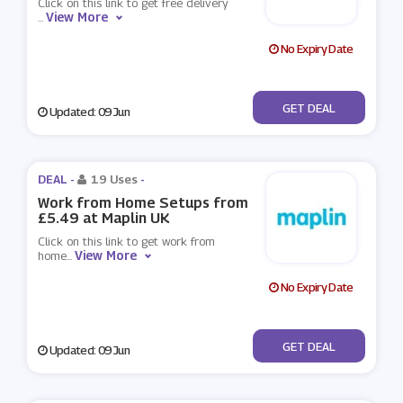
Click on this link to get free delivery
View More
...
No Expiry Date
No Code
GET DEAL
Updated: 09 Jun
DEAL -
19 Uses
-
Work from Home Setups from
£5.49 at Maplin UK
Click on this link to get work from
View More
home
...
No Expiry Date
No Code
GET DEAL
Updated: 09 Jun