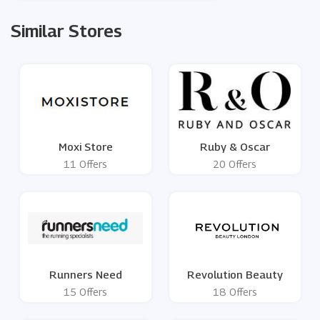
Similar Stores
Moxi Store
Ruby & Oscar
11 Offers
20 Offers
Runners Need
Revolution Beauty
15 Offers
18 Offers