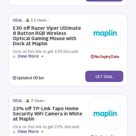
DEAL -
12 Uses
-
£30 off Razer Viper Ultimate
8 Button RGB Wireless
Optical Gaming Mouse with
Dock at Maplin
Click on this link to get £30 discount
View More
o
...
No Expiry Date
No Code
GET DEAL
Updated: 09 Jun
DEAL -
7 Uses
-
23% off TP-Link Tapo Home
Security WiFi Camera in White
at Maplin
Click on this link to get 23% discount
View More
o
...