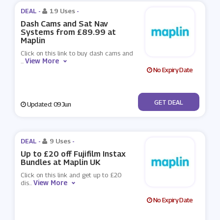
DEAL -
19 Uses
-
Dash Cams and Sat Nav
Systems from £89.99 at
Maplin
Click on this link to buy dash cams and
View More
...
No Expiry Date
No Code
GET DEAL
Updated: 09 Jun
DEAL -
9 Uses
-
Up to £20 off Fujifilm Instax
Bundles at Maplin UK
Click on this link and get up to £20
View More
dis
...
No Expiry Date