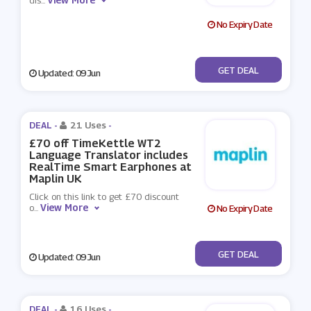
dis
...
No Expiry Date
No Code
GET DEAL
Updated: 09 Jun
DEAL -
21 Uses
-
£70 off TimeKettle WT2
Language Translator includes
RealTime Smart Earphones at
Maplin UK
Click on this link to get £70 discount
View More
o
...
No Expiry Date
No Code
GET DEAL
Updated: 09 Jun
DEAL -
16 Uses
-