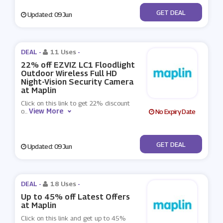
No Code
GET DEAL
Updated: 09 Jun
DEAL -
11 Uses
-
22% off EZVIZ LC1 Floodlight
Outdoor Wireless Full HD
Night-Vision Security Camera
at Maplin
Click on this link to get 22% discount
View More
o
...
No Expiry Date
No Code
GET DEAL
Updated: 09 Jun
DEAL -
18 Uses
-
Up to 45% off Latest Offers
at Maplin
Click on this link and get up to 45%