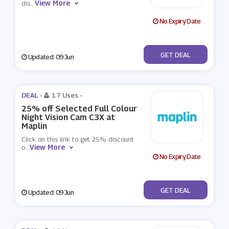
View More
dis
...
No Expiry Date
No Code
GET DEAL
Updated: 09 Jun
DEAL -
17 Uses
-
25% off Selected Full Colour
Night Vision Cam C3X at
Maplin
Click on this link to get 25% discount
View More
o
...
No Expiry Date
No Code
GET DEAL
Updated: 09 Jun