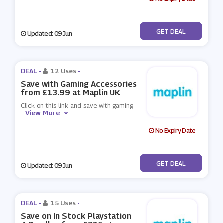
No Code
GET DEAL
Updated: 09 Jun
DEAL -
12 Uses
-
Save with Gaming Accessories
from £13.99 at Maplin UK
Click on this link and save with gaming
View More
...
No Expiry Date
No Code
GET DEAL
Updated: 09 Jun
DEAL -
15 Uses
-
Save on In Stock Playstation