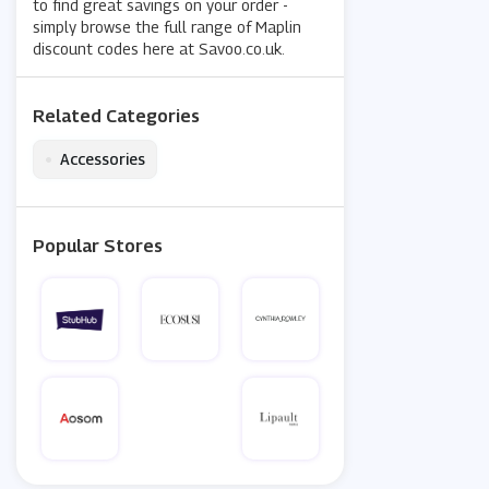
to find great savings on your order -
simply browse the full range of Maplin
discount codes here at Savoo.co.uk.
Related Categories
•
Accessories
Popular Stores