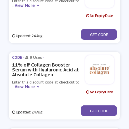
Enter this discount code at checkout to
View More
...
No Expiry Date
***SALIQUE10
GET CODE
Updated: 24 Aug
CODE -
9 Uses
-
11% off Collagen Booster
Serum with Hyaluronic Acid at
Absolute Collagen
Enter this discount code at checkout to
View More
...
No Expiry Date
***SOLUTER
GET CODE
Updated: 24 Aug