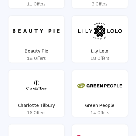
11 Offers
3 Offers
Beauty Pie
Lily Lolo
18 Offers
18 Offers
Charlotte Tilbury
Green People
16 Offers
14 Offers