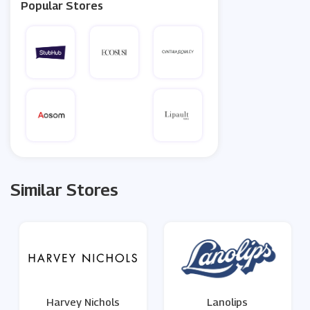
Popular Stores
Similar Stores
Harvey Nichols
Lanolips