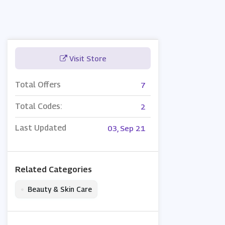
Visit Store
Total Offers
7
Total Codes:
2
Last Updated
03, Sep 21
Related Categories
•
Beauty & Skin Care