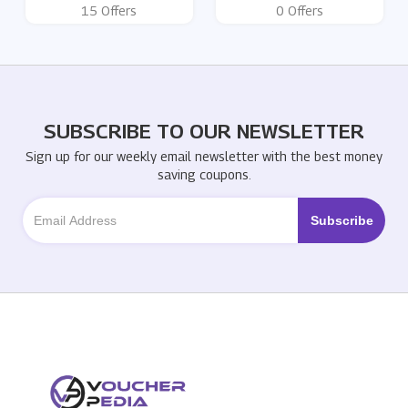
15 Offers
0 Offers
SUBSCRIBE TO OUR NEWSLETTER
Sign up for our weekly email newsletter with the best money
saving coupons.