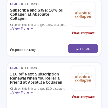
DEAL -
21 Uses
-
Subscribe and Save: 18% off
Collagen at Absolute
Collagen
Click on this link and get 18% discount
View More
...
No Expiry Date
No Code
GET DEAL
Updated: 24 Aug
DEAL -
11 Uses
-
£10 off Next Subscription
Renewal When You Refer a
Friend at Absolute Collagen
Click on this link and get £10 discount
View More
...
No Expiry Date