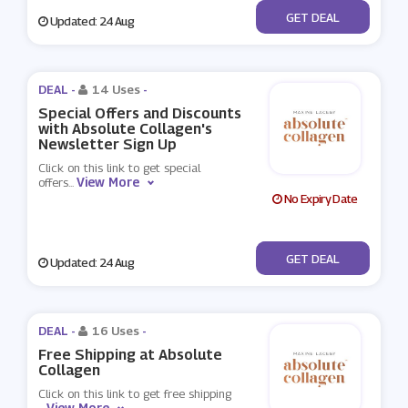
No Code
GET DEAL
Updated: 24 Aug
DEAL -
14 Uses
-
Special Offers and Discounts
with Absolute Collagen's
Newsletter Sign Up
Click on this link to get special
View More
offers
...
No Expiry Date
No Code
GET DEAL
Updated: 24 Aug
DEAL -
16 Uses
-
Free Shipping at Absolute
Collagen
Click on this link to get free shipping
View More