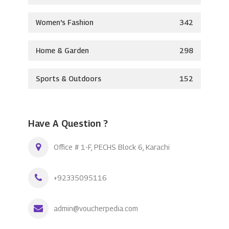
Women's Fashion
342
Home & Garden
298
Sports & Outdoors
152
Have A Question ?
Office # 1-F, PECHS Block 6, Karachi
+92335095116
admin@voucherpedia.com