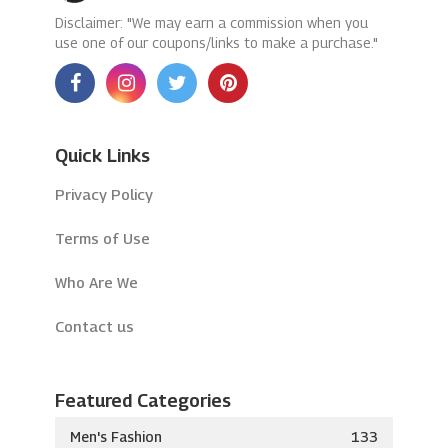
Disclaimer: "We may earn a commission when you
use one of our coupons/links to make a purchase."
Quick Links
Privacy Policy
Terms of Use
Who Are We
Contact us
Featured Categories
Men's Fashion
133