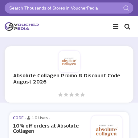
Absolute Collagen Promo & Discount Code
August 2026
CODE -
10 Uses
-
10% off orders at Absolute
Collagen