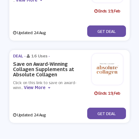
...
Ends: 19, Feb
No Code
GET DEAL
Updated: 24 Aug
DEAL -
16 Uses
-
Save on Award-Winning
Collagen Supplements at
Absolute Collagen
Click on this link to save on award-
View More
winn
...
Ends: 19, Feb
No Code
GET DEAL
Updated: 24 Aug