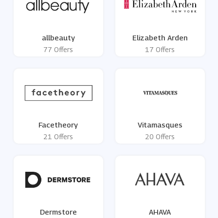
allbeauty
Elizabeth Arden
77 Offers
17 Offers
Facetheory
Vitamasques
21 Offers
20 Offers
Dermstore
AHAVA