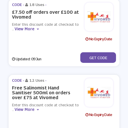
CODE -
18 Uses
-
£7.50 off orders over £100 at
Vivomed
Enter this discount code at checkout to
View More
...
No Expiry Date
***VOMED7.50
GET CODE
Updated: 09 Jun
CODE -
12 Uses
-
Free Salinomist Hand
Sanitiser 500ml on orders
over £75 at Vivomed
Enter this discount code at checkout to
View More
...
No Expiry Date