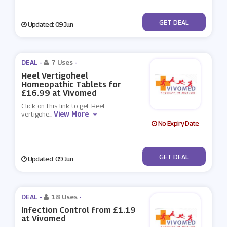
No Code
GET DEAL
Updated: 09 Jun
DEAL -
7 Uses
-
Heel Vertigoheel
Homeopathic Tablets for
£16.99 at Vivomed
Click on this link to get Heel
View More
vertigohe
...
No Expiry Date
No Code
GET DEAL
Updated: 09 Jun
DEAL -
18 Uses
-
Infection Control from £1.19
at Vivomed