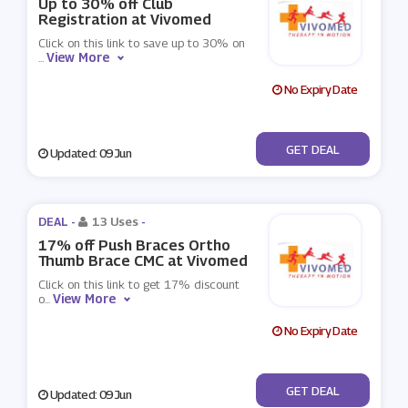
Up to 30% off Club
Registration at Vivomed
Click on this link to save up to 30% on
View More
...
No Expiry Date
No Code
GET DEAL
Updated: 09 Jun
DEAL -
13 Uses
-
17% off Push Braces Ortho
Thumb Brace CMC at Vivomed
Click on this link to get 17% discount
View More
o
...
No Expiry Date
No Code
GET DEAL
Updated: 09 Jun