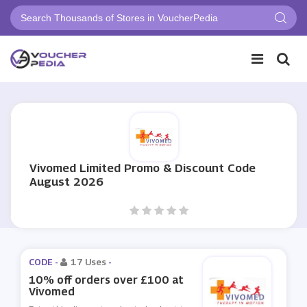
Vivomed Limited Promo & Discount Code
August 2026
CODE -
17 Uses
-
10% off orders over £100 at
Vivomed