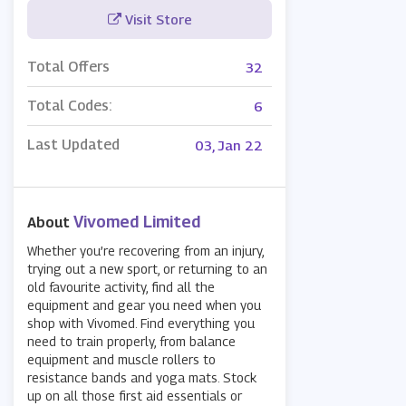
Visit Store
Total Offers
32
Total Codes:
6
Last Updated
03, Jan 22
Vivomed Limited
About
Whether you’re recovering from an injury,
trying out a new sport, or returning to an
old favourite activity, find all the
equipment and gear you need when you
shop with Vivomed. Find everything you
need to train properly, from balance
equipment and muscle rollers to
resistance bands and yoga mats. Stock
up on all those first aid essentials or