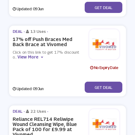
No Code
GET DEAL
Updated: 09 Jun
DEAL -
13 Uses
-
17% off Push Braces Med
Back Brace at Vivomed
Click on this link to get 17% discount
View More
o
...
No Expiry Date
No Code
GET DEAL
Updated: 09 Jun
DEAL -
22 Uses
-
Reliance REL714 Reliwipe
Wound Cleansing Wipe, Blue
Pack of 100 for £9.99 at
Vivomed