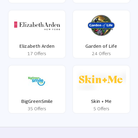
Elizabeth Arden
Garden of Life
17 Offers
24 Offers
BigGreenSmile
Skin + Me
35 Offers
5 Offers