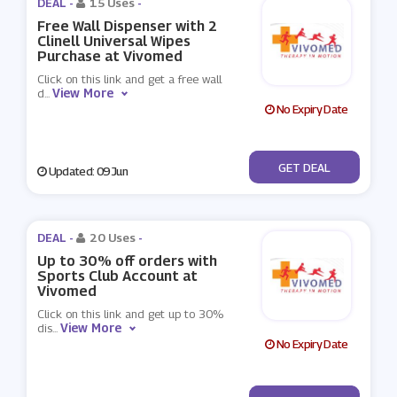
DEAL -
15 Uses
-
Free Wall Dispenser with 2
Clinell Universal Wipes
Purchase at Vivomed
Click on this link and get a free wall
View More
d
...
No Expiry Date
No Code
GET DEAL
Updated: 09 Jun
DEAL -
20 Uses
-
Up to 30% off orders with
Sports Club Account at
Vivomed
Click on this link and get up to 30%
View More
dis
...
No Expiry Date