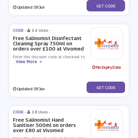
***eesal500
GET CODE
Updated: 09 Jun
CODE -
14 Uses
-
Free Salinomist Disinfectant
Cleaning Spray 750ml on
orders over £100 at Vivomed
Enter this discount code at checkout to
View More
...
No Expiry Date
***eesal750
GET CODE
Updated: 09 Jun
CODE -
18 Uses
-
Free Salinomist Hand
Sanitiser 500ml on orders
over £80 at Vivomed