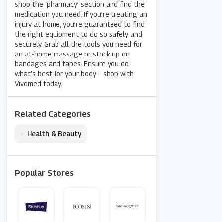
shop the ‘pharmacy’ section and find the
medication you need. If you’re treating an
injury at home, you’re guaranteed to find
the right equipment to do so safely and
securely. Grab all the tools you need for
an at-home massage or stock up on
bandages and tapes. Ensure you do
what’s best for your body – shop with
Vivomed today.
Related Categories
•
Health & Beauty
Popular Stores