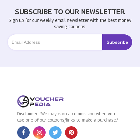
SUBSCRIBE TO OUR NEWSLETTER
Sign up for our weekly email newsletter with the best money
saving coupons.
Disclaimer: "We may earn a commission when you
use one of our coupons/links to make a purchase."