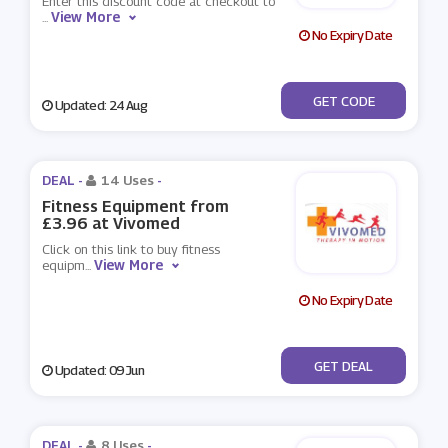
Enter this discount code at checkout to
View More
...
No Expiry Date
***eesal500
GET CODE
Updated: 24 Aug
DEAL -
14 Uses
-
Fitness Equipment from
£3.96 at Vivomed
Click on this link to buy fitness
View More
equipm
...
No Expiry Date
No Code
GET DEAL
Updated: 09 Jun
DEAL -
8 Uses
-