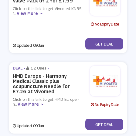
Valve Pack of 2 for £7.99
Click on this link to get Vivomed KN95
View More
f
...
No Expiry Date
No Code
GET DEAL
Updated: 09 Jun
DEAL -
12 Uses
-
HMD Europe - Harmony
Medical Classic plus
Acupuncture Needle for
£7.26 at Vivomed
Click on this link to get HMD Europe -
View More
h
...
No Expiry Date
No Code
GET DEAL
Updated: 09 Jun