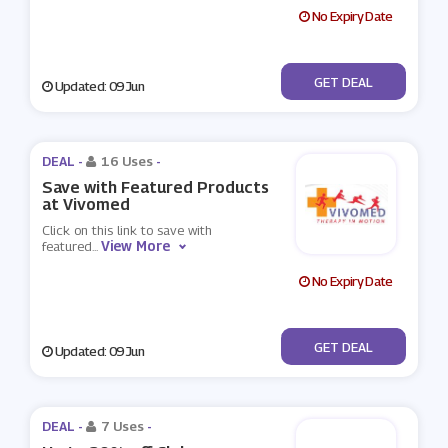
No Expiry Date
No Code
GET DEAL
Updated: 09 Jun
DEAL -
16 Uses
-
Save with Featured Products
at Vivomed
Click on this link to save with
View More
featured
...
No Expiry Date
No Code
GET DEAL
Updated: 09 Jun
DEAL -
7 Uses
-