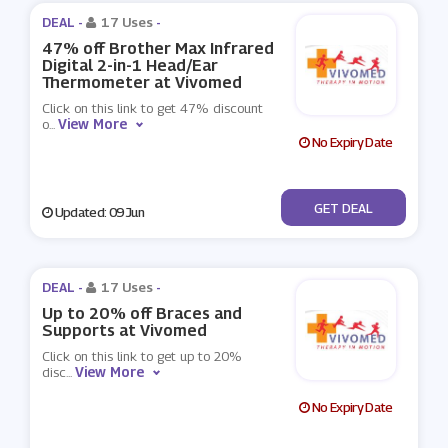
DEAL -
17 Uses
-
47% off Brother Max Infrared
Digital 2-in-1 Head/Ear
Thermometer at Vivomed
Click on this link to get 47% discount
View More
o
...
No Expiry Date
No Code
GET DEAL
Updated: 09 Jun
DEAL -
17 Uses
-
Up to 20% off Braces and
Supports at Vivomed
Click on this link to get up to 20%
View More
disc
...
No Expiry Date