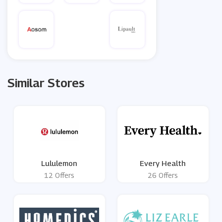
Similar Stores
Lululemon
Every Health
12 Offers
26 Offers