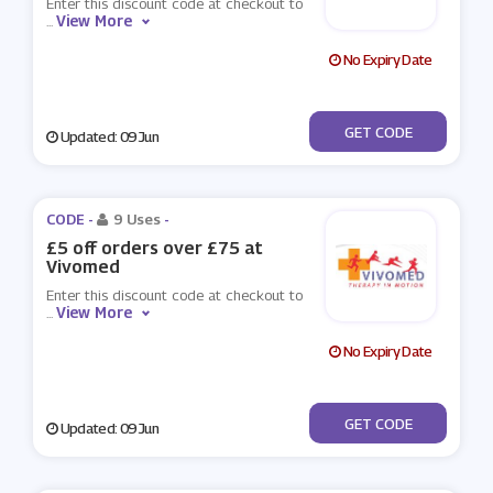
Enter this discount code at checkout to
View More
...
No Expiry Date
***vomed10%
GET CODE
Updated: 09 Jun
CODE -
9 Uses
-
£5 off orders over £75 at
Vivomed
Enter this discount code at checkout to
View More
...
No Expiry Date
***VOMED5
GET CODE
Updated: 09 Jun