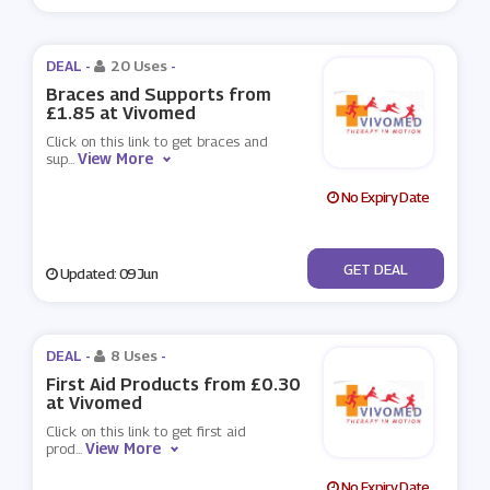
DEAL -
20 Uses
-
Braces and Supports from
£1.85 at Vivomed
Click on this link to get braces and
View More
sup
...
No Expiry Date
No Code
GET DEAL
Updated: 09 Jun
DEAL -
8 Uses
-
First Aid Products from £0.30
at Vivomed
Click on this link to get first aid
View More
prod
...
No Expiry Date