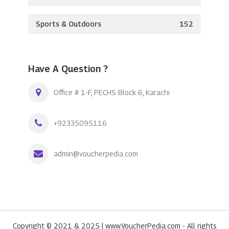
Sports & Outdoors
152
Have A Question ?
Office # 1-F, PECHS Block 6, Karachi
+92335095116
admin@voucherpedia.com
Copyright © 2021 & 2025 | www.VoucherPedia.com - All rights