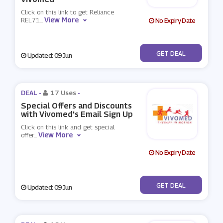
Click on this link to get Reliance
View More
REL71
...
No Expiry Date
No Code
GET DEAL
Updated: 09 Jun
DEAL -
17 Uses
-
Special Offers and Discounts
with Vivomed's Email Sign Up
Click on this link and get special
View More
offer
...
No Expiry Date
No Code
GET DEAL
Updated: 09 Jun