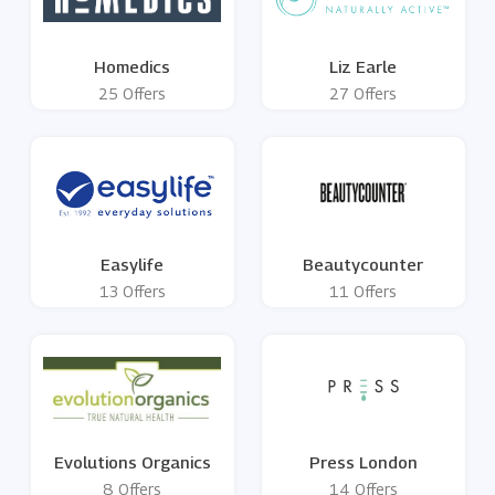
Homedics
Liz Earle
25 Offers
27 Offers
Easylife
Beautycounter
13 Offers
11 Offers
Evolutions Organics
Press London
8 Offers
14 Offers