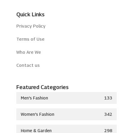
Quick Links
Privacy Policy
Terms of Use
Who Are We
Contact us
Featured Categories
Men's Fashion
133
Women's Fashion
342
Home & Garden
298