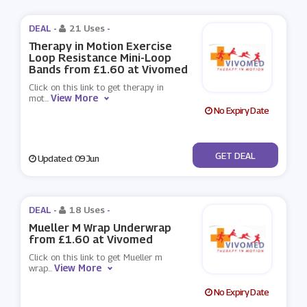
DEAL -
21 Uses
-
Therapy in Motion Exercise
Loop Resistance Mini-Loop
Bands from £1.60 at Vivomed
Click on this link to get therapy in
View More
mot
...
No Expiry Date
No Code
GET DEAL
Updated: 09 Jun
DEAL -
18 Uses
-
Mueller M Wrap Underwrap
from £1.60 at Vivomed
Click on this link to get Mueller m
View More
wrap
...
No Expiry Date