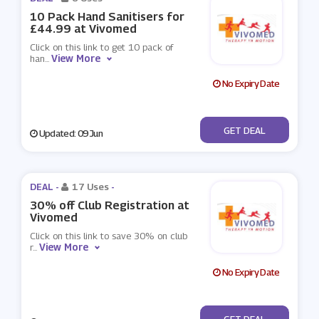
10 Pack Hand Sanitisers for
£44.99 at Vivomed
Click on this link to get 10 pack of
View More
han
...
No Expiry Date
No Code
GET DEAL
Updated: 09 Jun
DEAL -
17 Uses
-
30% off Club Registration at
Vivomed
Click on this link to save 30% on club
View More
r
...
No Expiry Date
No Code
GET DEAL