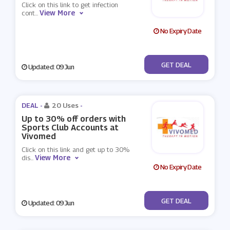
Click on this link to get infection
View More
cont
...
No Expiry Date
No Code
GET DEAL
Updated: 09 Jun
DEAL -
20 Uses
-
Up to 30% off orders with
Sports Club Accounts at
Vivomed
Click on this link and get up to 30%
View More
dis
...
No Expiry Date
No Code
GET DEAL
Updated: 09 Jun