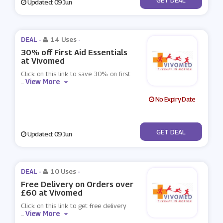
Updated: 09 Jun
DEAL -
14 Uses
-
30% off First Aid Essentials
at Vivomed
Click on this link to save 30% on first
View More
...
No Expiry Date
No Code
GET DEAL
Updated: 09 Jun
DEAL -
10 Uses
-
Free Delivery on Orders over
£60 at Vivomed
Click on this link to get free delivery
View More
...