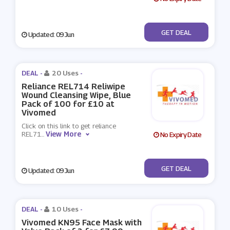
No Code
GET DEAL
Updated: 09 Jun
DEAL -
20 Uses
-
Reliance REL714 Reliwipe
Wound Cleansing Wipe, Blue
Pack of 100 for £10 at
Vivomed
Click on this link to get reliance
View More
REL71
...
No Expiry Date
No Code
GET DEAL
Updated: 09 Jun
DEAL -
10 Uses
-
Vivomed KN95 Face Mask with