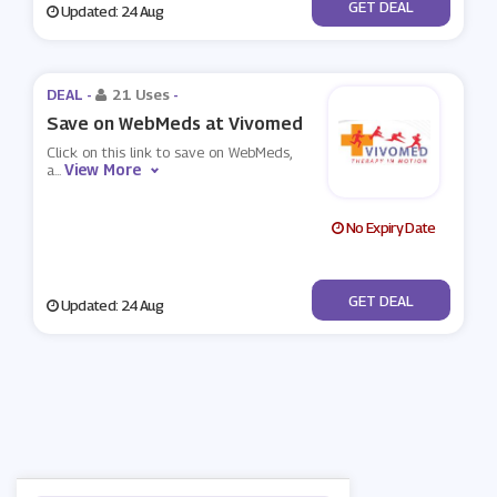
No Code
GET DEAL
Updated: 24 Aug
DEAL -
21 Uses
-
Save on WebMeds at Vivomed
Click on this link to save on WebMeds,
View More
a
...
No Expiry Date
No Code
GET DEAL
Updated: 24 Aug