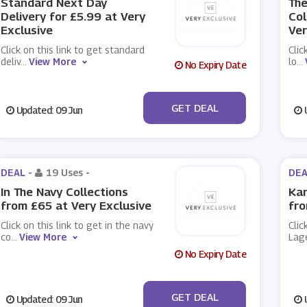
Standard Next Day
The
Delivery for £5.99 at Very
Col
Exclusive
Ver
Click on this link to get standard
Clic
deliv
...
View More
lo
...
No Expiry Date
No Code
GET DEAL
Updated: 09 Jun
U
DEAL -
19 Uses
-
DEA
In The Navy Collections
Kar
from £65 at Very Exclusive
fro
Click on this link to get in the navy
Clic
co
...
View More
Lag
No Expiry Date
No Code
GET DEAL
Updated: 09 Jun
U