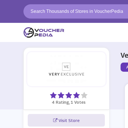
Ve
4 Rating, 1 Votes
Visit Store