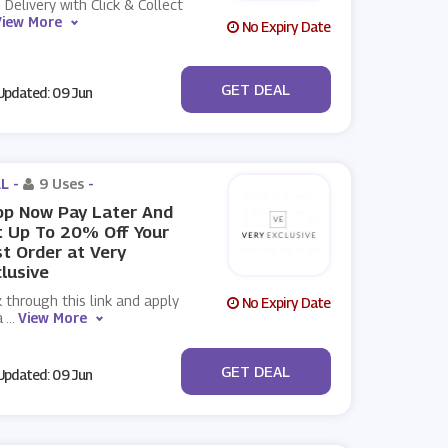
 Delivery with Click & Collect
View More
No Expiry Date
No Code
GET DEAL
pdated: 09 Jun
L -
9 Uses
-
op Now Pay Later And
 Up To 20% Off Your
st Order at Very
lusive
k through this link and apply
No Expiry Date
a
...
View More
No Code
GET DEAL
pdated: 09 Jun