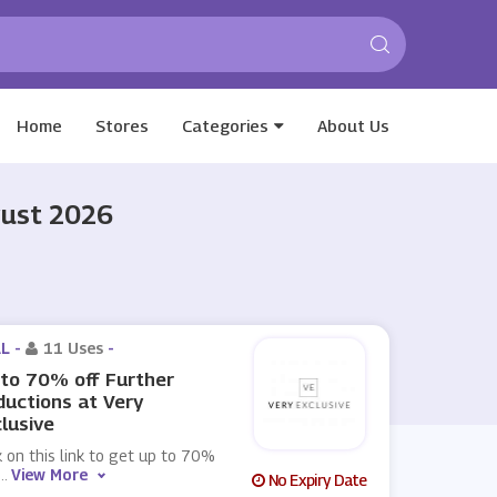
Home
Stores
Categories
About Us
gust 2026
L -
11 Uses
-
to 70% off Further
uctions at Very
lusive
k on this link to get up to 70%
...
View More
No Expiry Date