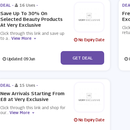
DEAL -
16 Uses
-
DEA
Save Up To 30% On
Fre
Selected Beauty Products
Exc
At Very Exclusive
Clic
retu
Click through this link and save up
to a
...
View More
No Expiry Date
No Code
GET DEAL
Updated: 09 Jun
U
DEAL -
15 Uses
-
New Arrivals Starting From
£8 at Very Exclusive
Click through this link and shop for
our
...
View More
No Expiry Date