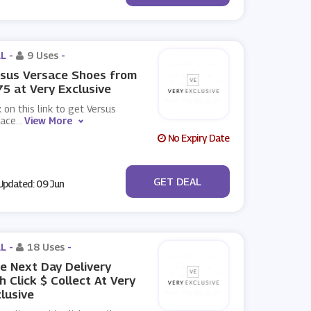
L -
9 Uses
-
sus Versace Shoes from
5 at Very Exclusive
k on this link to get Versus
sace
...
View More
No Expiry Date
No Code
GET DEAL
pdated: 09 Jun
L -
18 Uses
-
e Next Day Delivery
h Click $ Collect At Very
lusive