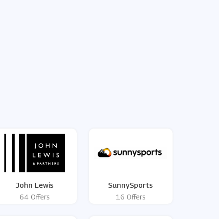
John Lewis
SunnySports
64 Offers
16 Offers