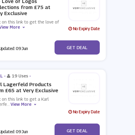
 Love of Logos
lections from £75 at
y Exclusive
k on this link to get the love of
View More
No Expiry Date
No Code
GET DEAL
pdated: 09 Jun
L -
19 Uses
-
l Lagerfeld Products
m £65 at Very Exclusive
k on this link to get a Karl
erfe
...
View More
No Expiry Date
No Code
GET DEAL
pdated: 09 Jun