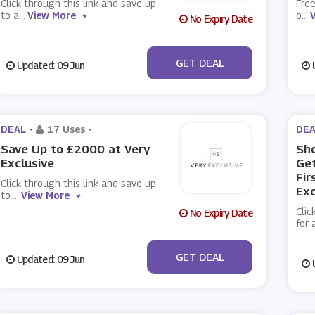
Click through this link and save up
Free
to a
...
View More
o
...
No Expiry Date
No Code
GET DEAL
Updated: 09 Jun
U
DEAL -
17 Uses
-
DEA
Save Up to £2000 at Very
Sh
Exclusive
Get
Fir
Click through this link and save up
Exc
to
...
View More
Clic
No Expiry Date
for 
No Code
GET DEAL
Updated: 09 Jun
U