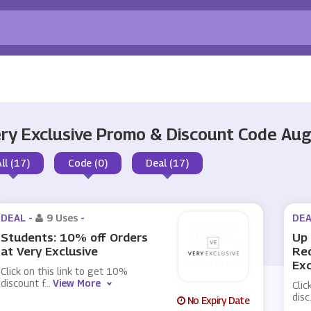
ry Exclusive Promo & Discount Code Au
All (17)
Code (0)
Deal (17)
DEAL -
9 Uses
-
DEA
Students: 10% off Orders
Up 
at Very Exclusive
Red
Exc
Click on this link to get 10%
discount f
...
View More
Clic
disc
No Expiry Date