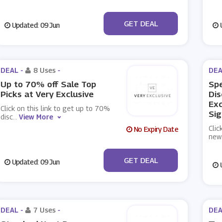
No Code
GET DEAL
Updated: 09 Jun
U
DEAL -
8 Uses
-
DEA
Up to 70% off Sale Top
Spe
Picks at Very Exclusive
Dis
Exc
Click on this link to get up to 70%
Sig
disc
...
View More
Clic
No Expiry Date
new
No Code
GET DEAL
Updated: 09 Jun
U
DEAL -
7 Uses
-
DEA