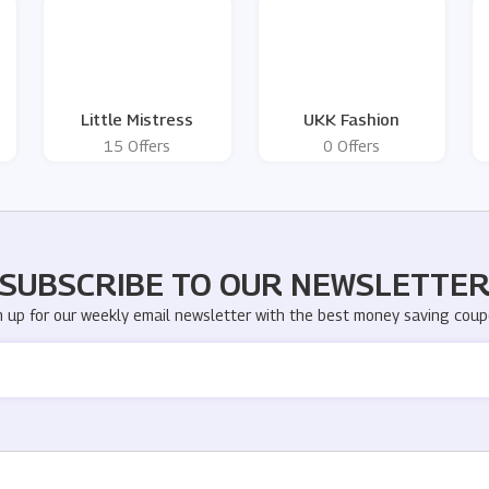
Little Mistress
UKK Fashion
15 Offers
0 Offers
SUBSCRIBE TO OUR NEWSLETTE
n up for our weekly email newsletter with the best money saving coup