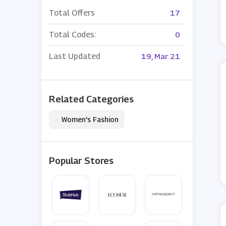
Total Offers
17
Total Codes:
0
Last Updated
19, Mar 21
Related Categories
•
Women's Fashion
Popular Stores