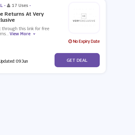
L -
17 Uses
-
e Returns At Very
lusive
k through this link for free
rns
...
View More
No Expiry Date
No Code
GET DEAL
pdated: 09 Jun