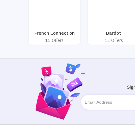
French Connection
Bardot
15 Offers
12 Offers
Sig