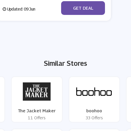
No Code
GET DEAL
Updated: 09 Jun
Similar Stores
The Jacket Maker
boohoo
11 Offers
33 Offers