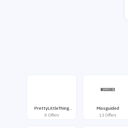
PrettyLittleThing
Missguided
Black Friday Deals
9 Offers
13 Offers