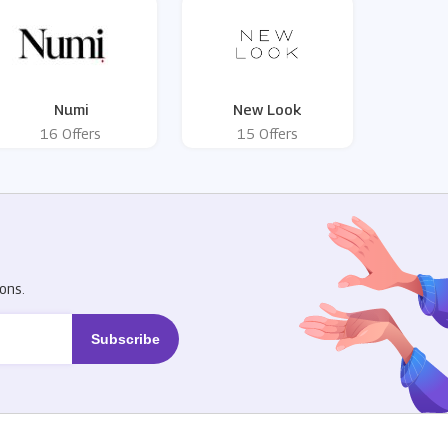
Numi
New Look
16 Offers
15 Offers
R
ons.