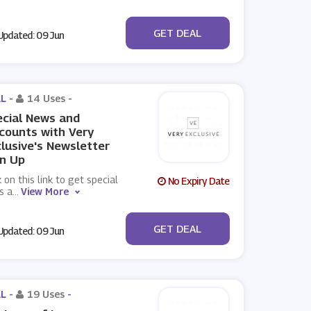
No Code
GET DEAL
pdated: 09 Jun
L -
14 Uses
-
cial News and
counts with Very
lusive's Newsletter
n Up
k on this link to get special
No Expiry Date
s a
...
View More
No Code
GET DEAL
pdated: 09 Jun
L -
19 Uses
-