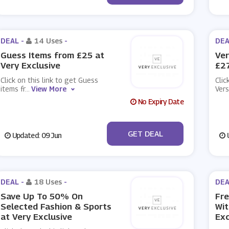
DEAL -
14 Uses
-
DEA
Guess Items from £25 at
Ver
Very Exclusive
£27
Click on this link to get Guess
Clic
items fr
...
View More
Ver
No Expiry Date
No Code
GET DEAL
Updated: 09 Jun
U
DEAL -
18 Uses
-
DEA
Save Up To 50% On
Fre
Selected Fashion & Sports
Wit
at Very Exclusive
Exc