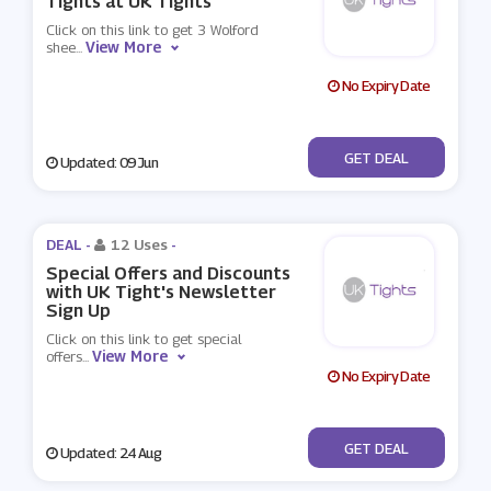
Tights at UK Tights
Click on this link to get 3 Wolford
View More
shee
...
No Expiry Date
No Code
GET DEAL
Updated: 09 Jun
DEAL -
12 Uses
-
Special Offers and Discounts
with UK Tight's Newsletter
Sign Up
Click on this link to get special
View More
offers
...
No Expiry Date
No Code
GET DEAL
Updated: 24 Aug