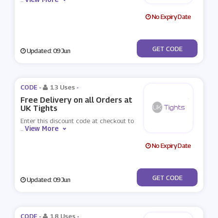
No Expiry Date
***TIGHTS10
GET CODE
Updated: 09 Jun
CODE -
13 Uses
-
Free Delivery on all Orders at
UK Tights
Enter this discount code at checkout to
View More
...
No Expiry Date
***EESHIP
GET CODE
Updated: 09 Jun
CODE -
18 Uses
-