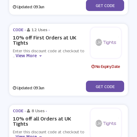
***ANKYOU15
GET CODE
Updated: 09 Jun
CODE -
12 Uses
-
10% off First Orders at UK
Tights
Enter this discount code at checkout to
View More
...
No Expiry Date
***fer10
GET CODE
Updated: 09 Jun
CODE -
8 Uses
-
10% off all Orders at UK
Tights
Enter this discount code at checkout to
View More
...