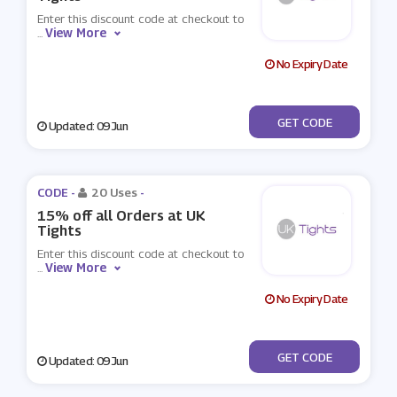
Enter this discount code at checkout to
View More
...
No Expiry Date
***WST20
GET CODE
Updated: 09 Jun
CODE -
20 Uses
-
15% off all Orders at UK
Tights
Enter this discount code at checkout to
View More
...
No Expiry Date
***tightsface
GET CODE
Updated: 09 Jun