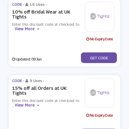
CODE -
16 Uses
-
10% off Bridal Wear at UK
Tights
Enter this discount code at checkout to
View More
...
No Expiry Date
***DDING
GET CODE
Updated: 09 Jun
CODE -
9 Uses
-
15% off all Orders at UK
Tights
Enter this discount code at checkout to
View More
...
No Expiry Date