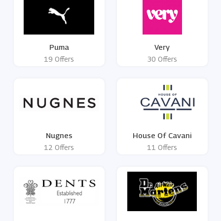
Puma
Very
19 Offers
30 Offers
Nugnes
House Of Cavani
12 Offers
11 Offers