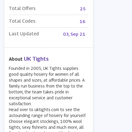
Total Offers
25
Total Codes:
16
Last Updated
03, Sep 21
UK Tights
About
Founded in 2005, UK Tights supplies
good quality hosiery for women of all
shapes and sizes, at affordable prices. A
family run business from the top to the
bottom, the team takes pride in
exceptional service and customer
satisfaction.
Head over to uktights.com to see the
astounding range of hosiery for yourself.
Choose elegant stockings, 100% wool
tights, sexy fishnets and much more, all