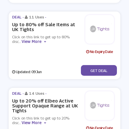
DEAL -
11 Uses
-
Up to 80% off Sale Items at
UK Tights
Click on this link to get up to 80%
View More
disc
...
No Expiry Date
No Code
GET DEAL
Updated: 09 Jun
DEAL -
14 Uses
-
Up to 20% off Elbeo Active
Support Opaque Range at UK
Tights
Click on this link to get up to 20%
View More
disc
...
No Expiry Date