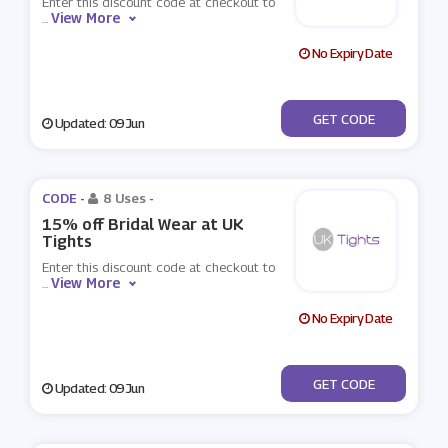
Enter this discount code at checkout to
View More
...
No Expiry Date
***RTY15
GET CODE
Updated: 09 Jun
CODE -
8 Uses
-
15% off Bridal Wear at UK
Tights
Enter this discount code at checkout to
View More
...
No Expiry Date
***IDAL15
GET CODE
Updated: 09 Jun