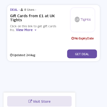
DEAL -
8 Uses
-
Gift Cards from £1 at UK
Tights
Click on this link to get gift cards
View More
fro
...
No Expiry Date
No Code
GET DEAL
Updated: 24 Aug
Visit Store