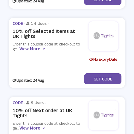
Updated: 24 Aug
CODE -
14 Uses
-
10% off Selected Items at
UK Tights
Enter this coupon code at checkout to
View More
ge
...
No Expiry Date
***LCOME
GET CODE
Updated: 24 Aug
CODE -
9 Uses
-
10% off Next order at UK
Tights
Enter this coupon code at checkout to
View More
ge
...