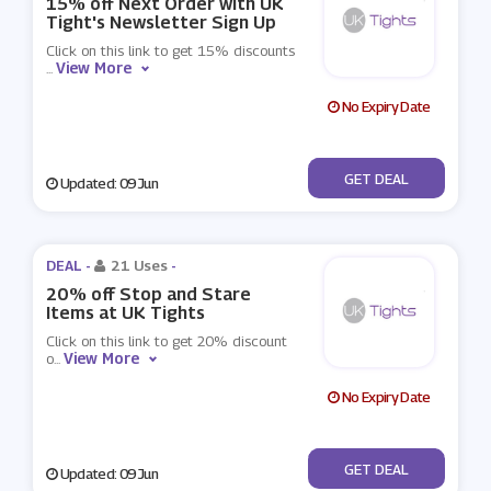
15% off Next Order with UK
Tight's Newsletter Sign Up
Click on this link to get 15% discounts
View More
...
No Expiry Date
No Code
GET DEAL
Updated: 09 Jun
DEAL -
21 Uses
-
20% off Stop and Stare
Items at UK Tights
Click on this link to get 20% discount
View More
o
...
No Expiry Date
No Code
GET DEAL
Updated: 09 Jun