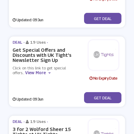
No Code
GET DEAL
Updated: 09 Jun
DEAL -
19 Uses
-
Get Special Offers and
Discounts with UK Tight's
Newsletter Sign Up
Click on this link to get special
View More
offers
...
No Expiry Date
No Code
GET DEAL
Updated: 09 Jun
DEAL -
19 Uses
-
3 for 2 Wolford Sheer 15