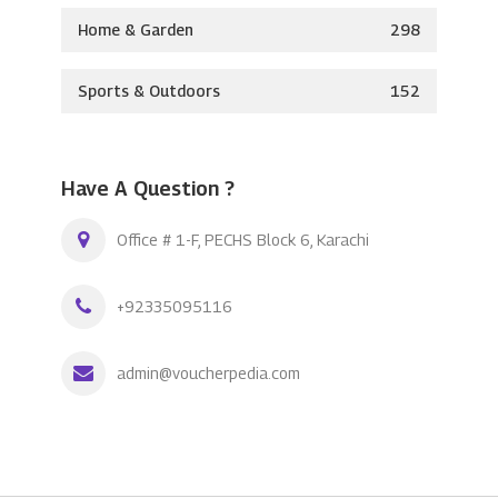
Home & Garden
298
Sports & Outdoors
152
Have A Question ?
Office # 1-F, PECHS Block 6, Karachi
+92335095116
admin@voucherpedia.com