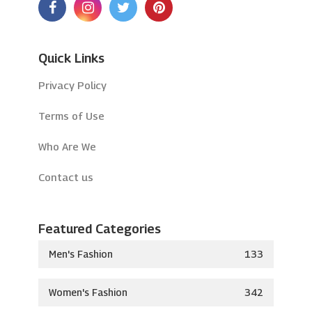
Quick Links
Privacy Policy
Terms of Use
Who Are We
Contact us
Featured Categories
Men's Fashion
133
Women's Fashion
342