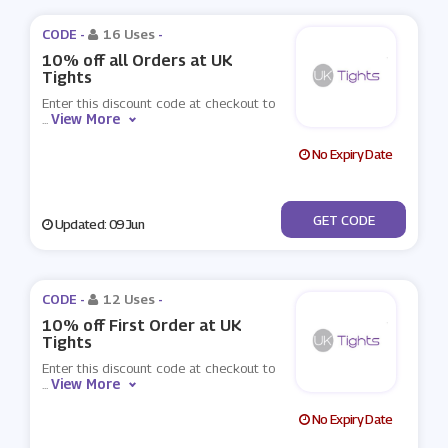
CODE -
16 Uses
-
10% off all Orders at UK
Tights
Enter this discount code at checkout to
View More
...
No Expiry Date
***10
GET CODE
Updated: 09 Jun
CODE -
12 Uses
-
10% off First Order at UK
Tights
Enter this discount code at checkout to
View More
...
No Expiry Date