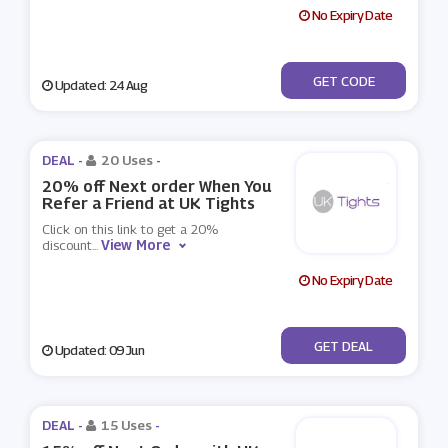
No Expiry Date
***S10
GET CODE
Updated: 24 Aug
DEAL -
20 Uses
-
20% off Next order When You
Refer a Friend at UK Tights
Click on this link to get a 20%
View More
discount
...
No Expiry Date
No Code
GET DEAL
Updated: 09 Jun
DEAL -
15 Uses
-