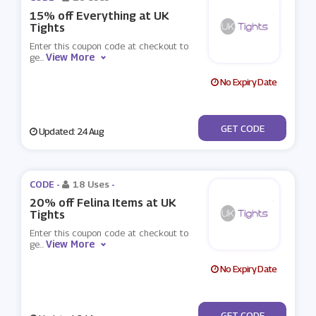
15% off Everything at UK
Tights
Enter this coupon code at checkout to
View More
ge
...
No Expiry Date
***WS601T
GET CODE
Updated: 24 Aug
CODE -
18 Uses
-
20% off Felina Items at UK
Tights
Enter this coupon code at checkout to
View More
ge
...
No Expiry Date
***0
GET CODE