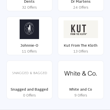
Dents
Dr Martens
32 Offers
24 Offers
Johnnie-O
Kut From The Kloth
11 Offers
13 Offers
Snagged and Bagged
White and Co
0 Offers
9 Offers