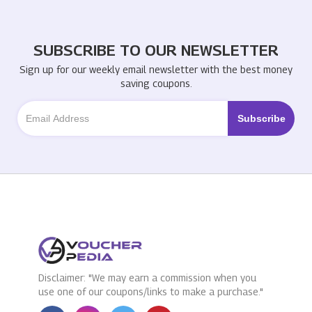
SUBSCRIBE TO OUR NEWSLETTER
Sign up for our weekly email newsletter with the best money
saving coupons.
Disclaimer: "We may earn a commission when you
use one of our coupons/links to make a purchase."