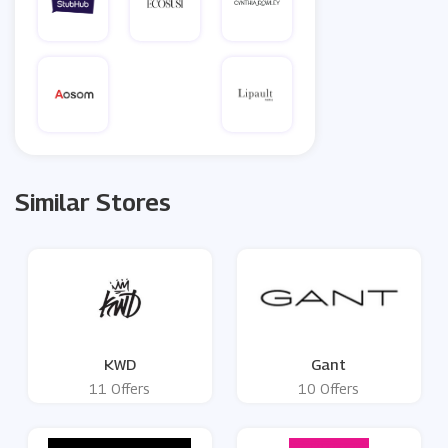
Similar Stores
KWD
Gant
11 Offers
10 Offers