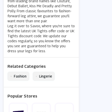
from leading brand names like Couture,
Debut Ballet, Kiss Me Deadly and Pretty
Polly. From classic favourites to fashion-
forward leg attire, we guarantee you'll
want more than one pair.
Leg it over to Savoo, where you're sure to
find the latest UK Tights offer code or UK
Tights discount code. We update our
codes regularly, so you know the offers
you see are guaranteed to help you
dress your legs for less.
Related Categories
•
•
Fashion
Lingerie
Popular Stores