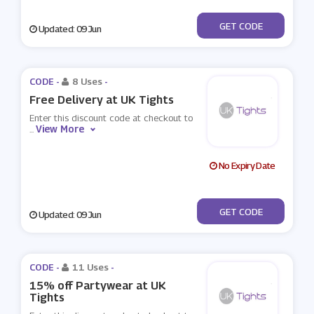
***fer10
GET CODE
Updated: 09 Jun
CODE -
8 Uses
-
Free Delivery at UK Tights
Enter this discount code at checkout to
View More
...
No Expiry Date
***EESHIP
GET CODE
Updated: 09 Jun
CODE -
11 Uses
-
15% off Partywear at UK
Tights