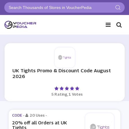
UK Tights Promo & Discount Code August
2026
5 Rating, 1 Votes
CODE -
20 Uses
-
20% off all Orders at UK
Tights