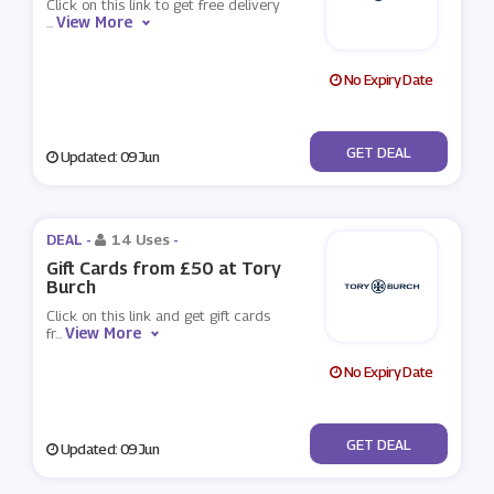
Click on this link to get free delivery
View More
...
No Expiry Date
No Code
GET DEAL
Updated: 09 Jun
DEAL -
14 Uses
-
Gift Cards from £50 at Tory
Burch
Click on this link and get gift cards
View More
fr
...
No Expiry Date
No Code
GET DEAL
Updated: 09 Jun