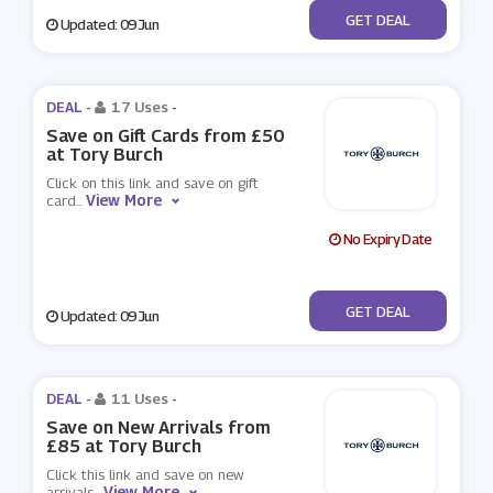
No Code
GET DEAL
Updated: 09 Jun
DEAL -
17 Uses
-
Save on Gift Cards from £50
at Tory Burch
Click on this link and save on gift
View More
card
...
No Expiry Date
No Code
GET DEAL
Updated: 09 Jun
DEAL -
11 Uses
-
Save on New Arrivals from
£85 at Tory Burch
Click this link and save on new
View More
arrivals
...