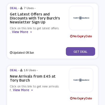
DEAL -
7 Uses
-
Get Latest Offers and
Discounts with Tory Burch's
Newsletter Sign Up
Click on this link to get latest offers
View More
...
No Expiry Date
No Code
GET DEAL
Updated: 09 Jun
DEAL -
16 Uses
-
New Arrivals from £45 at
Tory Burch
Click on this link to get new arrivals
View More
f
...
No Expiry Date