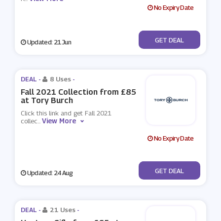
No Expiry Date
No Code
GET DEAL
Updated: 21 Jun
DEAL -
8 Uses
-
Fall 2021 Collection from £85
at Tory Burch
Click this link and get Fall 2021
View More
collec
...
No Expiry Date
No Code
GET DEAL
Updated: 24 Aug
DEAL -
21 Uses
-