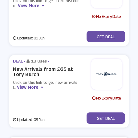
Click on this link to get 10% discount
View More
o
...
No Expiry Date
No Code
GET DEAL
Updated: 09 Jun
DEAL -
13 Uses
-
New Arrivals from £65 at
Tory Burch
Click on this link to get new arrivals
View More
f
...
No Expiry Date
No Code
GET DEAL
Updated: 09 Jun