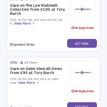
Save on The Lee Radziwill
Collection from £190 at Tory
Burch
Click on this link and save on the Lee
View More
R
...
No Expiry Date
No Code
GET DEAL
Updated: 09 Jun
DEAL -
14 Uses
-
Save on Swim View All Items
from £95 at Tory Burch
Click on this link and save on swim
View More
view
...
No Expiry Date
No Code
GET DEAL