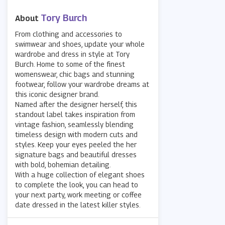
Tory Burch
About
From clothing and accessories to
swimwear and shoes, update your whole
wardrobe and dress in style at Tory
Burch. Home to some of the finest
womenswear, chic bags and stunning
footwear, follow your wardrobe dreams at
this iconic designer brand.
Named after the designer herself, this
standout label takes inspiration from
vintage fashion, seamlessly blending
timeless design with modern cuts and
styles. Keep your eyes peeled the her
signature bags and beautiful dresses
with bold, bohemian detailing.
With a huge collection of elegant shoes
to complete the look, you can head to
your next party, work meeting or coffee
date dressed in the latest killer styles.