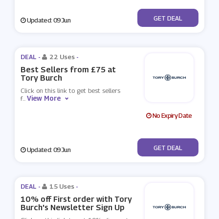
No Code
GET DEAL
Updated: 09 Jun
DEAL -
22 Uses
-
Best Sellers from £75 at
Tory Burch
Click on this link to get best sellers
View More
f
...
No Expiry Date
No Code
GET DEAL
Updated: 09 Jun
DEAL -
15 Uses
-
10% off First order with Tory
Burch's Newsletter Sign Up