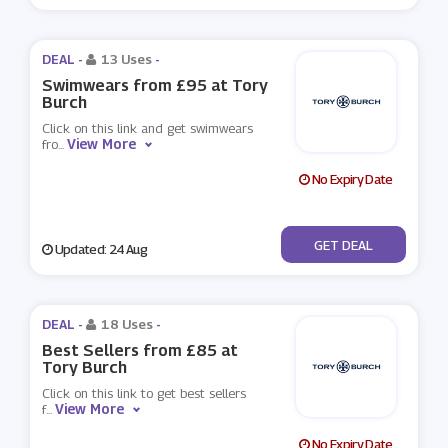
DEAL -
13 Uses
-
Swimwears from £95 at Tory
Burch
Click on this link and get swimwears
View More
fro
...
No Expiry Date
No Code
GET DEAL
Updated: 24 Aug
DEAL -
18 Uses
-
Best Sellers from £85 at
Tory Burch
Click on this link to get best sellers
View More
f
...
No Expiry Date