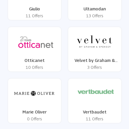
Giulio
Ultamodan
11 Offers
13 Offers
Otticanet
Velvet by Graham &
Spencer
10 Offers
3 Offers
Marie Oliver
Vertbaudet
0 Offers
11 Offers