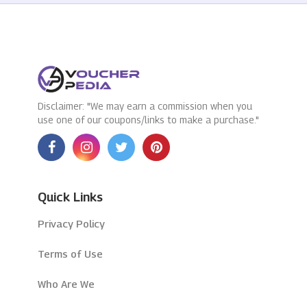
Disclaimer: "We may earn a commission when you
use one of our coupons/links to make a purchase."
Quick Links
Privacy Policy
Terms of Use
Who Are We