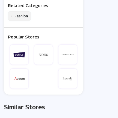
Related Categories
•
Fashion
Popular Stores
Similar Stores