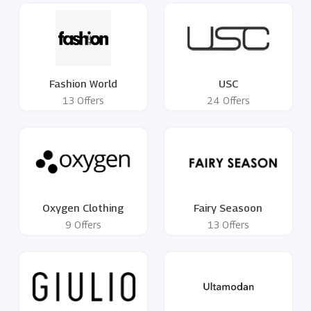
Fashion World
USC
13 Offers
24 Offers
Oxygen Clothing
Fairy Seasoon
9 Offers
13 Offers