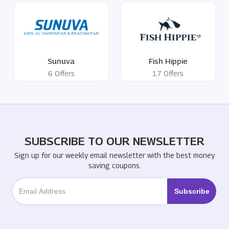
Sunuva
Fish Hippie
6 Offers
17 Offers
SUBSCRIBE TO OUR NEWSLETTER
Sign up for our weekly email newsletter with the best money
saving coupons.