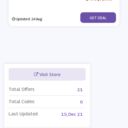
No Code
GET DEAL
Updated: 24 Aug
Visit Store
Total Offers
21
Total Codes:
0
Last Updated
15, Dec 21