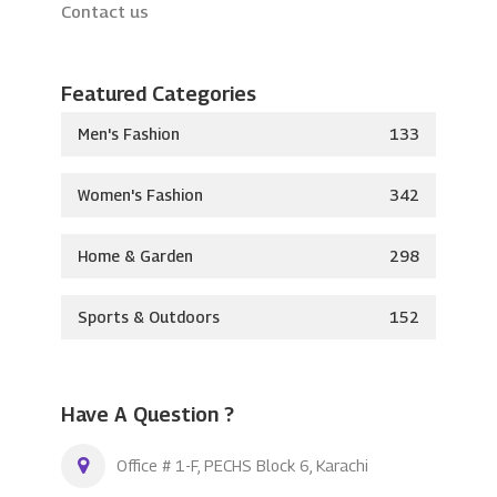
Contact us
Featured Categories
Men's Fashion
133
Women's Fashion
342
Home & Garden
298
Sports & Outdoors
152
Have A Question ?
Office # 1-F, PECHS Block 6, Karachi