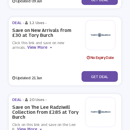
Updated: 09 Jun
DEAL -
12 Uses
-
Save on New Arrivals from
£30 at Tory Burch
Click this link and save on new
View More
arrivals
...
No Expiry Date
No Code
GET DEAL
Updated: 21 Jun
DEAL -
20 Uses
-
Save on The Lee Radziwill
Collection from £285 at Tory
Burch
Click on this link and save on the Lee
View More
R
...