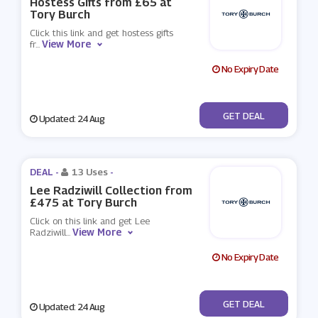
Hostess Gifts from £65 at
Tory Burch
Click this link and get hostess gifts
View More
fr
...
No Expiry Date
No Code
GET DEAL
Updated: 24 Aug
DEAL -
13 Uses
-
Lee Radziwill Collection from
£475 at Tory Burch
Click on this link and get Lee
View More
Radziwill
...
No Expiry Date
No Code
GET DEAL
Updated: 24 Aug