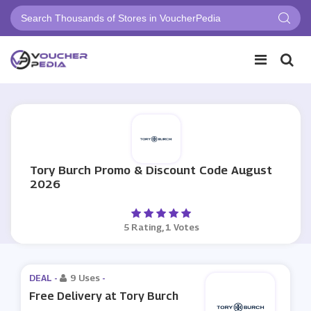
Tory Burch Promo & Discount Code August
2026
5 Rating, 1 Votes
DEAL -
9 Uses
-
Free Delivery at Tory Burch