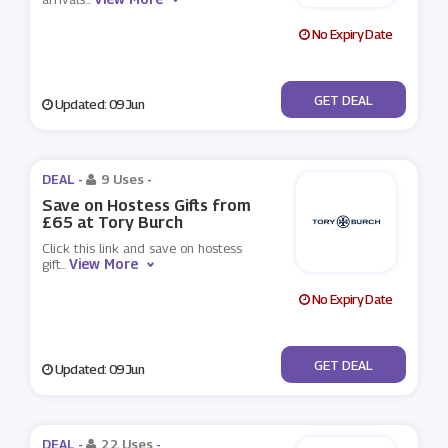
No Expiry Date
No Code
GET DEAL
Updated: 09 Jun
DEAL -
9 Uses
-
Save on Hostess Gifts from
£65 at Tory Burch
Click this link and save on hostess
View More
gift
...
No Expiry Date
No Code
GET DEAL
Updated: 09 Jun
DEAL -
22 Uses
-