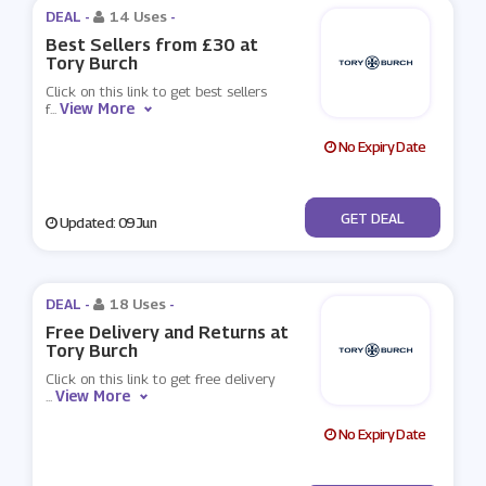
DEAL -
14 Uses
-
Best Sellers from £30 at
Tory Burch
Click on this link to get best sellers
View More
f
...
No Expiry Date
No Code
GET DEAL
Updated: 09 Jun
DEAL -
18 Uses
-
Free Delivery and Returns at
Tory Burch
Click on this link to get free delivery
View More
...
No Expiry Date