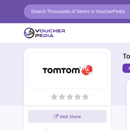
To
Visit Store