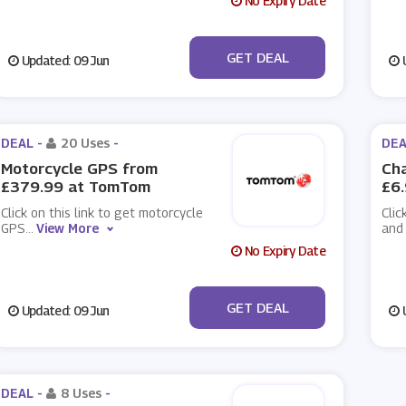
No Expiry Date
No Code
GET DEAL
Updated: 09 Jun
U
DEAL -
20 Uses
-
DEA
Motorcycle GPS from
Cha
£379.99 at TomTom
£6
Click on this link to get motorcycle
Clic
GPS
...
View More
and
No Expiry Date
No Code
GET DEAL
Updated: 09 Jun
U
DEAL -
8 Uses
-