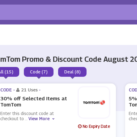
mTom Promo & Discount Code August 2
All (15)
Code (7)
Deal (8)
CODE -
21 Uses
-
COD
30% off Selected Items at
5% 
TomTom
To
Enter this discount code at
Ente
checkout to
...
View More
che
No Expiry Date