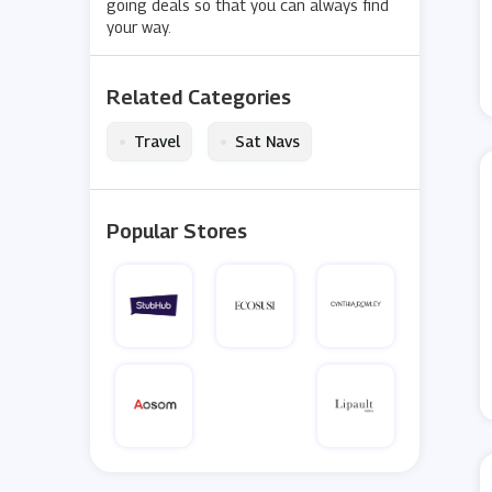
going deals so that you can always find
your way.
Related Categories
•
•
Travel
Sat Navs
Popular Stores