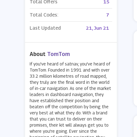
Total Offers
15
Total Codes:
7
Last Updated
21, Jun 21
About
TomTom
If you've heard of satnav, you've heard of
TomTom. Founded in 1991 and with over
33.2 million kilometres of road mapped,
they truly are the final word in the world
of in-car navigation. As one of the market
leaders in dashboard navigation, they
have established their position and
beaten off the competition by being the
very best at what they do. With a brand
that you can trust to deliver on their
promises, their kit will always get you to
where you're going. Ever since the