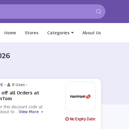
Home
Stores
Categories
About Us
026
E -
8 Uses
-
off all Orders at
mTom
r this discount code at
ckout to
...
View More
No Expiry Date