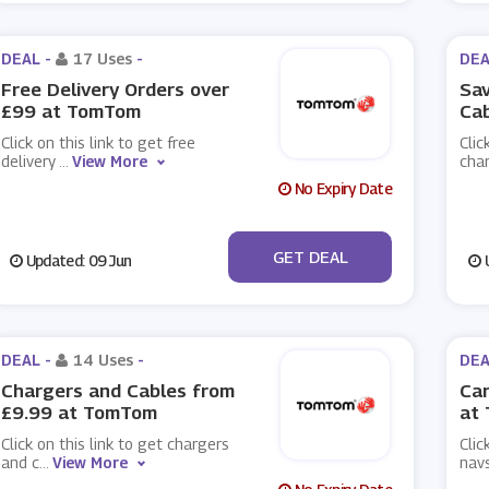
DEAL -
17 Uses
-
DEA
Free Delivery Orders over
Sav
£99 at TomTom
Ca
Click on this link to get free
Clic
delivery
...
View More
cha
No Expiry Date
No Code
GET DEAL
Updated: 09 Jun
U
DEAL -
14 Uses
-
DEA
Chargers and Cables from
Car
£9.99 at TomTom
at
Click on this link to get chargers
Clic
and c
...
View More
navs