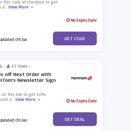
r this code at checkout to get
 d
...
View More
No Expiry Date
***EATYOURSELF
GET CODE
pdated: 09 Jun
L -
17 Uses
-
 off Next Order with
mTom's Newsletter Sign
k on this link to get 10%
ount o
...
View More
No Expiry Date
No Code
GET DEAL
pdated: 09 Jun