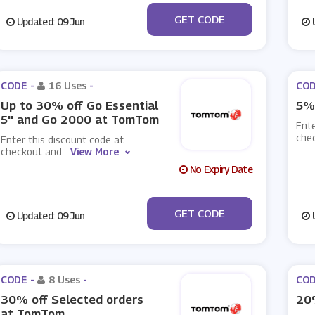
***LEMA2002III
GET CODE
Updated: 09 Jun
U
CODE -
16 Uses
-
COD
Up to 30% off Go Essential
5%
5'' and Go 2000 at TomTom
Ente
che
Enter this discount code at
checkout and
...
View More
No Expiry Date
***PLAPNSUPall1903
GET CODE
Updated: 09 Jun
U
CODE -
8 Uses
-
COD
30% off Selected orders
20
at TomTom