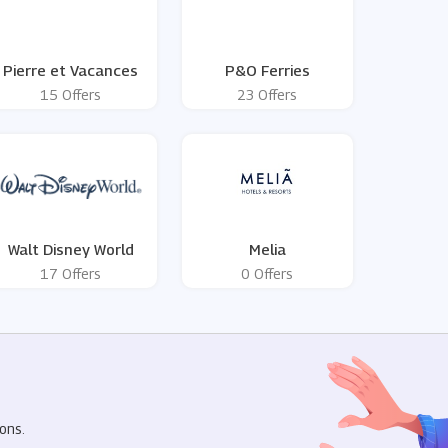
Pierre et Vacances
P&O Ferries
15 Offers
23 Offers
Walt Disney World
Melia
17 Offers
0 Offers
R
ons.