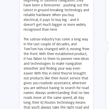
beginning of satellite navigation, they
have been a forerunner - pushing out the
latest in ground breaking technology and
reliable hardware. When you buy
electrical, it pays to buy big - and it
doesn't get much bigger or more widely
recognised than here.
The satnav industry has come a long way
in the last couple of decades, and
TomTom has changed with it, moving from
the front. With their established product,
it has fallen to them to pioneer new ideas
and technologies to make navigation
smoother and finding your way even
easier. With this in mind they've brought
out products like their Assist service that
gives you roadside assistance, wherever
you are without having to search for road
names. Always understanding that no two
roads move at the same speed, all day
long, their IQ Routes technology means
that you'll always take the right road and