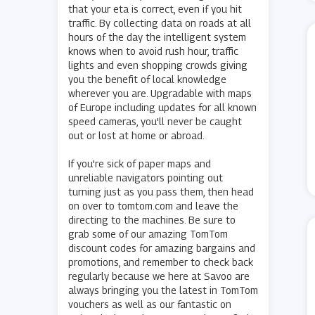
that your eta is correct, even if you hit
traffic. By collecting data on roads at all
hours of the day the intelligent system
knows when to avoid rush hour, traffic
lights and even shopping crowds giving
you the benefit of local knowledge
wherever you are. Upgradable with maps
of Europe including updates for all known
speed cameras, you'll never be caught
out or lost at home or abroad.
If you're sick of paper maps and
unreliable navigators pointing out
turning just as you pass them, then head
on over to tomtom.com and leave the
directing to the machines. Be sure to
grab some of our amazing TomTom
discount codes for amazing bargains and
promotions, and remember to check back
regularly because we here at Savoo are
always bringing you the latest in TomTom
vouchers as well as our fantastic on