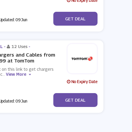
No Expiry Date
No Code
GET DEAL
pdated: 09 Jun
L -
12 Uses
-
rgers and Cables from
.99 at TomTom
k on this link to get chargers
 c
...
View More
No Expiry Date
No Code
GET DEAL
pdated: 09 Jun