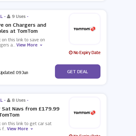
L -
9 Uses
-
e on Chargers and
bles at TomTom
k on this link to save on
rgers a
...
View More
No Expiry Date
No Code
GET DEAL
pdated: 09 Jun
L -
8 Uses
-
 Sat Navs from £179.99
 TomTom
k on this link to get car sat
 f
...
View More