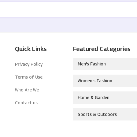
Quick Links
Featured Categories
Men's Fashion
Privacy Policy
Terms of Use
Women's Fashion
Who Are We
Home & Garden
Contact us
Sports & Outdoors