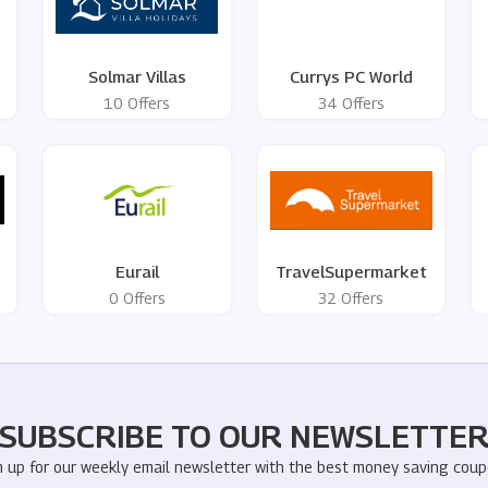
Solmar Villas
Currys PC World
10 Offers
34 Offers
Eurail
TravelSupermarket
0 Offers
32 Offers
SUBSCRIBE TO OUR NEWSLETTE
n up for our weekly email newsletter with the best money saving coup