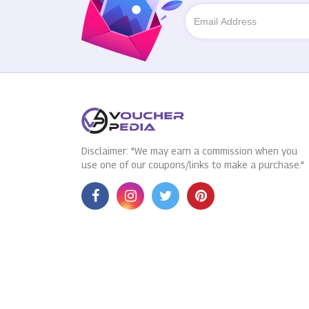
Disclaimer: "We may earn a commission when you
use one of our coupons/links to make a purchase."