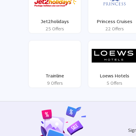
Jet2holidays
Princess Cruises
25 Offers
22 Offers
Trainline
Loews Hotels
9 Offers
5 Offers
Sig