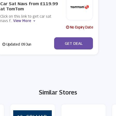
Car Sat Navs from £119.99
at TomTom
Click on this link to get car sat
navs f
...
View More
No Expiry Date
No Code
GET DEAL
Updated: 09 Jun
Similar Stores