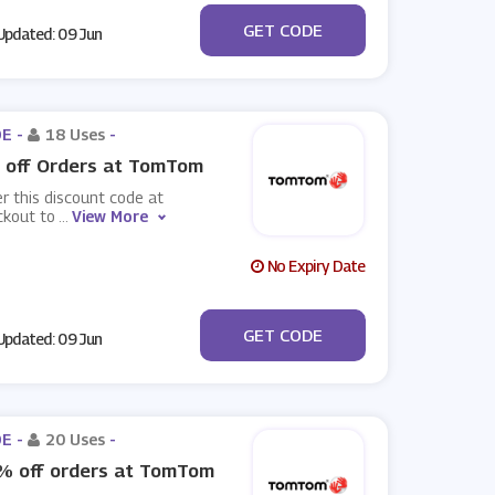
***day5off
GET CODE
pdated: 09 Jun
E -
18 Uses
-
 off Orders at TomTom
r this discount code at
ckout to
...
View More
No Expiry Date
***day5off
GET CODE
pdated: 09 Jun
E -
20 Uses
-
% off orders at TomTom