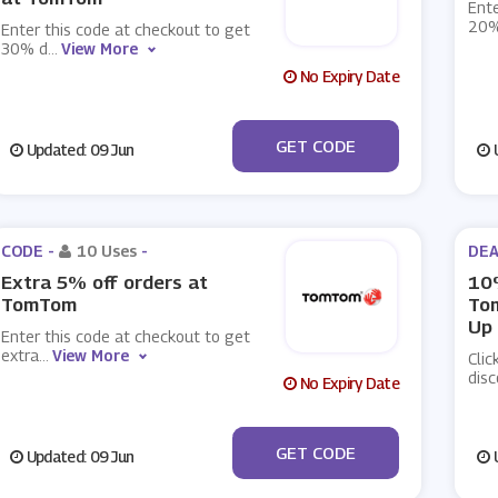
Ente
20%
Enter this code at checkout to get
30% d
...
View More
No Expiry Date
***LEMA2002III
GET CODE
Updated: 09 Jun
U
CODE -
10 Uses
-
DEA
Extra 5% off orders at
10%
TomTom
To
Up
Enter this code at checkout to get
extra
...
View More
Clic
disc
No Expiry Date
***day5off
GET CODE
Updated: 09 Jun
U