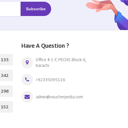
Have A Question ?
133
Office # 1-F, PECHS Block 6,
Karachi
342
+92335095116
298
admin@voucherpedia.com
152