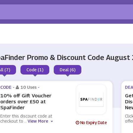
aFinder Promo & Discount Code August
ll (7)
Code (1)
Deal (6)
CODE -
10 Uses
-
DEA
10% off Gift Voucher
Get
orders over £50 at
Dis
SpaFinder
New
Enter this discount code at
Clic
checkout to
...
View More
offe
No Expiry Date