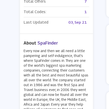
Total Offers
7
Total Codes:
1
Last Updated
03, Sep 21
About
SpaFinder
Every now and then we all need a little
pampering and self-indulgence, that's
where SpaFinder comes in. They are one
of the world's biggest spa marketing
companies, connecting their customers
with all the best and most beautiful spas
all over the world. The company started
out in 1986 and was the first Spa and
Travel business ever, in 2006 they went
global and can now be found all over the
world in Europe, the UK, the Middle East,
Africa and Japan. Every year they help