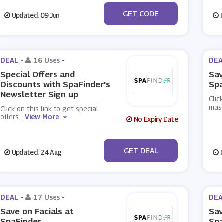
***FWELL10
GET CODE
Updated: 09 Jun
U
DEAL -
16 Uses
-
DEA
Special Offers and
Sa
Discounts with SpaFinder's
Sp
Newsletter Sign up
Clic
mas
Click on this link to get special
offers
...
View More
No Expiry Date
No Code
GET DEAL
Updated: 24 Aug
U
DEAL -
17 Uses
-
DEA
Save on Facials at
Sav
SpaFinder
Sp