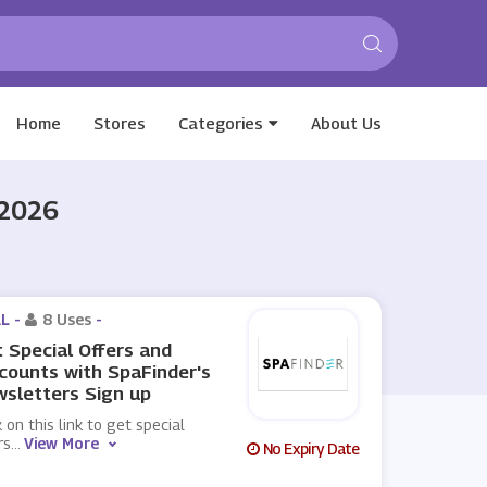
Home
Stores
Categories
About Us
 2026
L -
8 Uses
-
 Special Offers and
counts with SpaFinder's
sletters Sign up
k on this link to get special
rs
...
View More
No Expiry Date