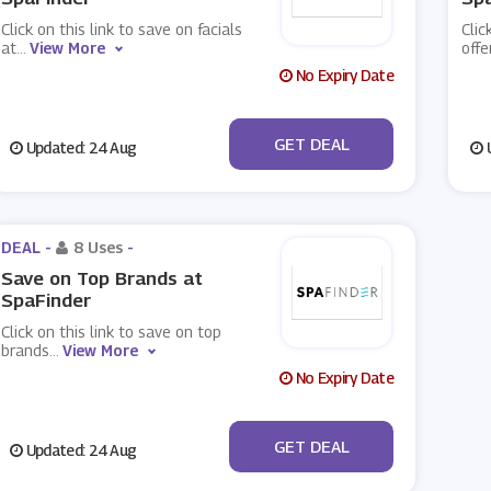
Click on this link to save on facials
Clic
at
...
View More
offe
No Expiry Date
No Code
GET DEAL
Updated: 24 Aug
U
DEAL -
8 Uses
-
Save on Top Brands at
SpaFinder
Click on this link to save on top
brands
...
View More
No Expiry Date
No Code
GET DEAL
Updated: 24 Aug