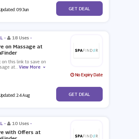
No Code
GET DEAL
pdated: 09 Jun
L -
18 Uses
-
ve on Massage at
aFinder
k on this link to save on
sage at
...
View More
No Expiry Date
No Code
GET DEAL
pdated: 24 Aug
L -
10 Uses
-
e with Offers at
aFinder