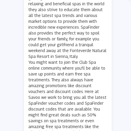
relaxing and beneficial spas in the world
they also strive to educate them about
all the latest spa trends and various
market options to provide them with
incredible new experiences. SpaFinder
also provides the perfect way to spoil
your friends or family, for example you
could get your girlfriend a tranquil
weekend away at the Fonteverde Natural
Spa Resort in Sienna, Italy.
You might want to join the Club Spa
online community where you'll be able to
save up points and earn free spa
treatments. They also always have
amazing promotions like discount
vouchers and discount codes. Here at
Savoo we work to bring you all the latest
SpaFinder voucher codes and SpaFinder
discount codes that are available. You
might find great deals such as 50%
savings on spa treatments or even
amazing free spa treatments like the