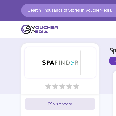
Sp
A
Visit Store