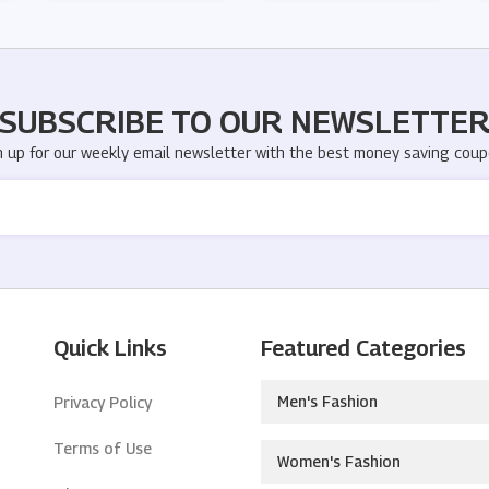
SUBSCRIBE TO OUR NEWSLETTE
n up for our weekly email newsletter with the best money saving coup
Quick Links
Featured Categories
Men's Fashion
Privacy Policy
Terms of Use
Women's Fashion