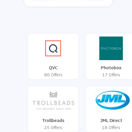
QVC
Photobox
86 Offers
17 Offers
Trollbeads
JML Direct
25 Offers
18 Offers