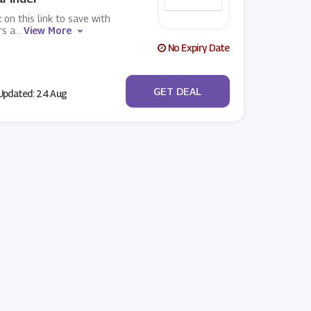
k on this link to save with
rs a
...
View More
No Expiry Date
No Code
GET DEAL
pdated: 24 Aug