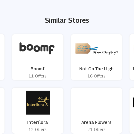
Similar Stores
Boomf
Not On The High
Street
11 Offers
16 Offers
Interflora
Arena Flowers
12 Offers
21 Offers