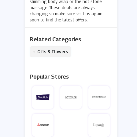
slimming body wrap or the hot stone
massage. These deals are always
changing so make sure visit us again
soon to find the latest offers.
Related Categories
•
Gifts & Flowers
Popular Stores