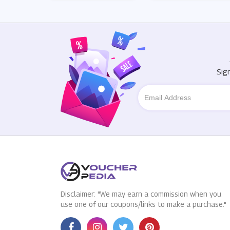
Sig
Disclaimer: "We may earn a commission when you
use one of our coupons/links to make a purchase."