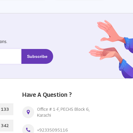
R
ons.
Have A Question ?
133
Office # 1-F, PECHS Block 6,
Karachi
342
+92335095116