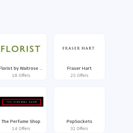
Florist by Waitrose &
Fraser Hart
Partners
18 Offers
25 Offers
The Perfume Shop
PopSockets
14 Offers
32 Offers