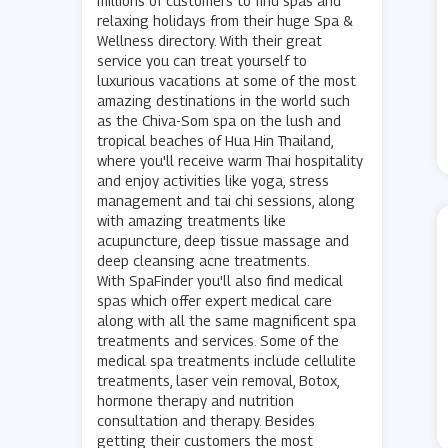
millions of customers to find spas and
relaxing holidays from their huge Spa &
Wellness directory. With their great
service you can treat yourself to
luxurious vacations at some of the most
amazing destinations in the world such
as the Chiva-Som spa on the lush and
tropical beaches of Hua Hin Thailand,
where you'll receive warm Thai hospitality
and enjoy activities like yoga, stress
management and tai chi sessions, along
with amazing treatments like
acupuncture, deep tissue massage and
deep cleansing acne treatments.
With SpaFinder you'll also find medical
spas which offer expert medical care
along with all the same magnificent spa
treatments and services. Some of the
medical spa treatments include cellulite
treatments, laser vein removal, Botox,
hormone therapy and nutrition
consultation and therapy. Besides
getting their customers the most