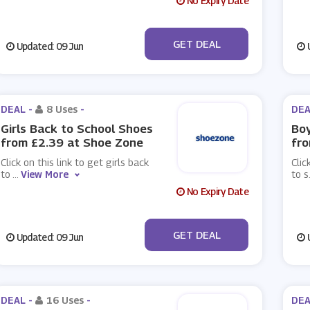
No Expiry Date
No Code
GET DEAL
Updated: 09 Jun
U
DEAL -
8 Uses
-
DEA
Girls Back to School Shoes
Boy
from £2.39 at Shoe Zone
fro
Click on this link to get girls back
Clic
to
...
View More
to s
No Expiry Date
No Code
GET DEAL
Updated: 09 Jun
U
DEAL -
16 Uses
-
DEA