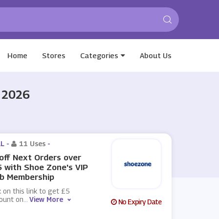
Home
Stores
Categories
About Us
 2026
L -
11 Uses
-
off Next Orders over
 with Shoe Zone's VIP
ub Membership
k on this link to get £5
count on
...
View More
No Expiry Date