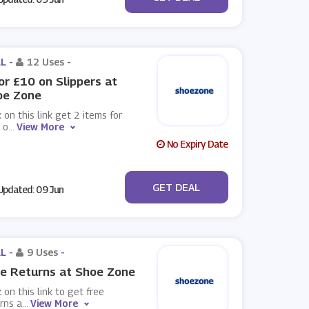
L -
12 Uses
-
or £10 on Slippers at
oe Zone
k on this link get 2 items for
 o
...
View More
No Expiry Date
No Code
GET DEAL
pdated: 09 Jun
L -
9 Uses
-
e Returns at Shoe Zone
k on this link to get free
rns a
...
View More