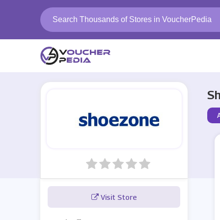
Sh
Visit Store