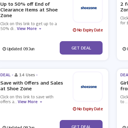
Up to 50% off End of
2 f
Clearance Items at Shoe
Zo
Zone
Clic
for 
Click on this link to get up to a
50% di
...
View More
No Expiry Date
No Code
GET DEAL
Updated: 09 Jun
U
DEAL -
14 Uses
-
DEA
Save with Offers and Sales
Gir
at Shoe Zone
fro
Click on this link to save with
Clic
offers a
...
View More
to
...
No Expiry Date
No Code
GET DEAL
Updated: 09 Jun
U