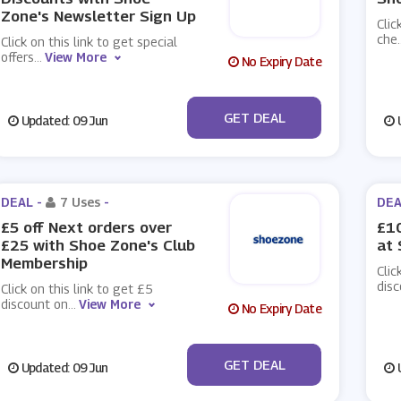
Zone's Newsletter Sign Up
Clic
che
.
Click on this link to get special
offers
...
View More
No Expiry Date
No Code
GET DEAL
Updated: 09 Jun
U
DEAL -
7 Uses
-
DEA
£5 off Next orders over
£10
£25 with Shoe Zone's Club
at
Membership
Clic
disc
Click on this link to get £5
discount on
...
View More
No Expiry Date
No Code
GET DEAL
Updated: 09 Jun
U