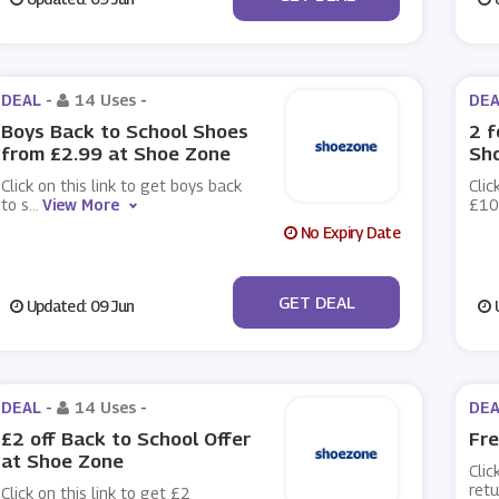
DEAL -
14 Uses
-
DEA
Boys Back to School Shoes
2 f
from £2.99 at Shoe Zone
Sh
Click on this link to get boys back
Clic
to s
...
View More
£10
No Expiry Date
No Code
GET DEAL
Updated: 09 Jun
U
DEAL -
14 Uses
-
DEA
£2 off Back to School Offer
Fre
at Shoe Zone
Clic
retu
Click on this link to get £2