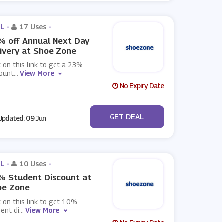
L -
17 Uses
-
 off Annual Next Day
ivery at Shoe Zone
k on this link to get a 23%
count
...
View More
No Expiry Date
No Code
GET DEAL
pdated: 09 Jun
L -
10 Uses
-
% Student Discount at
oe Zone
k on this link to get 10%
ent di
...
View More