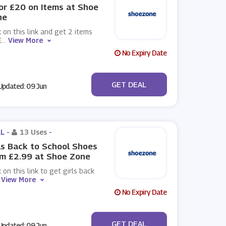
or £20 on Items at Shoe
ne
k on this link and get 2 items
£
...
View More
No Expiry Date
No Code
GET DEAL
pdated: 09 Jun
L -
13 Uses
-
ls Back to School Shoes
m £2.99 at Shoe Zone
k on this link to get girls back
View More
No Expiry Date
No Code
GET DEAL
pdated: 09 Jun