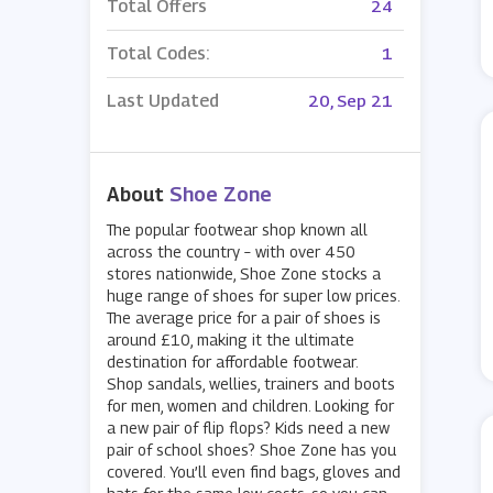
Total Offers
24
Total Codes:
1
Last Updated
20, Sep 21
About
Shoe Zone
The popular footwear shop known all
across the country – with over 450
stores nationwide, Shoe Zone stocks a
huge range of shoes for super low prices.
The average price for a pair of shoes is
around £10, making it the ultimate
destination for affordable footwear.
Shop sandals, wellies, trainers and boots
for men, women and children. Looking for
a new pair of flip flops? Kids need a new
pair of school shoes? Shoe Zone has you
covered. You’ll even find bags, gloves and