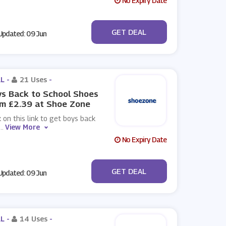
No Expiry Date
No Code
GET DEAL
pdated: 09 Jun
L -
21 Uses
-
s Back to School Shoes
m £2.39 at Shoe Zone
k on this link to get boys back
...
View More
No Expiry Date
No Code
GET DEAL
pdated: 09 Jun
L -
14 Uses
-