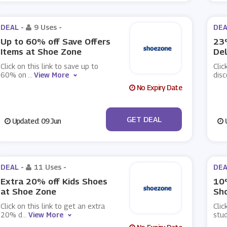
DEAL -
9 Uses
-
DEA
Up to 60% off Save Offers
23%
Items at Shoe Zone
Del
Click on this link to save up to
Clic
60% on
...
View More
dis
No Expiry Date
No Code
GET DEAL
Updated: 09 Jun
U
DEAL -
11 Uses
-
DEA
Extra 20% off Kids Shoes
10
at Shoe Zone
Sh
Click on this link to get an extra
Clic
20% d
...
View More
stud