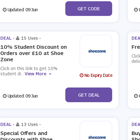
***nkHol20
GET CODE
Updated: 09 Jun
U
DEAL -
15 Uses
-
DEA
10% Student Discount on
Fre
Orders over £10 at Shoe
Clic
Zone
deli
Click on this link to get 10%
student di
...
View More
No Expiry Date
No Code
GET DEAL
Updated: 09 Jun
U
DEAL -
13 Uses
-
DEA
Special Offers and
Buy
Discounts with Shoe
Sh