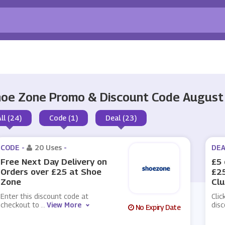
oe Zone Promo & Discount Code August
All (24)
Code (1)
Deal (23)
CODE -
20 Uses
-
DEA
Free Next Day Delivery on
£5 
Orders over £25 at Shoe
£25
Zone
Cl
Enter this discount code at
Clic
checkout to
...
View More
dis
No Expiry Date