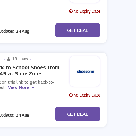
No Expiry Date
No Code
GET DEAL
pdated: 24 Aug
L -
13 Uses
-
k to School Shoes from
.49 at Shoe Zone
k on this link to get back-to-
ool
...
View More
No Expiry Date
No Code
GET DEAL
pdated: 24 Aug