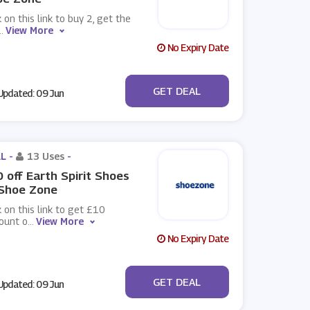
k on this link to buy 2, get the
..
View More
No Expiry Date
No Code
GET DEAL
pdated: 09 Jun
L -
13 Uses
-
 off Earth Spirit Shoes
 Shoe Zone
k on this link to get £10
ount o
...
View More
No Expiry Date
No Code
GET DEAL
pdated: 09 Jun