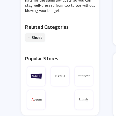
hats for the same low costs, so you can
stay well-dressed from top to toe without
blowing your budget.
Related Categories
•
Shoes
Popular Stores