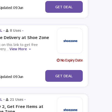
No Code
GET DEAL
pdated: 09 Jun
L -
8 Uses
-
e Delivery at Shoe Zone
k on this link to get free
very
...
View More
No Expiry Date
No Code
GET DEAL
pdated: 09 Jun
L -
21 Uses
-
 2, Get Free Items at
oe Zone