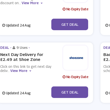
discount on
...
View More
No Expiry Date
No Code
GET DEAL
Updated: 24 Aug
U
DEAL -
9 Uses
-
DEA
Next Day Delivery for
Bac
£2.49 at Shoe Zone
£2
Click on this link to get next day
Clic
deliv
...
View More
sch
No Expiry Date
No Code
GET DEAL
Updated: 24 Aug
U