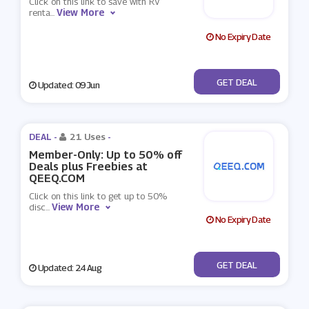
Click on this link to save with RV
View More
renta
...
No Expiry Date
No Code
GET DEAL
Updated: 09 Jun
DEAL -
21 Uses
-
Member-Only: Up to 50% off
Deals plus Freebies at
QEEQ.COM
Click on this link to get up to 50%
View More
disc
...
No Expiry Date
No Code
GET DEAL
Updated: 24 Aug