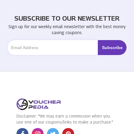
SUBSCRIBE TO OUR NEWSLETTER
Sign up for our weekly email newsletter with the best money
saving coupons.
Disclaimer: "We may earn a commission when you
use one of our coupons/links to make a purchase."