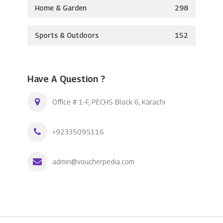
Home & Garden
298
Sports & Outdoors
152
Have A Question ?
Office # 1-F, PECHS Block 6, Karachi
+92335095116
admin@voucherpedia.com