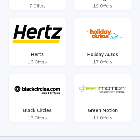
7 Offers
15 Offers
Hertz
Holiday Autos
16 Offers
17 Offers
Black Circles
Green Motion
16 Offers
11 Offers