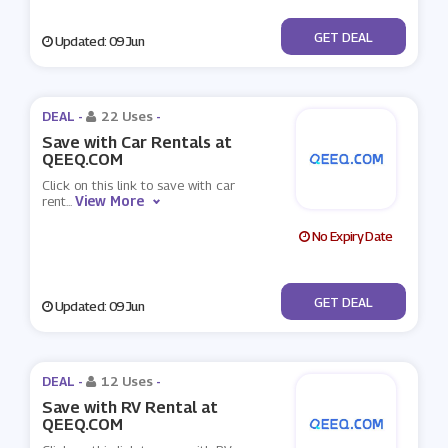
No Code
GET DEAL
Updated: 09 Jun
DEAL -
22 Uses
-
Save with Car Rentals at
QEEQ.COM
Click on this link to save with car
View More
rent
...
No Expiry Date
No Code
GET DEAL
Updated: 09 Jun
DEAL -
12 Uses
-
Save with RV Rental at
QEEQ.COM