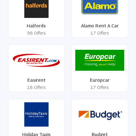
Halfords
Alamo Rent A Car
98 Offers
17 Offers
Easirent
Europcar
18 Offers
17 Offers
Holiday Taxis
Budget