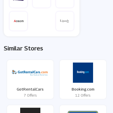
Similar Stores
GotRentalCars
Booking.com
7 Offers
12 Offers