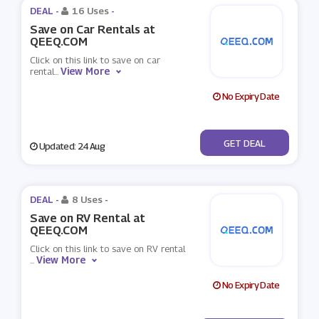
DEAL -
16 Uses
-
Save on Car Rentals at
QEEQ.COM
Click on this link to save on car
View More
rental
...
No Expiry Date
No Code
GET DEAL
Updated: 24 Aug
DEAL -
8 Uses
-
Save on RV Rental at
QEEQ.COM
Click on this link to save on RV rental
View More
...
No Expiry Date