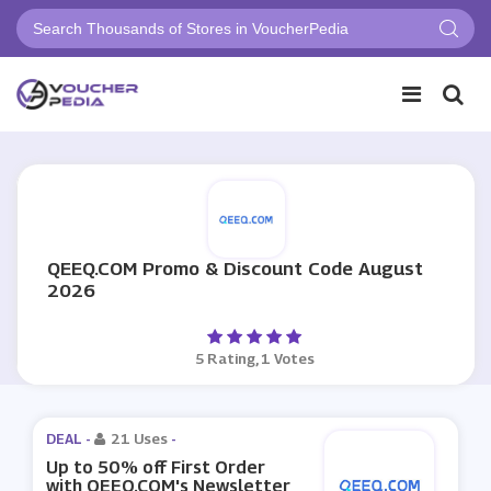
QEEQ.COM Promo & Discount Code August
2026
5 Rating, 1 Votes
DEAL -
21 Uses
-
Up to 50% off First Order
with QEEQ.COM's Newsletter