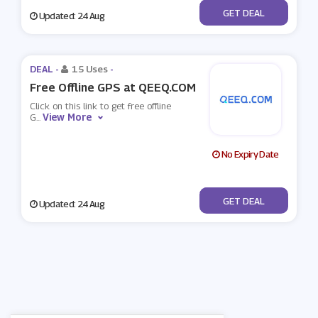
No Code
GET DEAL
Updated: 24 Aug
DEAL -
15 Uses
-
Free Offline GPS at QEEQ.COM
Click on this link to get free offline
View More
G
...
No Expiry Date
No Code
GET DEAL
Updated: 24 Aug