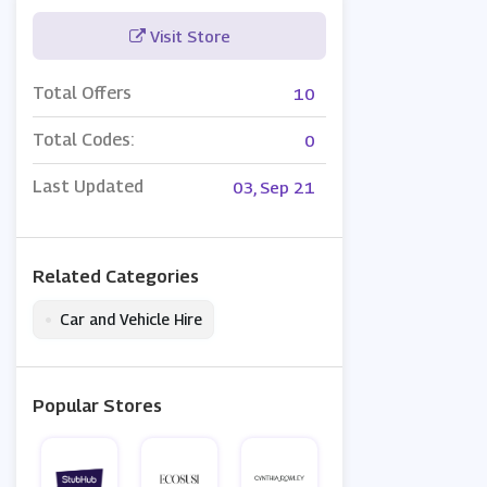
Visit Store
Total Offers
10
Total Codes:
0
Last Updated
03, Sep 21
Related Categories
•
Car and Vehicle Hire
Popular Stores