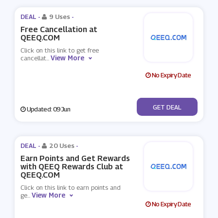
DEAL -
9 Uses
-
Free Cancellation at
QEEQ.COM
Click on this link to get free
View More
cancellat
...
No Expiry Date
No Code
GET DEAL
Updated: 09 Jun
DEAL -
20 Uses
-
Earn Points and Get Rewards
with QEEQ Rewards Club at
QEEQ.COM
Click on this link to earn points and
View More
ge
...
No Expiry Date