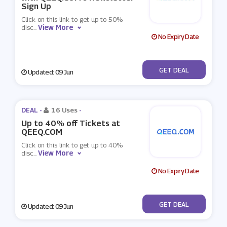
Sign Up
Click on this link to get up to 50%
View More
disc
...
No Expiry Date
No Code
GET DEAL
Updated: 09 Jun
DEAL -
16 Uses
-
Up to 40% off Tickets at
QEEQ.COM
Click on this link to get up to 40%
View More
disc
...
No Expiry Date
No Code
GET DEAL
Updated: 09 Jun