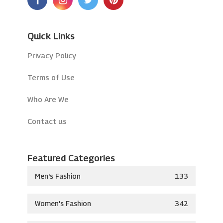
Quick Links
Privacy Policy
Terms of Use
Who Are We
Contact us
Featured Categories
Men's Fashion
133
Women's Fashion
342